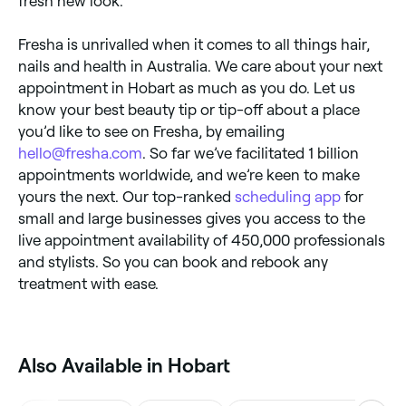
fresh new look.
Fresha is unrivalled when it comes to all things hair,
nails and health in Australia. We care about your next
appointment in Hobart as much as you do. Let us
know your best beauty tip or tip-off about a place
you’d like to see on Fresha, by emailing
hello@fresha.com
. So far we’ve facilitated 1 billion
appointments worldwide, and we’re keen to make
yours the next. Our top-ranked
scheduling app
for
small and large businesses gives you access to the
live appointment availability of 450,000 professionals
and stylists. So you can book and rebook any
treatment with ease.
Also Available in Hobart