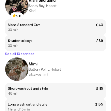
Kiani Shortland
Sandy Bay, Hobart
Kiani
5.0
Mens Standard Cut
$40
30 min
Students boys
$39
30 min
See all 10 services
Mimi
Battery Point, Hobart
a.k.a yoshimi
Short wash cut and style
$115
45 min
Long wash cut and style
$135
1 hr and 15 min