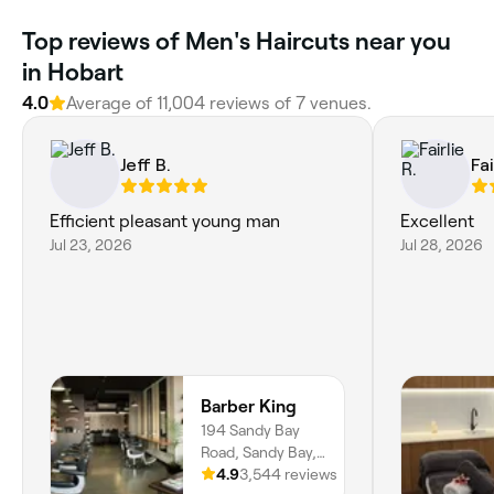
Top reviews of Men's Haircuts near you
in Hobart
4.0
Average of 11,004 reviews of 7 venues.
Jeff B.
Fai
Efficient pleasant young man
Excellent
Jul 23, 2026
Jul 28, 2026
Barber King
194 Sandy Bay
Road, Sandy Bay,
7005, Tasmania
4.9
3,544 reviews