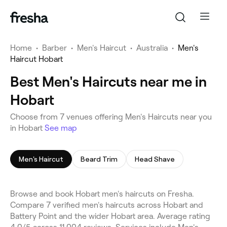
Home
•
Barber
•
Men's Haircut
•
Australia
•
Men's
Haircut Hobart
Best Men's Haircuts near me in
Hobart
Choose from 7 venues offering Men's Haircuts near you
in Hobart
See map
Men's Haircut
Beard Trim
Head Shave
Browse and book Hobart men's haircuts on Fresha.
Compare 7 verified men's haircuts across Hobart and
Battery Point and the wider Hobart area. Average rating