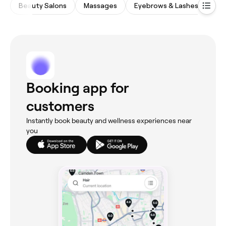
Beauty Salons
Massages
Eyebrows & Lashes
Wa
Booking app for
customers
Instantly book beauty and wellness experiences near
you