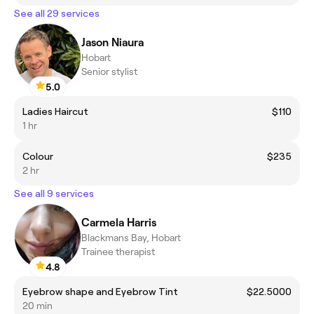
See all 29 services
Jason Niaura
Hobart
Senior stylist
5.0
Ladies Haircut
$110
1 hr
Colour
$235
2 hr
See all 9 services
Carmela Harris
Blackmans Bay, Hobart
Trainee therapist
4.8
Eyebrow shape and Eyebrow Tint
$22.5000
20 min