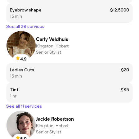
Eyebrow shape
$12.5000
15 min
See all 39 services
Carly Veldhuis
Kingston, Hobart
Senior Stylist
4.9
Ladies Cuts
$20
15 min
Tint
$85
1 hr
See all 11 services
Jackie Robertson
Kingston, Hobart
Senior Stylist
5.0