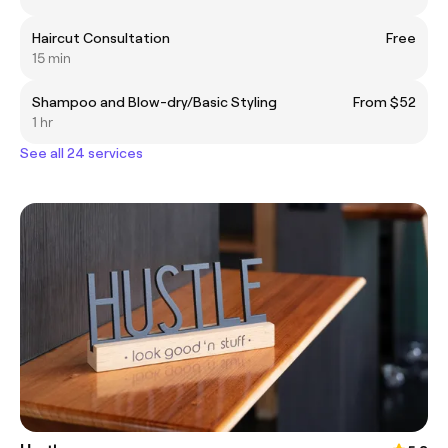
Haircut Consultation
Free
15 min
Shampoo and Blow-dry/Basic Styling
From $52
1 hr
See all 24 services