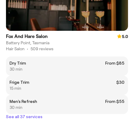
Fox And Hare Salon
5.0
Battery Point, Tasmania
Hair Salon
•
509 reviews
Dry Trim
From $85
30 min
Frige Trim
$30
15 min
Men's Refresh
From $55
30 min
See all 37 services