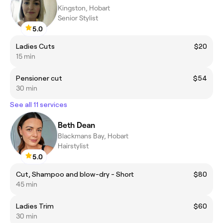
Kingston, Hobart
Senior Stylist
5.0
Ladies Cuts
$20
15 min
Pensioner cut
$54
30 min
See all 11 services
Beth Dean
Blackmans Bay, Hobart
Hairstylist
5.0
Cut, Shampoo and blow-dry - Short
$80
45 min
Ladies Trim
$60
30 min