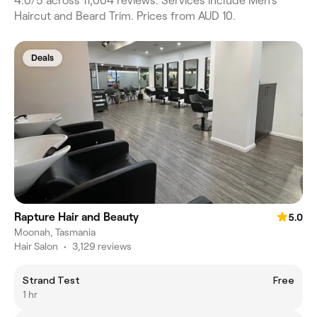
4.0/5 across 11,004 reviews. Services include Men's
Haircut and Beard Trim. Prices from AUD 10.
Deals
Rapture Hair and Beauty
5.0
Moonah, Tasmania
Hair Salon
•
3,129 reviews
Strand Test
Free
1 hr