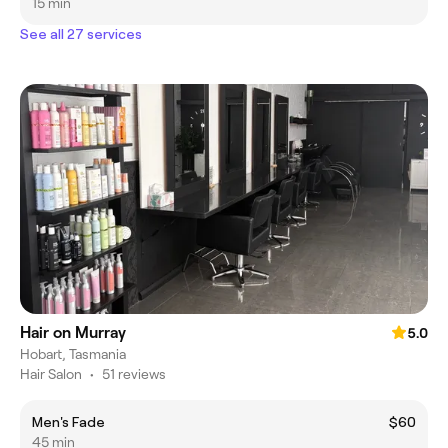
15 min
See all 27 services
Hair on Murray
5.0
Hobart, Tasmania
Hair Salon
•
51 reviews
Men's Fade
$60
45 min