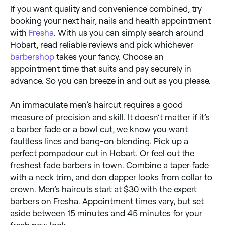
If you want quality and convenience combined, try
booking your next hair, nails and health appointment
with
Fresha
. With us you can simply search around
Hobart, read reliable reviews and pick whichever
barbershop
takes your fancy. Choose an
appointment time that suits and pay securely in
advance. So you can breeze in and out as you please.
An immaculate men’s haircut requires a good
measure of precision and skill. It doesn’t matter if it’s
a barber fade or a bowl cut, we know you want
faultless lines and bang-on blending. Pick up a
perfect pompadour cut in Hobart. Or feel out the
freshest fade barbers in town. Combine a taper fade
with a neck trim, and don dapper looks from collar to
crown. Men’s haircuts start at $30 with the expert
barbers on Fresha. Appointment times vary, but set
aside between 15 minutes and 45 minutes for your