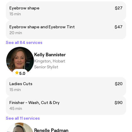
Eyebrow shape
$27
15 min
Eyebrow shape and Eyebrow Tint
$47
20 min
See all 84 services
Kelly Bannister
Kingston, Hobart
Senior Stylist
5.0
Ladies Cuts
$20
15 min
Finisher - Wash, Cut & Dry
$90
45 min
See all 11 services
Renelle Padman