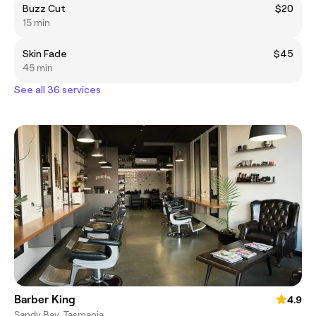
Buzz Cut
$20
15 min
Skin Fade
$45
45 min
See all 36 services
Barber King
4.9
Sandy Bay, Tasmania