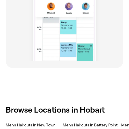
Browse Locations in Hobart
Men's Haircuts in New Town
Men's Haircuts in Battery Point
Men'