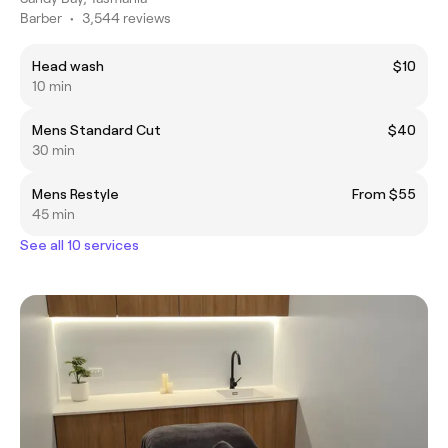
Barber
•
3,544 reviews
Head wash
$10
10 min
Mens Standard Cut
$40
30 min
Mens Restyle
From $55
45 min
See all 10 services