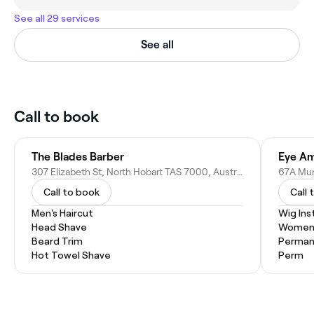
See all 29 services
See all
Call to book
The Blades Barber
Eye Am
307 Elizabeth St, North Hobart TAS 7000, Australia
67A Mur
Call to book
Call 
Men's Haircut
Wig Inst
Head Shave
Women'
Beard Trim
Permane
Hot Towel Shave
Perm