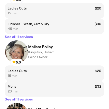
Ladies Cuts
$20
15 min
Finisher - Wash, Cut & Dry
$90
45 min
See all 11 services
Melissa Polley
Kingston, Hobart
Salon Owner
5.0
Ladies Cuts
$20
15 min
Mens
$32
20 min
See all 11 services