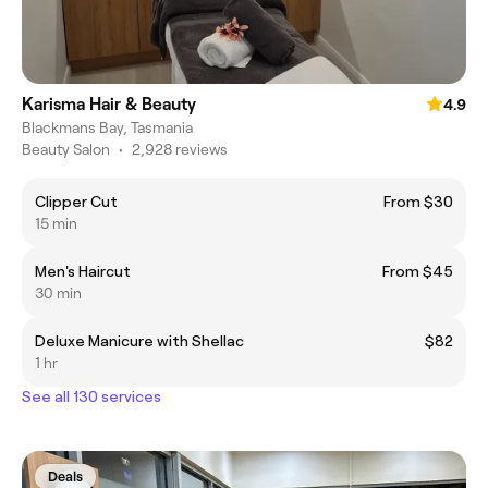
Karisma Hair & Beauty
4.9
Blackmans Bay, Tasmania
Beauty Salon
•
2,928 reviews
Clipper Cut
From $30
15 min
Men's Haircut
From $45
30 min
Deluxe Manicure with Shellac
$82
1 hr
See all 130 services
Deals