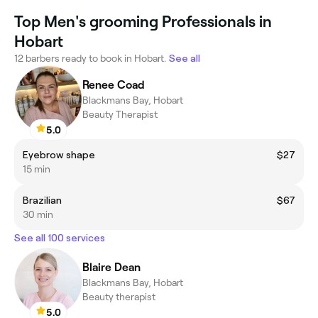
Top Men's grooming Professionals in
Hobart
12 barbers ready to book in Hobart.
See all
Renee Coad
Blackmans Bay, Hobart
Beauty Therapist
5.0
Eyebrow shape
$27
15 min
Brazilian
$67
30 min
See all 100 services
Blaire Dean
Blackmans Bay, Hobart
Beauty therapist
5.0