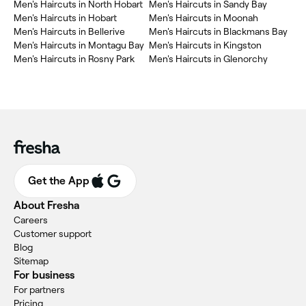
Men's Haircuts in North Hobart
Men's Haircuts in Sandy Bay
Men's Haircuts in Hobart
Men's Haircuts in Moonah
Men's Haircuts in Bellerive
Men's Haircuts in Blackmans Bay
Men's Haircuts in Montagu Bay
Men's Haircuts in Kingston
Men's Haircuts in Rosny Park
Men's Haircuts in Glenorchy
Get the App
About Fresha
Careers
Customer support
Blog
Sitemap
For business
For partners
Pricing