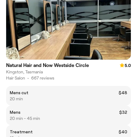
Natural Hair and Now Westside Circle
5.0
Kingston, Tasmania
Hair Salon
•
667 reviews
Mens cut
$48
20 min
Mens
$32
20 min - 45 min
Treatment
$40