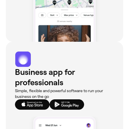
Business app for
professionals
Simple, flexible and powerful software to run your
business on the go