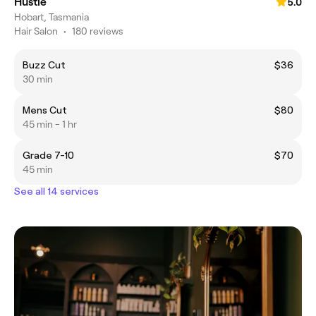
Hustle
5.0
Hobart, Tasmania
Hair Salon
•
180 reviews
Buzz Cut
$36
30 min
Mens Cut
$80
45 min - 1 hr
Grade 7-10
$70
45 min
See all 14 services