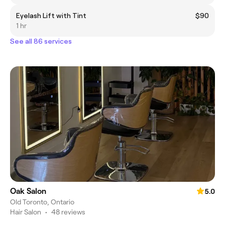
Eyelash Lift with Tint
$90
1 hr
See all 86 services
Oak Salon
5.0
Old Toronto, Ontario
Hair Salon
•
48 reviews