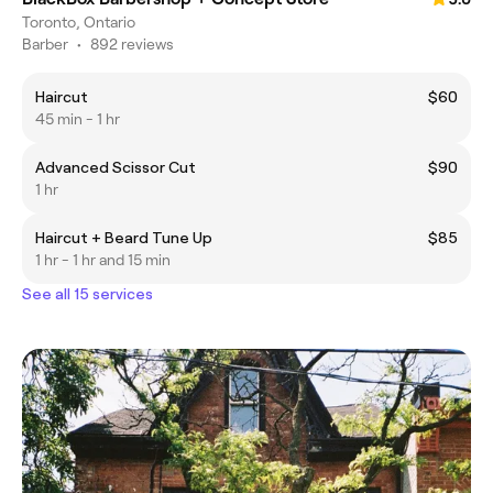
Toronto, Ontario
Barber
•
892 reviews
Haircut
$60
45 min - 1 hr
Advanced Scissor Cut
$90
1 hr
Haircut + Beard Tune Up
$85
1 hr - 1 hr and 15 min
See all 15 services