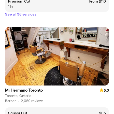
Premium Cut
From $110
1 hr
See all 36 services
Mi Hermano Toronto
5.0
Toronto, Ontario
Barber
•
2,059 reviews
Scissor Cut
$65