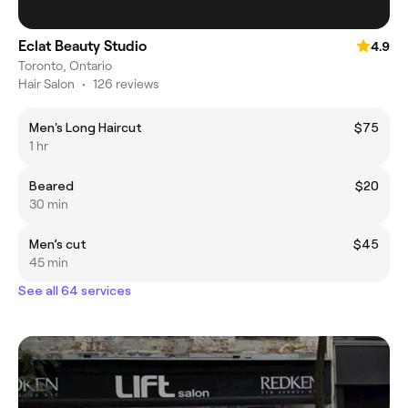
Eclat Beauty Studio
4.9
Toronto, Ontario
Hair Salon
•
126 reviews
Men's Long Haircut
$75
1 hr
Beared
$20
30 min
Men’s cut
$45
45 min
See all 64 services