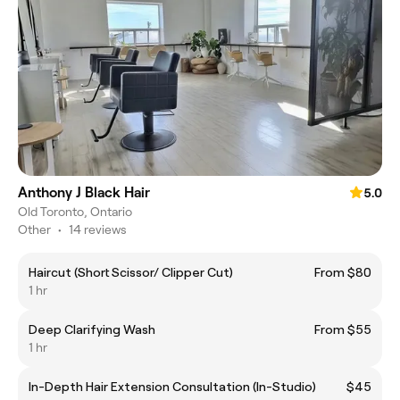
Anthony J Black Hair
5.0
Old Toronto, Ontario
Other
•
14 reviews
Haircut (Short Scissor/ Clipper Cut)
From $80
1 hr
Deep Clarifying Wash
From $55
1 hr
In-Depth Hair Extension Consultation (In-Studio)
$45