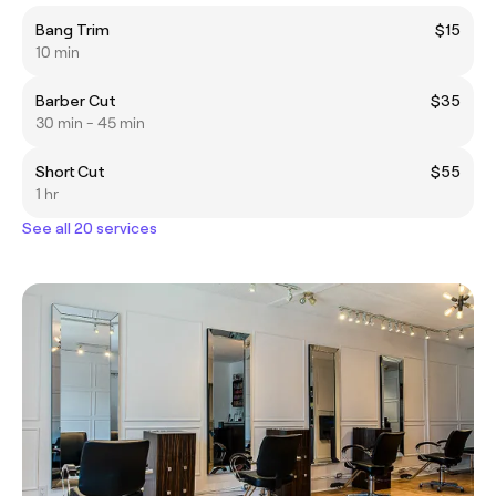
Bang Trim
$15
10 min
Barber Cut
$35
30 min - 45 min
Short Cut
$55
1 hr
See all 20 services