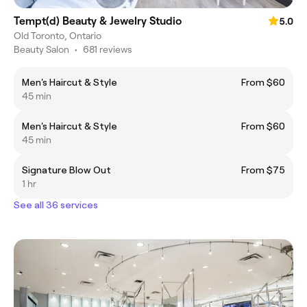
Tempt(d) Beauty & Jewelry Studio
5.0
Old Toronto, Ontario
Beauty Salon
•
681 reviews
Men's Haircut & Style
From $60
45 min
Men's Haircut & Style
From $60
45 min
Signature Blow Out
From $75
1 hr
See all 36 services