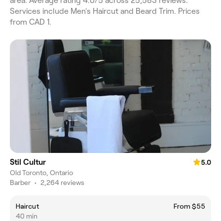
area. Average rating 4.0/5 across 25,583 reviews.
Services include Men's Haircut and Beard Trim. Prices
from CAD 1.
Stil Cultur
5.0
Old Toronto, Ontario
Barber
•
2,264 reviews
Haircut
From $55
40 min