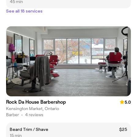
45 min
See all 18 services
Rock Da House Barbershop
5.0
Kensington Market, Ontario
Barber
•
4 reviews
Beard Trim / Shave
$25
15 min