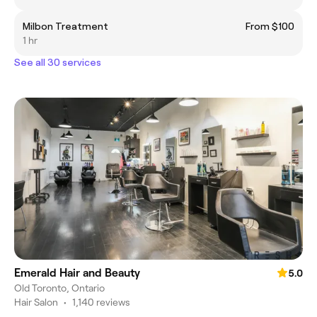
Milbon Treatment
From $100
1 hr
See all 30 services
Emerald Hair and Beauty
5.0
Old Toronto, Ontario
Hair Salon
•
1,140 reviews