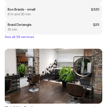
Box Braids - small
$320
6 hr and 30 min
Braid Detangle
$25
10 min
See all 38 services