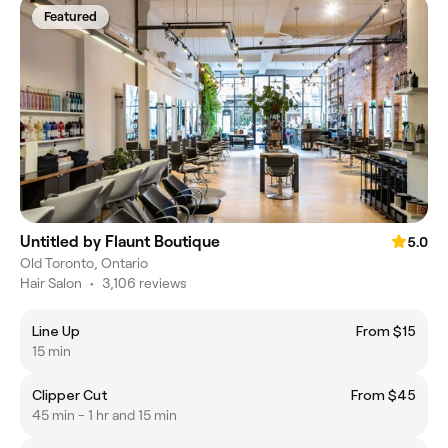
Featured
Untitled by Flaunt Boutique
5.0
Old Toronto, Ontario
Hair Salon
•
3,106 reviews
Line Up
From $15
15 min
Clipper Cut
From $45
45 min - 1 hr and 15 min