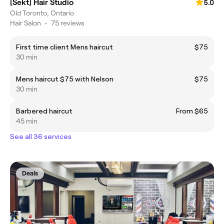
[Sekt] Hair Studio
5.0
Old Toronto, Ontario
Hair Salon
•
75 reviews
First time client Mens haircut
$75
30 min
Mens haircut $75 with Nelson
$75
30 min
Barbered haircut
From $65
45 min
See all 36 services
Deals