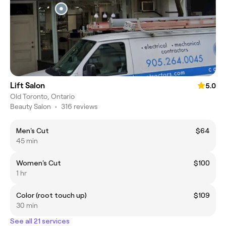
Lift Salon
5.0
Old Toronto, Ontario
Beauty Salon
•
316 reviews
Men's Cut
$64
45 min
Women's Cut
$100
1 hr
Color (root touch up)
$109
30 min
See all 21 services