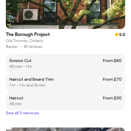
The Borough Project
5.0
Old Toronto, Ontario
Barber
•
81 reviews
Scissor Cut
From $60
45 min - 1 hr
Haircut and Beard Trim
From $70
1 hr - 1 hr and 15 min
Haircut
From $50
45 min
See all 5 services