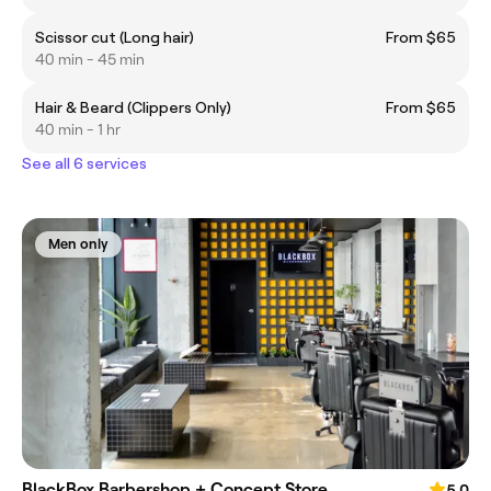
Scissor cut (Long hair)
From $65
40 min - 45 min
Hair & Beard (Clippers Only)
From $65
40 min - 1 hr
See all 6 services
Men only
BlackBox Barbershop + Concept Store
5.0