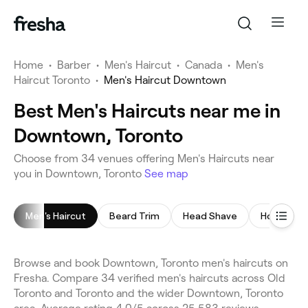
Home
•
Barber
•
Men's Haircut
•
Canada
•
Men's
Haircut Toronto
•
Men's Haircut Downtown
Best Men's Haircuts near me in
Downtown, Toronto
Choose from 34 venues offering Men's Haircuts near
you in Downtown, Toronto
See map
Men's Haircut
Beard Trim
Head Shave
Hot Towel
Browse and book Downtown, Toronto men's haircuts on
Fresha. Compare 34 verified men's haircuts across Old
Toronto and Toronto and the wider Downtown, Toronto