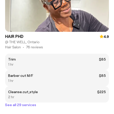
HAIR PHD
4.9
@ THE WELL, Ontario
Hair Salon
•
76 reviews
Trim
$85
1 hr
Barber cut M/F
$85
1 hr
Cleanse.cut,style
$225
2 hr
See all 29 services