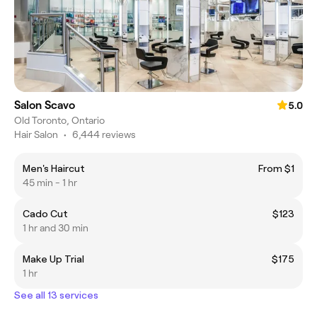
Salon Scavo
5.0
Old Toronto, Ontario
Hair Salon
•
6,444 reviews
Men's Haircut
From $1
45 min - 1 hr
Cado Cut
$123
1 hr and 30 min
Make Up Trial
$175
1 hr
See all 13 services