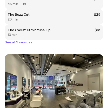
45 min - 1 hr
The Buzz Cut
$25
20 min
The Cyclist 10 min tune-up
$15
10 min
See all 9 services