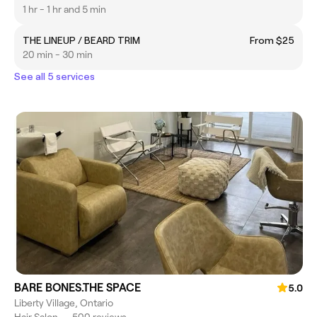
1 hr - 1 hr and 5 min
THE LINEUP / BEARD TRIM
From $25
20 min - 30 min
See all 5 services
BARE BONES.THE SPACE
5.0
Liberty Village, Ontario
Hair Salon
•
500 reviews