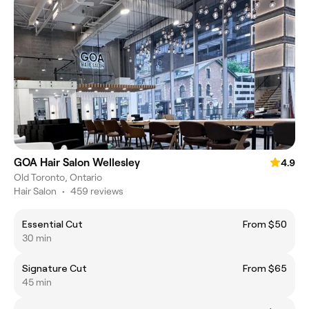
GOA Hair Salon Wellesley
4.9
Old Toronto, Ontario
Hair Salon
•
459 reviews
Essential Cut
From $50
30 min
Signature Cut
From $65
45 min