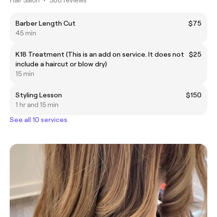
Barber Length Cut
$75
45 min
K18 Treatment (This is an add on service. It does not
$25
include a haircut or blow dry)
15 min
Styling Lesson
$150
1 hr and 15 min
See all 10 services