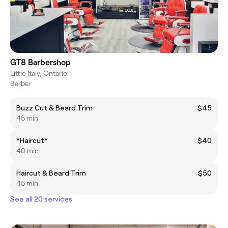
GT8 Barbershop
Little Italy, Ontario
Barber
Buzz Cut & Beard Trim
$45
45 min
*Haircut*
$40
40 min
Haircut & Beard Trim
$50
45 min
See all 20 services