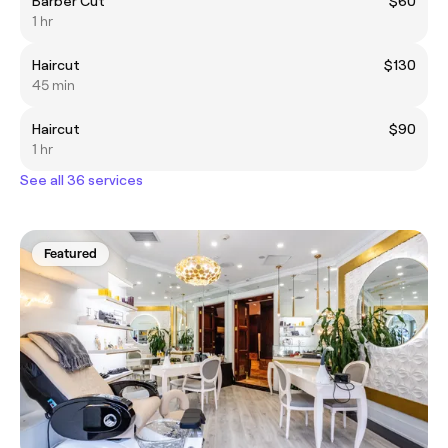
Barber Cut
$60
1 hr
Haircut
$130
45 min
Haircut
$90
1 hr
See all 36 services
Featured