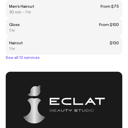
Men's Haircut
From $75
30 min - 1 hr
Gloss
From $100
1 hr
Haircut
$130
1 hr
See all 13 services