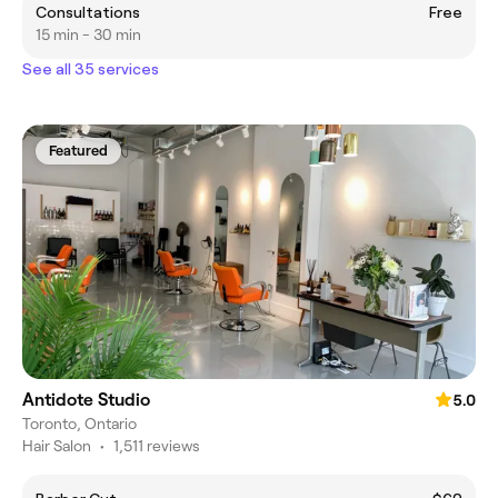
Consultations
Free
15 min - 30 min
See all 35 services
Featured
Antidote Studio
5.0
Toronto, Ontario
Hair Salon
•
1,511 reviews