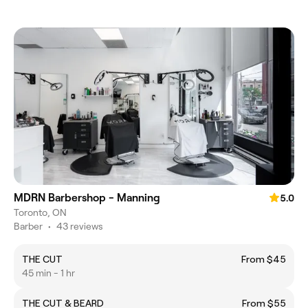
MDRN Barbershop - Manning
5.0
Toronto, ON
Barber
•
43 reviews
THE CUT
From $45
45 min - 1 hr
THE CUT & BEARD
From $55