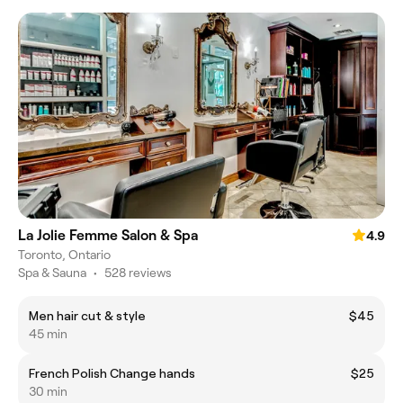
La Jolie Femme Salon & Spa
4.9
Toronto, Ontario
Spa & Sauna
•
528 reviews
Men hair cut & style
$45
45 min
French Polish Change hands
$25
30 min