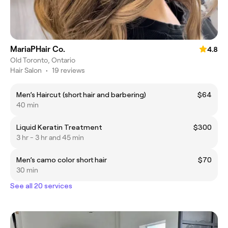
MariaPHair Co.
4.8
Old Toronto, Ontario
Hair Salon
•
19 reviews
Men’s Haircut (short hair and barbering)
$64
40 min
Liquid Keratin Treatment
$300
3 hr - 3 hr and 45 min
Men’s camo color short hair
$70
30 min
See all 20 services