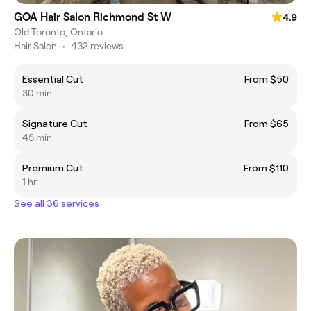
GOA Hair Salon Richmond St W
4.9
Old Toronto, Ontario
Hair Salon
•
432 reviews
Essential Cut
From $50
30 min
Signature Cut
From $65
45 min
Premium Cut
From $110
1 hr
See all 36 services