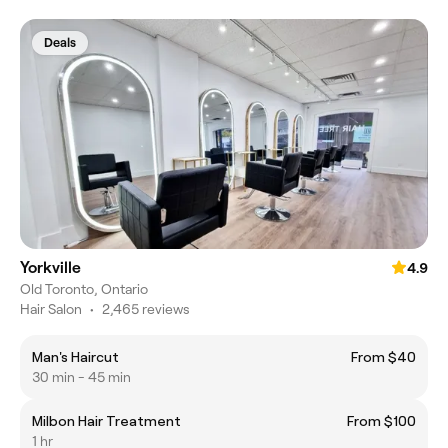
Deals
Yorkville
4.9
Old Toronto, Ontario
Hair Salon
•
2,465 reviews
Man's Haircut
From $40
30 min - 45 min
Milbon Hair Treatment
From $100
1 hr