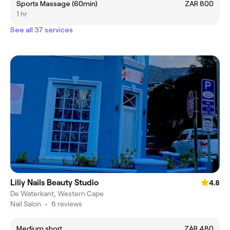
Sports Massage (60min)
ZAR 800
1 hr
See all 37 services
Liliy Nails Beauty Studio
4.8
De Waterkant, Western Cape
Nail Salon
•
6 reviews
Medium short
ZAR 480