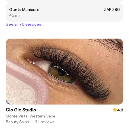
Gents Manicure
ZAR 280
45 min
See all 70 services
Clo Glo Studio
4.9
Monte Vista, Western Cape
Beauty Salon
•
34 reviews