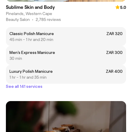
Sublime Skin and Body
5.0
Pinelands, Western Cape
Beauty Salon
•
2,785 reviews
Classic Polish Manicure
ZAR 320
45 min - 1 hr and 20 min
Men's Express Manicure
ZAR 300
30 min
Luxury Polish Manicure
ZAR 400
1 hr - 1 hr and 35 min
See all 141 services