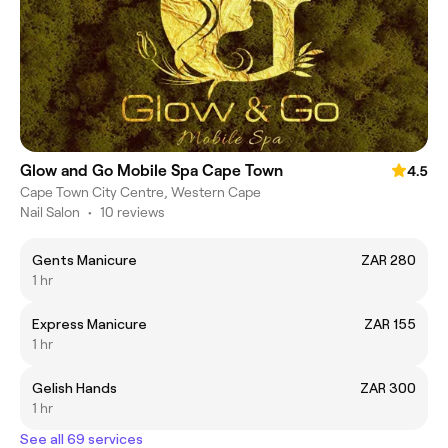
Glow and Go Mobile Spa Cape Town
4.5
Cape Town City Centre, Western Cape
Nail Salon
•
10 reviews
Gents Manicure
ZAR 280
1 hr
Express Manicure
ZAR 155
1 hr
Gelish Hands
ZAR 300
1 hr
See all 69 services