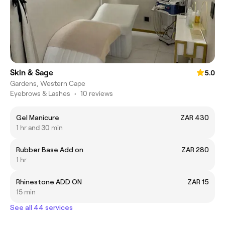
Skin & Sage
5.0
Gardens, Western Cape
Eyebrows & Lashes
•
10 reviews
Gel Manicure
ZAR 430
1 hr and 30 min
Rubber Base Add on
ZAR 280
1 hr
Rhinestone ADD ON
ZAR 15
15 min
See all 44 services