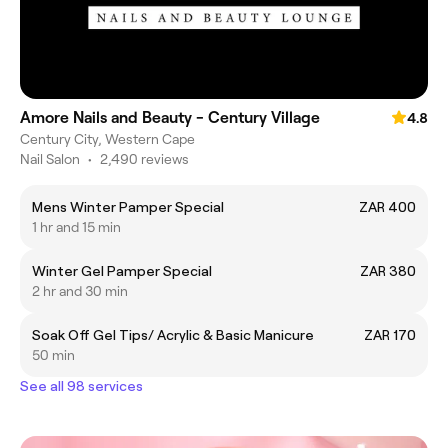
Amore Nails and Beauty - Century Village
4.8
Century City, Western Cape
Nail Salon
•
2,490 reviews
Mens Winter Pamper Special
ZAR 400
1 hr and 15 min
Winter Gel Pamper Special
ZAR 380
2 hr and 30 min
Soak Off Gel Tips/ Acrylic & Basic Manicure
ZAR 170
50 min
See all 98 services