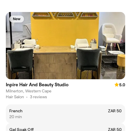
New
Inpire Hair And Beauty Studio
5.0
Milnerton, Western Cape
Hair Salon
•
3 reviews
French
ZAR 50
20 min
Gel Soak Off
ZAR 50