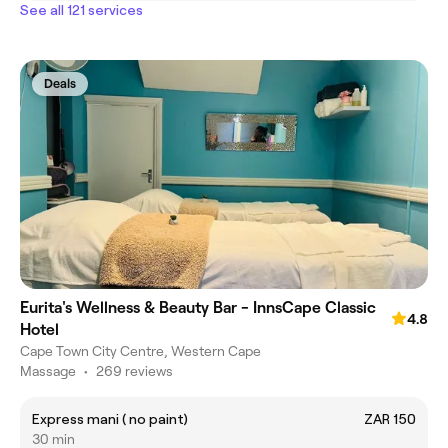
See all 121 services
Deals
Eurita's Wellness & Beauty Bar - InnsCape Classic
4.8
Hotel
Cape Town City Centre, Western Cape
Massage
•
269 reviews
Express mani ( no paint)
ZAR 150
30 min