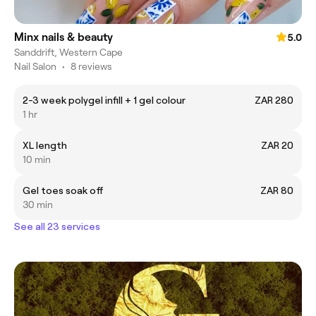
Minx nails & beauty
5.0
Sanddrift, Western Cape
Nail Salon
•
8 reviews
2-3 week polygel infill + 1 gel colour
ZAR 280
1 hr
XL length
ZAR 20
10 min
Gel toes soak off
ZAR 80
30 min
See all 23 services