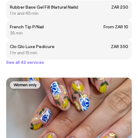
Rubber Base Gel Fill (Natural Nails)
ZAR 230
1 hr and 45 min
French Tip P/Nail
From ZAR 10
35 min
Clo Glo Luxe Pedicure
ZAR 350
1 hr and 15 min
See all 42 services
Women only