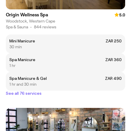
Origin Wellness Spa
5.0
Woodstock, Western Cape
Spa & Sauna
•
844 reviews
Mini Manicure
ZAR 250
30 min
Spa Manicure
ZAR 360
1 hr
Spa Manicure & Gel
ZAR 490
1 hr and 30 min
See all 76 services