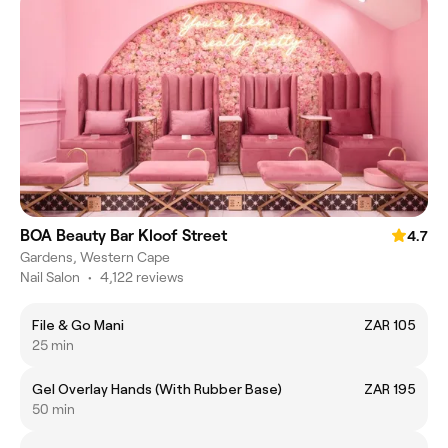
BOA Beauty Bar Kloof Street
4.7
Gardens, Western Cape
Nail Salon
•
4,122 reviews
File & Go Mani
ZAR 105
25 min
Gel Overlay Hands (With Rubber Base)
ZAR 195
50 min