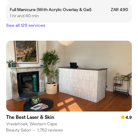
Full Manicure (With Acrylic Overlay & Gel)
ZAR 490
1 hr and 40 min
See all 129 services
The Best Laser & Skin
4.9
Vredehoek, Western Cape
Beauty Salon
•
1,762 reviews