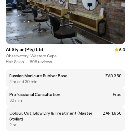
At Stylar (Pty) Ltd
5.0
Observatory, Western Cape
Hair Salon
•
898 reviews
Russian Manicure Rubber Base
ZAR 350
2 hr and 30 min
Professional Consultation
Free
30 min
Colour, Cut, Blow Dry & Treatment (Master
ZAR 1,650
Stylist)
2 hr