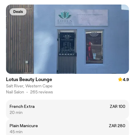
Deals
Lotus Beauty Lounge
4.9
Salt River, Western Cape
Nail Salon
•
265 reviews
French Extra
ZAR 100
20 min
Plain Manicure
ZAR 280
45 min