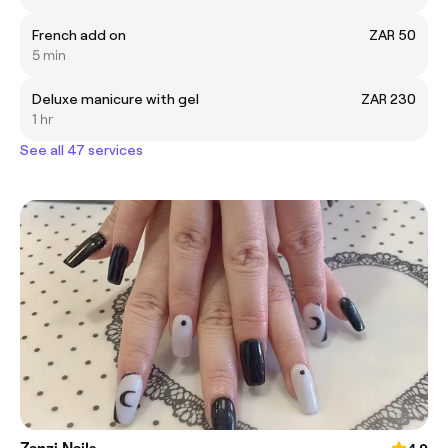
French add on
ZAR 50
5 min
Deluxe manicure with gel
ZAR 230
1 hr
See all 47 services