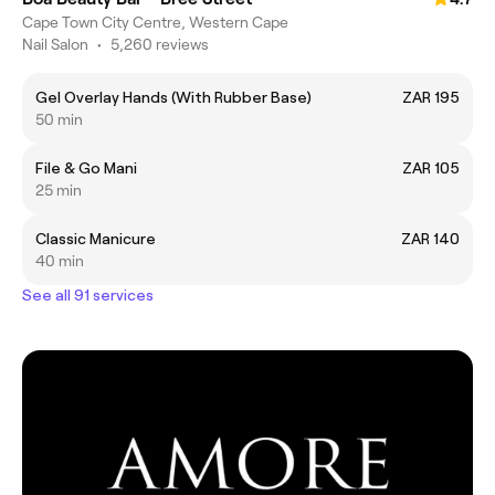
Cape Town City Centre, Western Cape
Nail Salon
•
5,260 reviews
Gel Overlay Hands (With Rubber Base)
ZAR 195
50 min
File & Go Mani
ZAR 105
25 min
Classic Manicure
ZAR 140
40 min
See all 91 services