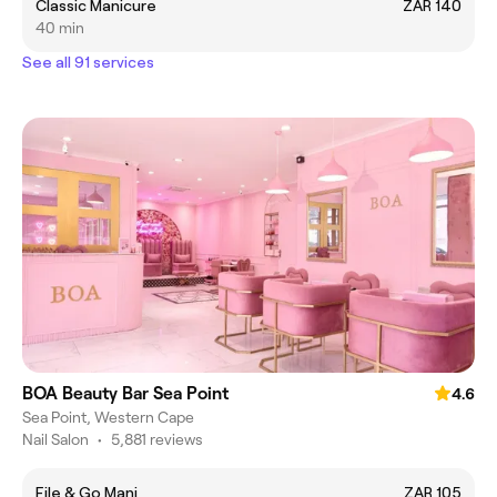
Classic Manicure
ZAR 140
40 min
See all 91 services
BOA Beauty Bar Sea Point
4.6
Sea Point, Western Cape
Nail Salon
•
5,881 reviews
File & Go Mani
ZAR 105