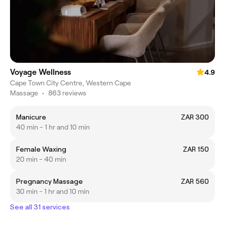
Voyage Wellness
4.9
Cape Town City Centre, Western Cape
Massage
•
863 reviews
Manicure
ZAR 300
40 min - 1 hr and 10 min
Female Waxing
ZAR 150
20 min - 40 min
Pregnancy Massage
ZAR 560
30 min - 1 hr and 10 min
See all 31 services