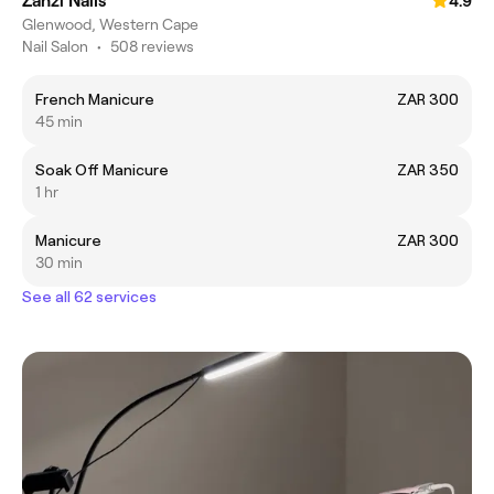
Zanzi Nails
4.9
Glenwood, Western Cape
Nail Salon
•
508 reviews
French Manicure
ZAR 300
45 min
Soak Off Manicure
ZAR 350
1 hr
Manicure
ZAR 300
30 min
See all 62 services