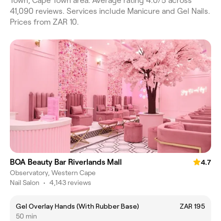
Town, Cape Town area. Average rating 4.0/5 across
41,090 reviews. Services include Manicure and Gel Nails.
Prices from ZAR 10.
BOA Beauty Bar Riverlands Mall
4.7
Observatory, Western Cape
Nail Salon
•
4,143 reviews
Gel Overlay Hands (With Rubber Base)
ZAR 195
50 min