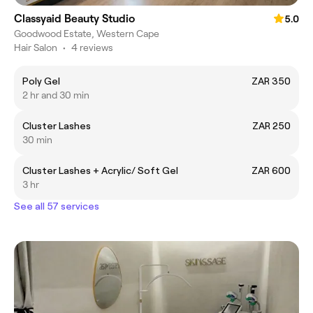
Classyaid Beauty Studio
5.0
Goodwood Estate, Western Cape
Hair Salon
•
4 reviews
Poly Gel
ZAR 350
2 hr and 30 min
Cluster Lashes
ZAR 250
30 min
Cluster Lashes + Acrylic/ Soft Gel
ZAR 600
3 hr
See all 57 services