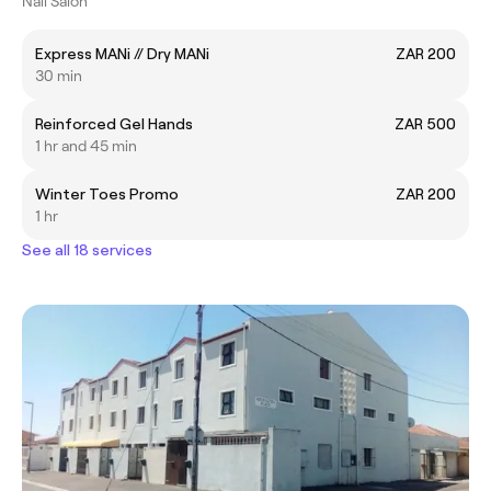
Nail Salon
Express MANi // Dry MANi
ZAR 200
30 min
Reinforced Gel Hands
ZAR 500
1 hr and 45 min
Winter Toes Promo
ZAR 200
1 hr
See all 18 services