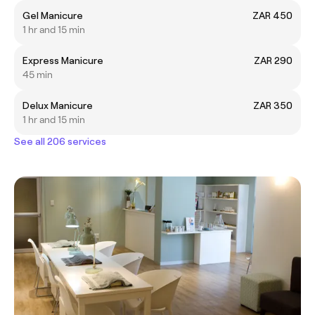
Gel Manicure
ZAR 450
1 hr and 15 min
Express Manicure
ZAR 290
45 min
Delux Manicure
ZAR 350
1 hr and 15 min
See all 206 services