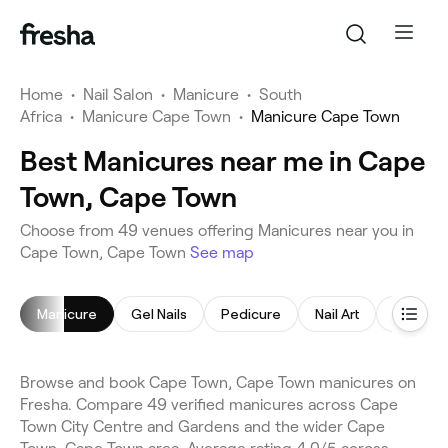
Home
•
Nail Salon
•
Manicure
•
South
Africa
•
Manicure Cape Town
•
Manicure Cape Town
Best Manicures near me in Cape
Town, Cape Town
Choose from 49 venues offering Manicures near you in
Cape Town, Cape Town
See map
Manicure
Gel Nails
Pedicure
Nail Art
Acrylic N
Browse and book Cape Town, Cape Town manicures on
Fresha. Compare 49 verified manicures across Cape
Town City Centre and Gardens and the wider Cape