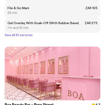
File & Go Mani
ZAR 105
25 min
Gel Overlay With Soak-Off (With Rubber Base)
ZAR 275
1 hr and 10 min
See all 91 services
Boa Beauty Bar - Bree Street
4.7