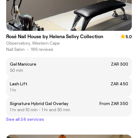
Rosé Nail House by Helena Selivy Collection
5.0
Observatory, Western Cape
Nail Salon
•
165 reviews
Gel Manicure
ZAR 300
50 min
Lash Lift
ZAR 450
1 hr
Signature Hybrid Gel Overlay
From ZAR 350
1 hr and 10 min - 1 hr and 30 min
See all 24 services