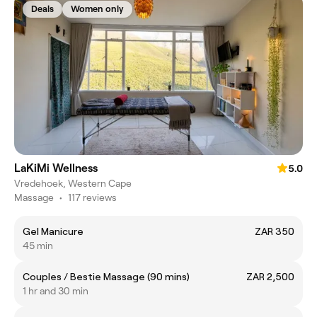
Deals
Women only
LaKiMi Wellness
5.0
Vredehoek, Western Cape
Massage
•
117 reviews
Gel Manicure
ZAR 350
45 min
Couples / Bestie Massage (90 mins)
ZAR 2,500
1 hr and 30 min