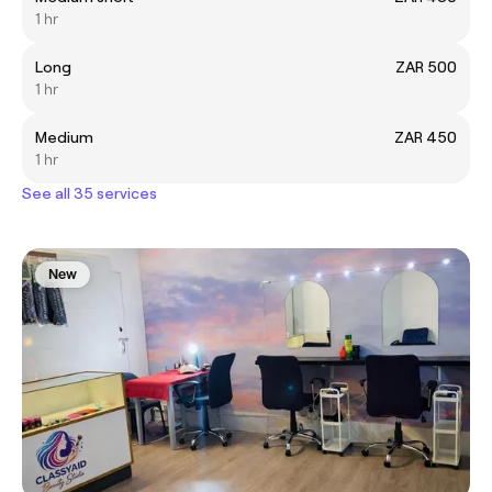
1 hr
Long
ZAR 500
1 hr
Medium
ZAR 450
1 hr
See all 35 services
New