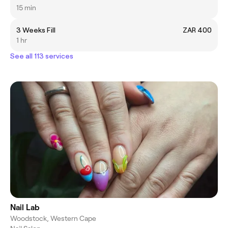
15 min
3 Weeks Fill
ZAR 400
1 hr
See all 113 services
Nail Lab
Woodstock, Western Cape