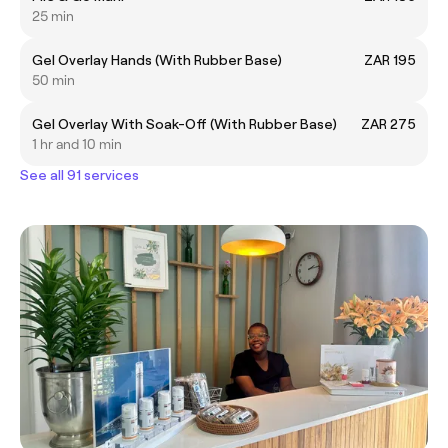
25 min
Gel Overlay Hands (With Rubber Base)
ZAR 195
50 min
Gel Overlay With Soak-Off (With Rubber Base)
ZAR 275
1 hr and 10 min
See all 91 services