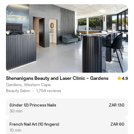
Shenanigans Beauty and Laser Clinic - Gardens
4.9
Gardens, Western Cape
Beauty Salon
•
1,754 reviews
(Under 12) Princess Nails
ZAR 130
30 min
French Nail Art (10 fingers)
ZAR 60
10 min