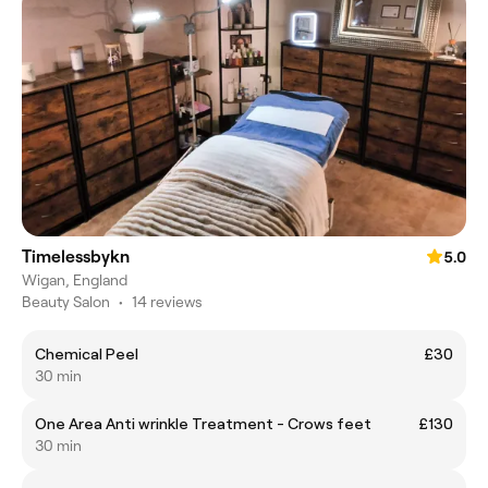
Timelessbykn
5.0
Wigan, England
Beauty Salon
•
14 reviews
Chemical Peel
£30
30 min
One Area Anti wrinkle Treatment - Crows feet
£130
30 min