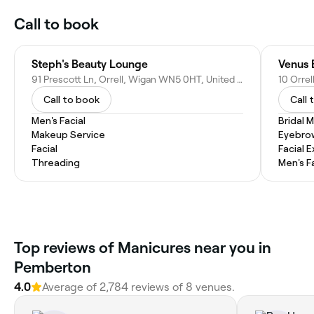
Call to book
Steph's Beauty Lounge
Venus 
91 Prescott Ln, Orrell, Wigan WN5 0HT, United Kingdom
Call to book
Call 
Men's Facial
Bridal 
Makeup Service
Eyebro
Facial
Facial 
Threading
Men's F
Top reviews of Manicures near you in
Pemberton
4.0
Average of 2,784 reviews of 8 venues.