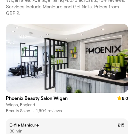
Wigan area. Average rating 4.0/5 across 2,784 reviews.
Services include Manicure and Gel Nails. Prices from
GBP 2.
Phoenix Beauty Salon Wigan
5.0
Wigan, England
Beauty Salon
•
1,604 reviews
E-file Manicure
£15
30 min