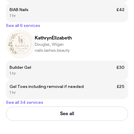
BIAB Nails
£42
1 hr
See all 6 services
KathrynElizabeth
Douglas, Wigan
nails.lashes.beauty
Builder Gel
£30
1 hr
Gel Toes including removal if needed
£25
1 hr
See all 34 services
See all