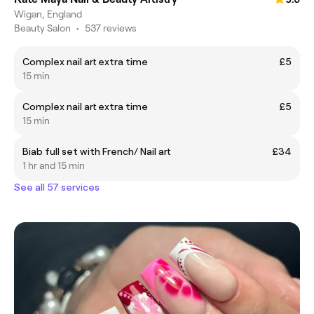
Wigan, England
Beauty Salon
•
537 reviews
Complex nail art extra time
£5
15 min
Complex nail art extra time
£5
15 min
Biab full set with French/ Nail art
£34
1 hr and 15 min
See all 57 services