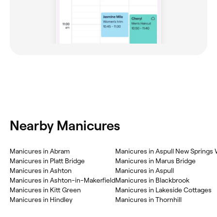
Nearby Manicures
Manicures in Abram
Manicures in Aspull New Springs
Manicures in Platt Bridge
Manicures in Marus Bridge
Manicures in Ashton
Manicures in Aspull
Manicures in Ashton-in-Makerfield
Manicures in Blackbrook
Manicures in Kitt Green
Manicures in Lakeside Cottages
Manicures in Hindley
Manicures in Thornhill