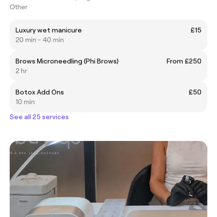
Other
Luxury wet manicure
£15
20 min - 40 min
Brows Microneedling (Phi Brows)
From £250
2 hr
Botox Add Ons
£50
10 min
See all 25 services