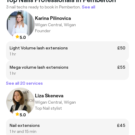
3 nail techs ready to book in Pemberton.
See all
Karina Pilinovica
Wigan Central, Wigan
Founder
5.0
Light Volume lash extensions
£50
1 hr
Mega volume lash extensions
£55
1 hr
See all 20 services
Liza Skeneva
Wigan Central, Wigan
Top Nail stylist
5.0
Nail extensions
£45
1 hr and 15 min