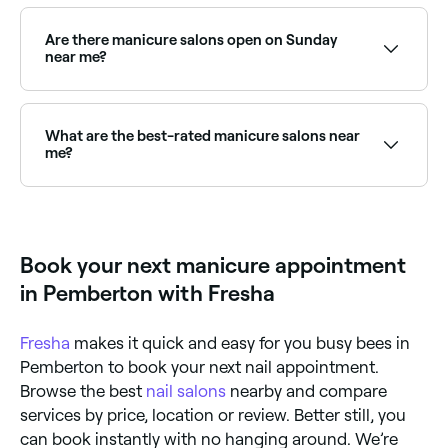
Many nail technicians recommend once-weekly
manicures to ensure your nails always look good and
that your nail polish remains chip-free. However, you
Are there manicure salons open on Sunday
can get away with having manicures less often – ask
near me?
your technician for their specific advice as the
frequency can vary according to the nail polish used.
Yes, many nail salons are open on Sundays. Browse
Fresha to find providers near you with Sunday
availability.
What are the best-rated manicure salons near
me?
Fresha lists a wide range of nail salons, all with
verified client reviews. Sort by rating to find the
highest-rated nail technicians near you.
Book your next manicure appointment
in Pemberton with Fresha
Fresha
makes it quick and easy for you busy bees in
Pemberton to book your next nail appointment.
Browse the best
nail salons
nearby and compare
services by price, location or review. Better still, you
can book instantly with no hanging around. We’re