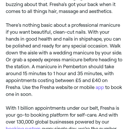
buzzing about that. Fresha’s got your back when it
comes to all things hair, massage and aesthetics.
There’s nothing basic about a professional manicure
if you want beautiful, clean-cut nails. With your
hands in good health and nails in shipshape, you can
be polished and ready for any special occasion. Walk
down the aisle with a wedding manicure by your side.
Or grab a speedy express manicure before heading to
the station. A manicure in Pemberton should take
around 15 minutes to 1 hour and 35 minutes, with
appointments costing between £5 and £40 on
Fresha. Use the Fresha website or mobile
app
to book
one in soon.
With 1 billion appointments under our belt, Fresha is
your go-to booking platform for self-care. And with
over 130,000 global businesses powered by our
booking system
every single day, we’re the number