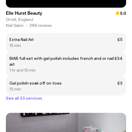
Elle Hurst Beauty
5.0
Orrell, England
Nail Salon
•
268 reviews
Extra Nail Art
£5
15 min
BIAB full set with gel polish includes french and or nail
£34
art
1 hr and 15 min
Gel polish soak off on toes
£3
15 min
See all 33 services