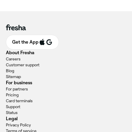
Get the App
About Fresha
Careers
Customer support
Blog
Sitemap
For business
For partners
Pricing
Card terminals
Support
Status
Legal
Privacy Policy
Terms of service