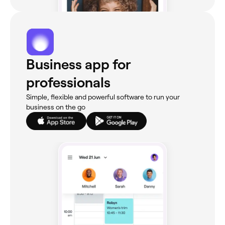
Business app for
professionals
Simple, flexible and powerful software to run your
business on the go