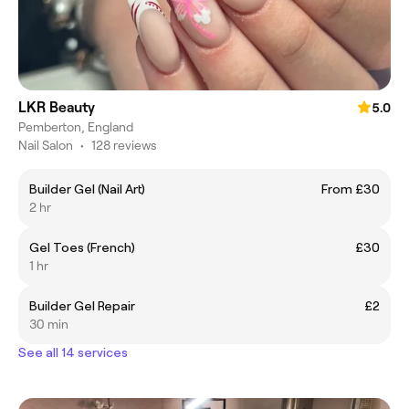
LKR Beauty
5.0
Pemberton, England
Nail Salon
•
128 reviews
Builder Gel (Nail Art)
From £30
2 hr
Gel Toes (French)
£30
1 hr
Builder Gel Repair
£2
30 min
See all 14 services