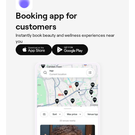
Booking app for
customers
Instantly book beauty and wellness experiences near
you