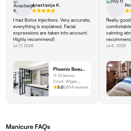
Anastasija K.
Ro
I had Botox injections. Very accurate,
Really good
everything is explained. Facial
comfortable
expressions are taken into account.
calming at
Highly recommend!
recommend
Jul 17, 2026
Jul 6, 2026
Phoenix Beauty Salon Wigan
11-13 Jaxons
Court, Wigan,
WN1 1LR, England
5.0
1,604 reviews
Manicure FAQs