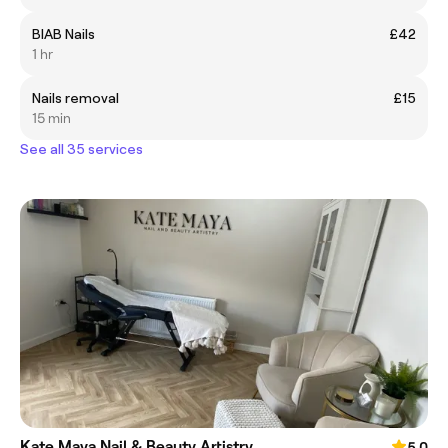
BIAB Nails
£42
1 hr
Nails removal
£15
15 min
See all 35 services
Kate Maya Nail & Beauty Artistry
5.0