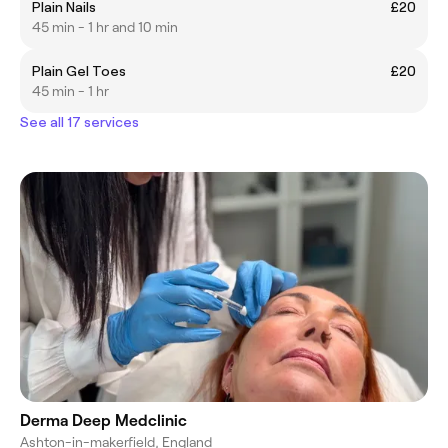
Plain Nails
£20
45 min - 1 hr and 10 min
Plain Gel Toes
£20
45 min - 1 hr
See all 17 services
Derma Deep Medclinic
Ashton-in-makerfield, England