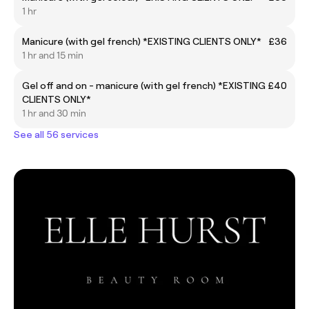
1 hr
Manicure (with gel french) *EXISTING CLIENTS ONLY*
£36
1 hr and 15 min
Gel off and on - manicure (with gel french) *EXISTING
£40
CLIENTS ONLY*
1 hr and 30 min
See all 56 services