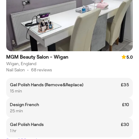
MGM Beauty Salon - Wigan
5.0
Wigan, England
Nail Salon
•
68 reviews
Gel Polish Hands (Remove&Replace)
£35
15 min
Design French
£10
25 min
Gel Polish Hands
£30
1 hr