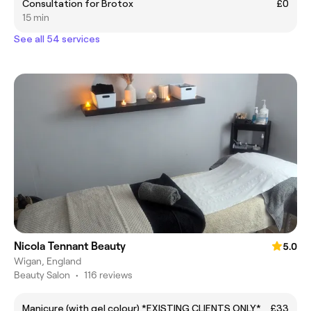
Consultation for Brotox
£0
15 min
See all 54 services
Nicola Tennant Beauty
5.0
Wigan, England
Beauty Salon
•
116 reviews
Manicure (with gel colour) *EXISTING CLIENTS ONLY*
£33