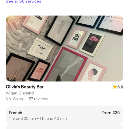
See all 36 services
Olivia’s Beauty Bar
5.0
Wigan, England
Nail Salon
•
57 reviews
French
From £25
1 hr and 20 min - 1 hr and 40 min