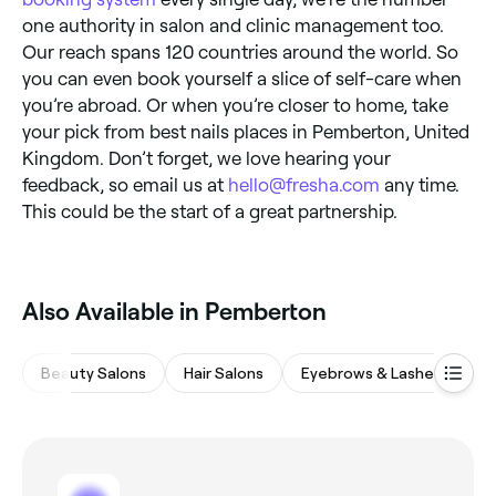
one authority in salon and clinic management too.
Our reach spans 120 countries around the world. So
you can even book yourself a slice of self-care when
you’re abroad. Or when you’re closer to home, take
your pick from best nails places in Pemberton, United
Kingdom. Don’t forget, we love hearing your
feedback, so email us at
hello@fresha.com
any time.
This could be the start of a great partnership.
Also Available in Pemberton
Beauty Salons
Hair Salons
Eyebrows & Lashes
Na