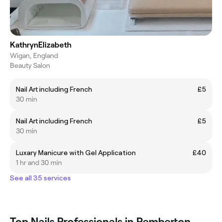
KathrynElizabeth
Wigan, England
Beauty Salon
Nail Art including French
£5
30 min
Nail Art including French
£5
30 min
Luxary Manicure with Gel Application
£40
1 hr and 30 min
See all 35 services
Top Nails Professionals in Pemberton