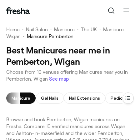
Home
•
Nail Salon
•
Manicure
•
The UK
•
Manicure
Wigan
•
Manicure Pemberton
Best Manicures near me in
Pemberton, Wigan
Choose from 10 venues offering Manicures near you in
Pemberton, Wigan
See map
Manicure
Gel Nails
Nail Extensions
Pedicure
Browse and book Pemberton, Wigan manicures on
Fresha. Compare 10 verified manicures across Wigan
and Ashton-in-makerfield and the wider Pemberton,