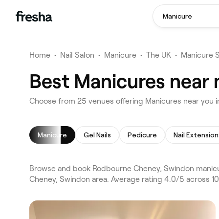
Manicure
Home
•
Nail Salon
•
Manicure
•
The UK
•
Manicure 
Best Manicures near
Choose from 25 venues offering Manicures near you
Manicure
Gel Nails
Pedicure
Nail Extension
Browse and book Rodbourne Cheney, Swindon manicure
Cheney, Swindon area. Average rating 4.0/5 across 10,