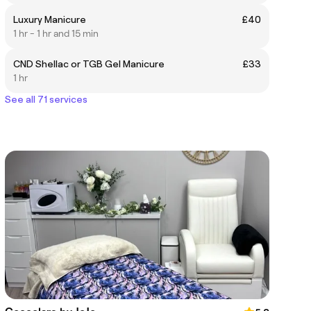
Luxury Manicure
£40
1 hr - 1 hr and 15 min
CND Shellac or TGB Gel Manicure
£33
1 hr
See all 71 services