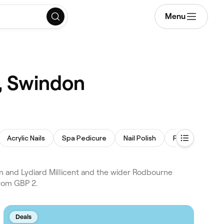
Menu
, Swindon
Acrylic Nails
Spa Pedicure
Nail Polish
French Nails
and Lydiard Millicent and the wider Rodbourne
from GBP 2.
Deals