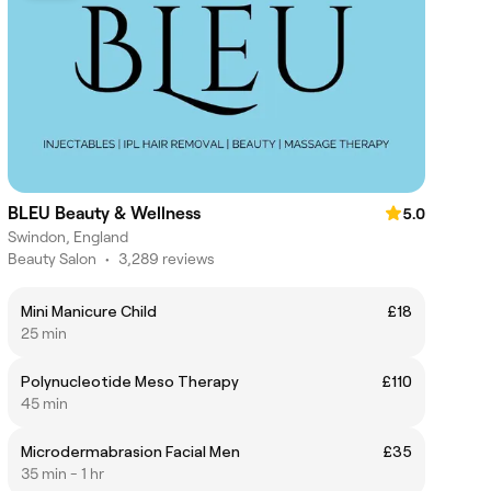
BLEU Beauty & Wellness
5.0
Swindon, England
Beauty Salon
•
3,289 reviews
Mini Manicure Child
£18
25 min
Polynucleotide Meso Therapy
£110
45 min
Microdermabrasion Facial Men
£35
35 min - 1 hr