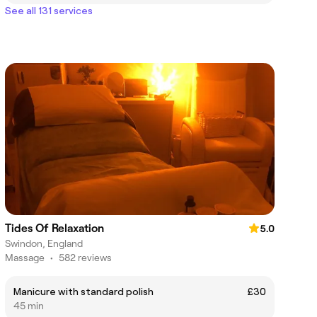
See all 131 services
Tides Of Relaxation
5.0
Swindon, England
Massage
•
582 reviews
Manicure with standard polish
£30
45 min