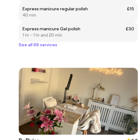
Express manicure regular polish
£15
40 min
Express manicure Gel polish
£30
1 hr - 1 hr and 20 min
See all 68 services