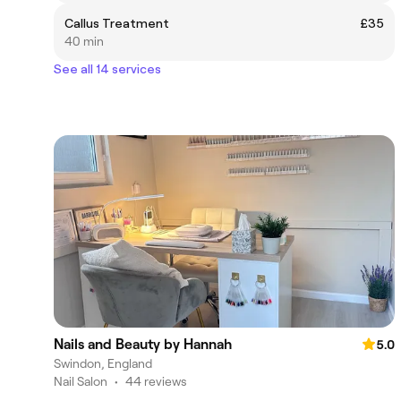
Callus Treatment
£35
40 min
See all 14 services
Nails and Beauty by Hannah
5.0
Swindon, England
Nail Salon
•
44 reviews