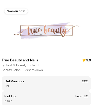
Women only
True Beauty and Nails
5.0
Lydiard Millicent, England
Beauty Salon
•
322 reviews
Gel Manicure
£32
1 hr
Nail Tip
From £2
5 min