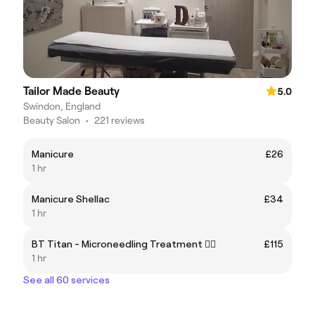
Tailor Made Beauty
5.0
Swindon, England
Beauty Salon
•
221 reviews
Manicure
£26
1 hr
Manicure Shellac
£34
1 hr
BT Titan - Microneedling Treatment ✍🏽
£115
1 hr
See all 60 services