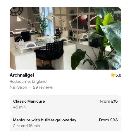
Archnailgel
5.0
Rodbourne, England
Nail Salon
•
29 reviews
Classic Manicure
From £18
45 min
Manicure with builder gel overlay
From £33
2 hr and 15 min