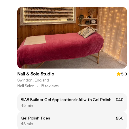
Nail & Sole Studio
5.0
Swindon, England
Nail Salon
•
18 reviews
BIAB Builder Gel Application/Infill with Gel Polish
£40
45 min
Gel Polish Toes
£30
45 min