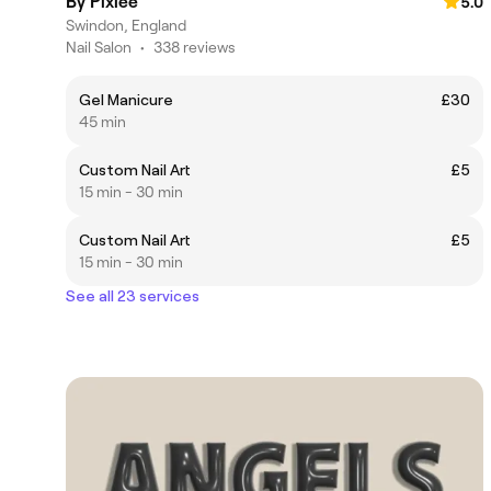
By Pixiee
5.0
Swindon, England
Nail Salon
•
338 reviews
Gel Manicure
£30
45 min
Custom Nail Art
£5
15 min - 30 min
Custom Nail Art
£5
15 min - 30 min
See all 23 services