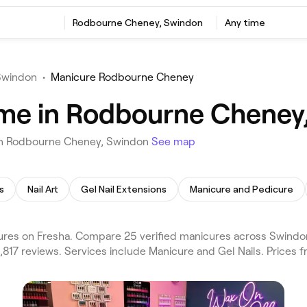
Rodbourne Cheney, Swindon
Any time
Swindon
•
Manicure Rodbourne Cheney
 me in Rodbourne Cheney
 in Rodbourne Cheney, Swindon
See map
s
Nail Art
Gel Nail Extensions
Manicure and Pedicure
s on Fresha. Compare 25 verified manicures across Swindon 
817 reviews. Services include Manicure and Gel Nails. Prices 