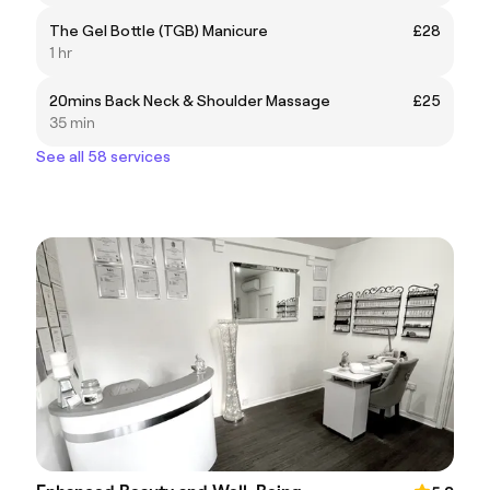
The Gel Bottle (TGB) Manicure
£28
1 hr
20mins Back Neck & Shoulder Massage
£25
35 min
See all 58 services