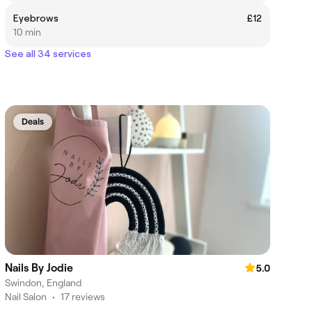
Eyebrows
£12
10 min
See all 34 services
Deals
Nails By Jodie
5.0
Swindon, England
Nail Salon
•
17 reviews