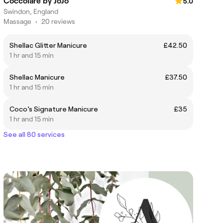
Coccolare by JoJo
5.0
Swindon, England
Massage
•
20 reviews
Shellac Glitter Manicure
£42.50
1 hr and 15 min
Shellac Manicure
£37.50
1 hr and 15 min
Coco’s Signature Manicure
£35
1 hr and 15 min
See all 80 services