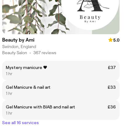
Beauty by Ami
5.0
Swindon, England
Beauty Salon
•
367 reviews
Mystery manicure 🖤
£37
1 hr
Gel Manicure & nail art
£33
1 hr
Gel Manicure with BIAB and nail art
£36
1 hr
See all 16 services