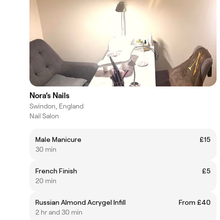
Nora’s Nails
Swindon, England
Nail Salon
Male Manicure
£15
30 min
French Finish
£5
20 min
Russian Almond Acrygel Infill
From £40
2 hr and 30 min