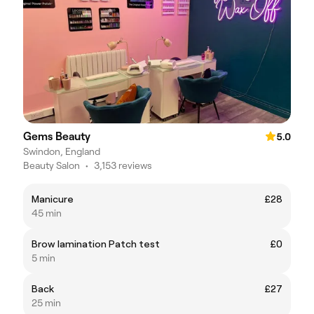
Gems Beauty
5.0
Swindon, England
Beauty Salon
•
3,153 reviews
Manicure
£28
45 min
Brow lamination Patch test
£0
5 min
Back
£27
25 min