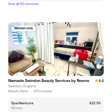
See all 60 services
Women only
Namaste Swindon Beauty Services by Reema
5.0
Swindon, England
Beauty Salon
•
475 reviews
Spa Manicure
£22.50
50 min