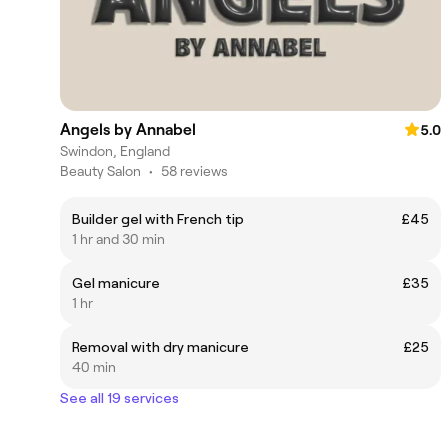
Angels by Annabel
5.0
Swindon, England
Beauty Salon
•
58 reviews
Builder gel with French tip
£45
1 hr and 30 min
Gel manicure
£35
1 hr
Removal with dry manicure
£25
40 min
See all 19 services