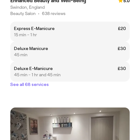
Enhanced Beauty and Well-Being
5.0
Swindon, England
Beauty Salon
•
638 reviews
Express E-Manicure
£20
15 min - 1 hr
Deluxe Manicure
£30
45 min
Deluxe E-Manicure
£30
45 min - 1 hr and 45 min
See all 68 services