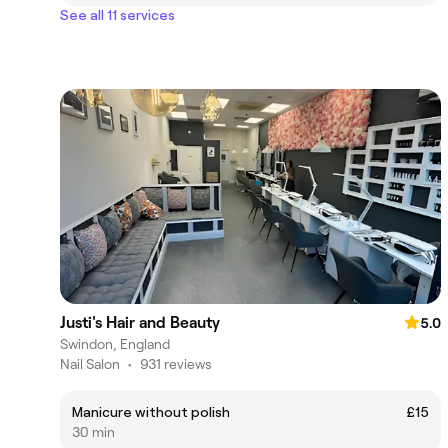
See all 11 services
Justi's Hair and Beauty
5.0
Swindon, England
Nail Salon
•
931 reviews
Manicure without polish
£15
30 min