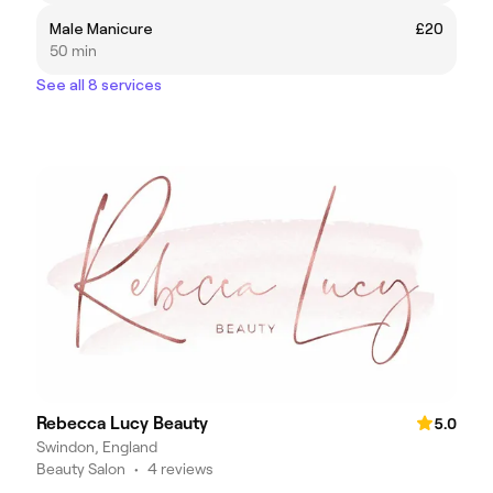
Male Manicure
£20
50 min
See all 8 services
Rebecca Lucy Beauty
5.0
Swindon, England
Beauty Salon
•
4 reviews