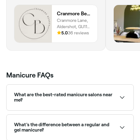
Cranmore Beauty
Cranmore Lane,
Aldershot, GU11
3BB, England
5.0
36 reviews
Manicure FAQs
What are the best-rated manicure salons near
me?
Fresha lists a wide range of nail salons, all with
verified client reviews. Sort by rating to find the
highest-rated nail technicians near you.
What's the difference between a regular and
gel manicure?