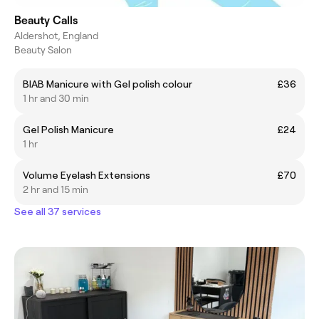
Beauty Calls
Aldershot, England
Beauty Salon
BIAB Manicure with Gel polish colour
£36
1 hr and 30 min
Gel Polish Manicure
£24
1 hr
Volume Eyelash Extensions
£70
2 hr and 15 min
See all 37 services