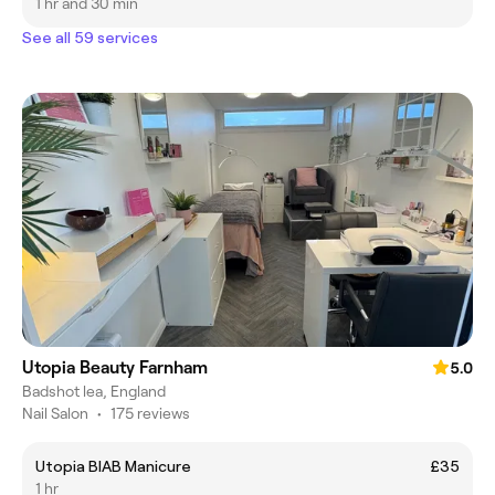
1 hr and 30 min
See all 59 services
Utopia Beauty Farnham
5.0
Badshot lea, England
Nail Salon
•
175 reviews
Utopia BIAB Manicure
£35
1 hr