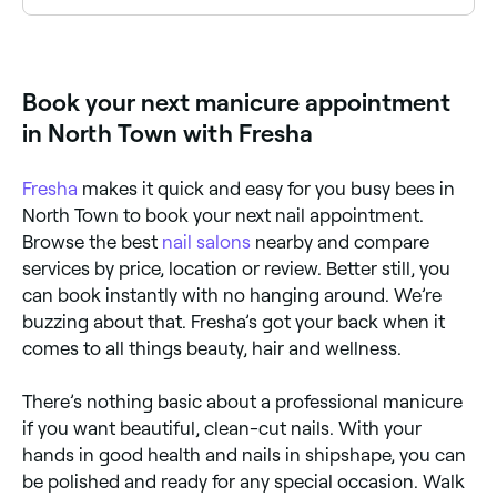
Many nail technicians offer intricate nail art alongside
manicures. Browse and book nail art specialists near
you on Fresha.
Book your next manicure appointment
in North Town with Fresha
Fresha
makes it quick and easy for you busy bees in
North Town to book your next nail appointment.
Browse the best
nail salons
nearby and compare
services by price, location or review. Better still, you
can book instantly with no hanging around. We’re
buzzing about that. Fresha’s got your back when it
comes to all things beauty, hair and wellness.
There’s nothing basic about a professional manicure
if you want beautiful, clean-cut nails. With your
hands in good health and nails in shipshape, you can
be polished and ready for any special occasion. Walk