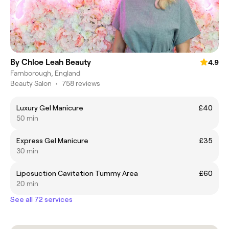
By Chloe Leah Beauty
4.9
Farnborough, England
Beauty Salon
•
758 reviews
Luxury Gel Manicure
£40
50 min
Express Gel Manicure
£35
30 min
Liposuction Cavitation Tummy Area
£60
20 min
See all 72 services