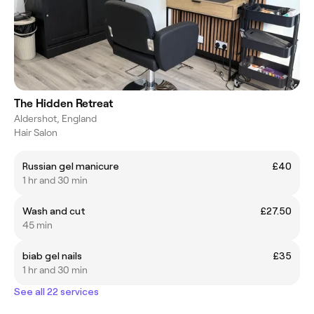
The Hidden Retreat
Aldershot, England
Hair Salon
Russian gel manicure
£40
1 hr and 30 min
Wash and cut
£27.50
45 min
biab gel nails
£35
1 hr and 30 min
See all 22 services