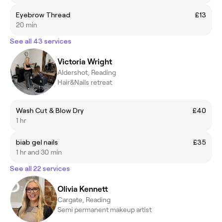
Eyebrow Thread
£13
20 min
See all 43 services
Victoria Wright
Aldershot, Reading
Hair&Nails retreat
Wash Cut & Blow Dry
£40
1 hr
biab gel nails
£35
1 hr and 30 min
See all 22 services
Olivia Kennett
Cargate, Reading
Semi permanent makeup artist