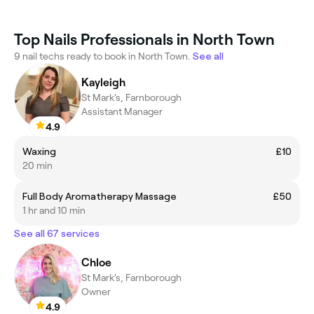
Top Nails Professionals in North Town
9 nail techs ready to book in North Town.
See all
Kayleigh
St Mark's, Farnborough
Assistant Manager
4.9
Waxing
£10
20 min
Full Body Aromatherapy Massage
£50
1 hr and 10 min
See all 67 services
Chloe
St Mark's, Farnborough
Owner
4.9