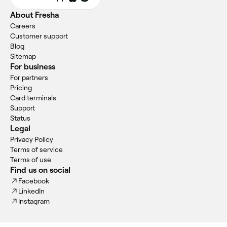
About Fresha
Careers
Customer support
Blog
Sitemap
For business
For partners
Pricing
Card terminals
Support
Status
Legal
Privacy Policy
Terms of service
Terms of use
Find us on social
Facebook
LinkedIn
Instagram