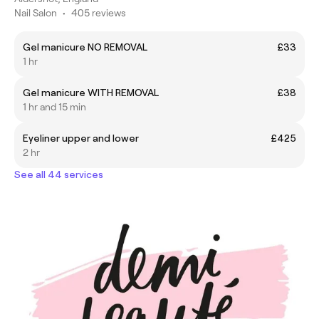
Nail Salon
•
405 reviews
Gel manicure NO REMOVAL
£33
1 hr
Gel manicure WITH REMOVAL
£38
1 hr and 15 min
Eyeliner upper and lower
£425
2 hr
See all 44 services