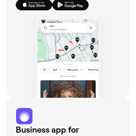
Business app for