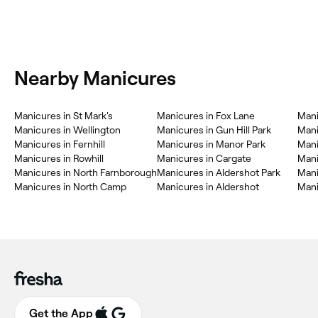
Nearby Manicures
Manicures in St Mark's
Manicures in Fox Lane
Mani
Manicures in Wellington
Manicures in Gun Hill Park
Mani
Manicures in Fernhill
Manicures in Manor Park
Mani
Manicures in Rowhill
Manicures in Cargate
Mani
Manicures in North Farnborough
Manicures in Aldershot Park
Mani
Manicures in North Camp
Manicures in Aldershot
Mani
Get the App