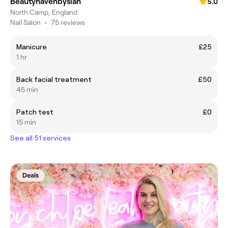
Beautyhavenbysian
5.0
North Camp, England
Nail Salon
•
75 reviews
Manicure
£25
1 hr
Back facial treatment
£50
45 min
Patch test
£0
15 min
See all 51 services
Deals