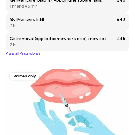
1 hr and 45 min
Gel Manicure Infill
£43
2 hr
Gel removal (applied somewhere else) +new set
£45
2 hr
See all 9 services
Women only