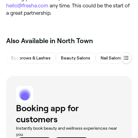
hello@fresha.com
any time. This could be the start of
a great partnership.
Also Available in North Town
Eyebrows & Lashes
Beauty Salons
Nail Salons
Wa
Booking app for
customers
Instantly book beauty and wellness experiences near
you