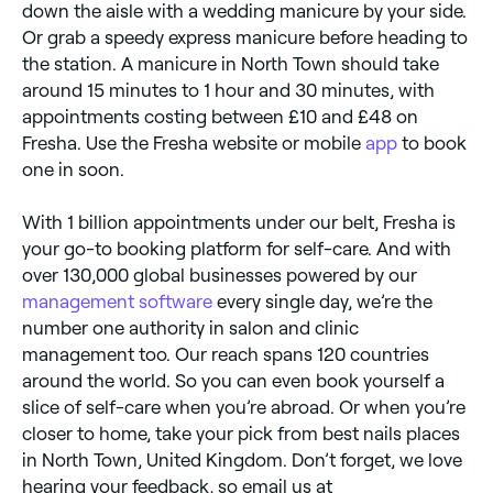
down the aisle with a wedding manicure by your side.
Or grab a speedy express manicure before heading to
the station. A manicure in North Town should take
around 15 minutes to 1 hour and 30 minutes, with
appointments costing between £10 and £48 on
Fresha. Use the Fresha website or mobile
app
to book
one in soon.
With 1 billion appointments under our belt, Fresha is
your go-to booking platform for self-care. And with
over 130,000 global businesses powered by our
management software
every single day, we’re the
number one authority in salon and clinic
management too. Our reach spans 120 countries
around the world. So you can even book yourself a
slice of self-care when you’re abroad. Or when you’re
closer to home, take your pick from best nails places
in North Town, United Kingdom. Don’t forget, we love
hearing your feedback, so email us at