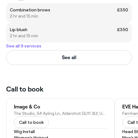
Combination brows
£350
2 hr and 15 min
Lip blush
£350
2 hr and 15 min
See all 9 services
See all
Call to book
Image & Co
EVE Ha
The Studio, 54 Ayling Ln, Aldershot GU11 3LY, United Kingdom
Farnham
Call to book
Call 
Wig Install
Head S
Women's Haircut
Men's H