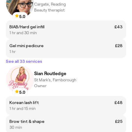
Cargate, Reading
Beauty therapist
5.0
BIAB/Hard gel infill
£43
1 hr and 30 min
Gel mini pedicure
£28
1 hr
See all 33 services
Sian Routledge
St Mark's, Farnborough
Owner
5.0
Korean lash lift
£48
1 hr and 15 min
Brow tint & shape
£25
30 min