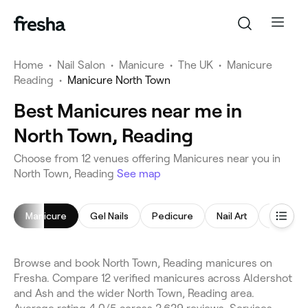
Home
•
Nail Salon
•
Manicure
•
The UK
•
Manicure
Reading
•
Manicure North Town
Best Manicures near me in
North Town, Reading
Choose from 12 venues offering Manicures near you in
North Town, Reading
See map
Manicure
Gel Nails
Pedicure
Nail Art
Nail Poli
Browse and book North Town, Reading manicures on
Fresha. Compare 12 verified manicures across Aldershot
and Ash and the wider North Town, Reading area.