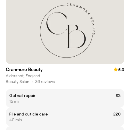
Cranmore Beauty
5.0
Aldershot, England
Beauty Salon
•
36 reviews
Gel nail repair
£3
15 min
File and cuticle care
£20
40 min