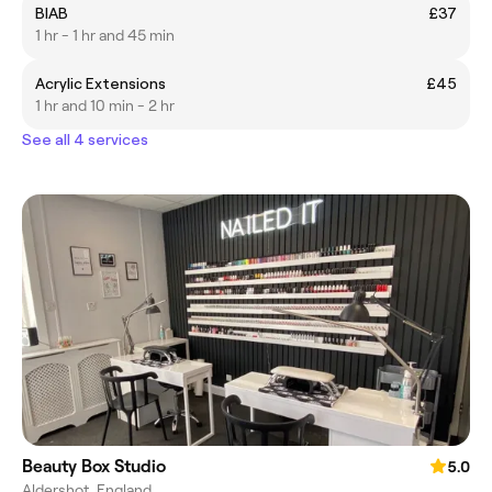
BIAB
£37
1 hr - 1 hr and 45 min
Acrylic Extensions
£45
1 hr and 10 min - 2 hr
See all 4 services
Beauty Box Studio
5.0
Aldershot, England