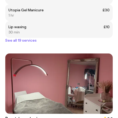
Utopia Gel Manicure
£30
1 hr
Lip waxing
£10
30 min
See all 19 services