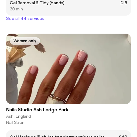
Gel Removal & Tidy (Hands)
£15
30 min
See all 44 services
Women only
Nails Studio Ash Lodge Park
Ash, England
Nail Salon
Gel Manicure/Biab 1st Appointment(bare nails)
£40