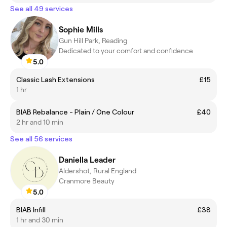
See all 49 services
Sophie Mills
Gun Hill Park, Reading
Dedicated to your comfort and confidence
5.0
Classic Lash Extensions
£15
1 hr
BIAB Rebalance - Plain / One Colour
£40
2 hr and 10 min
See all 56 services
Daniella Leader
Aldershot, Rural England
Cranmore Beauty
5.0
BIAB Infill
£38
1 hr and 30 min