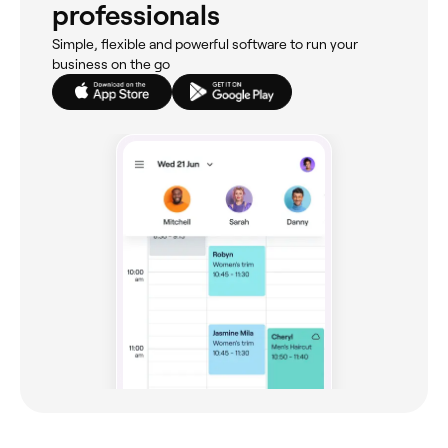
professionals
Simple, flexible and powerful software to run your
business on the go