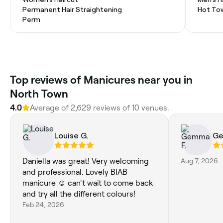
Permanent Hair Straightening
Hot To
Perm
Top reviews of Manicures near you in
North Town
4.0
Average of 2,629 reviews of 10 venues.
Louise G.
Ge
Daniella was great! Very welcoming
Aug 7, 2026
and professional. Lovely BIAB
manicure ☺️ can't wait to come back
and try all the different colours!
Feb 24, 2026