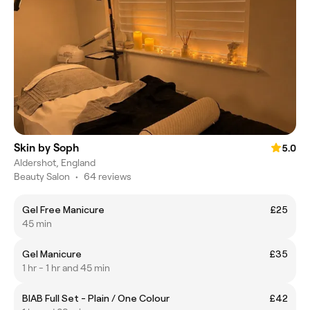
Skin by Soph
5.0
Aldershot, England
Beauty Salon
•
64 reviews
Gel Free Manicure
£25
45 min
Gel Manicure
£35
1 hr - 1 hr and 45 min
BIAB Full Set - Plain / One Colour
£42