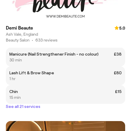
Demi Beaute
5.0
Ash Vale, England
Beauty Salon
•
633 reviews
Manicure (Nail Strengthener Finish - no colour)
£38
30 min
Lash Lift & Brow Shape
£80
1 hr
Chin
£15
15 min
See all 21 services