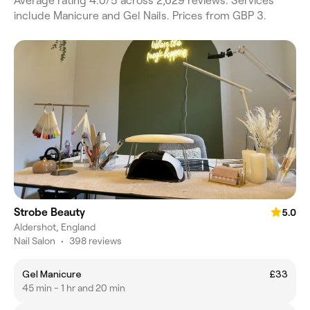
Average rating 4.0/5 across 2,629 reviews. Services
include Manicure and Gel Nails. Prices from GBP 3.
Strobe Beauty
5.0
Aldershot, England
Nail Salon
•
398 reviews
Gel Manicure
£33
45 min - 1 hr and 20 min