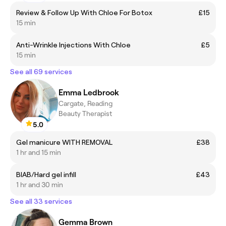
Review & Follow Up With Chloe For Botox
£15
15 min
Anti-Wrinkle Injections With Chloe
£5
15 min
See all 69 services
Emma Ledbrook
Cargate, Reading
Beauty Therapist
5.0
Gel manicure WITH REMOVAL
£38
1 hr and 15 min
BIAB/Hard gel infill
£43
1 hr and 30 min
See all 33 services
Gemma Brown