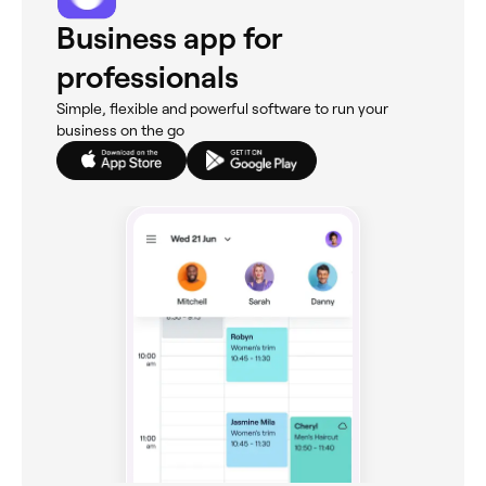
Business app for
professionals
Simple, flexible and powerful software to run your
business on the go