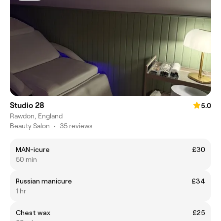
Studio 28
5.0
Rawdon, England
Beauty Salon
•
35 reviews
MAN-icure
£30
50 min
Russian manicure
£34
1 hr
Chest wax
£25