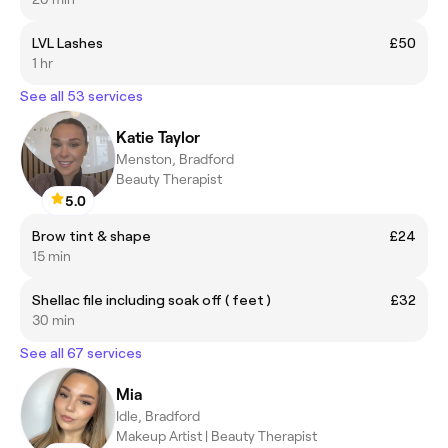
LVL Lashes
£50
1 hr
See all 53 services
Katie Taylor
Menston, Bradford
Beauty Therapist
5.0
Brow tint & shape
£24
15 min
Shellac file including soak off ( feet )
£32
30 min
See all 67 services
Mia
Idle, Bradford
Makeup Artist | Beauty Therapist