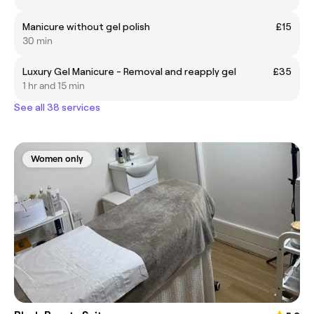
Manicure without gel polish
£15
30 min
Luxury Gel Manicure - Removal and reapply gel
£35
1 hr and 15 min
See all 38 services
Women only