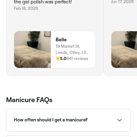
the gel polish was perfect!
Jun 17, 2026
Feb 18, 2026
Belle
19 Market St,
Leeds, Otley, LS21
3AF, England
5.0
841 reviews
Manicure FAQs
How often should I get a manicure?
It greatly depends on the type of manicure you go