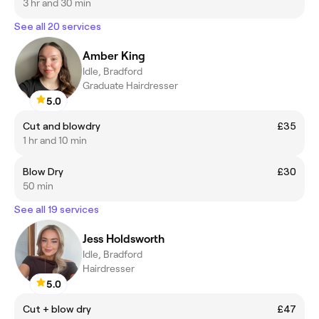
3 hr and 30 min
See all 20 services
Amber King
Idle, Bradford
Graduate Hairdresser
5.0
Cut and blowdry
£35
1 hr and 10 min
Blow Dry
£30
50 min
See all 19 services
Jess Holdsworth
Idle, Bradford
Hairdresser
5.0
Cut + blow dry
£47