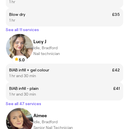
1 hr
Blow dry
£35
1 hr
See all 11 services
Lucy J
Idle, Bradford
Nail technician
5.0
BIAB infill + gel colour
£42
1 hr and 30 min
BIAB infill - plain
£41
1 hr and 30 min
See all 47 services
Aimee
Idle, Bradford
Senior Nail Technician