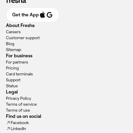
Get the App
About Fresha
Careers
Customer support
Blog
Sitemap
For business
For partners
Pricing
Card terminals
Support
Status
Legal
Privacy Policy
Terms of service
Terms of use
Find us on social
Facebook
LinkedIn