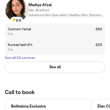
Madiya Afzal
Idle, Bradford
Advanced Skin Specialist | Healthy Skin, Backed by Science
5.0
Custom facial
£60
1 hr
Korean lash lift
£55
1 hr
See all 33 services
See all
Call to book
Bellissima Exclusive
Élan Cl