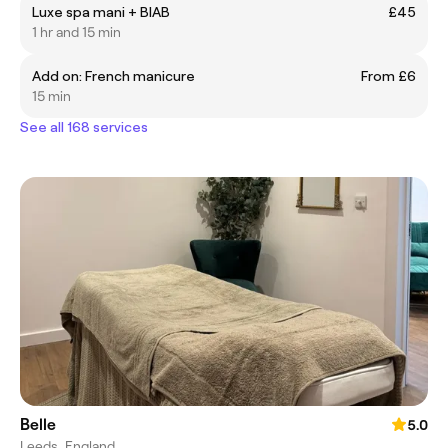
Luxe spa mani + BIAB
£45
1 hr and 15 min
Add on: French manicure
From £6
15 min
See all 168 services
Belle
5.0
Leeds, England