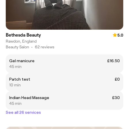
Bethesda Beauty
5.0
Rawdon, England
Beauty Salon
•
62 reviews
Gel manicure
£16.50
45 min
Patch test
£0
10 min
Indian Head Massage
£30
45 min
See all 26 services