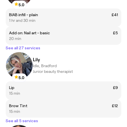
5.0
BIAB infill - plain
£41
1 hr and 30 min
Add on: Nail art - basic
£5
20 min
See all 27 services
Lily
Idle, Bradford
Junior beauty therapist
5.0
Lip
£9
15 min
Brow Tint
£12
15 min
See all 5 services