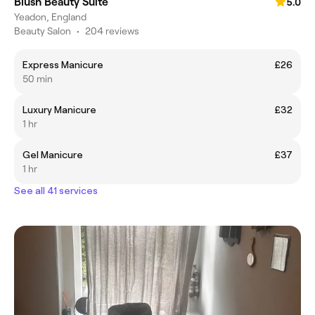
Blush Beauty Suite
5.0
Yeadon, England
Beauty Salon
•
204 reviews
Express Manicure
£26
50 min
Luxury Manicure
£32
1 hr
Gel Manicure
£37
1 hr
See all 41 services