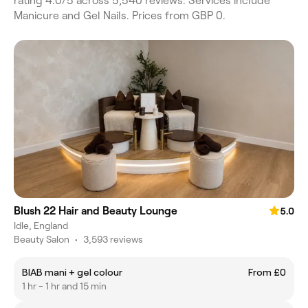
rating 4.0/5 across 5,540 reviews. Services include
Manicure and Gel Nails. Prices from GBP 0.
Blush 22 Hair and Beauty Lounge
5.0
Idle, England
Beauty Salon
•
3,593 reviews
BIAB mani + gel colour
From £0
1 hr - 1 hr and 15 min