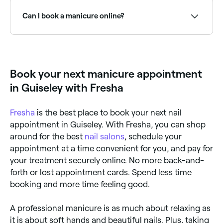
is left to dry naturally; shellac and gel polishes are
treatment that includes nail shaping and filing, cuticle
cured under a UV lamp; acrylic nails cure in the
care, hand soak, light massage, and polish
Can I book a manicure online?
natural air.
application. Options include regular polish, gel,
acrylic, dip powder, and nail art for a range of finishes
and durability.
Yes, with Fresha you can book manicure
appointments online 24/7. Browse nail salons near
you, choose your service and confirm instantly.
Book your next manicure appointment
in Guiseley with Fresha
Fresha
is the best place to book your next nail
appointment in Guiseley. With Fresha, you can shop
around for the best
nail salons
, schedule your
appointment at a time convenient for you, and pay for
your treatment securely online. No more back-and-
forth or lost appointment cards. Spend less time
booking and more time feeling good.
A professional manicure is as much about relaxing as
it is about soft hands and beautiful nails. Plus, taking