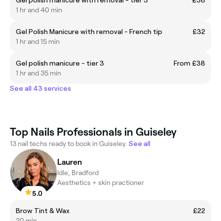
1 hr and 40 min
Gel Polish Manicure with removal - French tip
£32
1 hr and 15 min
Gel polish manicure - tier 3
From £38
1 hr and 35 min
See all 43 services
Top Nails Professionals in Guiseley
13 nail techs ready to book in Guiseley.
See all
Lauren
Idle, Bradford
Aesthetics + skin practioner
5.0
Brow Tint & Wax
£22
20 min