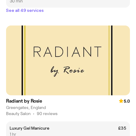
30 min
See all 49 services
Radiant by Rosie
5.0
Greengates, England
Beauty Salon
•
90 reviews
Luxury Gel Manicure
£35
1 hr