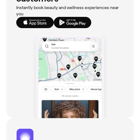
Instantly book beauty and wellness experiences near
you