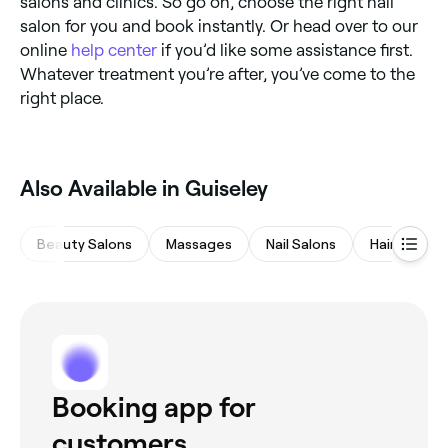
salons and clinics. So go on, choose the right nail
salon for you and book instantly. Or head over to our
online
help center
if you’d like some assistance first.
Whatever treatment you’re after, you’ve come to the
right place.
Also Available in Guiseley
Beauty Salons
Massages
Nail Salons
Hair Salons
Booking app for
customers