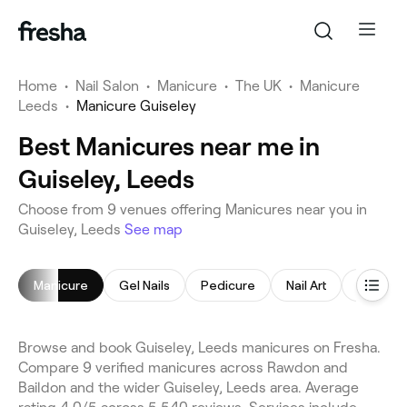
Home
•
Nail Salon
•
Manicure
•
The UK
•
Manicure
Leeds
•
Manicure Guiseley
Best Manicures near me in
Guiseley, Leeds
Choose from 9 venues offering Manicures near you in
Guiseley, Leeds
See map
Manicure
Gel Nails
Pedicure
Nail Art
Gel Nail
Browse and book Guiseley, Leeds manicures on Fresha.
Compare 9 verified manicures across Rawdon and
Baildon and the wider Guiseley, Leeds area. Average