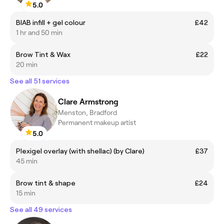
5.0
BIAB infill + gel colour
£42
1 hr and 50 min
Brow Tint & Wax
£22
20 min
See all 51 services
Clare Armstrong
Menston, Bradford
Permanent makeup artist
5.0
Plexigel overlay (with shellac) (by Clare)
£37
45 min
Brow tint & shape
£24
15 min
See all 49 services