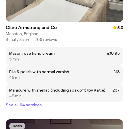
Clare Armstrong and Co
5.0
Menston, England
Beauty Salon
•
706 reviews
Mason rose hand cream
£10.95
5 min
File & polish with normal varnish
£18
45 min
Manicure with shellac (including soak off) (by Katie)
£37
45 min
See all 114 services
Deals