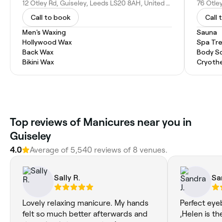
12 Otley Rd, Guiseley, Leeds LS20 8AH, United Kingdom
Call to book
Call 
Men's Waxing
Sauna
Hollywood Wax
Spa Tr
Back Wax
Body S
Bikini Wax
Cryoth
Top reviews of Manicures near you in
Guiseley
4.0
Average of 5,540 reviews of 8 venues.
Sally R.
Sa
Lovely relaxing manicure. My hands
Perfect eye
felt so much better afterwards and
,Helen is th