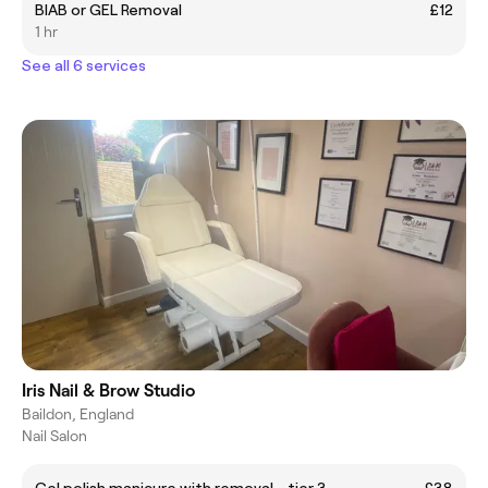
BIAB or GEL Removal
£12
1 hr
See all 6 services
Iris Nail & Brow Studio
Baildon, England
Nail Salon
Gel polish manicure with removal - tier 3
£38