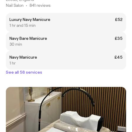
Nail Salon
•
841 reviews
Luxury Navy Manicure
£52
1 hr and 15 min
Navy Bare Manicure
£35
30 min
Navy Manicure
£45
1 hr
See all 58 services