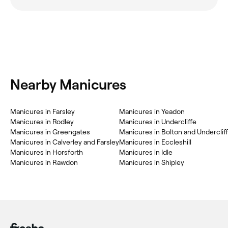
Nearby Manicures
Manicures in Farsley
Manicures in Yeadon
Manicures in Rodley
Manicures in Undercliffe
Manicures in Greengates
Manicures in Bolton and Underclif
Manicures in Calverley and Farsley
Manicures in Eccleshill
Manicures in Horsforth
Manicures in Idle
Manicures in Rawdon
Manicures in Shipley