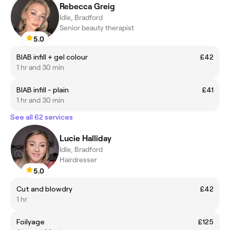
Rebecca Greig
Idle, Bradford
Senior beauty therapist
5.0
BIAB infill + gel colour
£42
1 hr and 30 min
BIAB infill - plain
£41
1 hr and 30 min
See all 62 services
Lucie Halliday
Idle, Bradford
Hairdresser
5.0
Cut and blowdry
£42
1 hr
Foilyage
£125