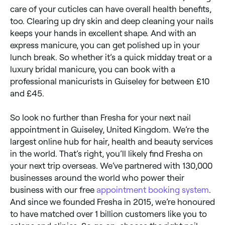
care of your cuticles can have overall health benefits,
too. Clearing up dry skin and deep cleaning your nails
keeps your hands in excellent shape. And with an
express manicure, you can get polished up in your
lunch break. So whether it’s a quick midday treat or a
luxury bridal manicure, you can book with a
professional manicurists in Guiseley for between £10
and £45.
So look no further than Fresha for your next nail
appointment in Guiseley, United Kingdom. We’re the
largest online hub for hair, health and beauty services
in the world. That’s right, you’ll likely find Fresha on
your next trip overseas. We’ve partnered with 130,000
businesses around the world who power their
business with our free
appointment booking system
.
And since we founded Fresha in 2015, we’re honoured
to have matched over 1 billion customers like you to