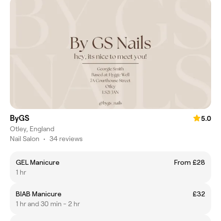
ByGS
5.0
Otley, England
Nail Salon
•
34 reviews
GEL Manicure
From £28
1 hr
BIAB Manicure
£32
1 hr and 30 min - 2 hr