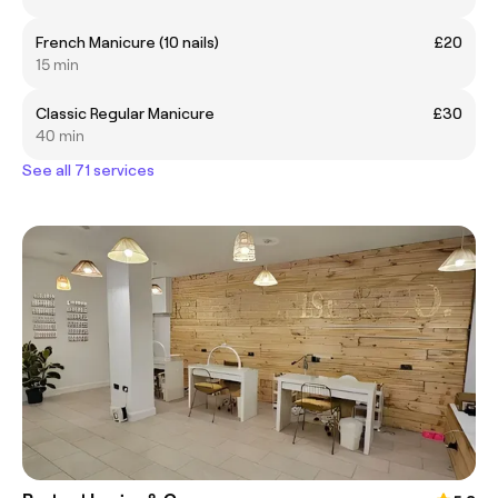
French Manicure (10 nails)
£20
15 min
Classic Regular Manicure
£30
40 min
See all 71 services