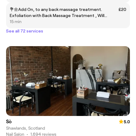
💐🌼Add On, to any back massage treatment.
£20
Exfoliation with Back Massage Treatment , Will
Stocks Last!!🥰Pumpkin Spice Back Exfoliating
15 min
Treatment🎃
See all 72 services
Sò
5.0
Shawlands, Scotland
Nail Salon
•
1,694 reviews