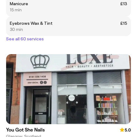
Manicure
£13
15 min
Eyebrows Wax & Tint
£15
30 min
See all 60 services
You Got She Nails
5.0
Glasgow, Scotland