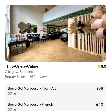
ThirtyOnebyCaliné
5.0
Glasgow, Scotland
Beauty Salon
•
160 reviews
Basic Gel Manicure - Tier 1 Art
£38
50 min
Basic Gel Manicure - French
£40
50 min