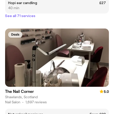
Hopi ear candling
£27
40 min
See all 71 services
Deals
The Nail Corner
5.0
Shawlands, Scotland
Nail Salon
•
1,697 reviews