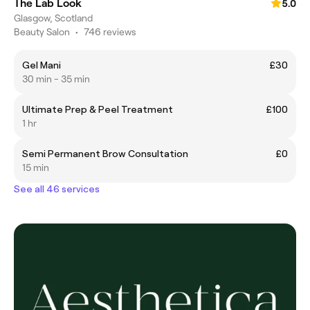
The Lab Look
5.0
Glasgow, Scotland
Beauty Salon
•
746 reviews
Gel Mani
£30
30 min - 35 min
Ultimate Prep & Peel Treatment
£100
1 hr
Semi Permanent Brow Consultation
£0
15 min
See all 46 services