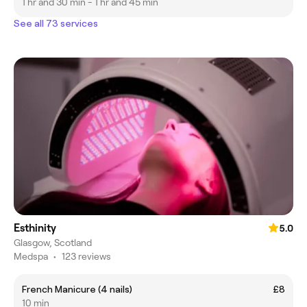
1 hr and 30 min - 1 hr and 45 min
See all 73 services
Esthinity
5.0
Glasgow, Scotland
Medspa
•
123 reviews
French Manicure (4 nails)
£8
10 min