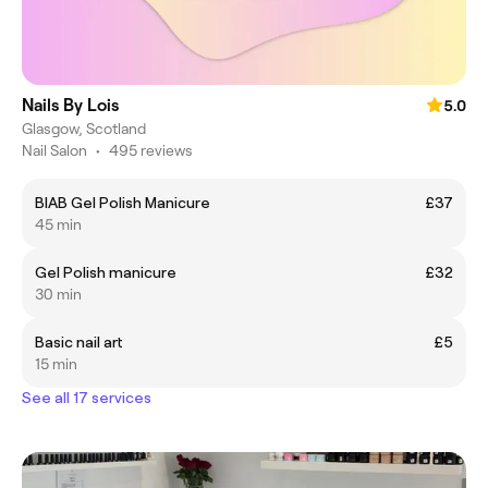
Nails By Lois
5.0
Glasgow, Scotland
Nail Salon
•
495 reviews
BIAB Gel Polish Manicure
£37
45 min
Gel Polish manicure
£32
30 min
Basic nail art
£5
15 min
See all 17 services