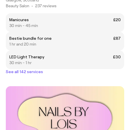
Beauty Salon
•
237 reviews
Manicures
£20
30 min - 45 min
Bestie bundle for one
£87
1 hr and 20 min
LED Light Therapy
£30
30 min - 1 hr
See all 142 services