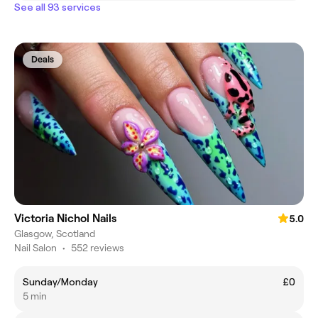
See all 93 services
Deals
Victoria Nichol Nails
5.0
Glasgow, Scotland
Nail Salon
•
552 reviews
Sunday/Monday
£0
5 min