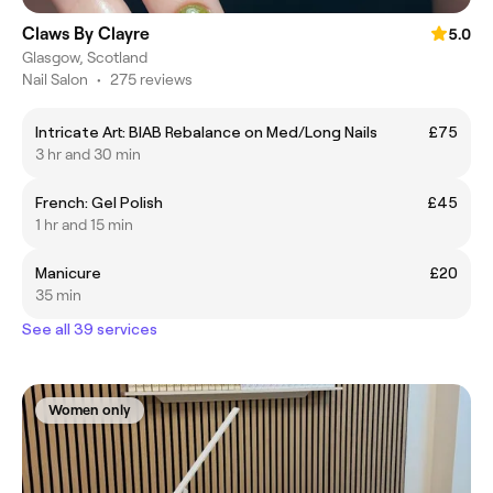
Claws By Clayre
5.0
Glasgow, Scotland
Nail Salon
•
275 reviews
Intricate Art: BIAB Rebalance on Med/Long Nails
£75
3 hr and 30 min
French: Gel Polish
£45
1 hr and 15 min
Manicure
£20
35 min
See all 39 services
Women only