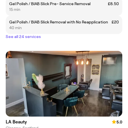
Gel Polish / BIAB Slick Pre- Service Removal
£8.50
15 min
Gel Polish / BIAB Slick Removal with No Reapplication
£20
40 min
See all 24 services
LA Beauty
5.0
Glasgow, Scotland