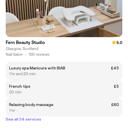
Fern Beauty Studio
5.0
Glasgow, Scotland
Nail Salon
•
150 reviews
Luxury spa Manicure with BIAB
£45
1 hr and 20 min
French tips
£5
20 min
Relaxing body massage
£60
1 hr
See all 54 services