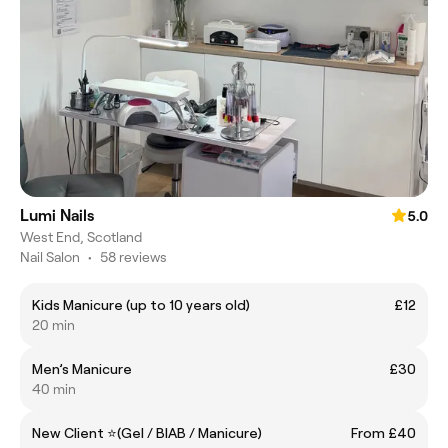
Lumi Nails
5.0
West End, Scotland
Nail Salon
•
58 reviews
Kids Manicure (up to 10 years old)
£12
20 min
Men’s Manicure
£30
40 min
New Client ⭐(Gel / BIAB / Manicure)
From £40