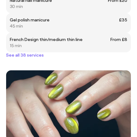
Natural nail manicure
From £20
30 min
Gel polish manicure
£35
45 min
French Design thin/medium thin line
From £8
15 min
See all 38 services