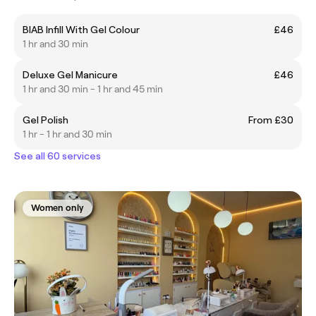
BIAB Infill With Gel Colour
£46
1 hr and 30 min
Deluxe Gel Manicure
£46
1 hr and 30 min - 1 hr and 45 min
Gel Polish
From £30
1 hr - 1 hr and 30 min
See all 60 services
Women only