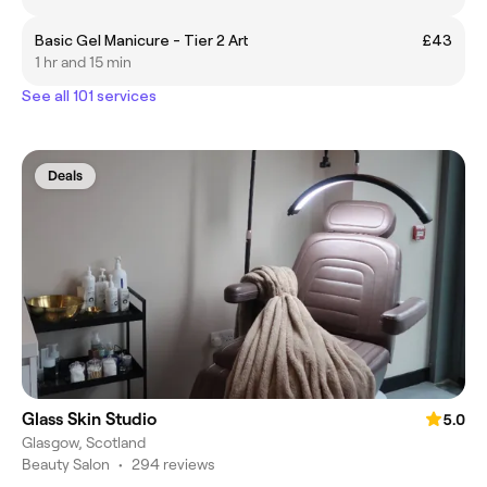
Basic Gel Manicure - Tier 2 Art
£43
1 hr and 15 min
See all 101 services
Deals
Glass Skin Studio
5.0
Glasgow, Scotland
Beauty Salon
•
294 reviews