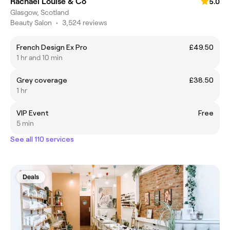
Rachael Louise & Co
5.0
Glasgow, Scotland
Beauty Salon
•
3,524 reviews
French Design Ex Pro
£49.50
1 hr and 10 min
Grey coverage
£38.50
1 hr
VIP Event
Free
5 min
See all 110 services
Deals