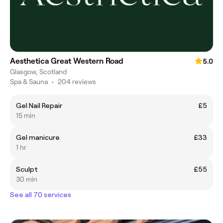
Aesthetica Great Western Road
5.0
Glasgow, Scotland
Spa & Sauna
•
204 reviews
Gel Nail Repair
£5
15 min
Gel manicure
£33
1 hr
Sculpt
£55
30 min
See all 70 services