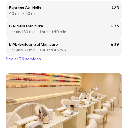
Express Gel Nails
£25
40 min - 50 min
Gel Nails Manicure
£35
1 hr and 30 min - 1 hr and 40 min
BIAB/Builder Gel Manicure
£39
1 hr and 30 min - 1 hr and 45 min
See all 70 services