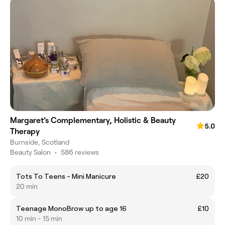
Margaret’s Complementary, Holistic & Beauty
5.0
Therapy
Burnside, Scotland
Beauty Salon
•
586 reviews
Tots To Teens - Mini Manicure
£20
20 min
Teenage MonoBrow up to age 16
£10
10 min - 15 min