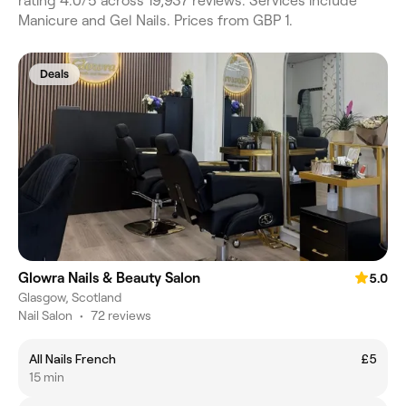
rating 4.0/5 across 19,937 reviews. Services include
Manicure and Gel Nails. Prices from GBP 1.
Deals
Glowra Nails & Beauty Salon
5.0
Glasgow, Scotland
Nail Salon
•
72 reviews
All Nails French
£5
15 min