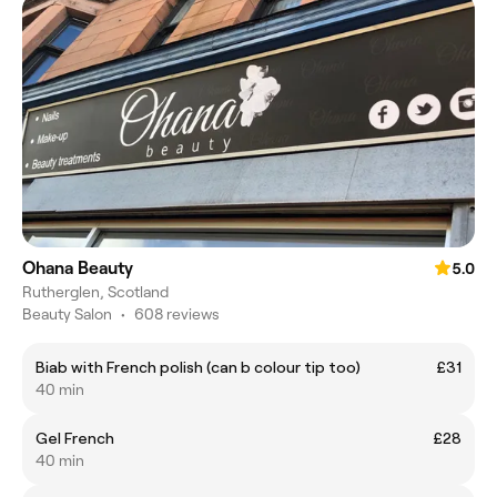
Ohana Beauty
5.0
Rutherglen, Scotland
Beauty Salon
•
608 reviews
Biab with French polish (can b colour tip too)
£31
40 min
Gel French
£28
40 min