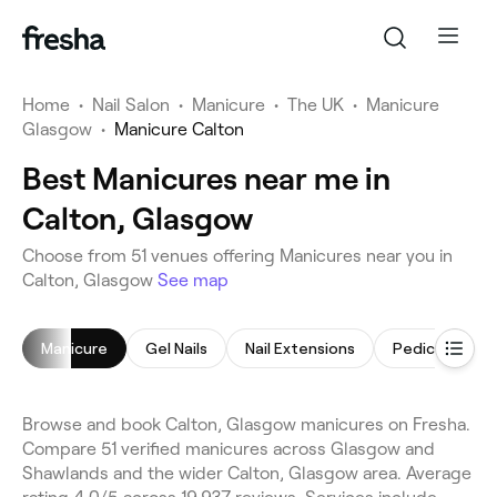
Home
•
Nail Salon
•
Manicure
•
The UK
•
Manicure
Glasgow
•
Manicure Calton
Best Manicures near me in
Calton, Glasgow
Choose from 51 venues offering Manicures near you in
Calton, Glasgow
See map
Manicure
Gel Nails
Nail Extensions
Pedicure
Browse and book Calton, Glasgow manicures on Fresha.
Compare 51 verified manicures across Glasgow and
Shawlands and the wider Calton, Glasgow area. Average