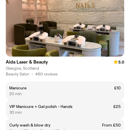
Aida Laser & Beauty
5.0
Glasgow, Scotland
Beauty Salon
•
460 reviews
Manicure
£10
20 min
VIP Manicure + Gel polish - Hands
£25
30 min
Curly wash & blow dry
From £50