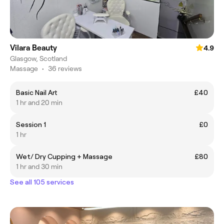
Vilara Beauty
4.9
Glasgow, Scotland
Massage
•
36 reviews
Basic Nail Art
£40
1 hr and 20 min
Session 1
£0
1 hr
Wet/ Dry Cupping + Massage
£80
1 hr and 30 min
See all 105 services