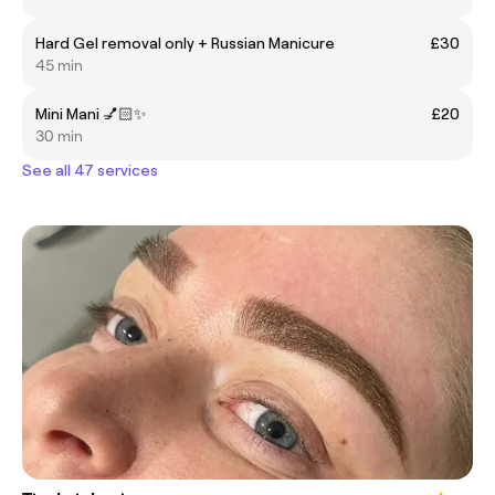
Hard Gel removal only + Russian Manicure
£30
45 min
Mini Mani 💅🏻✨
£20
30 min
See all 47 services