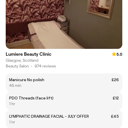
Lumiere Beauty Clinic
5.0
Glasgow, Scotland
Beauty Salon
•
974 reviews
Manicure No polish
£26
45 min
PDO Threads (face lift)
£12
1 hr
LYMPHATIC DRAINAGE FACIAL - JULY OFFER
£45
1 hr