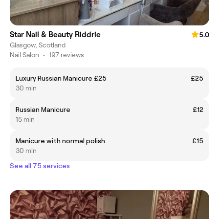
Star Nail & Beauty Riddrie
5.0
Glasgow, Scotland
Nail Salon
•
197 reviews
Luxury Russian Manicure £25
£25
30 min
Russian Manicure
£12
15 min
Manicure with normal polish
£15
30 min
See all 75 services