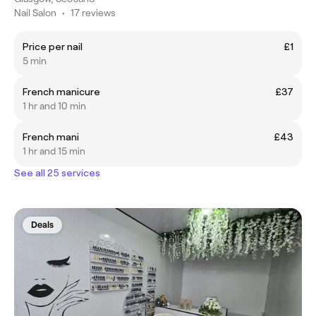
Nail Salon
•
17 reviews
Price per nail
£1
5 min
French manicure
£37
1 hr and 10 min
French mani
£43
1 hr and 15 min
See all 25 services
Deals