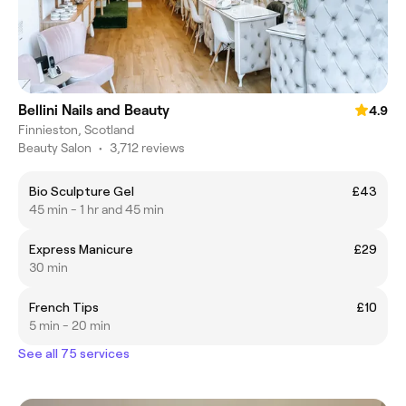
Bellini Nails and Beauty
4.9
Finnieston, Scotland
Beauty Salon
•
3,712 reviews
Bio Sculpture Gel
£43
45 min - 1 hr and 45 min
Express Manicure
£29
30 min
French Tips
£10
5 min - 20 min
See all 75 services