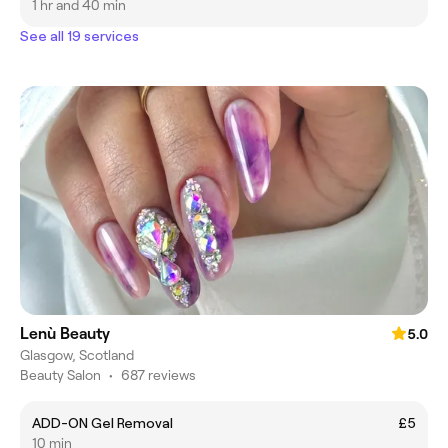
1 hr and 40 min
See all 19 services
Lenù Beauty
5.0
Glasgow, Scotland
Beauty Salon
•
687 reviews
ADD-ON Gel Removal
£5
10 min