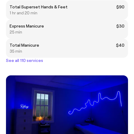
Total Superset Hands & Feet
$90
1 hr and 20 min
Express Manicure
$30
25 min
Total Manicure
$40
35 min
See all 110 services