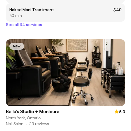
Naked Mani Treatment
$40
50 min
See all 34 services
New
Bella's Studio + Menicure
5.0
North York, Ontario
Nail Salon
•
29 reviews