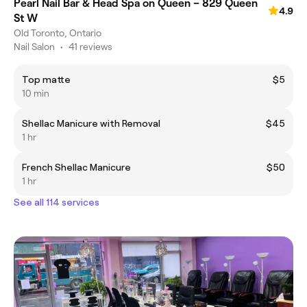
Pearl Nail Bar & Head Spa on Queen – 829 Queen
4.9
St W
Old Toronto, Ontario
Nail Salon
•
41 reviews
Top matte
$5
10 min
Shellac Manicure with Removal
$45
1 hr
French Shellac Manicure
$50
1 hr
See all 114 services