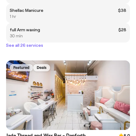
Shellac Manicure
$38
1 hr
full Arm waxing
$28
30 min
See all 26 services
Featured
Deals
Jade Thread and Wax Bar - Danforth
5.0