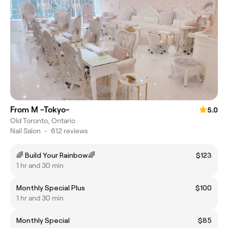
From M -Tokyo-
5.0
Old Toronto, Ontario
Nail Salon
•
612 reviews
🌈 Build Your Rainbow🌈
$123
1 hr and 30 min
Monthly Special Plus
$100
1 hr and 30 min
Monthly Special
$85