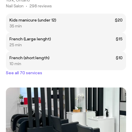
Nail Salon
•
298 reviews
Kids manicure (under 12)
$20
35 min
French (Large lenght)
$15
25 min
French (short length)
$10
10 min
See all 70 services