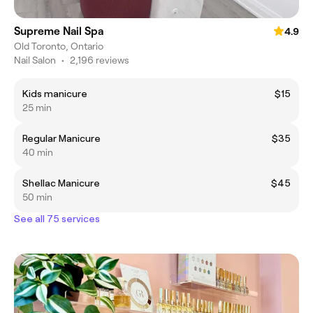
Supreme Nail Spa
4.9
Old Toronto, Ontario
Nail Salon
•
2,196 reviews
Kids manicure
$15
25 min
Regular Manicure
$35
40 min
Shellac Manicure
$45
50 min
See all 75 services