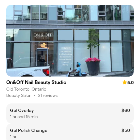
On&Off Nail Beauty Studio
5.0
Old Toronto, Ontario
Beauty Salon
•
21 reviews
Gel Overlay
$60
1 hr and 15 min
Gel Polish Change
$50
1 hr