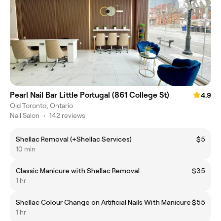
Pearl Nail Bar Little Portugal (861 College St)
4.9
Old Toronto, Ontario
Nail Salon
•
142 reviews
Shellac Removal (+Shellac Services)
$5
10 min
Classic Manicure with Shellac Removal
$35
1 hr
Shellac Colour Change on Artificial Nails With Manicure
$55
1 hr