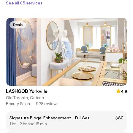
See all 65 services
Deals
LASHGOD Yorkville
4.9
Old Toronto, Ontario
Beauty Salon
•
928 reviews
Signature Biogel Enhancement - Full Set
$80
1 hr - 2 hr and 15 min