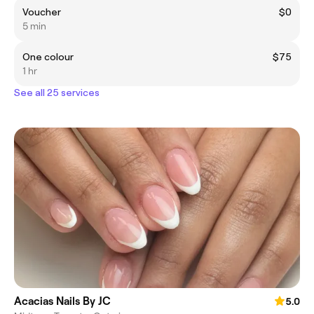
Voucher
$0
5 min
One colour
$75
1 hr
See all 25 services
Acacias Nails By JC
5.0