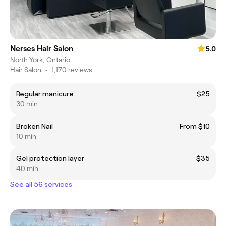
Nerses Hair Salon
5.0
North York, Ontario
Hair Salon
•
1,170 reviews
Regular manicure
$25
30 min
Broken Nail
From $10
10 min
Gel protection layer
$35
40 min
See all 56 services