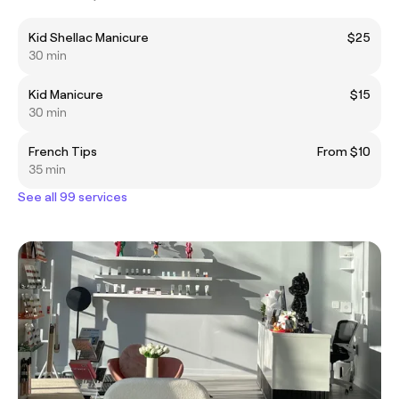
Kid Shellac Manicure
$25
30 min
Kid Manicure
$15
30 min
French Tips
From $10
35 min
See all 99 services