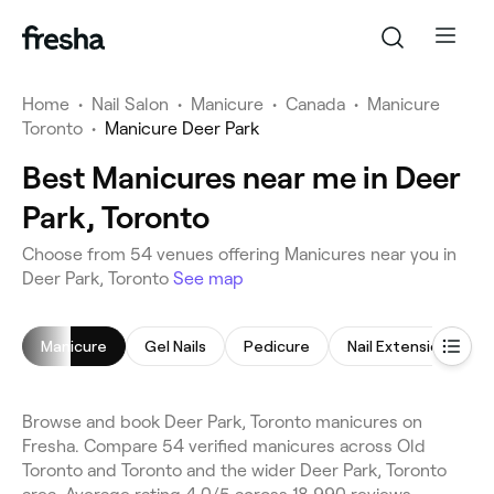
Home
•
Nail Salon
•
Manicure
•
Canada
•
Manicure
Toronto
•
Manicure Deer Park
Best Manicures near me in Deer
Park, Toronto
Choose from 54 venues offering Manicures near you in
Deer Park, Toronto
See map
Manicure
Gel Nails
Pedicure
Nail Extensions
Browse and book Deer Park, Toronto manicures on
Fresha. Compare 54 verified manicures across Old
Toronto and Toronto and the wider Deer Park, Toronto