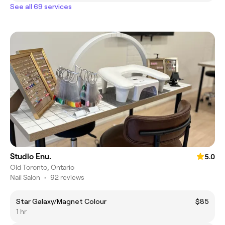
See all 69 services
Studio Enu.
5.0
Old Toronto, Ontario
Nail Salon
•
92 reviews
Star Galaxy/Magnet Colour
$85
1 hr