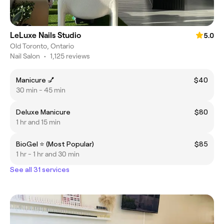
LeLuxe Nails Studio
5.0
Old Toronto, Ontario
Nail Salon
•
1,125 reviews
Manicure 💅
$40
30 min - 45 min
Deluxe Manicure
$80
1 hr and 15 min
BioGel ⭐ (Most Popular)
$85
1 hr - 1 hr and 30 min
See all 31 services