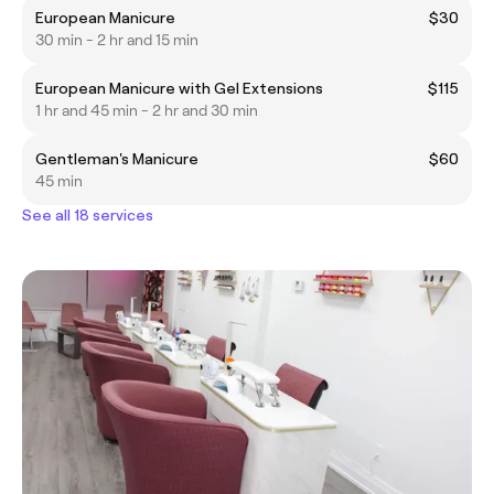
European Manicure
$30
30 min - 2 hr and 15 min
European Manicure with Gel Extensions
$115
1 hr and 45 min - 2 hr and 30 min
Gentleman's Manicure
$60
45 min
See all 18 services