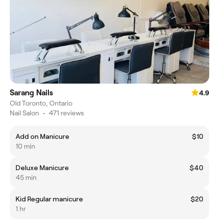
Sarang Nails
4.9
Old Toronto, Ontario
Nail Salon
•
471 reviews
Add on Manicure
$10
10 min
Deluxe Manicure
$40
45 min
Kid Regular manicure
$20
1 hr