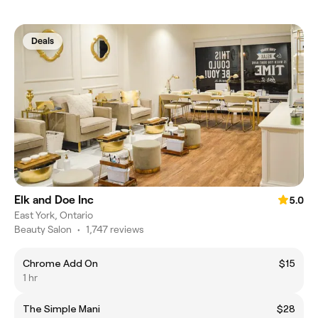
Deals
Elk and Doe Inc
5.0
East York, Ontario
Beauty Salon
•
1,747 reviews
Chrome Add On
$15
1 hr
The Simple Mani
$28