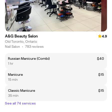
A&G Beauty Salon
4.9
Old Toronto, Ontario
Nail Salon
•
783 reviews
Russian Manicure (Combi)
$40
1 hr
Manicure
$15
15 min
Classic Manicure
$15
35 min
See all 74 services