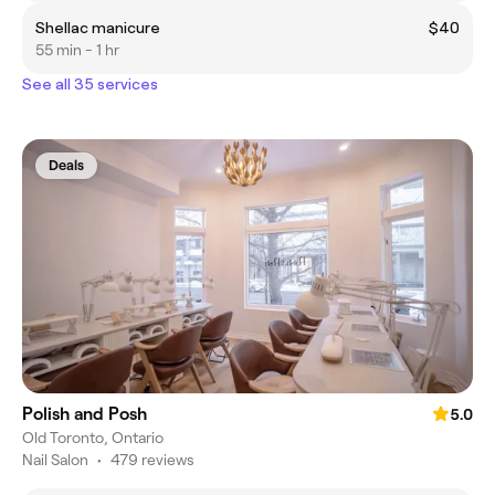
Shellac manicure
$40
55 min - 1 hr
See all 35 services
Deals
Polish and Posh
5.0
Old Toronto, Ontario
Nail Salon
•
479 reviews