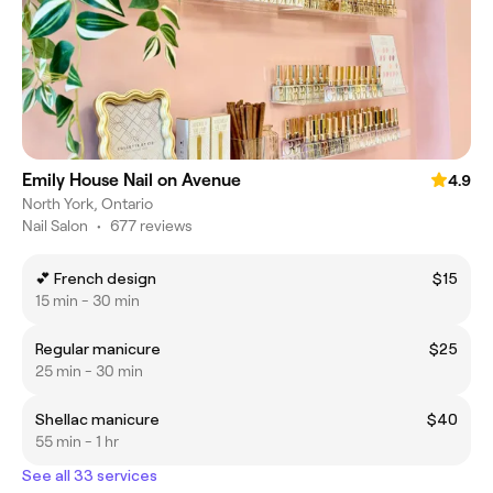
Emily House Nail on Avenue
4.9
North York, Ontario
Nail Salon
•
677 reviews
💕 French design
$15
15 min - 30 min
Regular manicure
$25
25 min - 30 min
Shellac manicure
$40
55 min - 1 hr
See all 33 services