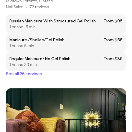
Midtown Toronto, Ontario
Nail Salon
•
73 reviews
Russian Manicure With Structured Gel Polish
From $95
1 hr and 15 min
Manicure /Shellac/Gel Polish
From $55
1 hr and 5 min
Regular Manicure/ No Gel Polish
From $35
1 hr and 20 min
See all 26 services