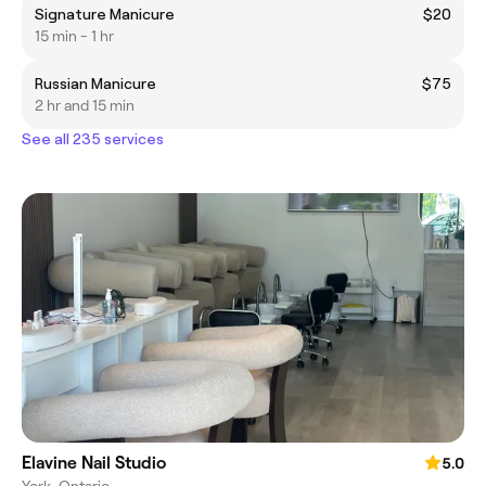
Signature Manicure
$20
15 min - 1 hr
Russian Manicure
$75
2 hr and 15 min
See all 235 services
Elavine Nail Studio
5.0
York, Ontario