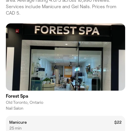
area. Average rating 4.0/5 across 18,990 reviews.
Services include Manicure and Gel Nails. Prices from
CAD 5.
Forest Spa
Old Toronto, Ontario
Nail Salon
Manicure
$22
25 min