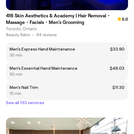
416 Skin Aesthetics & Academy | Hair Removal・
5.0
Massage・Facials・Men's Grooming
Toronto, Ontario
Beauty Salon
•
94 reviews
Men’s Express Hand Maintenance
$33.90
30 min
Men’s Essential Hand Maintenance
$48.03
50 min
Men's Nail Trim
$11.30
10 min
See all 133 services