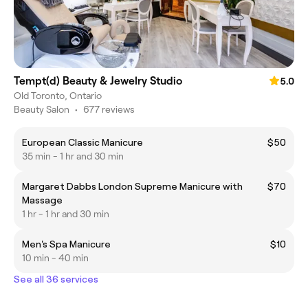
Tempt(d) Beauty & Jewelry Studio
5.0
Old Toronto, Ontario
Beauty Salon
•
677 reviews
European Classic Manicure
$50
35 min - 1 hr and 30 min
Margaret Dabbs London Supreme Manicure with
$70
Massage
1 hr - 1 hr and 30 min
Men's Spa Manicure
$10
10 min - 40 min
See all 36 services