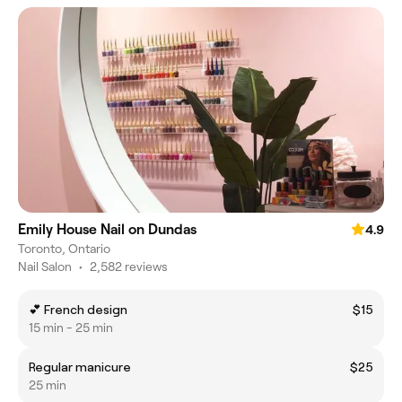
Emily House Nail on Dundas
4.9
Toronto, Ontario
Nail Salon
•
2,582 reviews
💕 French design
$15
15 min - 25 min
Regular manicure
$25
25 min