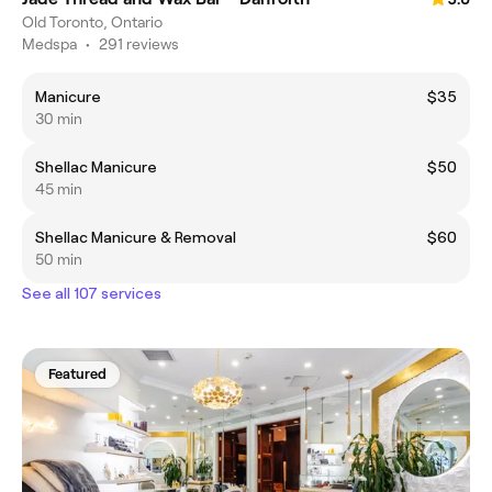
Old Toronto, Ontario
Medspa
•
291 reviews
Manicure
$35
30 min
Shellac Manicure
$50
45 min
Shellac Manicure & Removal
$60
50 min
See all 107 services
Featured