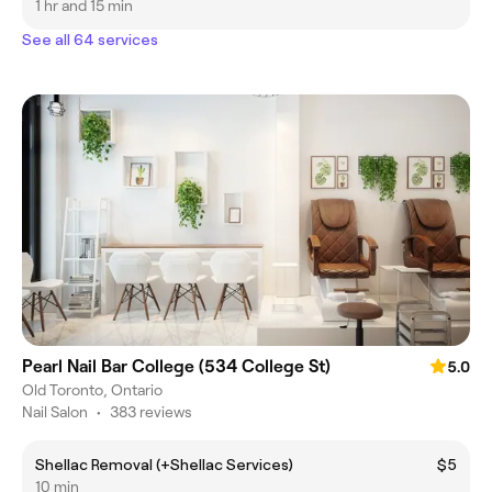
1 hr and 15 min
See all 64 services
Pearl Nail Bar College (534 College St)
5.0
Old Toronto, Ontario
Nail Salon
•
383 reviews
Shellac Removal (+Shellac Services)
$5
10 min