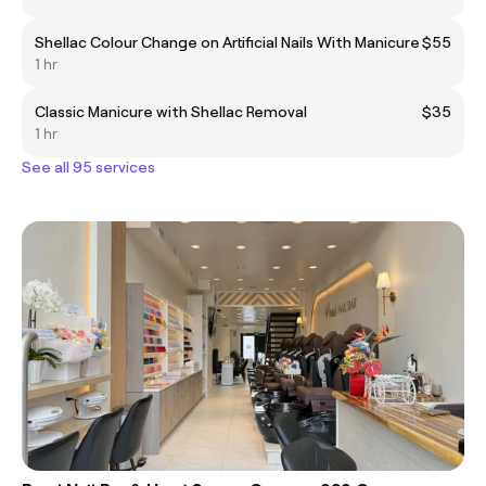
Shellac Colour Change on Artificial Nails With Manicure
$55
1 hr
Classic Manicure with Shellac Removal
$35
1 hr
See all 95 services