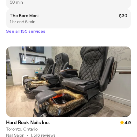
50 min
The Bare Mani
$30
1 hr and 5 min
See all 135 services
Hard Rock Nails Inc.
4.9
Toronto, Ontario
Nail Salon
•
1,516 reviews