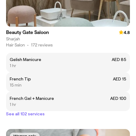
Beauty Gate Saloon
4.8
Sharjah
Hair Salon
•
172 reviews
Gelish Manicure
AED 85
1 hr
French Tip
AED 15
15 min
French Gel + Manicure
AED 100
1 hr
See all 102 services