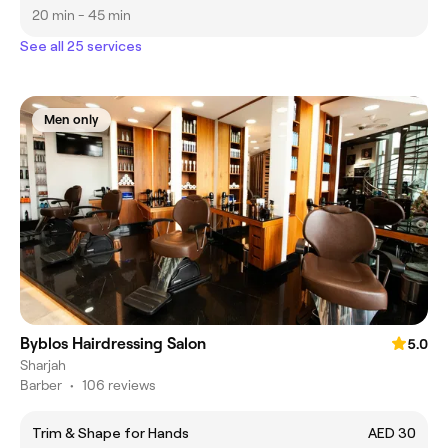
20 min - 45 min
See all 25 services
Men only
Byblos Hairdressing Salon
5.0
Sharjah
Barber
•
106 reviews
Trim & Shape for Hands
AED 30