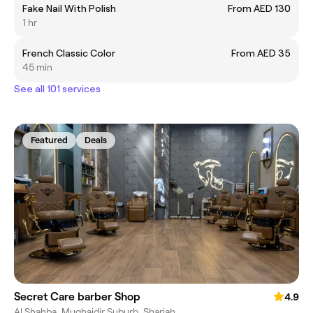
Fake Nail With Polish
From AED 130
1 hr
French Classic Color
From AED 35
45 min
See all 101 services
Featured
Deals
Secret Care barber Shop
4.9
Al Shahba, Mughaidir Suburb, Sharjah