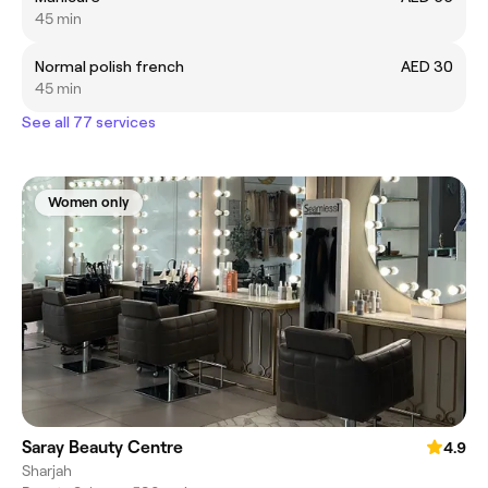
45 min
Normal polish french
AED 30
45 min
See all 77 services
Women only
Saray Beauty Centre
4.9
Sharjah