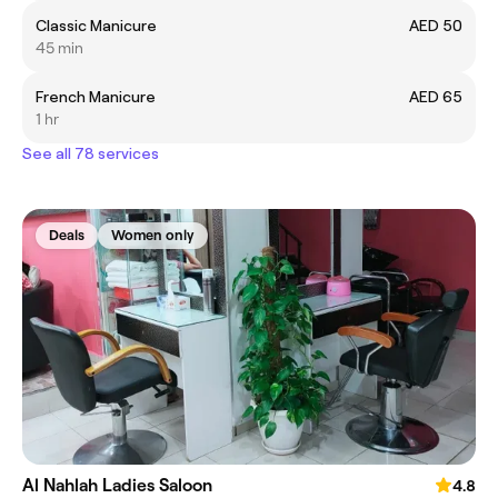
Classic Manicure
AED 50
45 min
French Manicure
AED 65
1 hr
See all 78 services
Deals
Women only
Al Nahlah Ladies Saloon
4.8