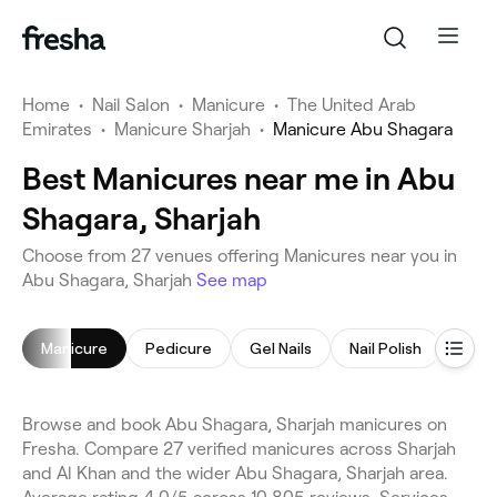
Home
•
Nail Salon
•
Manicure
•
The United Arab
Emirates
•
Manicure Sharjah
•
Manicure Abu Shagara
Best Manicures near me in Abu
Shagara, Sharjah
Choose from 27 venues offering Manicures near you in
Abu Shagara, Sharjah
See map
Manicure
Pedicure
Gel Nails
Nail Polish
Gel N
Browse and book Abu Shagara, Sharjah manicures on
Fresha. Compare 27 verified manicures across Sharjah
and Al Khan and the wider Abu Shagara, Sharjah area.