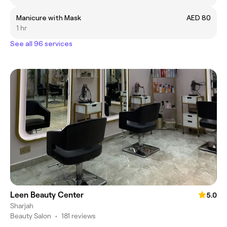
Manicure with Mask
AED 80
1 hr
See all 96 services
Leen Beauty Center
5.0
Sharjah
Beauty Salon
•
181 reviews