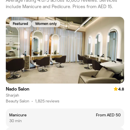
Average rating 4.0/5 across 10,805 reviews. Services
include Manicure and Pedicure. Prices from AED 15.
Featured
Women only
Nado Salon
4.8
Sharjah
Beauty Salon
•
1,825 reviews
Manicure
From AED 50
30 min