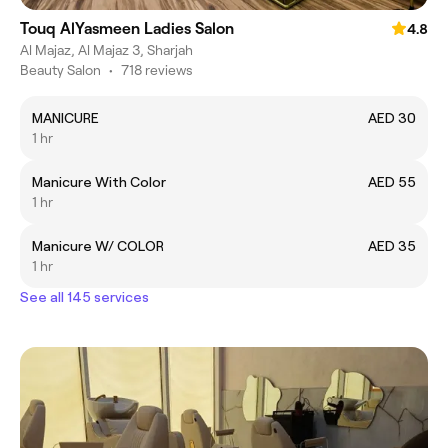
Touq AlYasmeen Ladies Salon
4.8
Al Majaz, Al Majaz 3, Sharjah
Beauty Salon
•
718 reviews
MANICURE
AED 30
1 hr
Manicure With Color
AED 55
1 hr
Manicure W/ COLOR
AED 35
1 hr
See all 145 services