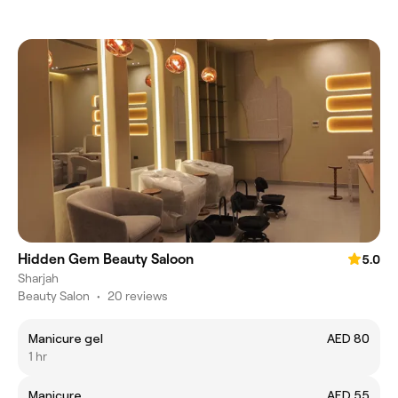
Hidden Gem Beauty Saloon
5.0
Sharjah
Beauty Salon
•
20 reviews
Manicure gel
AED 80
1 hr
Manicure
AED 55