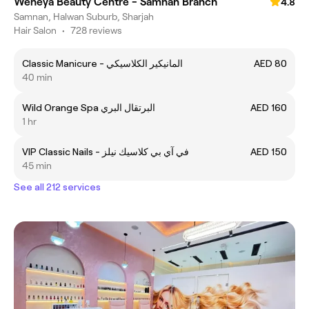
Weneya Beauty Centre - Samnan Branch
4.8
Samnan, Halwan Suburb, Sharjah
Hair Salon
•
728 reviews
Classic Manicure - المانيكير الكلاسيكي
AED 80
40 min
Wild Orange Spa البرتقال البري
AED 160
1 hr
VIP Classic Nails - في آي بي كلاسيك نيلز
AED 150
45 min
See all 212 services