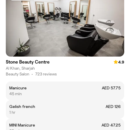
Stone Beauty Centre
4.9
Al Khan, Sharjah
Beauty Salon
•
723 reviews
Manicure
AED 57.75
45 min
Gelish french
AED 126
1 hr
MINI Manicure
AED 47.25