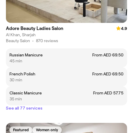
Adore Beauty Ladies Salon
4.9
Al Khan, Sharjah
Beauty Salon
•
870 reviews
Russian Manicure
From AED 69.50
45 min
French Polish
From AED 69.50
30 min
Classic Manicure
From AED 57.75
35 min
See all 77 services
Featured
Women only