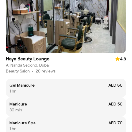
Haya Beauty Lounge
4.8
Al Nahda Second, Dubai
Beauty Salon
•
20 reviews
Gel Manicure
AED 80
1 hr
Manicure
AED 50
30 min
Manicure Spa
AED 70
1 hr