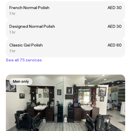
French Normal Polish
AED 30
1 hr
Designed Normal Polish
AED 30
1 hr
Classic Gel Polish
AED 60
1 hr
See all 75 services
Men only