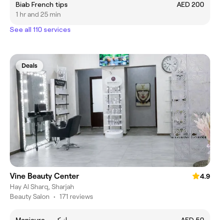
Biab French tips
AED 200
1 hr and 25 min
See all 110 services
Deals
Vine Beauty Center
4.9
Hay Al Sharq, Sharjah
Beauty Salon
•
171 reviews
Manicure - مانيكير
AED 50