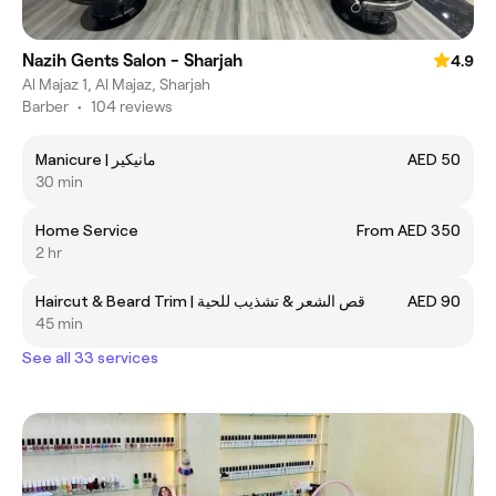
Nazih Gents Salon - Sharjah
4.9
Al Majaz 1, Al Majaz, Sharjah
Barber
•
104 reviews
Manicure | مانيكير
AED 50
30 min
Home Service
From AED 350
2 hr
Haircut & Beard Trim | قص الشعر & تشذيب للحية
AED 90
45 min
See all 33 services