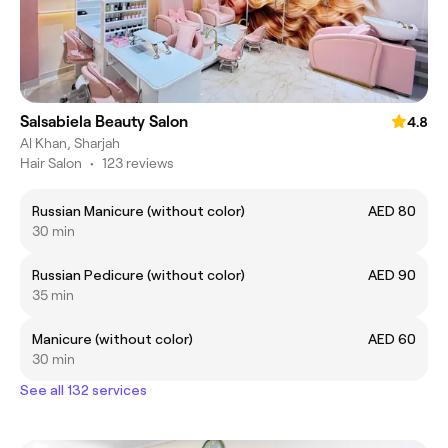
Salsabiela Beauty Salon
4.8
Al Khan, Sharjah
Hair Salon
•
123 reviews
Russian Manicure (without color)
AED 80
30 min
Russian Pedicure (without color)
AED 90
35 min
Manicure (without color)
AED 60
30 min
See all 132 services