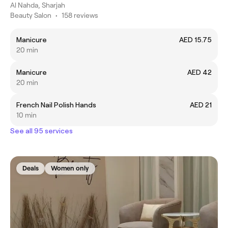
Al Nahda, Sharjah
Beauty Salon
•
158 reviews
Manicure
AED 15.75
20 min
Manicure
AED 42
20 min
French Nail Polish Hands
AED 21
10 min
See all 95 services
Deals
Women only