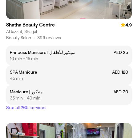
Shatha Beauty Centre
4.9
Al Jazzat, Sharjah
Beauty Salon
•
896 reviews
Princess Manicure | منيكور للأطفال
AED 25
10 min - 15 min
SPA Manicure
AED 120
45 min
Manicure | منيكور
AED 70
35 min - 40 min
See all 265 services