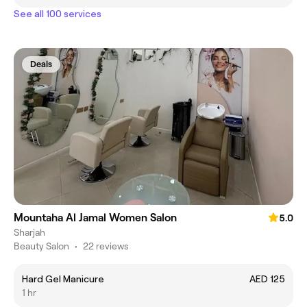
See all 100 services
Deals
Mountaha Al Jamal Women Salon
5.0
Sharjah
Beauty Salon
•
22 reviews
Hard Gel Manicure
AED 125
1 hr