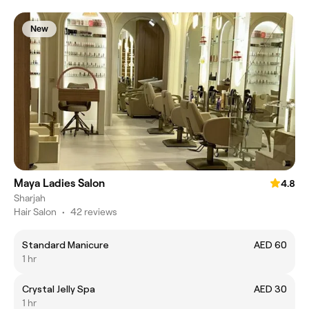
New
Maya Ladies Salon
4.8
Sharjah
Hair Salon
•
42 reviews
Standard Manicure
AED 60
1 hr
Crystal Jelly Spa
AED 30
1 hr