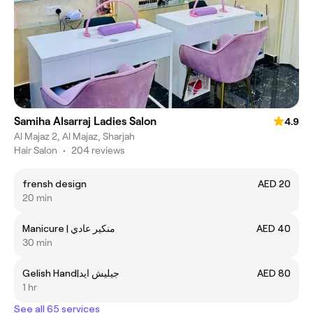
Samiha Alsarraj Ladies Salon
4.9
Al Majaz 2, Al Majaz, Sharjah
Hair Salon
•
204 reviews
frensh design
AED 20
20 min
Manicure | منكير عادي
AED 40
30 min
Gelish Hand|جيليش ايد
AED 80
1 hr
See all 65 services