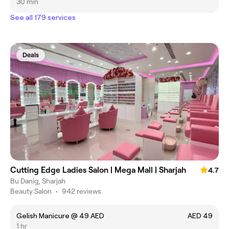
30 min
See all 179 services
Deals
Cutting Edge Ladies Salon | Mega Mall | Sharjah
4.7
Bu Danig, Sharjah
Beauty Salon
•
942 reviews
Gelish Manicure @ 49 AED
AED 49
1 hr