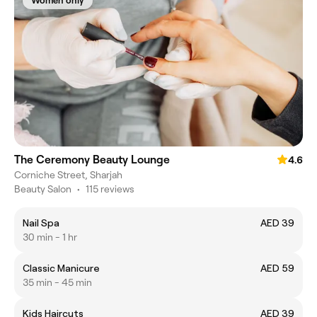
Women only
The Ceremony Beauty Lounge
4.6
Corniche Street, Sharjah
Beauty Salon
•
115 reviews
Nail Spa
AED 39
30 min - 1 hr
Classic Manicure
AED 59
35 min - 45 min
Kids Haircuts
AED 39