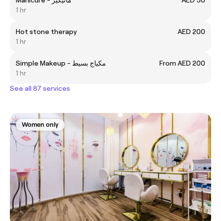
1 hr
Hot stone therapy
AED 200
1 hr
Simple Makeup - مكياج بسيط
From AED 200
1 hr
See all 87 services
Women only