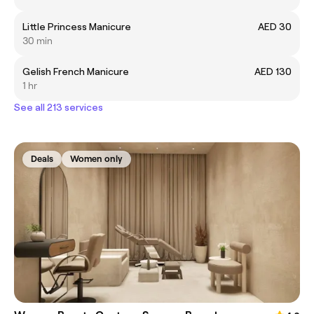
Little Princess Manicure
AED 30
30 min
Gelish French Manicure
AED 130
1 hr
See all 213 services
Deals
Women only