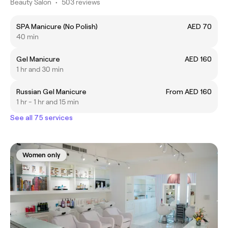
Beauty Salon
•
503 reviews
SPA Manicure (No Polish)
AED 70
40 min
Gel Manicure
AED 160
1 hr and 30 min
Russian Gel Manicure
From AED 160
1 hr - 1 hr and 15 min
See all 75 services
Women only