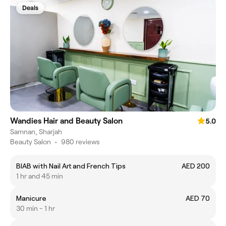
Deals
Wandies Hair and Beauty Salon
5.0
Samnan, Sharjah
Beauty Salon
•
980 reviews
BIAB with Nail Art and French Tips
AED 200
1 hr and 45 min
Manicure
AED 70
30 min - 1 hr