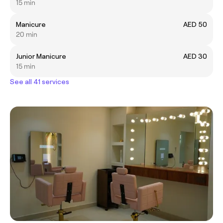
15 min
Manicure
AED 50
20 min
Junior Manicure
AED 30
15 min
See all 41 services