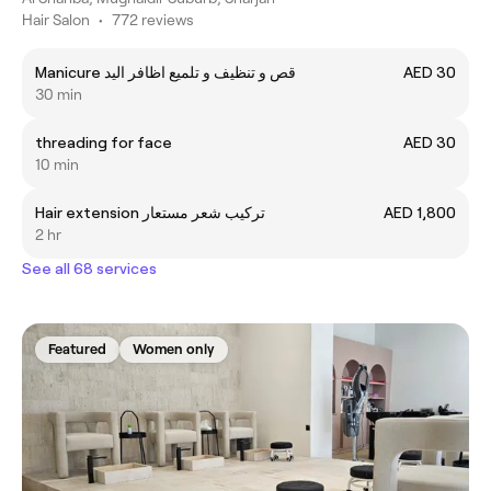
Hair Salon
•
772 reviews
Manicure قص و تنظيف و تلميع اظافر اليد
AED 30
30 min
threading for face
AED 30
10 min
Hair extension تركيب شعر مستعار
AED 1,800
2 hr
See all 68 services
Featured
Women only