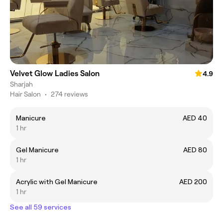
Velvet Glow Ladies Salon
4.9
Sharjah
Hair Salon
•
274 reviews
Manicure
AED 40
1 hr
Gel Manicure
AED 80
1 hr
Acrylic with Gel Manicure
AED 200
1 hr
See all 59 services