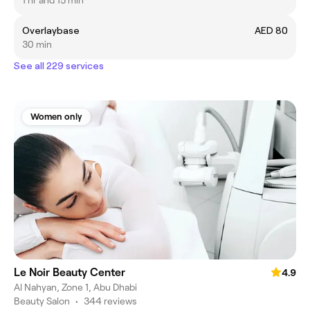
1 hr and 15 min
Overlaybase
AED 80
30 min
See all 229 services
Women only
Le Noir Beauty Center
4.9
Al Nahyan, Zone 1, Abu Dhabi
Beauty Salon
•
344 reviews