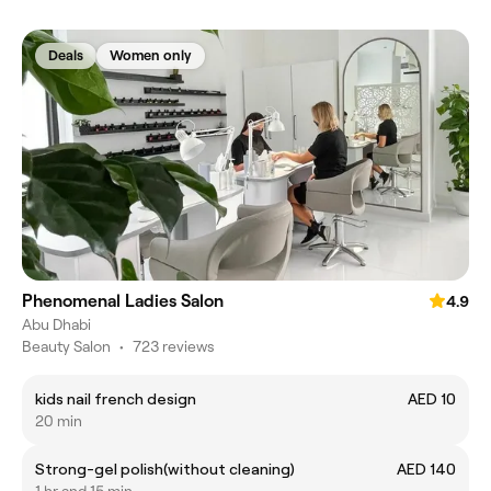
Deals
Women only
Phenomenal Ladies Salon
4.9
Abu Dhabi
Beauty Salon
•
723 reviews
kids nail french design
AED 10
20 min
Strong-gel polish(without cleaning)
AED 140