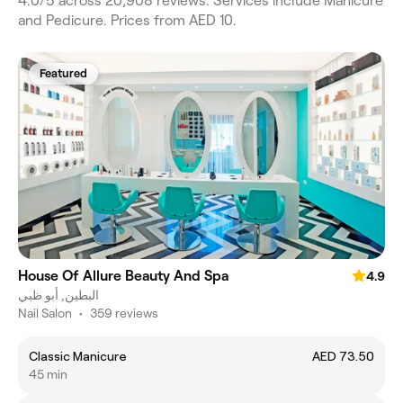
4.0/5 across 20,908 reviews. Services include Manicure
and Pedicure. Prices from AED 10.
Featured
House Of Allure Beauty And Spa
4.9
البطين, أبو ظبي
Nail Salon
•
359 reviews
Classic Manicure
AED 73.50
45 min