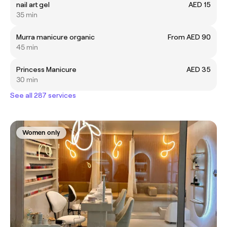
nail art gel
AED 15
35 min
Murra manicure organic
From AED 90
45 min
Princess Manicure
AED 35
30 min
See all 287 services
Women only