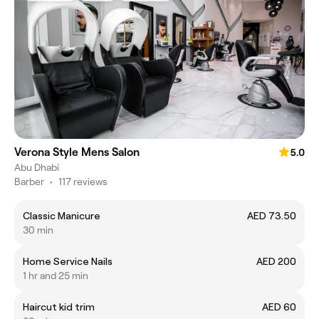
Verona Style Mens Salon
5.0
Abu Dhabi
Barber
•
117 reviews
Classic Manicure
AED 73.50
30 min
Home Service Nails
AED 200
1 hr and 25 min
Haircut kid trim
AED 60