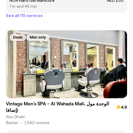
NOA Hard Gel Manicure
AED 255
1 hr and 45 min
See all 115 services
Deals
Men only
Vintage Men's SPA - Al Wahada Mall، الوحدة مول
4.9
(إضافا
Abu Dhabi
Barber
•
1,542 reviews