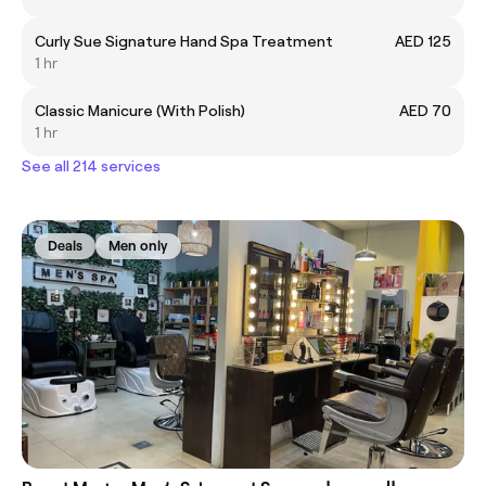
Curly Sue Signature Hand Spa Treatment
AED 125
1 hr
Classic Manicure (With Polish)
AED 70
1 hr
See all 214 services
Deals
Men only