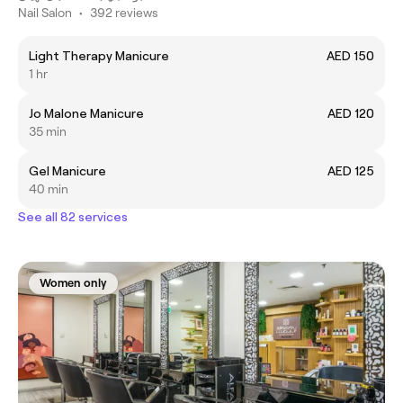
Nail Salon
•
392 reviews
Light Therapy Manicure
AED 150
1 hr
Jo Malone Manicure
AED 120
35 min
Gel Manicure
AED 125
40 min
See all 82 services
Women only