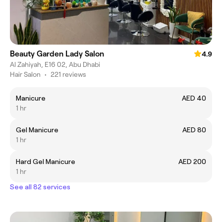
Beauty Garden Lady Salon
4.9
Al Zahiyah, E16 02, Abu Dhabi
Hair Salon
•
221 reviews
Manicure
AED 40
1 hr
Gel Manicure
AED 80
1 hr
Hard Gel Manicure
AED 200
1 hr
See all 82 services