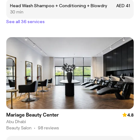
Head Wash Shampoo + Conditioning + Blowdry
AED 41
30 min
See all 36 services
Mariage Beauty Center
4.8
Abu Dhabi
Beauty Salon
•
98 reviews