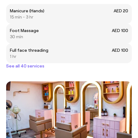
Manicure (Hands)
AED 20
15 min - 3 hr
Foot Massage
AED 100
30 min
Full face threading
AED 100
1 hr
See all 40 services