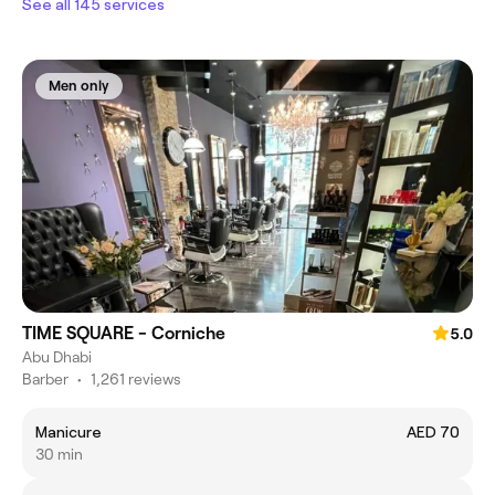
See all 145 services
Men only
TIME SQUARE - Corniche
5.0
Abu Dhabi
Barber
•
1,261 reviews
Manicure
AED 70
30 min