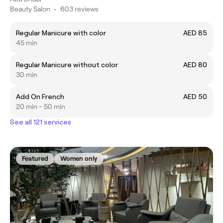
Beauty Salon
•
603 reviews
Regular Manicure with color
AED 85
45 min
Regular Manicure without color
AED 80
30 min
Add On French
AED 50
20 min - 50 min
See all 121 services
Featured
Women only