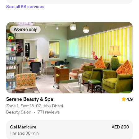
See all 88 services
Women only
Serene Beauty & Spa
4.9
Zone 1, East 18-02, Abu Dhabi
Beauty Salon
•
771 reviews
Gel Manicure
AED 200
1 hr and 30 min