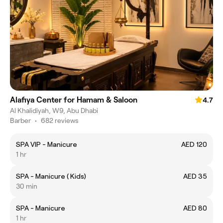
Alafiya Center for Hamam & Saloon
4.7
Al Khalidiyah, W9, Abu Dhabi
Barber
•
682 reviews
SPA VIP - Manicure
AED 120
1 hr
SPA - Manicure ( Kids)
AED 35
30 min
SPA - Manicure
AED 80
1 hr