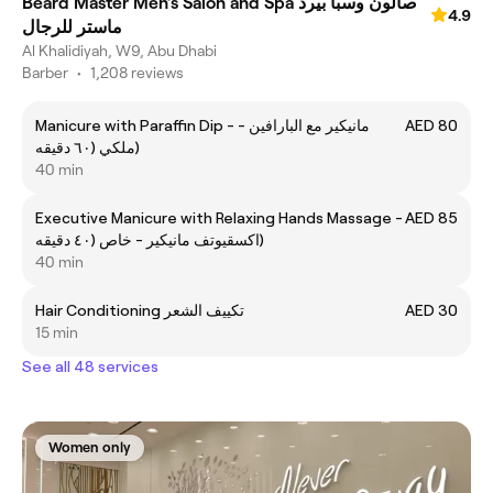
Beard Master Men’s Salon and Spa صالون وسبا بيرد
4.9
ماستر للرجال
Al Khalidiyah, W9, Abu Dhabi
Barber
•
1,208 reviews
Manicure with Paraffin Dip - مانيكير مع البارافين -
AED 80
ملكي (٦٠ دقيقه)
40 min
Executive Manicure with Relaxing Hands Massage -
AED 85
اكسقيوتف مانيكير - خاص (٤٠ دقيقه)
40 min
Hair Conditioning تكييف الشعر
AED 30
15 min
See all 48 services
Women only