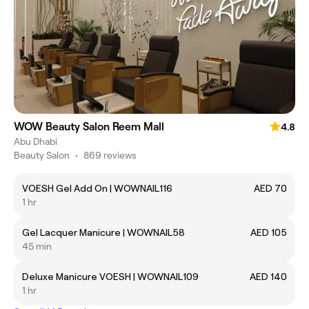
WOW Beauty Salon Reem Mall
4.8
Abu Dhabi
Beauty Salon
•
869 reviews
VOESH Gel Add On | WOWNAIL116
AED 70
1 hr
Gel Lacquer Manicure | WOWNAIL58
AED 105
45 min
Deluxe Manicure VOESH | WOWNAIL109
AED 140
1 hr