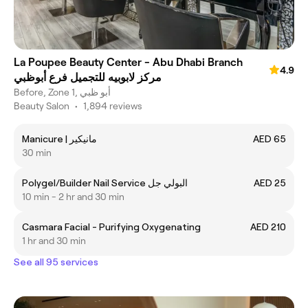
La Poupee Beauty Center - Abu Dhabi Branch
4.9
مركز لابوبيه للتجميل فرع أبوظبي
Before, Zone 1, أبو ظبي
Beauty Salon
•
1,894 reviews
Manicure | مانيكير
AED 65
30 min
Polygel/Builder Nail Service البولي جل
AED 25
10 min - 2 hr and 30 min
Casmara Facial - Purifying Oxygenating
AED 210
1 hr and 30 min
See all 95 services