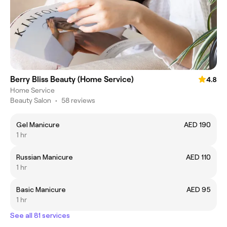
Berry Bliss Beauty (Home Service)
4.8
Home Service
Beauty Salon
•
58 reviews
Gel Manicure
AED 190
1 hr
Russian Manicure
AED 110
1 hr
Basic Manicure
AED 95
1 hr
See all 81 services