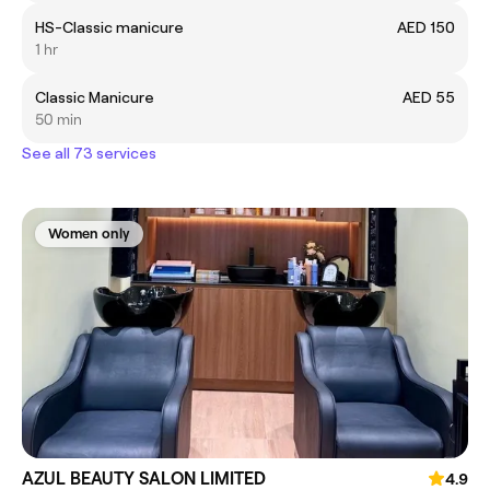
HS-Classic manicure
AED 150
1 hr
Classic Manicure
AED 55
50 min
See all 73 services
Women only
AZUL BEAUTY SALON LIMITED
4.9