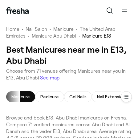
Home
•
Nail Salon
•
Manicure
•
The United Arab
Emirates
•
Manicure Abu Dhabi
•
Manicure E13
Best Manicures near me in E13,
Abu Dhabi
Choose from 71 venues offering Manicures near you in
E13, Abu Dhabi
See map
Manicure
Pedicure
Gel Nails
Nail Extensions
Browse and book E13, Abu Dhabi manicures on Fresha.
Compare 71 verified manicures across Abu Dhabi and Al
Danah and the wider E13, Abu Dhabi area. Average rating