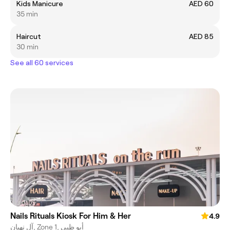
Kids Manicure
AED 60
35 min
Haircut
AED 85
30 min
See all 60 services
Nails Rituals Kiosk For Him & Her
4.9
آل نهيان, Zone 1, أبو ظبي