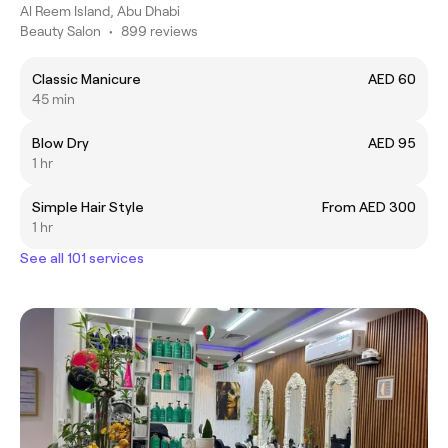
Al Reem Island, Abu Dhabi
Beauty Salon
•
899 reviews
Classic Manicure
AED 60
45 min
Blow Dry
AED 95
1 hr
Simple Hair Style
From AED 300
1 hr
See all 101 services