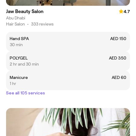
Jaw Beauty Salon
4.7
Abu Dhabi
Hair Salon
•
333 reviews
Hand SPA
AED 150
30 min
POLYGEL
AED 350
2 hr and 30 min
Manicure
AED 60
1 hr
See all 105 services