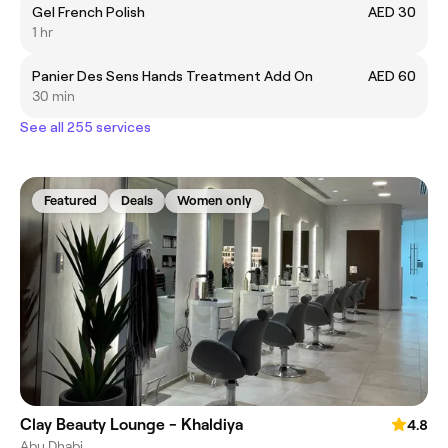
Gel French Polish
AED 30
1 hr
Panier Des Sens Hands Treatment Add On
AED 60
30 min
See all 255 services
Featured
Deals
Women only
Clay Beauty Lounge - Khaldiya
4.8
Abu Dhabi