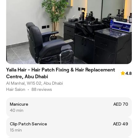
Yalla Hair - Hair Patch Fixing & Hair Replacement
4.8
Centre, Abu Dhabi
Al Manhal, W15 02, Abu Dhabi
Hair Salon
•
88 reviews
Manicure
AED 70
40 min
Clip Patch Service
AED 49
15 min