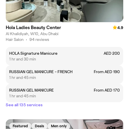
Hola Ladies Beauty Center
4.9
Al Khalidiyah, W10, Abu Dhabi
Hair Salon
•
94 reviews
HOLA Signature Manicure
AED 200
1 hr and 30 min
RUSSIAN GEL MANICURE - FRENCH
From AED 190
1 hr and 45 min
RUSSIAN GEL MANICURE
From AED 170
1 hr and 45 min
See all 135 services
Featured
Deals
Men only