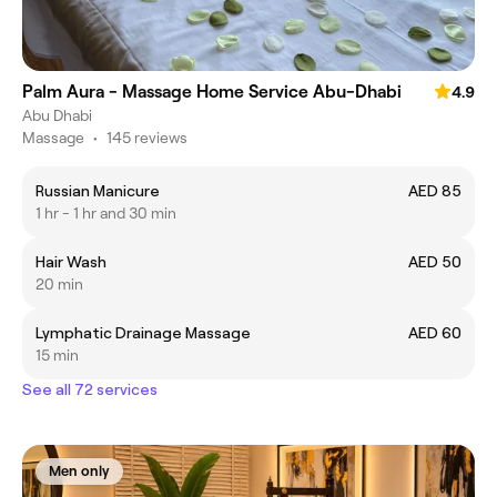
Palm Aura - Massage Home Service Abu-Dhabi
4.9
Abu Dhabi
Massage
•
145 reviews
Russian Manicure
AED 85
1 hr - 1 hr and 30 min
Hair Wash
AED 50
20 min
Lymphatic Drainage Massage
AED 60
15 min
See all 72 services
Men only