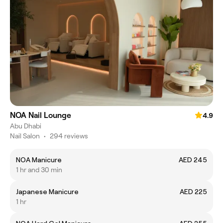
NOA Nail Lounge
4.9
Abu Dhabi
Nail Salon
•
294 reviews
NOA Manicure
AED 245
1 hr and 30 min
Japanese Manicure
AED 225
1 hr