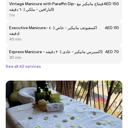
Vintage Manicure with Paraffin Dip- فينتاج مانيكير مع
AED 150
البارافين - ملكي (٦٠ دقيقه)
1 hr
Executive Manicure- اكسقيوتف مانيكير - خاص (٤٠
AED 110
دقيقه)
45 min
Express Manicure - اكسبرس مانيكير - عادى (٢٠ دقيقه)
AED 70
30 min
See all 42 services