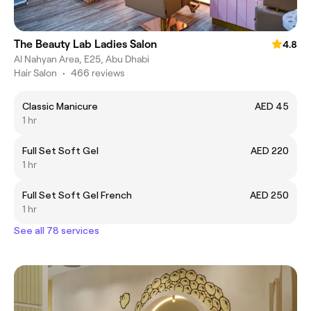
The Beauty Lab Ladies Salon
4.8
Al Nahyan Area, E25, Abu Dhabi
Hair Salon
•
466 reviews
Classic Manicure
AED 45
1 hr
Full Set Soft Gel
AED 220
1 hr
Full Set Soft Gel French
AED 250
1 hr
See all 78 services