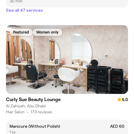
30 min
See all 47 services
Featured
Women only
Curly Sue Beauty Lounge
5.0
Al Zahiyah, Abu Dhabi
Hair Salon
•
173 reviews
Manicure (Without Polish)
AED 60
1 hr