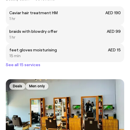
Caviar hair treatment HM
AED 190
1 hr
braids with blowdry offer
AED 99
1 hr
feet gloves moisturising
AED 15
15 min
See all 15 services
Deals
Men only