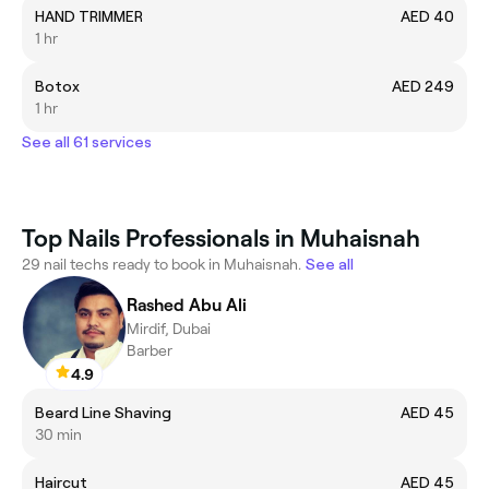
HAND TRIMMER
AED 40
1 hr
Botox
AED 249
1 hr
See all 61 services
Top Nails Professionals in Muhaisnah
29 nail techs ready to book in Muhaisnah.
See all
Rashed Abu Ali
Mirdif, Dubai
Barber
4.9
Beard Line Shaving
AED 45
30 min
Haircut
AED 45