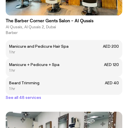
The Barber Corner Gents Salon - Al Qusais
Al Qusais, Al Qusais 2, Dubai
Barber
Manicure and Pedicure Hair Spa
AED 200
1 hr
Manicure + Pedicure + Spa
AED 120
1 hr
Beard Trimming
AED 40
1 hr
See all 48 services