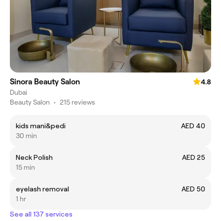
Sinora Beauty Salon
4.8
Dubai
Beauty Salon
•
215 reviews
kids mani&pedi
AED 40
30 min
Neck Polish
AED 25
15 min
eyelash removal
AED 50
1 hr
See all 137 services