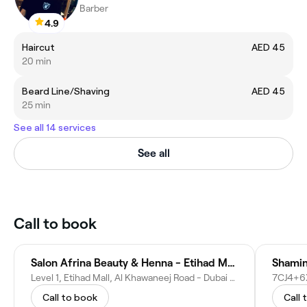
Barber
4.9
Haircut
AED 45
20 min
Beard Line/Shaving
AED 45
25 min
See all 14 services
See all
Call to book
Salon Afrina Beauty & Henna - Etihad Mall
Shamin
Level 1, Etihad Mall, Al Khawaneej Road - Dubai - United Arab Emirates
Call to book
Call 