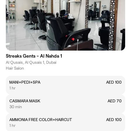
Streaks Gents - Al Nahda 1
Al Qusais, Al Qusais 1, Dubai
Hair Salon
MANI+PEDI+SPA
AED 100
1 hr
CASMARA MASK
AED 70
30 min
AMMONIA FREE COLOR+HAIRCUT
AED 100
1 hr