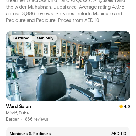
treatments across Mirdif and Al Qusais, Al Qusais 1 and
the wider Muhaisnah, Dubai area. Average rating 4.0/5
across 3,886 reviews. Services include Manicure and
Pedicure and Pedicure. Prices from AED 10.
Featured
Men only
Ward Salon
4.9
Mirdif, Dubai
Barber
•
866 reviews
Manicure & Pedicure
AED 110