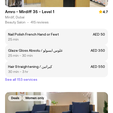
Amro - Mirdiff 35 - Level 1
4.7
Mirdif, Dubai
Beauty Salon
•
415 reviews
Nail Polish French Hand or Feet
AED 50
25 min
Glaze Gloss Absolu / غلوس ابسولو
AED 350
25 min - 30 min
Hair Straightening / كيراتين
AED 550
30 min - 3 hr
See all 153 services
Deals
Women only