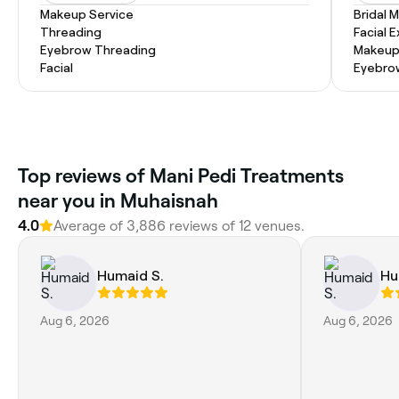
Makeup Service
Bridal 
Threading
Facial 
Eyebrow Threading
Makeup
Facial
Eyebro
Top reviews of Mani Pedi Treatments
near you in Muhaisnah
4.0
Average of 3,886 reviews of 12 venues.
Humaid S.
Hu
Aug 6, 2026
Aug 6, 2026