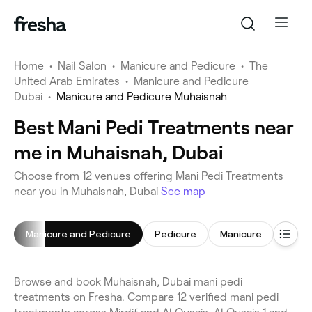
Home
•
Nail Salon
•
Manicure and Pedicure
•
The
United Arab Emirates
•
Manicure and Pedicure
Dubai
•
Manicure and Pedicure Muhaisnah
Best Mani Pedi Treatments near
me in Muhaisnah, Dubai
Choose from 12 venues offering Mani Pedi Treatments
near you in Muhaisnah, Dubai
See map
Manicure and Pedicure
Pedicure
Manicure
Gel Na
Browse and book Muhaisnah, Dubai mani pedi
treatments on Fresha. Compare 12 verified mani pedi