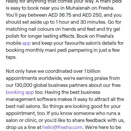
ready for anything that comes your way. A mani pedi
is easy to book near you in Muhaisnah on Fresha.
You’ll pay between AED 36.75 and AED 250, and you
should set aside up to 1 hour and 30 minutes. Go for
matching nail colours on hands and feet and try gel
polish for longer lasting effects. Book on Fresha’s
mobile
app
and keep your favourite salon’s details for
booking monthly mani pedi pampering in just a few
taps.
Not only have we coordinated over 1 billion
appointments worldwide, we’re earning praise from
our 130,000 global business partners about our free
booking app
too. Having the best business
management software makes it easy to attract all the
best nail salons. So things are looking good for your
appointment, too. If you know someone who runs a
salon or clinic, or you’d like to share feedback with us,
drop us a line at
hello@fresha.com
. We’re here to be