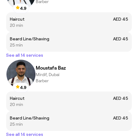
Barber
4.9
Haircut
AED 45
20 min
Beard Line/Shaving
AED 45
25 min
See all 14 services
Moustafa Baz
Mirdif, Dubai
Barber
4.9
Haircut
AED 45
20 min
Beard Line/Shaving
AED 45
25 min
See all 14 services