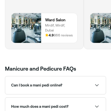
Ward Salon
Mirdif, Mirdif,
Dubai
4.9
866 reviews
Manicure and Pedicure FAQs
Can I book a mani pedi online?
Yes, with Fresha you can book mani pedi
appointments online 24/7. Browse nail salons near
you, choose your package and confirm instantly.
How much does a mani pedi cost?