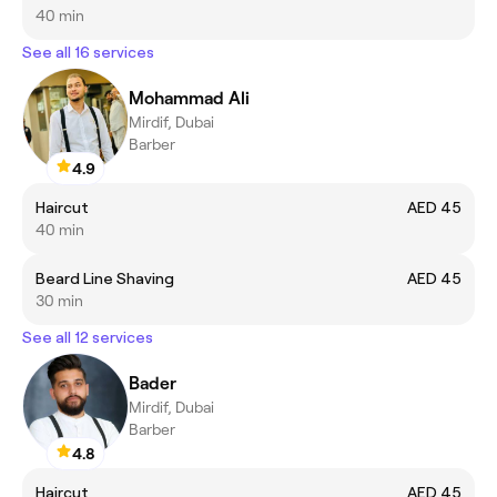
40 min
See all 16 services
Mohammad Ali
Mirdif, Dubai
Barber
4.9
Haircut
AED 45
40 min
Beard Line Shaving
AED 45
30 min
See all 12 services
Bader
Mirdif, Dubai
Barber
4.8
Haircut
AED 45