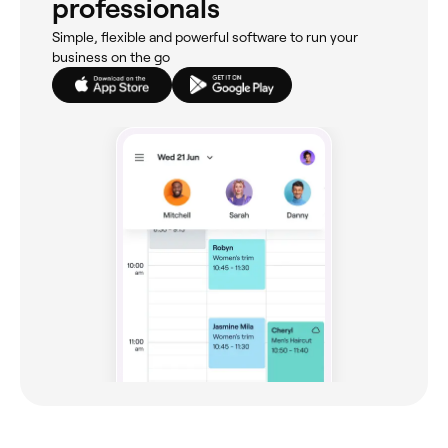
professionals
Simple, flexible and powerful software to run your
business on the go