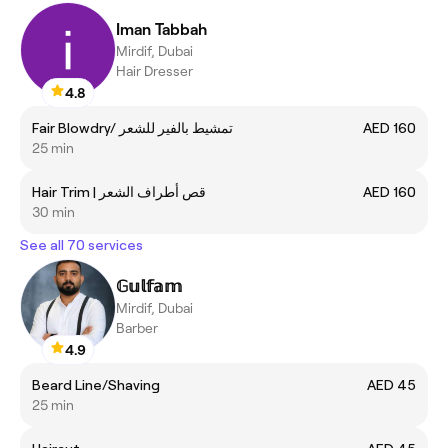
Iman Tabbah
Mirdif, Dubai
Hair Dresser
4.8
Fair Blowdry/ تمشيط بالفير للشعر
AED 160
25 min
Hair Trim | قص أطراف الشعر
AED 160
30 min
See all 70 services
𝔾𝕦𝕝𝕗𝕒𝕞
Mirdif, Dubai
Barber
4.9
Beard Line/Shaving
AED 45
25 min