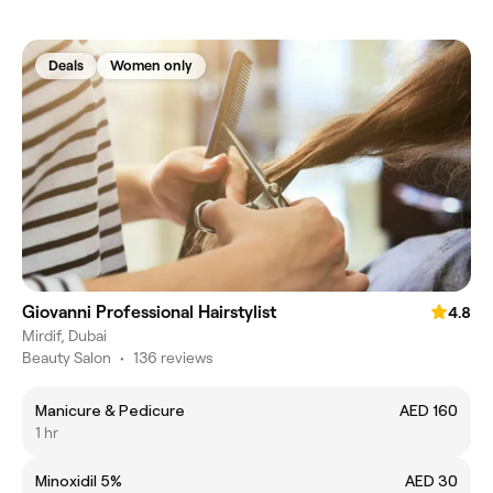
Deals
Women only
Giovanni Professional Hairstylist
4.8
Mirdif, Dubai
Beauty Salon
•
136 reviews
Manicure & Pedicure
AED 160
1 hr
Minoxidil 5%
AED 30