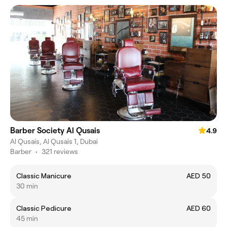
Barber Society Al Qusais
4.9
Al Qusais, Al Qusais 1, Dubai
Barber
•
321 reviews
Classic Manicure
AED 50
30 min
Classic Pedicure
AED 60
45 min