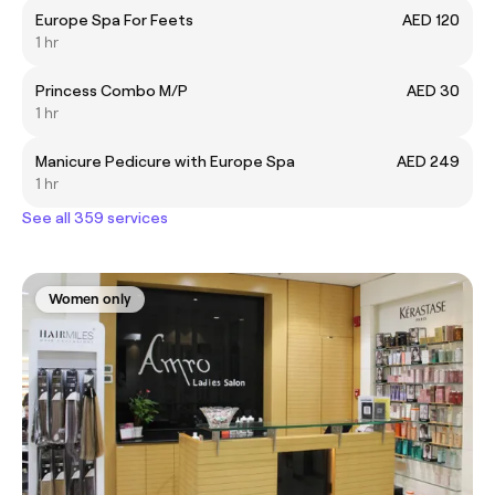
Europe Spa For Feets
AED 120
1 hr
Princess Combo M/P
AED 30
1 hr
Manicure Pedicure with Europe Spa
AED 249
1 hr
See all 359 services
Women only