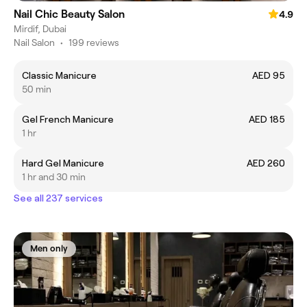
Nail Chic Beauty Salon
4.9
Mirdif, Dubai
Nail Salon
•
199 reviews
Classic Manicure
AED 95
50 min
Gel French Manicure
AED 185
1 hr
Hard Gel Manicure
AED 260
1 hr and 30 min
See all 237 services
Men only