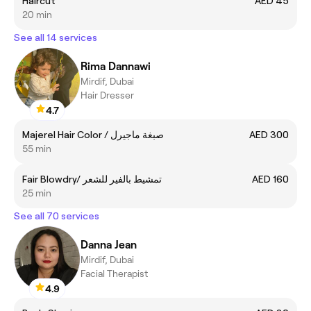
Haircut
AED 45
20 min
See all 14 services
Rima Dannawi
Mirdif, Dubai
Hair Dresser
4.7
Majerel Hair Color / صبغة ماجيرل
AED 300
55 min
Fair Blowdry/ تمشيط بالفير للشعر
AED 160
25 min
See all 70 services
Danna Jean
Mirdif, Dubai
Facial Therapist
4.9