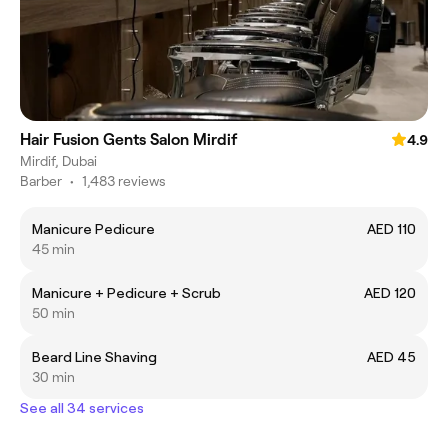
Hair Fusion Gents Salon Mirdif
4.9
Mirdif, Dubai
Barber
•
1,483 reviews
Manicure Pedicure
AED 110
45 min
Manicure + Pedicure + Scrub
AED 120
50 min
Beard Line Shaving
AED 45
30 min
See all 34 services