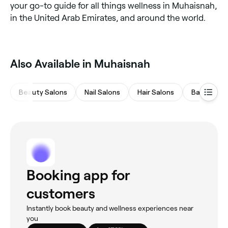
your go-to guide for all things wellness in Muhaisnah,
in the United Arab Emirates, and around the world.
Also Available in Muhaisnah
Beauty Salons
Nail Salons
Hair Salons
Barbers
Booking app for
customers
Instantly book beauty and wellness experiences near
you