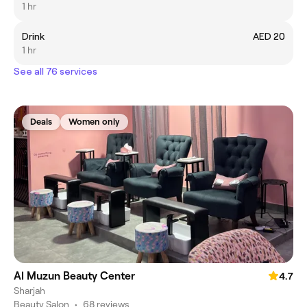
1 hr
Drink
AED 20
1 hr
See all 76 services
Deals
Women only
Al Muzun Beauty Center
4.7
Sharjah
Beauty Salon
•
68 reviews