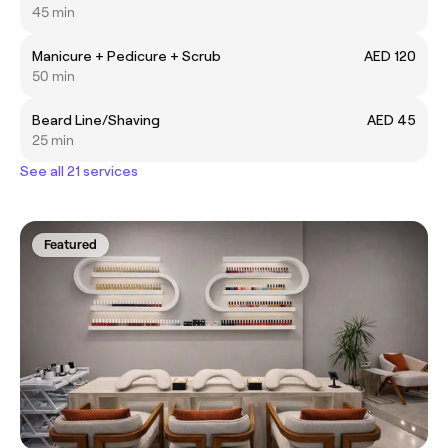
45 min
Manicure + Pedicure + Scrub
AED 120
50 min
Beard Line/Shaving
AED 45
25 min
See all 21 services
Featured