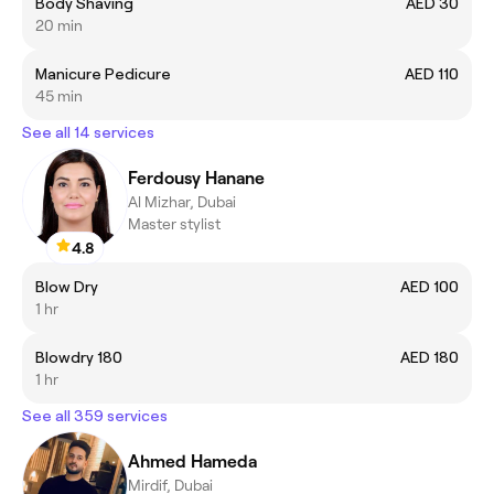
Body Shaving
AED 30
20 min
Manicure Pedicure
AED 110
45 min
See all 14 services
Ferdousy Hanane
Al Mizhar, Dubai
Master stylist
4.8
Blow Dry
AED 100
1 hr
Blowdry 180
AED 180
1 hr
See all 359 services
Ahmed Hameda
Mirdif, Dubai