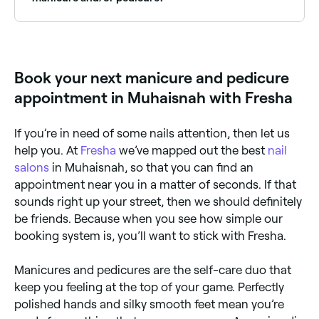
Yes, there are plenty of health benefits. Regular nail
grooming can help improve nail health and prevent
problems like ingrown nails and calluses. The
massages that come with manicures and pedicures
Book your next manicure and pedicure
can help improve blood circulation, reduce stress and
promote relaxation.
appointment in Muhaisnah with Fresha
If you’re in need of some nails attention, then let us
help you. At
Fresha
we’ve mapped out the best
nail
salons
in Muhaisnah, so that you can find an
appointment near you in a matter of seconds. If that
sounds right up your street, then we should definitely
be friends. Because when you see how simple our
booking system is, you’ll want to stick with Fresha.
Manicures and pedicures are the self-care duo that
keep you feeling at the top of your game. Perfectly
polished hands and silky smooth feet mean you’re