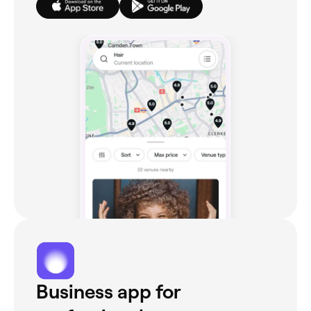
Business app for