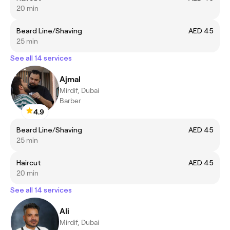
20 min
Beard Line/Shaving
AED 45
25 min
See all 14 services
Ajmal
Mirdif, Dubai
Barber
4.9
Beard Line/Shaving
AED 45
25 min
Haircut
AED 45
20 min
See all 14 services
Ali
Mirdif, Dubai