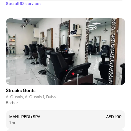
See all 62 services
Streaks Gents
Al Qusais, Al Qusais 1, Dubai
Barber
MANI+PEDI+SPA
AED 100
1 hr