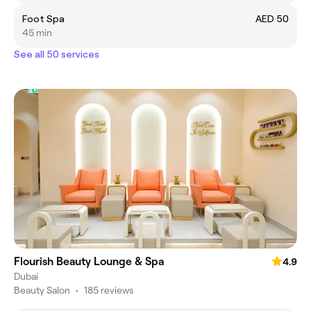
Foot Spa
AED 50
45 min
See all 50 services
Flourish Beauty Lounge & Spa
4.9
Dubai
Beauty Salon
•
185 reviews