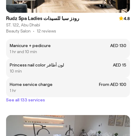
Rudz Spa Ladies رودز سبا للسيدات
4.8
ST. 122, Abu Dhabi
Beauty Salon
•
12 reviews
Manicure + pedicure
AED 130
1 hr and 10 min
Princess nail color لون أظافر
AED 15
10 min
Home service charge
From AED 100
1 hr
See all 133 services