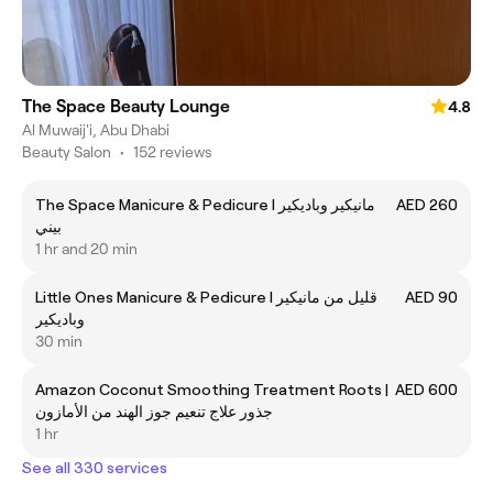
The Space Beauty Lounge
4.8
Al Muwaij'i, Abu Dhabi
Beauty Salon
•
152 reviews
The Space Manicure & Pedicure I مانيكير وباديكير
AED 260
بيني
1 hr and 20 min
Little Ones Manicure & Pedicure I قليل من مانيكير
AED 90
وباديكير
30 min
Amazon Coconut Smoothing Treatment Roots |
AED 600
جذور علاج تنعيم جوز الهند من الأمازون
1 hr
See all 330 services