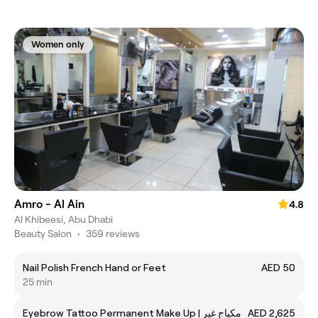
Women only
Amro - Al Ain
4.8
Al Khibeesi, Abu Dhabi
Beauty Salon
•
359 reviews
Nail Polish French Hand or Feet
AED 50
25 min
Eyebrow Tattoo Permanent Make Up | مكياج غير
AED 2,625