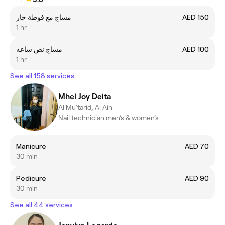
مساج مع فوطة حار
AED 150
1 hr
مساج نص ساعه
AED 100
1 hr
See all 158 services
Mhel Joy Deita
Al Mu'tarid, Al Ain
Nail technician men’s & women’s
Manicure
AED 70
30 min
Pedicure
AED 90
30 min
See all 44 services