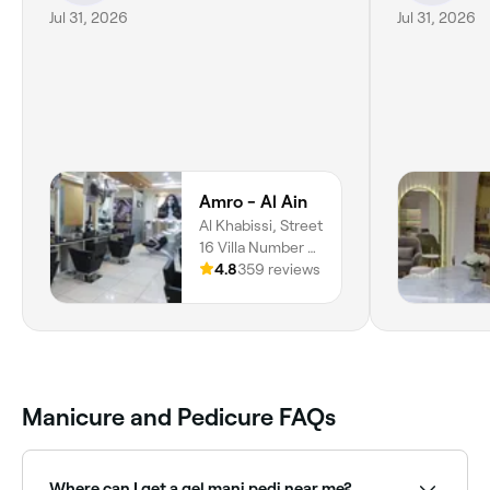
Jul 31, 2026
Jul 31, 2026
Amro - Al Ain
Al Khabissi, Street
16 Villa Number 2,
Al Khibeesi, Al
4.8
359 reviews
Ain, Abu Dhabi
Manicure and Pedicure FAQs
Where can I get a gel mani pedi near me?