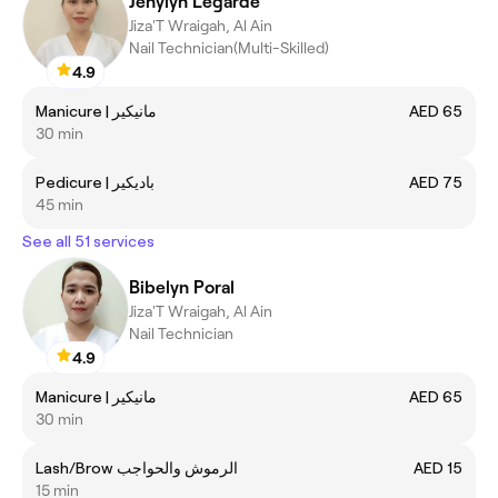
Jenylyn Legarde
Jiza'T Wraigah, Al Ain
Nail Technician(Multi-Skilled)
4.9
Manicure | مانيكير
AED 65
30 min
Pedicure | باديكير
AED 75
45 min
See all 51 services
Bibelyn Poral
Jiza'T Wraigah, Al Ain
Nail Technician
4.9
Manicure | مانيكير
AED 65
30 min
Lash/Brow الرموش والحواجب
AED 15
15 min