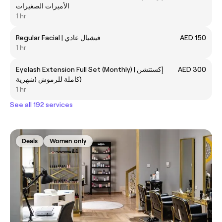
الأميرات الصغيرات
1 hr
Regular Facial | فيشيال عادي
AED 150
1 hr
Eyelash Extension Full Set (Monthly) | إكستنشن
AED 300
كاملة للرموش (شهرية)
1 hr
See all 192 services
Deals
Women only