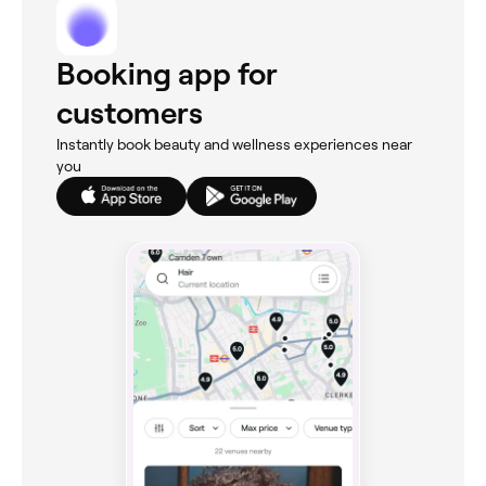
Booking app for
customers
Instantly book beauty and wellness experiences near
you