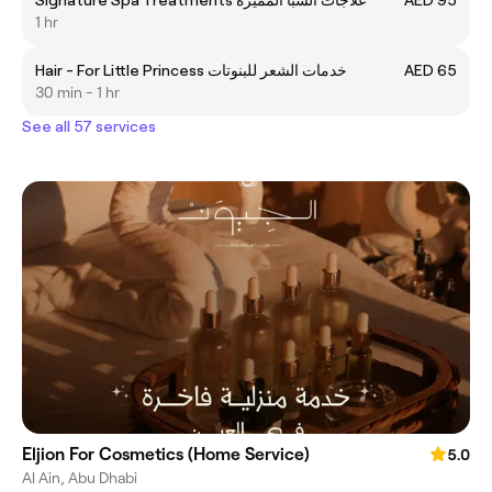
Signature Spa Treatments علاجات السبا المميزة
AED 95
1 hr
Hair - For Little Princess خدمات الشعر للبنوتات
AED 65
30 min - 1 hr
See all 57 services
Eljion For Cosmetics (Home Service)
5.0
Al Ain, Abu Dhabi