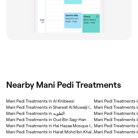
Nearby Mani Pedi Treatments
Mani Pedi Treatments in Al Khibeesi
Mani Pedi Treatments in Shareat Al Muwaiji (SAM)
Mani Pedi Treatments i
Mani Pedi Treatments in الطويه
Mani Pedi Treatments i
Mani Pedi Treatments in Oud Bin Sag-Han
Mani Pedi Treatments i
Mani Pedi Treatments in Hai Hazaa Mosque (HHM)
Mani Pedi Treatments in
Mani Pedi Treatments in Harat Mohd Ibn Khalifa