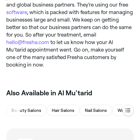
and global business partners. They’re using our free
software
, which is packed with features for managing
businesses large and small. We keep on getting
better so that our business partners can do the same
for you. So after your treatment, email
hello@fresha.com
to let us know how your Al
Mu'tarid appointment went. Go on, make yourself
one of the many satisfied Fresha customers by
booking in now.
Also Available in Al Mu'tarid
Beauty Salons
Hair Salons
Nail Salons
Waxing Sa