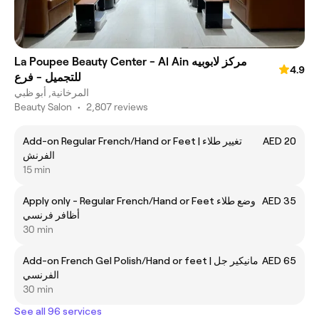
La Poupee Beauty Center - Al Ain مركز لابوبيه
4.9
للتجميل - فرع
المرخانية, أبو ظبي
Beauty Salon
•
2,807 reviews
Add-on Regular French/Hand or Feet | تغيير طلاء
AED 20
الفرنش
15 min
Apply only - Regular French/Hand or Feet وضع طلاء
AED 35
أظافر فرنسي
30 min
Add-on French Gel Polish/Hand or feet | مانيكير جل
AED 65
الفرنسي
30 min
See all 96 services