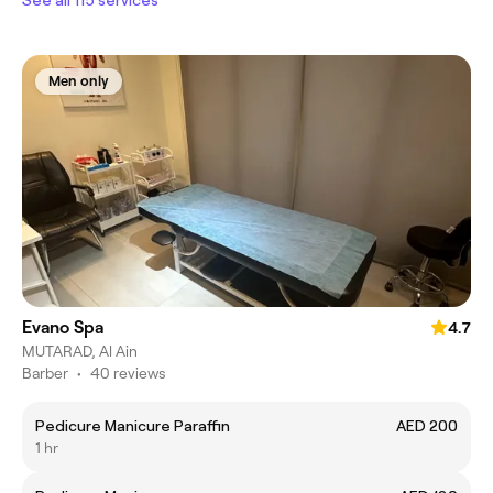
Men only
Evano Spa
4.7
MUTARAD, Al Ain
Barber
•
40 reviews
Pedicure Manicure Paraffin
AED 200
1 hr