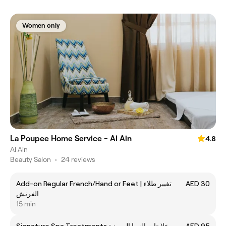
Women only
La Poupee Home Service - Al Ain
4.8
Al Ain
Beauty Salon
•
24 reviews
Add-on Regular French/Hand or Feet | تغيير طلاء
AED 30
الفرنش
15 min