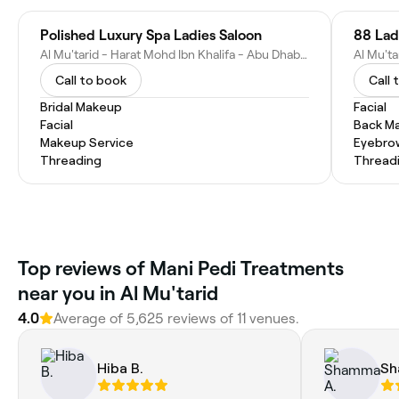
Polished Luxury Spa Ladies Saloon
88 Lad
Al Mu'tarid - Harat Mohd Ibn Khalifa - Abu Dhabi - United Arab Emirates
Call to book
Call 
Bridal Makeup
Facial
Facial
Back M
Makeup Service
Eyebro
Threading
Thread
Top reviews of Mani Pedi Treatments
near you in Al Mu'tarid
4.0
Average of 5,625 reviews of 11 venues.
Hiba B.
Sh