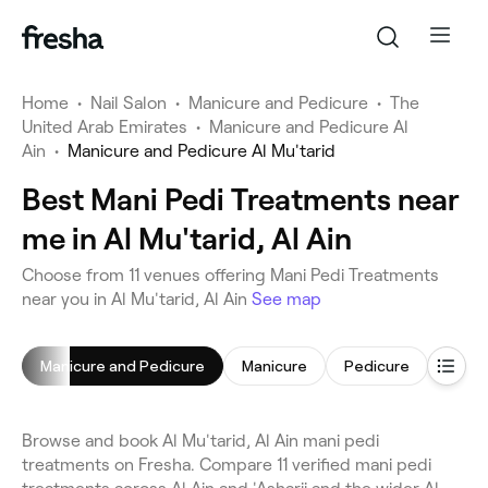
Home
•
Nail Salon
•
Manicure and Pedicure
•
The
United Arab Emirates
•
Manicure and Pedicure Al
Ain
•
Manicure and Pedicure Al Mu'tarid
Best Mani Pedi Treatments near
me in Al Mu'tarid, Al Ain
Choose from 11 venues offering Mani Pedi Treatments
near you in Al Mu'tarid, Al Ain
See map
Manicure and Pedicure
Manicure
Pedicure
Gel Na
Browse and book Al Mu'tarid, Al Ain mani pedi
treatments on Fresha. Compare 11 verified mani pedi