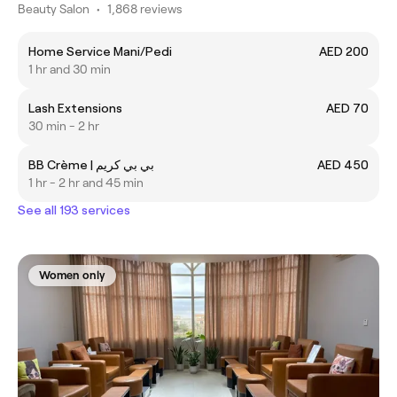
Beauty Salon
•
1,868 reviews
Home Service Mani/Pedi
AED 200
1 hr and 30 min
Lash Extensions
AED 70
30 min - 2 hr
BB Crème | بي بي كريم
AED 450
1 hr - 2 hr and 45 min
See all 193 services
Women only