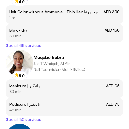
4.9
Hair Color without Ammonia - Thin Hair صبغة الشعر مع أمونيا
AED 300
1 hr
Blow- dry
AED 150
30 min
See all 66 services
Mugabe Babra
Jiza'T Wraigah, Al Ain
Nail Technician(Multi-Skilled)
5.0
Manicure | مانيكير
AED 65
30 min
Pedicure | باديكير
AED 75
45 min
See all 80 services