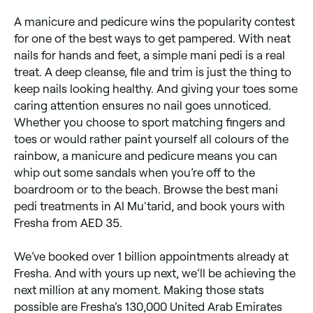
A manicure and pedicure wins the popularity contest
for one of the best ways to get pampered. With neat
nails for hands and feet, a simple mani pedi is a real
treat. A deep cleanse, file and trim is just the thing to
keep nails looking healthy. And giving your toes some
caring attention ensures no nail goes unnoticed.
Whether you choose to sport matching fingers and
toes or would rather paint yourself all colours of the
rainbow, a manicure and pedicure means you can
whip out some sandals when you’re off to the
boardroom or to the beach. Browse the best mani
pedi treatments in Al Mu'tarid, and book yours with
Fresha from AED 35.
We’ve booked over 1 billion appointments already at
Fresha. And with yours up next, we’ll be achieving the
next million at any moment. Making those stats
possible are Fresha’s 130,000 United Arab Emirates