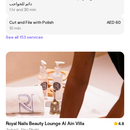
دائم للحواجب
1 hr and 30 min
Cut and File with Polish
AED 60
10 min
See all 153 services
Royal Nails Beauty Lounge Al Ain Villa
4.8
'Asharij, Abu Dhabi