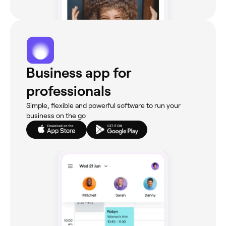
Business app for
professionals
Simple, flexible and powerful software to run your
business on the go