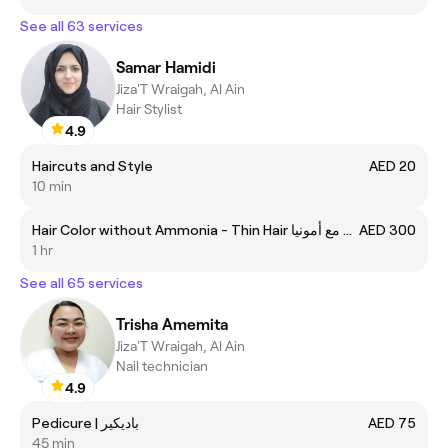
See all 63 services
Samar Hamidi
Jiza'T Wraigah, Al Ain
Hair Stylist
4.9
Haircuts and Style
AED 20
10 min
Hair Color without Ammonia - Thin Hair صبغة الشعر مع أمونيا
AED 300
1 hr
See all 65 services
Trisha Amemita
Jiza'T Wraigah, Al Ain
Nail technician
4.9
Pedicure | باديكير
AED 75
45 min