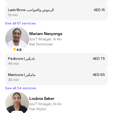
Lash/Brow الرموش والحواجب
AED 15
15 min
See all 67 services
Mariam Nanyonga
Jiza'T Wraigah, Al Ain
Nail Technician
4.8
Pedicure | باديكير
AED 75
45 min
Manicure | مانيكير
AED 65
30 min
See all 54 services
Loubna Saber
Jiza'T Wraigah, Al Ain
Hair Stylist