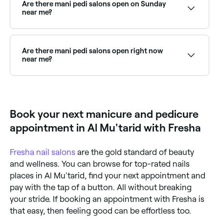
you, choose your package and confirm instantly.
Are there mani pedi salons open on Sunday
near me?
Yes, many nail salons are open on Sundays. Browse
Fresha to find providers near you with Sunday
availability.
Are there mani pedi salons open right now
near me?
Use Fresha to find mani pedi providers available right
now. Filter by today's date and time to see live
availability and book on the spot.
Book your next manicure and pedicure
appointment in Al Mu'tarid with Fresha
Fresha
nail salons
are the gold standard of beauty
and wellness. You can browse for top-rated nails
places in Al Mu'tarid, find your next appointment and
pay with the tap of a button. All without breaking
your stride. If booking an appointment with Fresha is
that easy, then feeling good can be effortless too.