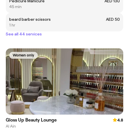
Pedicure Manicure
AED 130
45 min
beard barber scissors
AED 50
1 hr
See all 44 services
Women only
Gloss Up Beauty Lounge
4.8
Al Ain