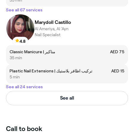
See all 67 services
Marydoll Castillo
Al Ameriya, Al 'Ayn
Nail Specialist
4.8
Classic Manicure | مناكير
AED 75
35 min
Plastic Nail Extensions | تركيب اظافر بلاستيك
AED 15
5 min
See all 24 services
See all
Call to book