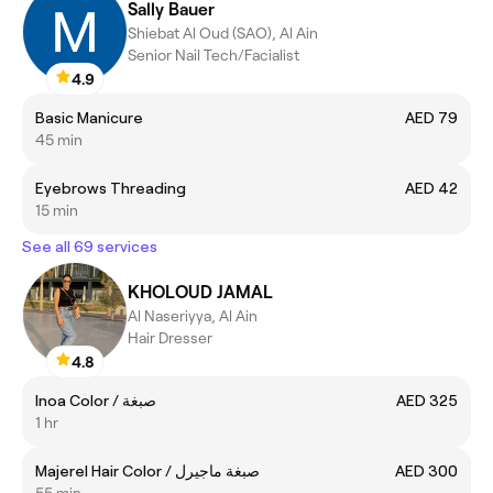
Sally Bauer
Shiebat Al Oud (SAO), Al Ain
Senior Nail Tech/Facialist
4.9
Basic Manicure
AED 79
45 min
Eyebrows Threading
AED 42
15 min
See all 69 services
KHOLOUD JAMAL
Al Naseriyya, Al Ain
Hair Dresser
4.8
Inoa Color / صبغة
AED 325
1 hr
Majerel Hair Color / صبغة ماجيرل
AED 300
55 min