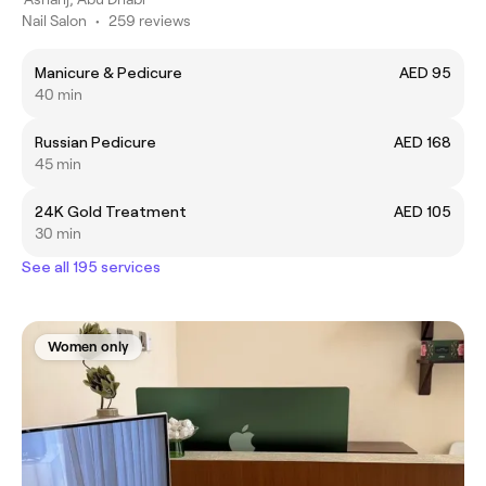
Nail Salon
•
259 reviews
Manicure & Pedicure
AED 95
40 min
Russian Pedicure
AED 168
45 min
24K Gold Treatment
AED 105
30 min
See all 195 services
Women only