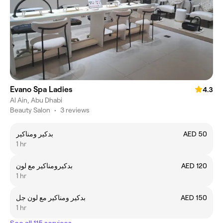
Evano Spa Ladies
4.3
Al Ain, Abu Dhabi
Beauty Salon
•
3 reviews
بدكير ومناكير
AED 50
1 hr
بدكيرومناكير مع لون
AED 120
1 hr
بدكير ومناكير مع لون جل
AED 150
1 hr
See all 115 services