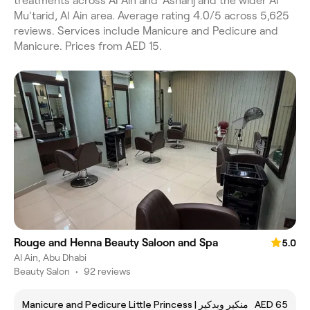
treatments across Al Ain and 'Asharij and the wider Al
Mu'tarid, Al Ain area. Average rating 4.0/5 across 5,625
reviews. Services include Manicure and Pedicure and
Manicure. Prices from AED 15.
Rouge and Henna Beauty Saloon and Spa
5.0
Al Ain, Abu Dhabi
Beauty Salon
•
92 reviews
Manicure and Pedicure Little Princess | منكير وبدكير
AED 65