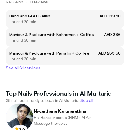
Nail Salon
•
10 reviews
Hand and Feet Gelish
AED 199.50
1 hr and 30 min
Manicur & Pedicure with Kahraman + Coffee
AED 336
1 hr and 30 min
Manicur & Pedicure with Parrafin + Coffee
AED 283.50
1 hr and 30 min
See all 61 services
Top Nails Professionals in Al Mu'tarid
38 nail techs ready to book in Al Mu'tarid.
See all
Niwarthana Karunarathna
Hai Hazaa Mosque (HHM), Al Ain
Massage therapist
3.0