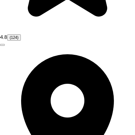
4.8
(124)