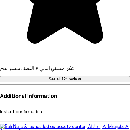
شكرا حبيبتي اماني ع القصه، تسلم ايدج
See all 124 reviews
Additional information
Instant confirmation