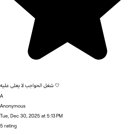
شغل الحواجب لا يعلى عليه 🤍
A
Anonymous
Tue, Dec 30, 2025 at 5:13 PM
5 rating