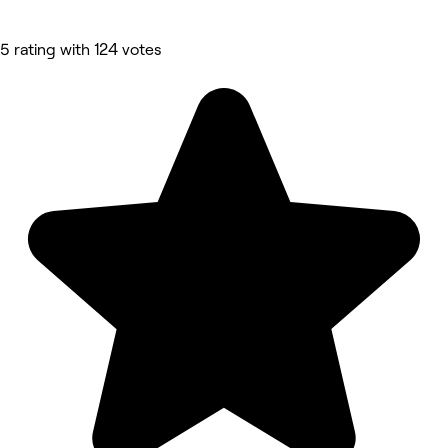
5 rating with 124 votes