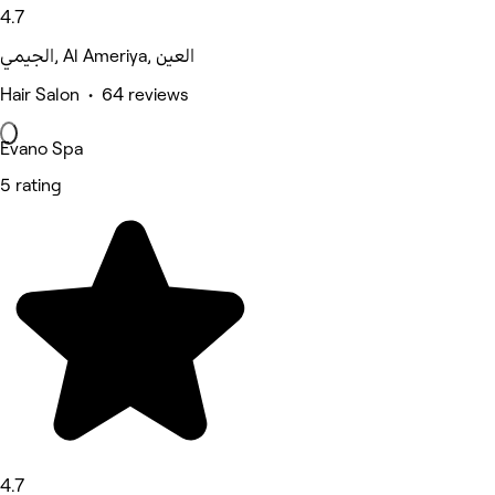
4.7
الجيمي, Al Ameriya, العين
Hair Salon • 64 reviews
Evano Spa
5 rating
4.7