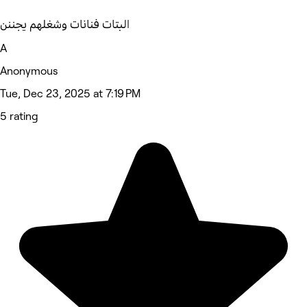
البتات فنانات وشغلهم يجننن
A
Anonymous
Tue, Dec 23, 2025 at 7:19 PM
5 rating