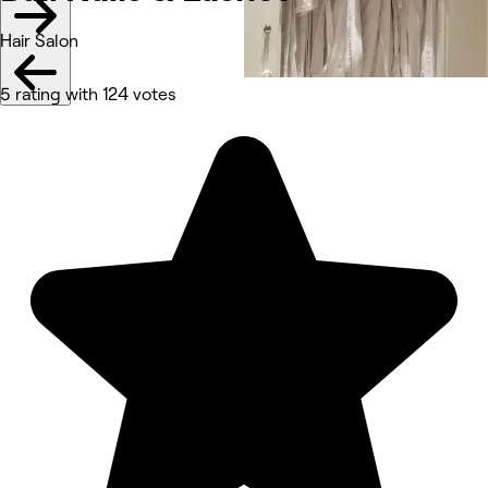
Hair Salon
5 rating with 124 votes