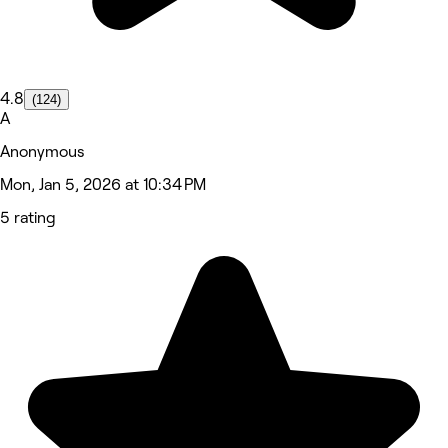
4.8
(124)
A
Anonymous
Mon, Jan 5, 2026 at 10:34 PM
5 rating