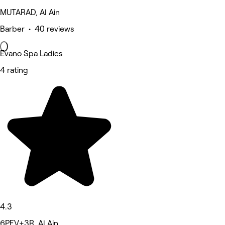
MUTARAD, Al Ain
Barber • 40 reviews
Evano Spa Ladies
4 rating
4.3
6PFV+3R, Al Ain