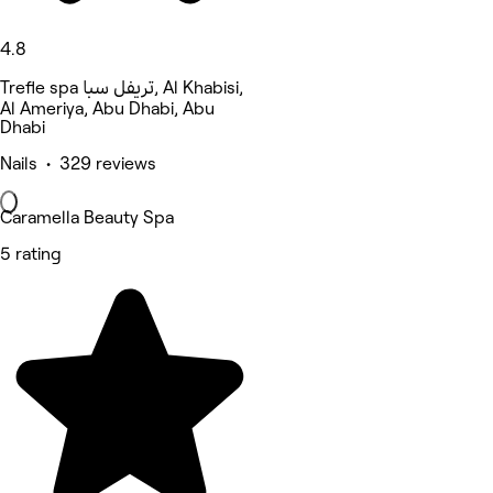
4.8
Trefle spa تريفل سبا, Al Khabisi,
Al Ameriya, Abu Dhabi, Abu
Dhabi
Nails • 329 reviews
Caramella Beauty Spa
5 rating