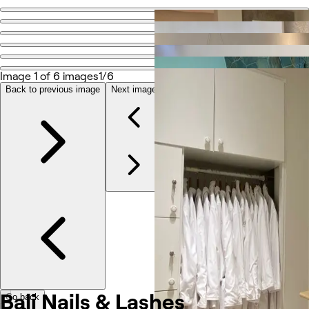
Go back
Share
Bali Nails & Lashes
Image 1 of 6 images
1/6
Back to previous image
Next image
Photos
About
Services
Reviews
Other
Bali Nails & Lashes
Go back