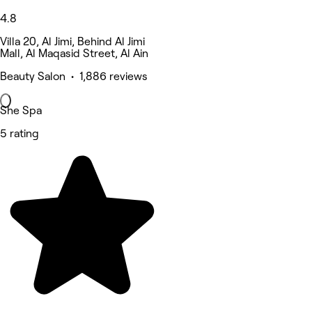
4.8
Villa 20, Al Jimi, Behind Al Jimi
Mall, Al Maqasid Street, Al Ain
Beauty Salon • 1,886 reviews
She Spa
5 rating