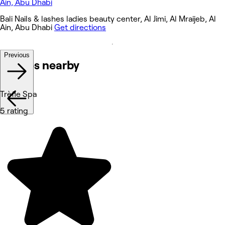
Bali Nails & lashes ladies beauty center, Al Jimi, Al Mraijeb, Al
Ain, Abu Dhabi
Get directions
Previous
Venues nearby
Trèfle Spa
5 rating