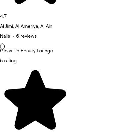
4.7
Al Jimi, Al Ameriya, Al Ain
Nails • 6 reviews
Gloss Up Beauty Lounge
5 rating