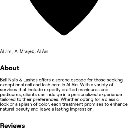
Al Jimi, Al Mraijeb, Al Ain
About
Bali Nails & Lashes offers a serene escape for those seeking
exceptional nail and lash care in Al Ain. With a variety of
services that include expertly crafted manicures and
pedicures, clients can indulge in a personalized experience
tailored to their preferences. Whether opting for a classic
look or a splash of color, each treatment promises to enhance
natural beauty and leave a lasting impression.
Reviews