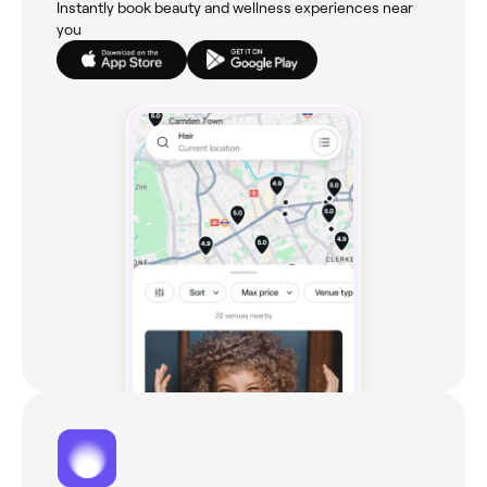
Instantly book beauty and wellness experiences near
you