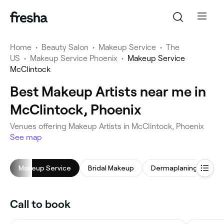
Home
•
Beauty Salon
•
Makeup Service
•
The
US
•
Makeup Service Phoenix
•
Makeup Service
McClintock
Best Makeup Artists near me in
McClintock, Phoenix
Venues offering Makeup Artists in McClintock, Phoenix
See map
Makeup Service
Bridal Makeup
Dermaplaning
Fac
Call to book