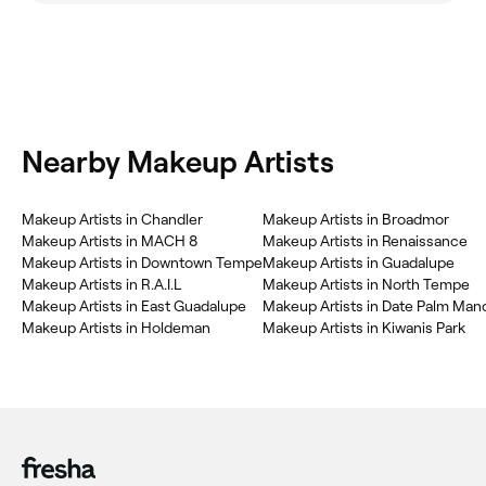
Nearby Makeup Artists
Makeup Artists in Chandler
Makeup Artists in Broadmor
Makeup Artists in MACH 8
Makeup Artists in Renaissance
Makeup Artists in Downtown Tempe
Makeup Artists in Guadalupe
Makeup Artists in R.A.I.L
Makeup Artists in North Tempe
Makeup Artists in East Guadalupe
Makeup Artists in Date Palm Man
Makeup Artists in Holdeman
Makeup Artists in Kiwanis Park