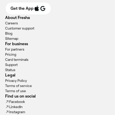
Get the App
About Fresha
Careers
Customer support
Blog
Sitemap
For business
For partners
Pricing
Card terminals
Support
Status
Legal
Privacy Policy
Terms of service
Terms of use
Find us on social
Facebook
LinkedIn
Instagram