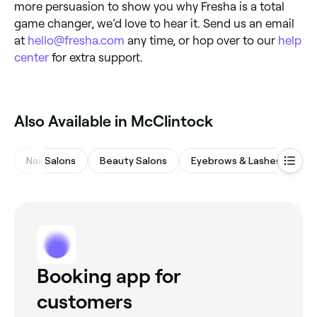
more persuasion to show you why Fresha is a total
game changer, we’d love to hear it. Send us an email
at
hello@fresha.com
any time, or hop over to our
help
center
for extra support.
Also Available in McClintock
Nail Salons
Beauty Salons
Eyebrows & Lashes
Ha
Booking app for
customers