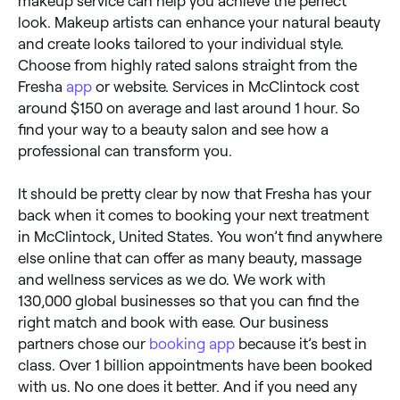
makeup service can help you achieve the perfect
look. Makeup artists can enhance your natural beauty
and create looks tailored to your individual style.
Choose from highly rated salons straight from the
Fresha
app
or website. Services in McClintock cost
around $150 on average and last around 1 hour. So
find your way to a beauty salon and see how a
professional can transform you.
It should be pretty clear by now that Fresha has your
back when it comes to booking your next treatment
in McClintock, United States. You won’t find anywhere
else online that can offer as many beauty, massage
and wellness services as we do. We work with
130,000 global businesses so that you can find the
right match and book with ease. Our business
partners chose our
booking app
because it’s best in
class. Over 1 billion appointments have been booked
with us. No one does it better. And if you need any