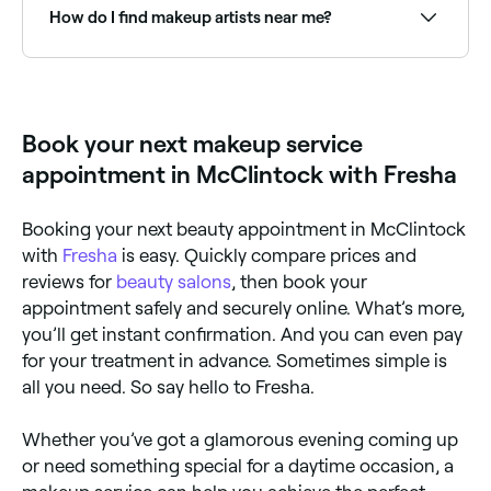
the type of service you're looking for. Read reviews
How do I find makeup artists near me?
and ask for recommendations from friends or family.
Meet them in person ahead of time if you can, and
make sure to communicate your needs and
Use Fresha to browse professional makeup artists
preferences clearly to ensure you get the look you
near you. Filter by location, specialty, price and
want.
availability to find the right artist and book instantly.
Book your next makeup service
appointment in McClintock with Fresha
Booking your next beauty appointment in McClintock
with
Fresha
is easy. Quickly compare prices and
reviews for
beauty salons
, then book your
appointment safely and securely online. What’s more,
you’ll get instant confirmation. And you can even pay
for your treatment in advance. Sometimes simple is
all you need. So say hello to Fresha.
Whether you’ve got a glamorous evening coming up
or need something special for a daytime occasion, a