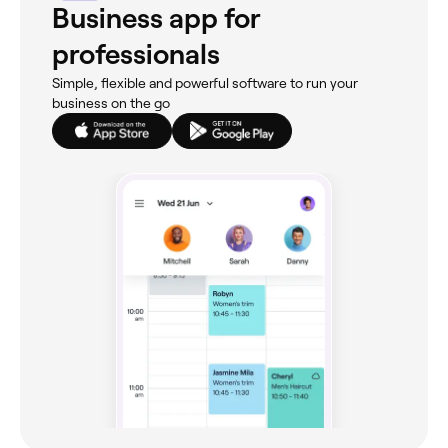
Business app for
professionals
Simple, flexible and powerful software to run your
business on the go