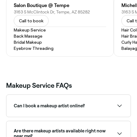
Salon Boutique @ Tempe
Michel
3163 S McClintock Dr, Tempe, AZ 85282
Call to book
Call 
Makeup Service
Hair Co
Back Massage
Hair Bra
Bridal Makeup
Curly Ha
Eyebrow Threading
Balaya
Makeup Service FAQs
Can I book a makeup artist online?
Yes, with Fresha you can book makeup artist
appointments online 24/7. Browse artists near you,
choose your service and confirm instantly.
Are there makeup artists available right now
near me?