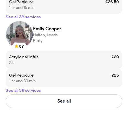
Gel Pedicure
£26.50
1 hr and 15 min
See all 38 services
Emily Cooper
Halton, Leeds
Emily
5.0
Acrylic nail Infills
£20
2 hr
Gel Pedicure
£25
1 hr and 30 min
See all 36 services
See all