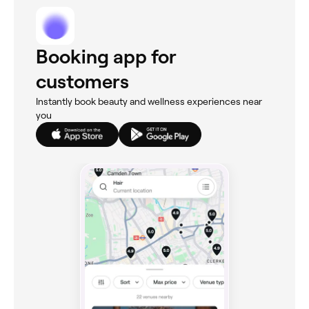
Booking app for
customers
Instantly book beauty and wellness experiences near
you