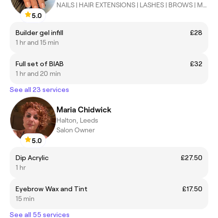
NAILS | HAIR EXTENSIONS | LASHES | BROWS | MAKEUP | HAIR
5.0
Builder gel infill
£28
1 hr and 15 min
Full set of BIAB
£32
1 hr and 20 min
See all 23 services
Maria Chidwick
Halton, Leeds
Salon Owner
5.0
Dip Acrylic
£27.50
1 hr
Eyebrow Wax and Tint
£17.50
15 min
See all 55 services