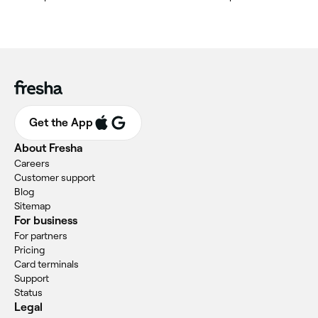
Get the App
About Fresha
Careers
Customer support
Blog
Sitemap
For business
For partners
Pricing
Card terminals
Support
Status
Legal