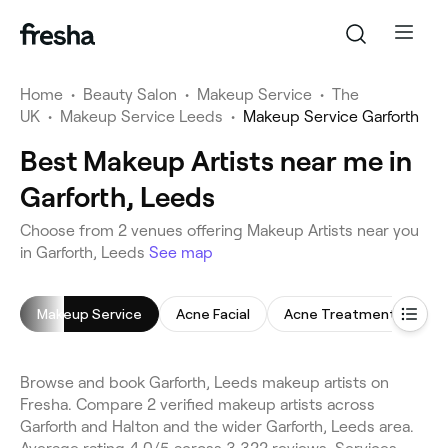
Home
•
Beauty Salon
•
Makeup Service
•
The
UK
•
Makeup Service Leeds
•
Makeup Service Garforth
Best Makeup Artists near me in
Garforth, Leeds
Choose from 2 venues offering Makeup Artists near you
in Garforth, Leeds
See map
Makeup Service
Acne Facial
Acne Treatment
Ce
Browse and book Garforth, Leeds makeup artists on
Fresha. Compare 2 verified makeup artists across
Garforth and Halton and the wider Garforth, Leeds area.