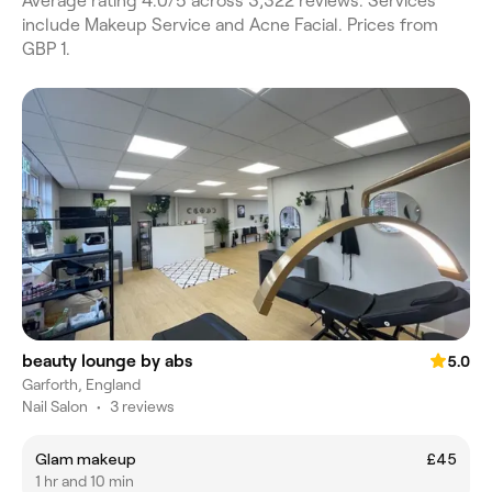
Average rating 4.0/5 across 3,322 reviews. Services
include Makeup Service and Acne Facial. Prices from
GBP 1.
beauty lounge by abs
5.0
Garforth, England
Nail Salon
•
3 reviews
Glam makeup
£45
1 hr and 10 min