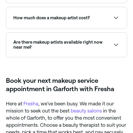
what occasion you need make-up for ahead of time.
Arrive with clean, moisturised skin. Bring any product
preferences or inspiration images. If you have known
skin sensitivities or allergies, let your artist know in
How much does a makeup artist cost?
advance. For event makeup, bring your outfit if
possible so colours can be coordinated.
Professional makeup typically costs between £20
and £90. Fresha shows upfront pricing before you
book.
Are there makeup artists available right now
near me?
Use Fresha to find makeup artists with availability
today. Filter by date and time to see who's free and
book on the spot.
Book your next makeup service
appointment in Garforth with Fresha
Here at
Fresha
, we’ve been busy. We made it our
mission to seek out the best
beauty salons
in the
whole of Garforth, to offer you the most convenient
appointments. Choose a beauty therapist to suit your
needs, pick a time that works best, and pay securely