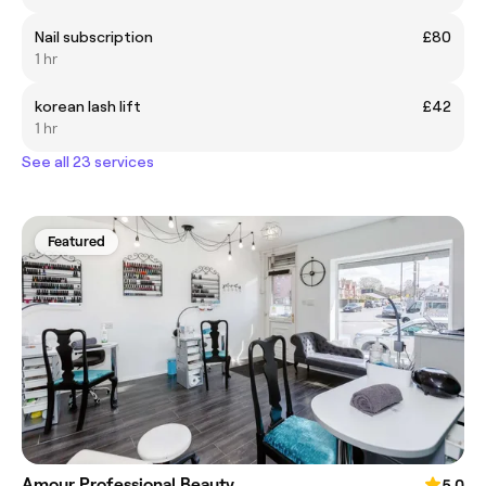
Nail subscription
£80
1 hr
korean lash lift
£42
1 hr
See all 23 services
Featured
Amour Professional Beauty
5.0