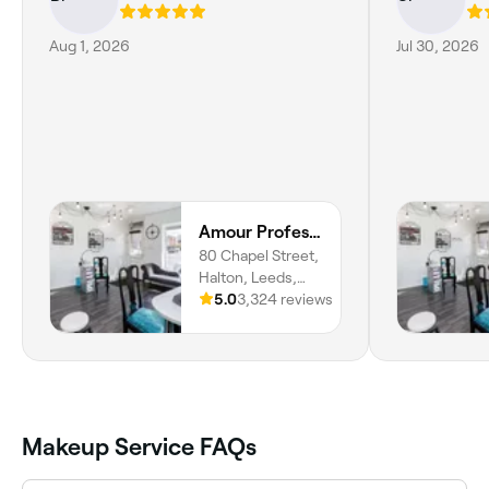
Aug 1, 2026
Jul 30, 2026
Amour Professional Beauty
80 Chapel Street,
Halton, Leeds,
LS15 7RG,
5.0
3,324 reviews
England
Makeup Service FAQs