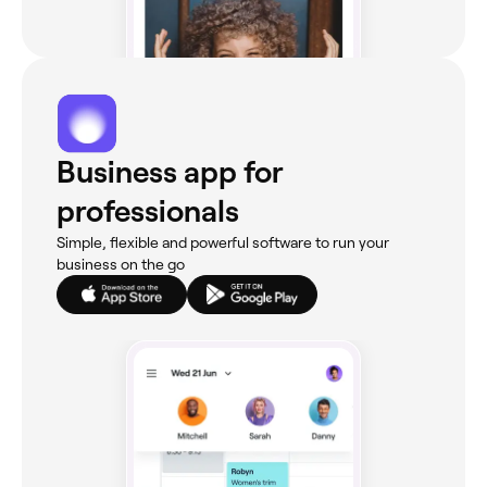
Business app for
professionals
Simple, flexible and powerful software to run your
business on the go