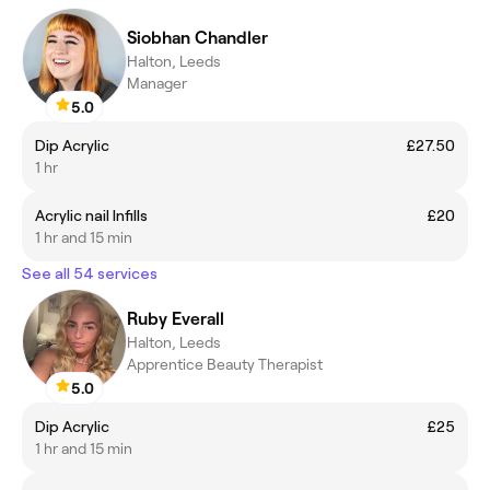
Siobhan Chandler
Halton, Leeds
Manager
5.0
Dip Acrylic
£27.50
1 hr
Acrylic nail Infills
£20
1 hr and 15 min
See all 54 services
Ruby Everall
Halton, Leeds
Apprentice Beauty Therapist
5.0
Dip Acrylic
£25
1 hr and 15 min