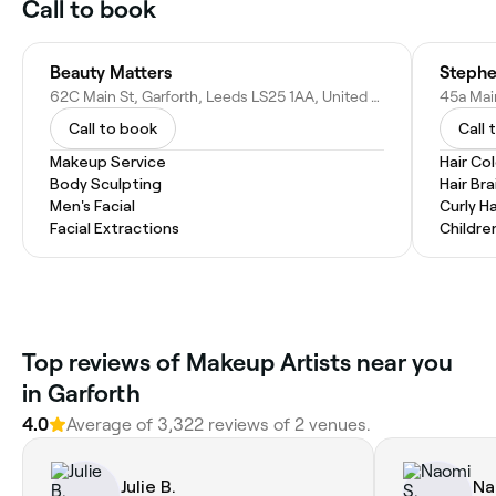
Call to book
Beauty Matters
Stephe
62C Main St, Garforth, Leeds LS25 1AA, United Kingdom
Call to book
Call 
Makeup Service
Hair Co
Body Sculpting
Hair Bra
Men's Facial
Curly Ha
Facial Extractions
Childre
Top reviews of Makeup Artists near you
in Garforth
4.0
Average of 3,322 reviews of 2 venues.
Julie B.
Na