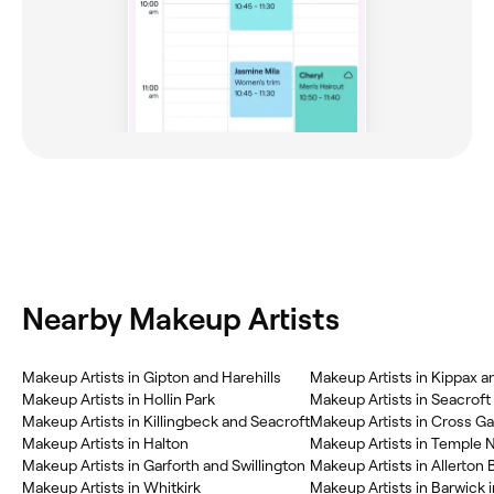
Nearby Makeup Artists
Makeup Artists in Gipton and Harehills
Makeup Artists in Kippax 
Makeup Artists in Hollin Park
Makeup Artists in Seacroft
Makeup Artists in Killingbeck and Seacroft
Makeup Artists in Cross G
Makeup Artists in Halton
Makeup Artists in Temple
Makeup Artists in Garforth and Swillington
Makeup Artists in Allerton
Makeup Artists in Whitkirk
Makeup Artists in Barwick 