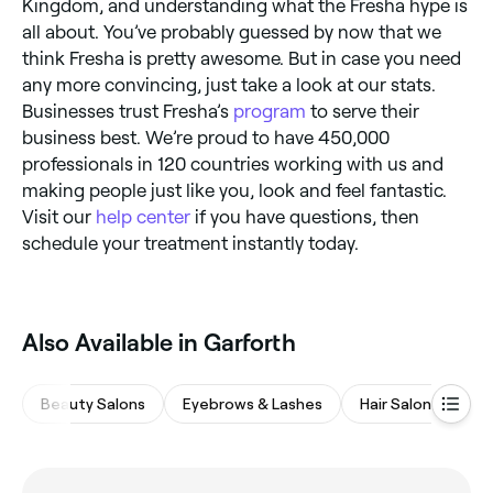
Kingdom, and understanding what the Fresha hype is
all about. You’ve probably guessed by now that we
think Fresha is pretty awesome. But in case you need
any more convincing, just take a look at our stats.
Businesses trust Fresha’s
program
to serve their
business best. We’re proud to have 450,000
professionals in 120 countries working with us and
making people just like you, look and feel fantastic.
Visit our
help center
if you have questions, then
schedule your treatment instantly today.
Also Available in Garforth
Beauty Salons
Eyebrows & Lashes
Hair Salons
Na