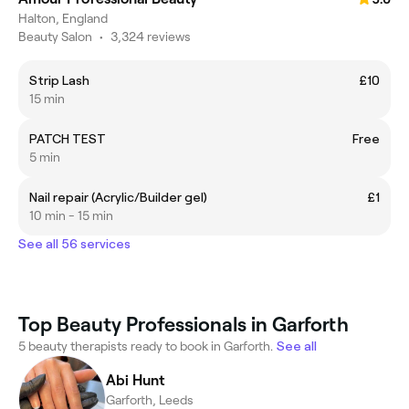
Halton, England
Beauty Salon
•
3,324 reviews
Strip Lash
£10
15 min
PATCH TEST
Free
5 min
Nail repair (Acrylic/Builder gel)
£1
10 min - 15 min
See all 56 services
Top Beauty Professionals in Garforth
5 beauty therapists ready to book in Garforth.
See all
Abi Hunt
Garforth, Leeds