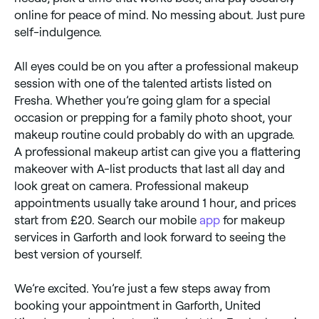
online for peace of mind. No messing about. Just pure
self-indulgence.
All eyes could be on you after a professional makeup
session with one of the talented artists listed on
Fresha. Whether you’re going glam for a special
occasion or prepping for a family photo shoot, your
makeup routine could probably do with an upgrade.
A professional makeup artist can give you a flattering
makeover with A-list products that last all day and
look great on camera. Professional makeup
appointments usually take around 1 hour, and prices
start from £20. Search our mobile
app
for makeup
services in Garforth and look forward to seeing the
best version of yourself.
We’re excited. You’re just a few steps away from
booking your appointment in Garforth, United