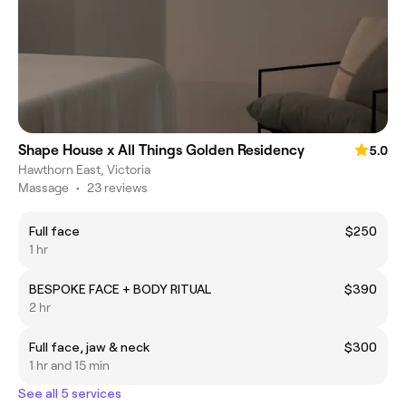
Shape House x All Things Golden Residency
5.0
Hawthorn East, Victoria
Massage
•
23 reviews
Full face
$250
1 hr
BESPOKE FACE + BODY RITUAL
$390
2 hr
Full face, jaw & neck
$300
1 hr and 15 min
See all 5 services