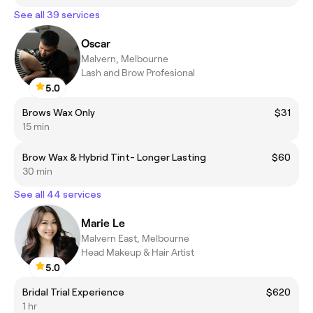
See all 39 services
Oscar
Malvern, Melbourne
Lash and Brow Profesional
5.0
Brows Wax Only
$31
15 min
Brow Wax & Hybrid Tint- Longer Lasting
$60
30 min
See all 44 services
Marie Le
Malvern East, Melbourne
Head Makeup & Hair Artist
5.0
Bridal Trial Experience
$620
1 hr