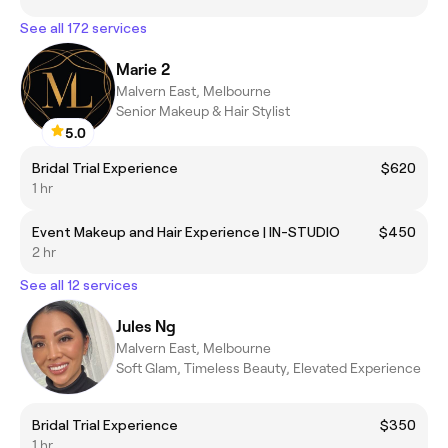
See all 172 services
Marie 2
Malvern East, Melbourne
Senior Makeup & Hair Stylist
5.0
Bridal Trial Experience
$620
1 hr
Event Makeup and Hair Experience | IN-STUDIO
$450
2 hr
See all 12 services
Jules Ng
Malvern East, Melbourne
Soft Glam, Timeless Beauty, Elevated Experience
Bridal Trial Experience
$350
1 hr