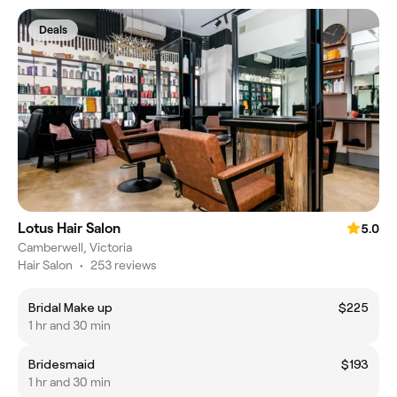
Deals
Lotus Hair Salon
5.0
Camberwell, Victoria
Hair Salon
•
253 reviews
Bridal Make up
$225
1 hr and 30 min
Bridesmaid
$193
1 hr and 30 min