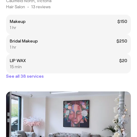
Caulfield North, Victoria
Hair Salon
•
13 reviews
Makeup
$150
1 hr
Bridal Makeup
$250
1 hr
LIP WAX
$20
15 min
See all 38 services