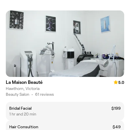
La Maison Beauté
5.0
Hawthorn, Victoria
Beauty Salon
•
61 reviews
Bridal Facial
$199
1 hr and 20 min
Hair Consultion
$49