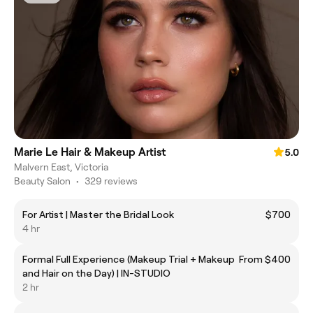
Marie Le Hair & Makeup Artist
5.0
Malvern East, Victoria
Beauty Salon
•
329 reviews
For Artist | Master the Bridal Look
$700
4 hr
Formal Full Experience (Makeup Trial + Makeup
From $400
and Hair on the Day) | IN-STUDIO
2 hr