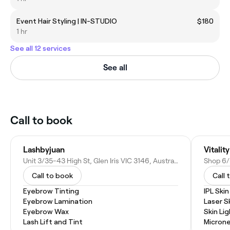
Event Hair Styling | IN-STUDIO
$180
1 hr
See all 12 services
See all
Call to book
Lashbyjuan
Vitalit
Unit 3/35-43 High St, Glen Iris VIC 3146, Australia
Call to book
Call 
Eyebrow Tinting
IPL Ski
Eyebrow Lamination
Laser S
Eyebrow Wax
Skin Li
Lash Lift and Tint
Microne