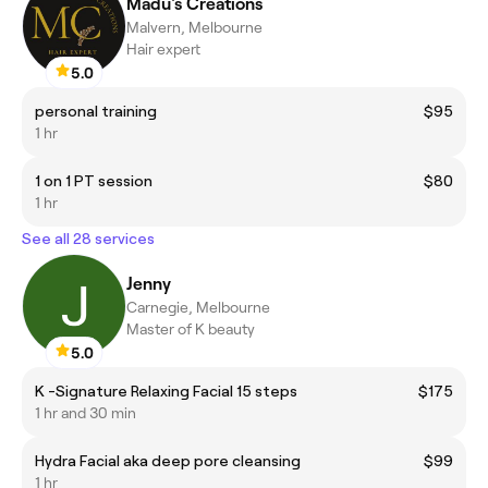
Madu's Creations
Malvern, Melbourne
Hair expert
5.0
personal training
$95
1 hr
1 on 1 PT session
$80
1 hr
See all 28 services
Jenny
Carnegie, Melbourne
Master of K beauty
5.0
K -Signature Relaxing Facial 15 steps
$175
1 hr and 30 min
Hydra Facial aka deep pore cleansing
$99
1 hr