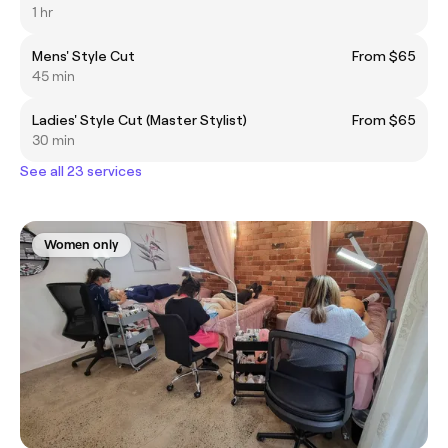
1 hr
Mens' Style Cut
From $65
45 min
Ladies' Style Cut (Master Stylist)
From $65
30 min
See all 23 services
Women only