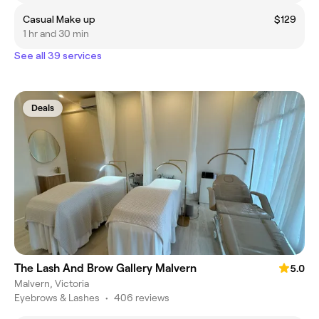
Casual Make up
$129
1 hr and 30 min
See all 39 services
Deals
The Lash And Brow Gallery Malvern
5.0
Malvern, Victoria
Eyebrows & Lashes
•
406 reviews