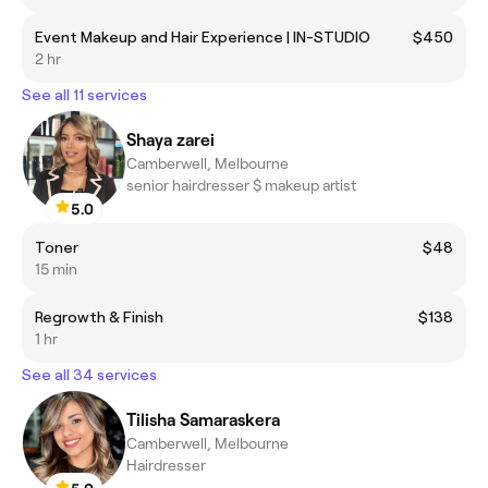
Event Makeup and Hair Experience | IN-STUDIO
$450
2 hr
See all 11 services
Shaya zarei
Camberwell, Melbourne
senior hairdresser $ makeup artist
5.0
Toner
$48
15 min
Regrowth & Finish
$138
1 hr
See all 34 services
Tilisha Samaraskera
Camberwell, Melbourne
Hairdresser