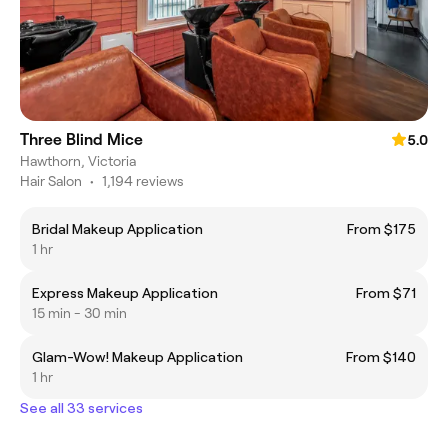
Three Blind Mice
5.0
Hawthorn, Victoria
Hair Salon
•
1,194 reviews
Bridal Makeup Application
From $175
1 hr
Express Makeup Application
From $71
15 min - 30 min
Glam-Wow! Makeup Application
From $140
1 hr
See all 33 services