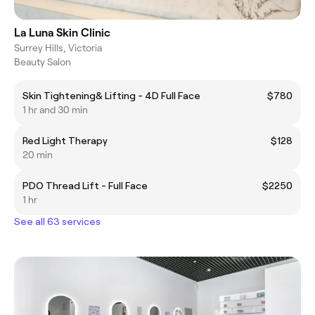
La Luna Skin Clinic
Surrey Hills, Victoria
Beauty Salon
Skin Tightening& Lifting - 4D Full Face
$780
1 hr and 30 min
Red Light Therapy
$128
20 min
PDO Thread Lift - Full Face
$2250
1 hr
See all 63 services