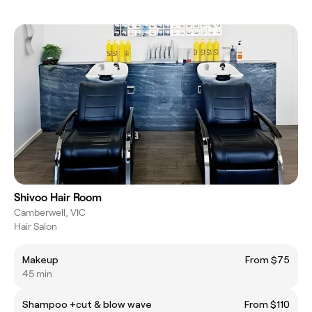
Shivoo Hair Room
Camberwell, VIC
Hair Salon
Makeup
From $75
45 min
Shampoo +cut & blow wave
From $110