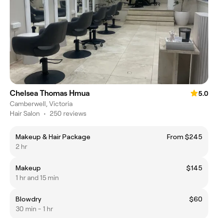
Chelsea Thomas Hmua
5.0
Camberwell, Victoria
Hair Salon
•
250 reviews
Makeup & Hair Package
From $245
2 hr
Makeup
$145
1 hr and 15 min
Blowdry
$60
30 min - 1 hr