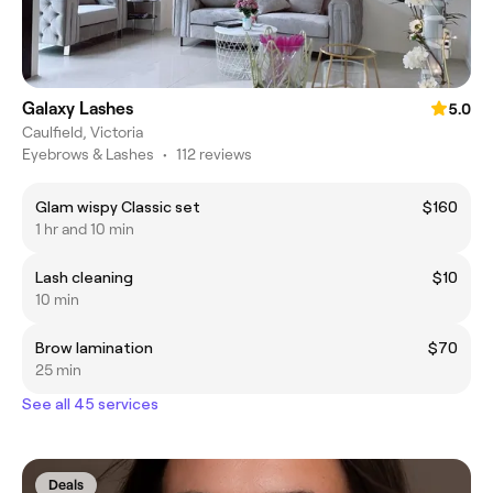
Galaxy Lashes
5.0
Caulfield, Victoria
Eyebrows & Lashes
•
112 reviews
Glam wispy Classic set
$160
1 hr and 10 min
Lash cleaning
$10
10 min
Brow lamination
$70
25 min
See all 45 services
Deals