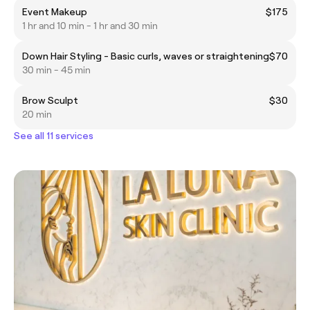
Event Makeup
$175
1 hr and 10 min - 1 hr and 30 min
Down Hair Styling - Basic curls, waves or straightening
$70
30 min - 45 min
Brow Sculpt
$30
20 min
See all 11 services