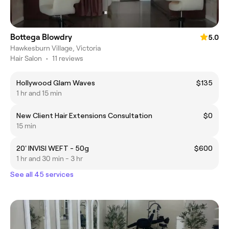
Bottega Blowdry
5.0
Hawkesburn Village, Victoria
Hair Salon
•
11 reviews
Hollywood Glam Waves
$135
1 hr and 15 min
New Client Hair Extensions Consultation
$0
15 min
20' INVISI WEFT - 50g
$600
1 hr and 30 min - 3 hr
See all 45 services