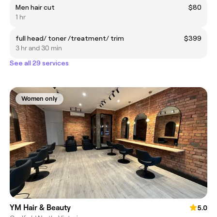
Men hair cut
$80
1 hr
full head/ toner /treatment/ trim
$399
3 hr and 30 min
See all 29 services
Women only
YM Hair & Beauty
5.0