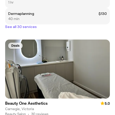
1 hr
Dermaplanning
$130
40 min
See all 30 services
Deals
Beauty One Aesthetics
5.0
Carnegie, Victoria
Beauty Salon
•
30 reviews