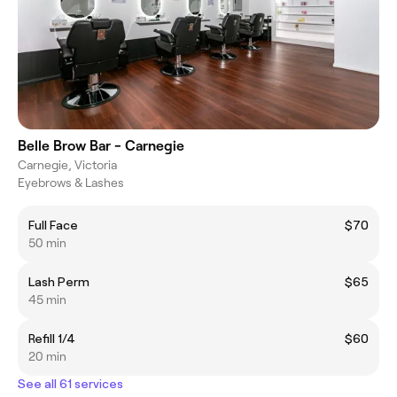
Belle Brow Bar - Carnegie
Carnegie, Victoria
Eyebrows & Lashes
Full Face
$70
50 min
Lash Perm
$65
45 min
Refill 1/4
$60
20 min
See all 61 services