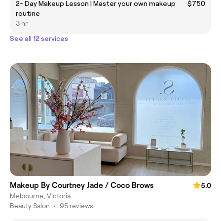
2- Day Makeup Lesson | Master your own makeup
$750
routine
3 hr
See all 12 services
Makeup By Courtney Jade / Coco Brows
5.0
Melbourne, Victoria
Beauty Salon
•
95 reviews