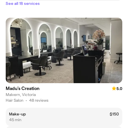
See all 18 services
Madu's Creation
5.0
Malvern, Victoria
Hair Salon
•
48 reviews
Make-up
$150
45 min