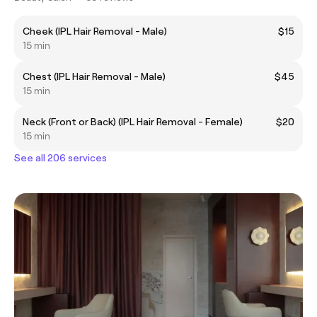
Cheek (IPL Hair Removal - Male)
$15
15 min
Chest (IPL Hair Removal - Male)
$45
15 min
Neck (Front or Back) (IPL Hair Removal - Female)
$20
15 min
See all 206 services