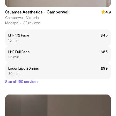
St James Aesthetics - Camberwell
4.9
Camberwell, Victoria
Medspa
•
22 reviews
LHR 1/2 Face
$45
15 min
LHR Full Face
$85
25 min
Laser Lipo 20mins
$99
30 min
See all 150 services