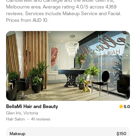
Camberwell and Carnegie and the wider Glen Iris,
Melbourne area. Average rating 4.0/5 across 4,169
reviews. Services include Makeup Service and Facial.
Prices from AUD 10.
BellaMi Hair and Beauty
5.0
Glen Iris, Victoria
Hair Salon
•
41 reviews
Makeup
$150