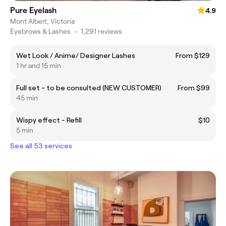
Pure Eyelash
4.9
Mont Albert, Victoria
Eyebrows & Lashes
•
1,291 reviews
Wet Look / Anime/ Designer Lashes
From $129
1 hr and 15 min
Full set - to be consulted (NEW CUSTOMER)
From $99
45 min
Wispy effect - Refill
$10
5 min
See all 53 services