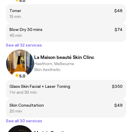
5.0
Toner
$48
15 min
Blow Dry 30 mins
$74
45 min
See all 32 services
La Maison beauté Skin Clinc
Hawthorn, Melbourne
Skin Aesthetic
5.0
Glass Skin Facial + Laser Toning
$350
1 hr and 30 min
Skin Consultation
$49
20 min
See all 30 services