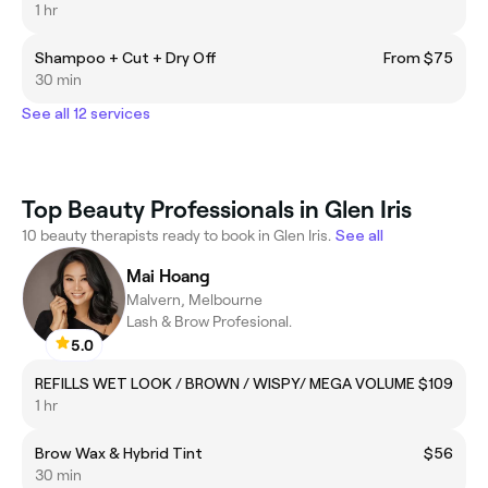
1 hr
Shampoo + Cut + Dry Off
From $75
30 min
See all 12 services
Top Beauty Professionals in Glen Iris
10 beauty therapists ready to book in Glen Iris.
See all
Mai Hoang
Malvern, Melbourne
Lash & Brow Profesional.
5.0
REFILLS WET LOOK / BROWN / WISPY/ MEGA VOLUME
$109
1 hr
Brow Wax & Hybrid Tint
$56
30 min