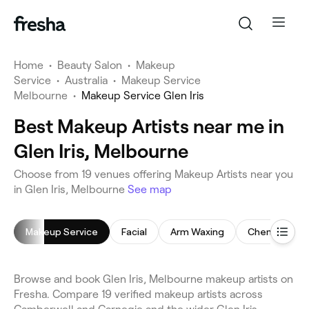
Home
•
Beauty Salon
•
Makeup
Service
•
Australia
•
Makeup Service
Melbourne
•
Makeup Service Glen Iris
Best Makeup Artists near me in
Glen Iris, Melbourne
Choose from 19 venues offering Makeup Artists near you
in Glen Iris, Melbourne
See map
Makeup Service
Facial
Arm Waxing
Chemical Pee
Browse and book Glen Iris, Melbourne makeup artists on
Fresha. Compare 19 verified makeup artists across