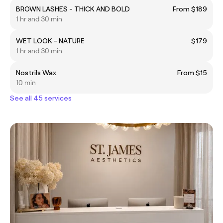
BROWN LASHES - THICK AND BOLD
From $189
1 hr and 30 min
WET LOOK - NATURE
$179
1 hr and 30 min
Nostrils Wax
From $15
10 min
See all 45 services