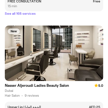
FREE CONSULTATION
Free
15 min
See all 168 services
New
Nasser Aljeroudi Ladies Beauty Salon
5.0
Dubai
Hair Salon
•
9 reviews
Upper Lip | الشفة العليا
AED 25