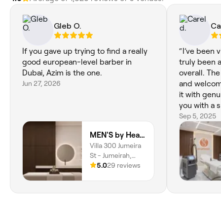
Gleb O.
Ca
If you gave up trying to find a really
“I’ve been vi
good european-level barber in
truly been 
Dubai, Azim is the one.
overall. The
Jun 27, 2026
and welcom
it with gen
you with a s
and well-pr
Sep 5, 2025
it beats ma
MEN'S by Hearts
of the top s
Villa 300 Jumeira
St - Jumeirah,
Jumeirah 2, Dubai
5.0
29 reviews