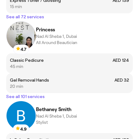
Express Toner / Glossing
AED 139
15 min
See all 72 services
Princess
Nad Al Sheba 1, Dubai
All Around Beautician
4.7
Classic Pedicure
AED 124
45 min
Gel Removal Hands
AED 32
20 min
See all 101 services
Bethaney Smith
Nad Al Sheba 1, Dubai
Stylist
4.9