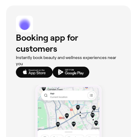
Booking app for
customers
Instantly book beauty and wellness experiences near
you