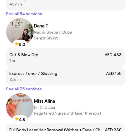
45 min
See all 54 services
Dana T
Nad Al Sheba 1, Dubai
Senior Stylist
5.0
Cut & Blow Dry
AED 433
1 hr
Express Toner / Glossing
AED 150
15 min
See all 75 services
Miss Alina
DIFC, Dubai
Registered Nurse with laser therapist
4.8
Full Body Laser Hair Removal (Without Face / Chest and Back)
AED 330