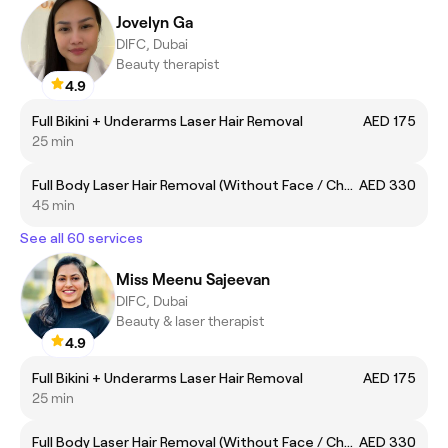
Jovelyn Ga
DIFC, Dubai
Beauty therapist
4.9
Full Bikini + Underarms Laser Hair Removal
AED 175
25 min
Full Body Laser Hair Removal (Without Face / Chest and Back)
AED 330
45 min
See all 60 services
Miss Meenu Sajeevan
DIFC, Dubai
Beauty & laser therapist
4.9
Full Bikini + Underarms Laser Hair Removal
AED 175
25 min
Full Body Laser Hair Removal (Without Face / Chest and Back)
AED 330