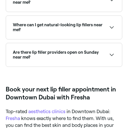
result. Hyaluronic acid fillers can also be dissolved at
near me?
any time if desired.
Yes, many aesthetic clinics are open on Saturdays.
Use Fresha to check real-time availability and book
your appointment.
Where can I get natural-looking lip fillers near
me?
Many injectors specialise in subtle, natural-looking
results. Browse and book the best natural lip filler
specialists near you on Fresha.
Are there lip filler providers open on Sunday
near me?
Yes, some lip filler clinics are open on Sundays.
Browse Fresha to find providers near you with Sunday
availability.
Book your next lip filler appointment in
Downtown Dubai with Fresha
Top-rated
aesthetics clinics
in Downtown Dubai:
Fresha
knows exactly where to find them. With us,
you can find the best skin and body places in your