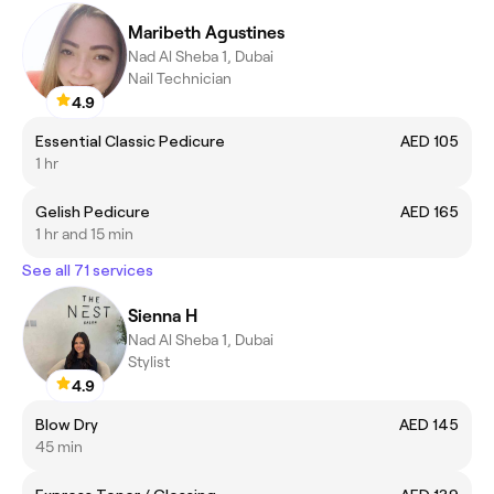
Maribeth Agustines
Nad Al Sheba 1, Dubai
Nail Technician
4.9
Essential Classic Pedicure
AED 105
1 hr
Gelish Pedicure
AED 165
1 hr and 15 min
See all 71 services
Sienna H
Nad Al Sheba 1, Dubai
Stylist
4.9
Blow Dry
AED 145
45 min