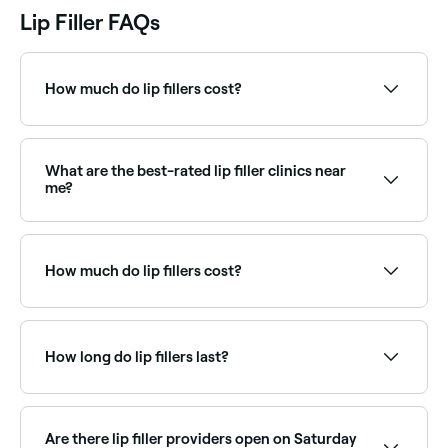
Lip Filler FAQs
How much do lip fillers cost?
You should expect to pay between AED 15 and
AED 1,850 for lip fillers in Downtown Dubai.
What are the best-rated lip filler clinics near
me?
Fresha lists cosmetic injectors and aesthetic clinics
offering lip fillers, all with verified client reviews. Sort
by rating to find the highest-rated providers near
How much do lip fillers cost?
you.
Lip fillers typically cost between AED 15 and
AED 1,850 per syringe. Fresha shows upfront pricing
before you book.
How long do lip fillers last?
Lip fillers typically last 6–12 months before gradually
breaking down and being absorbed by the body.
Top-up treatments every 6–9 months maintain the
Are there lip filler providers open on Saturday