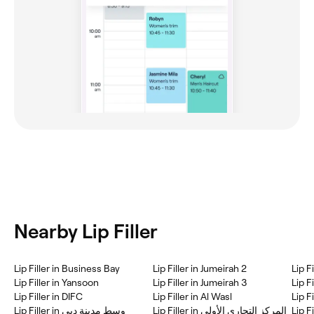
Nearby Lip Filler
Lip Filler in Business Bay
Lip Filler in Jumeirah 2
Lip F
Lip Filler in Yansoon
Lip Filler in Jumeirah 3
Lip F
Lip Filler in DIFC
Lip Filler in Al Wasl
Lip F
Lip Filler in وسط مدينة دبي
Lip Filler in المركز التجاري الأولي