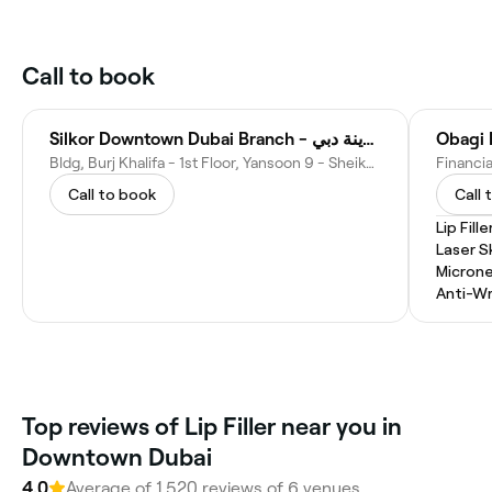
Call to book
Silkor Downtown Dubai Branch - مركز سيلكور وسط مدينة دبي
Obagi
Bldg, Burj Khalifa - 1st Floor, Yansoon 9 - Sheikh Mohammed bin Rashid Blvd - opp. Dubai Mall & Address Hotel - District - Dubai - United Arab Emirates
Call to book
Call 
Lip Fille
Laser S
Microne
Anti-Wr
Top reviews of Lip Filler near you in
Downtown Dubai
4.0
Average of 1,520 reviews of 6 venues.