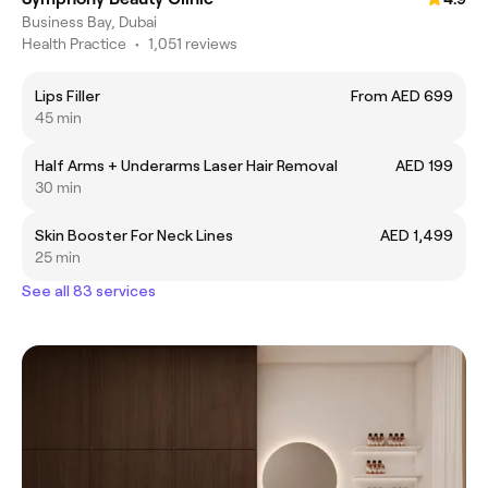
Business Bay, Dubai
Health Practice
•
1,051 reviews
Lips Filler
From AED 699
45 min
Half Arms + Underarms Laser Hair Removal
AED 199
30 min
Skin Booster For Neck Lines
AED 1,499
25 min
See all 83 services