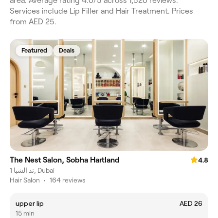
area. Average rating 4.0/5 across 1,520 reviews.
Services include Lip Filler and Hair Treatment. Prices
from AED 25.
Featured
Deals
The Nest Salon, Sobha Hartland
4.8
ند الشبا 1, Dubai
Hair Salon
•
164 reviews
upper lip
AED 26
15 min