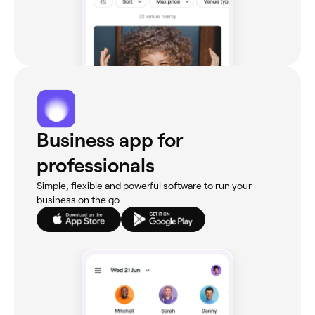
Business app for
professionals
Simple, flexible and powerful software to run your
business on the go