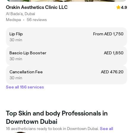
Orskin Aesthetics Clinic LLC
4.9
Al Bada'a, Dubai
Medspa
•
56 reviews
Lip Flip
From AED 1,750
30 min
Bascio Lip Booster
AED 1,850
30 min
Cancellation Fee
AED 476.20
30 min
See all 186 services
Top Skin and body Professionals in
Downtown Dubai
16 aestheticians ready to book in Downtown Dubai.
See all