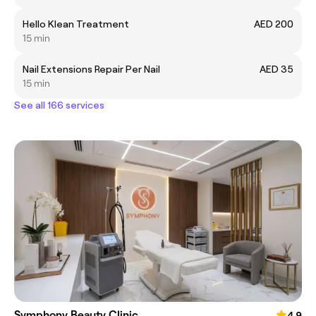
Hello Klean Treatment
AED 200
15 min
Nail Extensions Repair Per Nail
AED 35
15 min
See all 166 services
Symphony Beauty Clinic
4.9