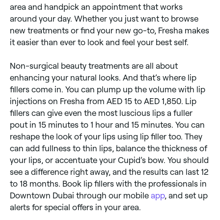
area and handpick an appointment that works
around your day. Whether you just want to browse
new treatments or find your new go-to, Fresha makes
it easier than ever to look and feel your best self.
Non-surgical beauty treatments are all about
enhancing your natural looks. And that’s where lip
fillers come in. You can plump up the volume with lip
injections on Fresha from AED 15 to AED 1,850. Lip
fillers can give even the most luscious lips a fuller
pout in 15 minutes to 1 hour and 15 minutes. You can
reshape the look of your lips using lip filler too. They
can add fullness to thin lips, balance the thickness of
your lips, or accentuate your Cupid’s bow. You should
see a difference right away, and the results can last 12
to 18 months. Book lip fillers with the professionals in
Downtown Dubai through our mobile
app
, and set up
alerts for special offers in your area.