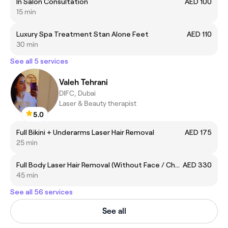
In Salon Consultation
AED 100
15 min
Luxury Spa Treatment Stan Alone Feet
AED 110
30 min
See all 5 services
Valeh Tehrani
DIFC, Dubai
Laser & Beauty therapist
5.0
Full Bikini + Underarms Laser Hair Removal
AED 175
25 min
Full Body Laser Hair Removal (Without Face / Chest and Back)
AED 330
45 min
See all 56 services
See all