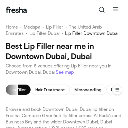
Home
•
Medspa
•
Lip Filler
•
The United Arab
Emirates
•
Lip Filler Dubai
•
Lip Filler Downtown Dubai
Best Lip Filler near me in
Downtown Dubai, Dubai
Choose from 6 venues offering Lip Filler near you in
Downtown Dubai, Dubai
See map
Lip Filler
Hair Treatment
Microneedling
Dermal Fi
Browse and book Downtown Dubai, Dubai lip filler on
Fresha. Compare 6 verified lip filler across Al Bada'a and
Business Bay and the wider Downtown Dubai, Dubai