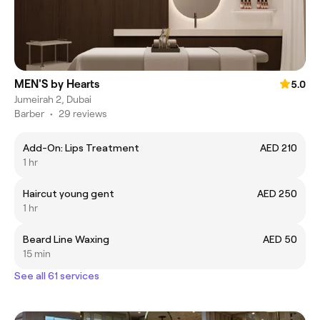
MEN'S by Hearts
5.0
Jumeirah 2, Dubai
Barber
•
29 reviews
Add-On: Lips Treatment
AED 210
1 hr
Haircut young gent
AED 250
1 hr
Beard Line Waxing
AED 50
15 min
See all 61 services