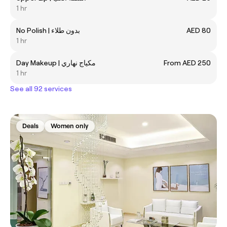
1 hr
No Polish | بدون طلاء
AED 80
1 hr
Day Makeup | مكياج نهاري
From AED 250
1 hr
See all 92 services
Deals
Women only