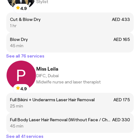
Stylist
4.9
Cut & Blow Dry
AED 433
1 hr
Blow Dry
AED 165
45 min
See all 76 services
Miss Leila
DIFC, Dubai
Midwife nurse and laser therapist
4.9
Full Bikini + Underarms Laser Hair Removal
AED 175
25 min
Full Body Laser Hair Removal (Without Face / Chest and Back)
AED 330
45 min
See all 41 services