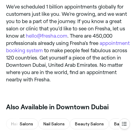
We’ve scheduled 1 billion appointments globally for
customers just like you. We’re growing, and we want
you to be a part of the journey. If you know a great
salon or clinic that you’d like to see on Fresha, let us
know at
hello@fresha.com
. There are 450,000
professionals already using Fresha’s free
appointment
booking system
to make people feel fabulous across
120 countries. Get yourself a piece of the action in
Downtown Dubai, United Arab Emirates. No matter
where you are in the world, find an appointment
nearby with Fresha.
Also Available in Downtown Dubai
Hair Salons
Nail Salons
Beauty Salons
Barbers