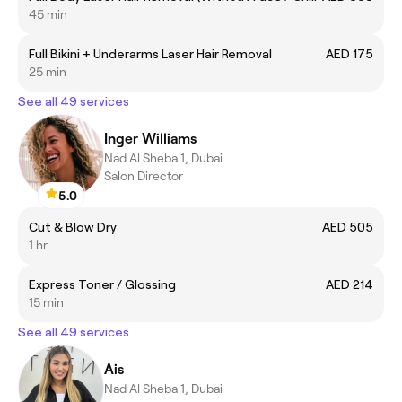
45 min
Full Bikini + Underarms Laser Hair Removal
AED 175
25 min
See all 49 services
Inger Williams
Nad Al Sheba 1, Dubai
Salon Director
5.0
Cut & Blow Dry
AED 505
1 hr
Express Toner / Glossing
AED 214
15 min
See all 49 services
Ais
Nad Al Sheba 1, Dubai