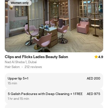
Women only
Clips and Flicks Ladies Beauty Salon
4.9
Nad Al Sheba 1, Dubai
Hair Salon
•
212 reviews
Upper lip 5+1
AED 200
15 min
5 Gelish Pedicures with Deep Cleaning + 1 FREE
AED 975
1 hr and 15 min