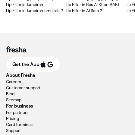
Lip Filler in Jumeirah
Lip Filler in Ras Al Khor (RAK)
Lip Filler in JumeirahJumeirah 2
Lip Filler in Al Safa 2
Lip F
Get the App
About Fresha
Careers
Customer support
Blog
Sitemap
For business
For partners
Pricing
Card terminals
Support