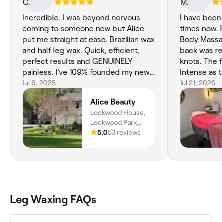
Incredible. I was beyond nervous
I have been
coming to someone new but Alice
times now. I
put me straight at ease. Brazilian wax
Body Massa
and half leg wax. Quick, efficient,
back was re
perfect results and GENUINELY
knots. The 
painless. I’ve 109% founded my new
Intense as t
waxer.
Jul 6, 2025
her to do.
Jul 21, 2026
me to come 
Alice Beauty
back massag
Lockwood House,
So I have. B
Lockwood Park,
hurt my back
Brewery Drive,
5.0
53 reviews
incorrectly
Lockwood,
on that. My
Huddersfield,
much and f
Hd46en, England
Imogen is 
Therapist.
such a love
Leg Waxing FAQs