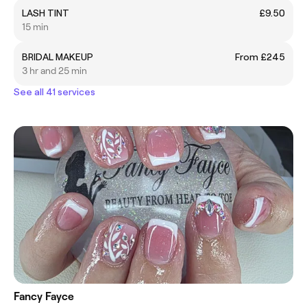
LASH TINT
£9.50
15 min
BRIDAL MAKEUP
From £245
3 hr and 25 min
See all 41 services
Fancy Fayce