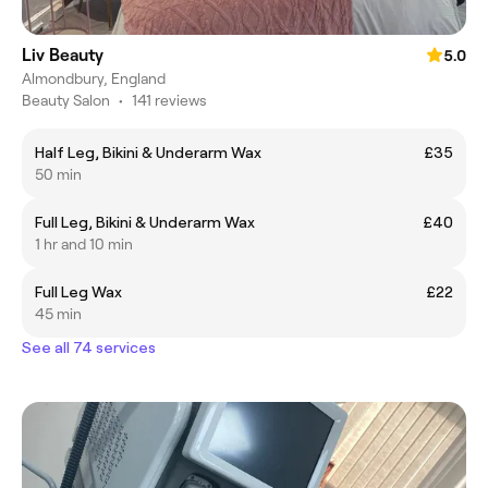
Liv Beauty
5.0
Almondbury, England
Beauty Salon
•
141 reviews
Half Leg, Bikini & Underarm Wax
£35
50 min
Full Leg, Bikini & Underarm Wax
£40
1 hr and 10 min
Full Leg Wax
£22
45 min
See all 74 services