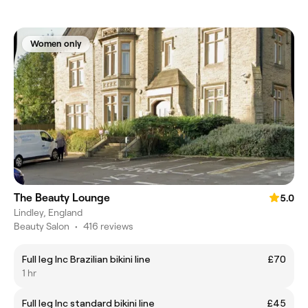
Women only
The Beauty Lounge
5.0
Lindley, England
Beauty Salon
•
416 reviews
Full leg Inc Brazilian bikini line
£70
1 hr
Full leg Inc standard bikini line
£45