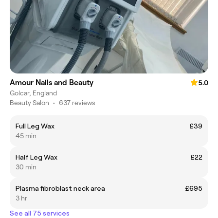
Amour Nails and Beauty
5.0
Golcar, England
Beauty Salon
•
637 reviews
Full Leg Wax
£39
45 min
Half Leg Wax
£22
30 min
Plasma fibroblast neck area
£695
3 hr
See all 75 services