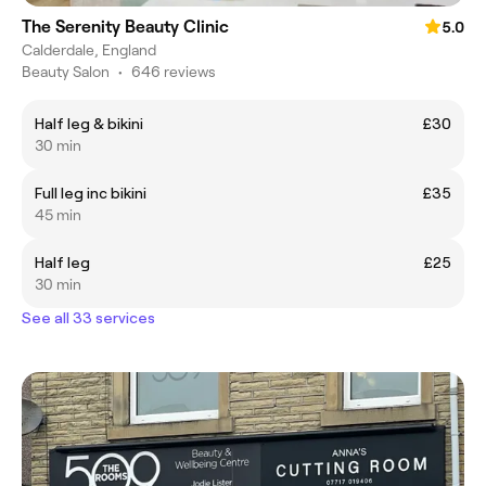
The Serenity Beauty Clinic
5.0
Calderdale, England
Beauty Salon
•
646 reviews
Half leg & bikini
£30
30 min
Full leg inc bikini
£35
45 min
Half leg
£25
30 min
See all 33 services