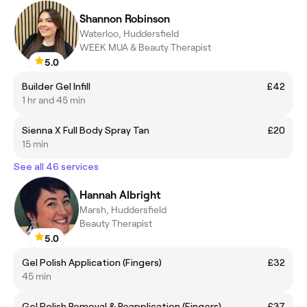
Shannon Robinson
Waterloo, Huddersfield
WEEK MUA & Beauty Therapist
5.0
Builder Gel Infill
£42
1 hr and 45 min
Sienna X Full Body Spray Tan
£20
15 min
See all 46 services
Hannah Albright
Marsh, Huddersfield
Beauty Therapist
5.0
Gel Polish Application (Fingers)
£32
45 min
Gel Polish Removal & Reapplication (Fingers)
£37