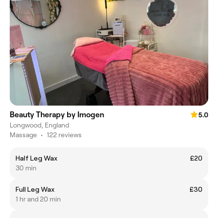
Beauty Therapy by Imogen
5.0
Longwood, England
Massage
•
122 reviews
Half Leg Wax
£20
30 min
Full Leg Wax
£30
1 hr and 20 min