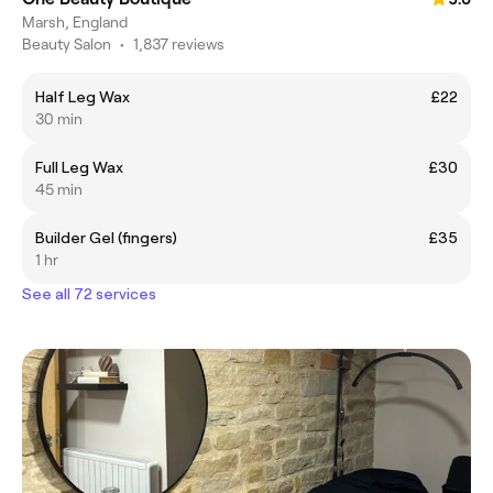
Marsh, England
Beauty Salon
•
1,837 reviews
Half Leg Wax
£22
30 min
Full Leg Wax
£30
45 min
Builder Gel (fingers)
£35
1 hr
See all 72 services