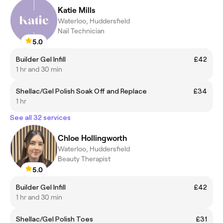
Katie Mills
Waterloo, Huddersfield
Nail Technician
5.0
Builder Gel Infill
£42
1 hr and 30 min
Shellac/Gel Polish Soak Off and Replace
£34
1 hr
See all 32 services
Chloe Hollingworth
Waterloo, Huddersfield
Beauty Therapist
5.0
Builder Gel Infill
£42
1 hr and 30 min
Shellac/Gel Polish Toes
£31