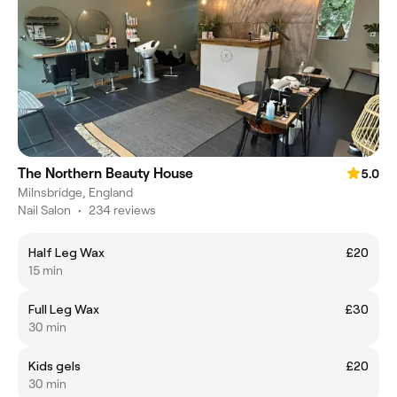
The Northern Beauty House
5.0
Milnsbridge, England
Nail Salon
•
234 reviews
Half Leg Wax
£20
15 min
Full Leg Wax
£30
30 min
Kids gels
£20
30 min