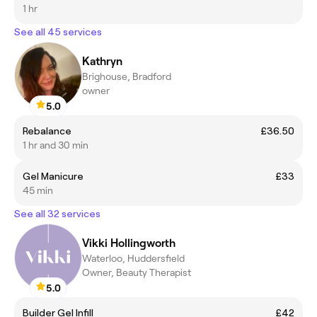
1 hr
See all 45 services
Kathryn
Brighouse, Bradford
owner
5.0
Rebalance
£36.50
1 hr and 30 min
Gel Manicure
£33
45 min
See all 32 services
Vikki Hollingworth
Waterloo, Huddersfield
Owner, Beauty Therapist
5.0
Builder Gel Infill
£42