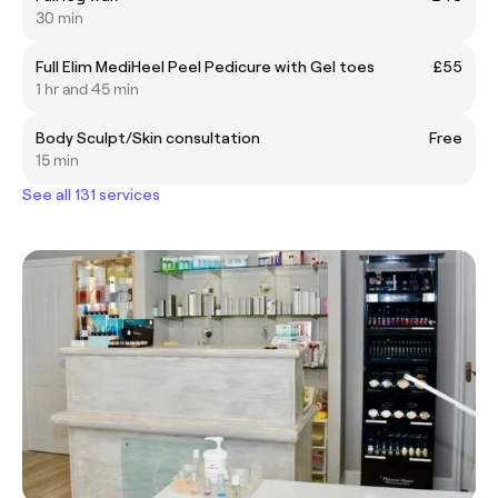
30 min
Full Elim MediHeel Peel Pedicure with Gel toes
£55
1 hr and 45 min
Body Sculpt/Skin consultation
Free
15 min
See all 131 services