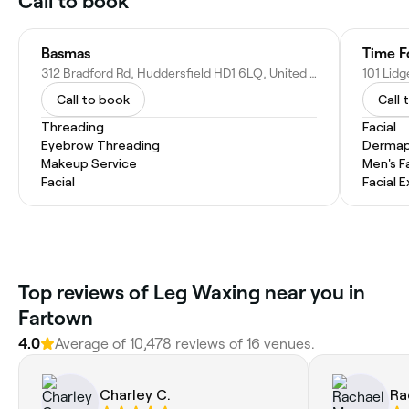
Call to book
Basmas
Time F
312 Bradford Rd, Huddersfield HD1 6LQ, United Kingdom
Call to book
Call 
Threading
Facial
Eyebrow Threading
Dermap
Makeup Service
Men's F
Facial
Facial 
Top reviews of Leg Waxing near you in
Fartown
4.0
Average of 10,478 reviews of 16 venues.
Charley C.
Ra