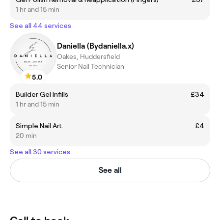
1 hr and 15 min
See all 44 services
Daniella (Bydaniella.x)
Oakes, Huddersfield
Senior Nail Technician
5.0
Builder Gel Infills
£34
1 hr and 15 min
Simple Nail Art.
£4
20 min
See all 30 services
See all