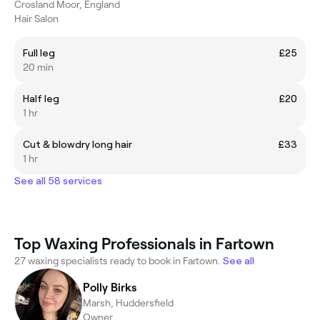
Crosland Moor, England
Hair Salon
Full leg
£25
20 min
Half leg
£20
1 hr
Cut & blowdry long hair
£33
1 hr
See all 58 services
Top Waxing Professionals in Fartown
27 waxing specialists ready to book in Fartown.
See all
Polly Birks
Marsh, Huddersfield
Owner