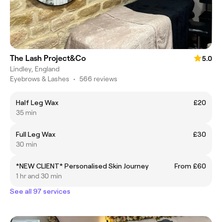
The Lash Project&Co
5.0
Lindley, England
Eyebrows & Lashes
•
566 reviews
Half Leg Wax
£20
35 min
Full Leg Wax
£30
30 min
*NEW CLIENT* Personalised Skin Journey
From £60
1 hr and 30 min
See all 97 services