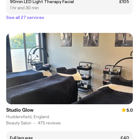
90min LED Light Therapy Facial
£105
1 hr and 30 min
See all 27 services
Studio Glow
5.0
Huddersfield, England
Beauty Salon
•
475 reviews
Full leg wax
£40