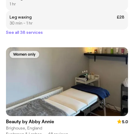
1 hr
Leg waxing
£28
30 min - 1 hr
See all 38 services
Women only
Beauty by Abby Annie
5.0
Brighouse, England
Eyebrows & Lashes
•
48 reviews