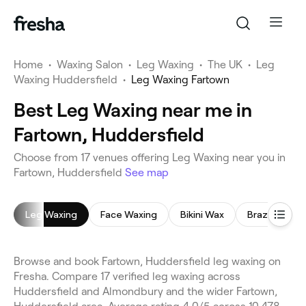
Home
•
Waxing Salon
•
Leg Waxing
•
The UK
•
Leg
Waxing Huddersfield
•
Leg Waxing Fartown
Best Leg Waxing near me in
Fartown, Huddersfield
Choose from 17 venues offering Leg Waxing near you in
Fartown, Huddersfield
See map
Leg Waxing
Face Waxing
Bikini Wax
Brazilian Wax
Browse and book Fartown, Huddersfield leg waxing on
Fresha. Compare 17 verified leg waxing across
Huddersfield and Almondbury and the wider Fartown,