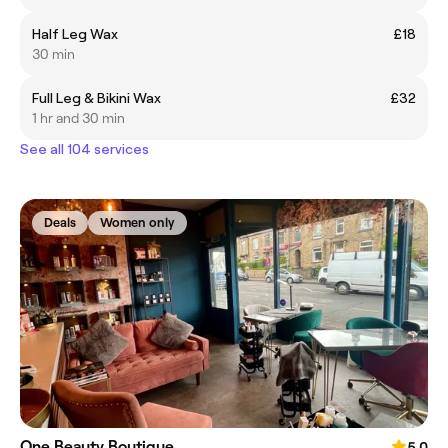
Half Leg Wax
£18
30 min
Full Leg & Bikini Wax
£32
1 hr and 30 min
See all 104 services
Deals
Women only
One Beauty Boutique
5.0