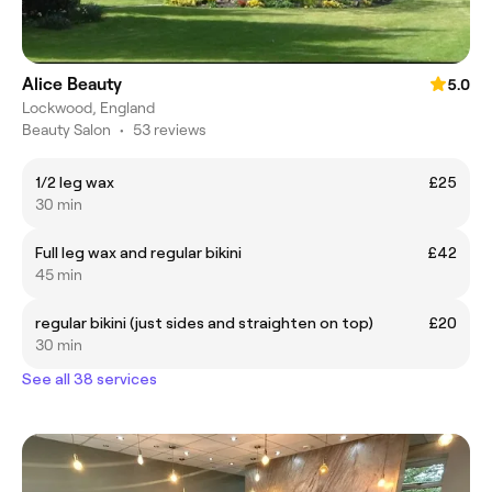
Alice Beauty
5.0
Lockwood, England
Beauty Salon
•
53 reviews
1/2 leg wax
£25
30 min
Full leg wax and regular bikini
£42
45 min
regular bikini (just sides and straighten on top)
£20
30 min
See all 38 services