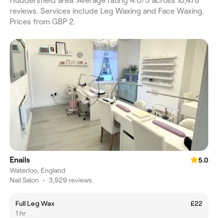
Huddersfield area. Average rating 4.0/5 across 10,478
reviews. Services include Leg Waxing and Face Waxing.
Prices from GBP 2.
Enails
5.0
Waterloo, England
Nail Salon
•
3,929 reviews
Full Leg Wax
£22
1 hr