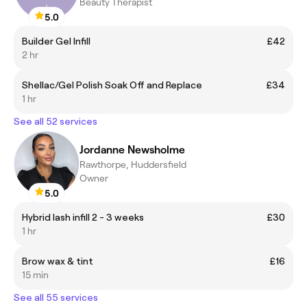
Beauty Therapist
5.0
Builder Gel Infill
£42
2 hr
Shellac/Gel Polish Soak Off and Replace
£34
1 hr
See all 52 services
Jordanne Newsholme
Rawthorpe, Huddersfield
Owner
5.0
Hybrid lash infill 2 - 3 weeks
£30
1 hr
Brow wax & tint
£16
15 min
See all 55 services