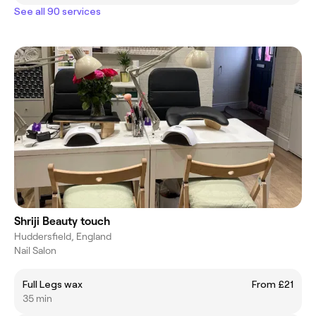
See all 90 services
Shriji Beauty touch
Huddersfield, England
Nail Salon
Full Legs wax
From £21
35 min