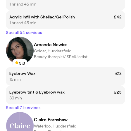
1 hr and 45 min
Acrylic Infill with Shellac/Gel Polish
£42
1 hr and 45 min
See all 54 services
Amanda Newiss
Golcar, Huddersfield
Beauty therapist/ SPMU artist
5.0
Eyebrow Wax
£12
15 min
Eyebrow tint & Eyebrow wax
£23
30 min
See all 71 services
Claire Earnshaw
Waterloo, Huddersfield