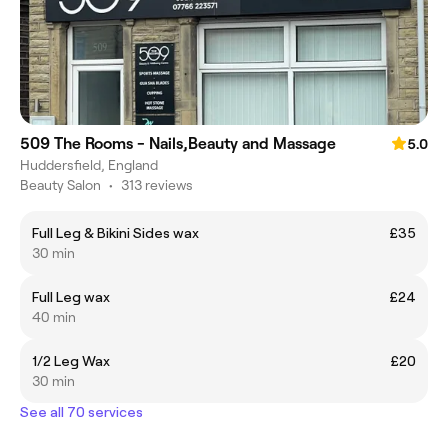
509 The Rooms - Nails,Beauty and Massage
5.0
Huddersfield, England
Beauty Salon
•
313 reviews
Full Leg & Bikini Sides wax
£35
30 min
Full Leg wax
£24
40 min
1/2 Leg Wax
£20
30 min
See all 70 services