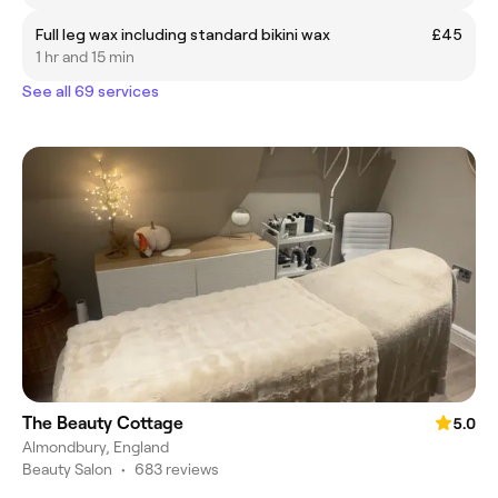
Full leg wax including standard bikini wax
£45
1 hr and 15 min
See all 69 services
The Beauty Cottage
5.0
Almondbury, England
Beauty Salon
•
683 reviews