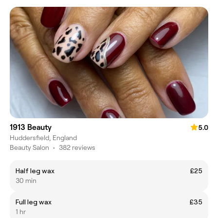
1913 Beauty
5.0
Huddersfield, England
Beauty Salon
•
382 reviews
Half leg wax
£25
30 min
Full leg wax
£35
1 hr