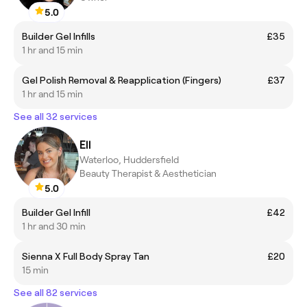
5.0
Builder Gel Infills
£35
1 hr and 15 min
Gel Polish Removal & Reapplication (Fingers)
£37
1 hr and 15 min
See all 32 services
Ell
Waterloo, Huddersfield
Beauty Therapist & Aesthetician
5.0
Builder Gel Infill
£42
1 hr and 30 min
Sienna X Full Body Spray Tan
£20
15 min
See all 82 services