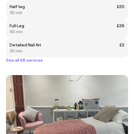
Half leg
£20
30 min
Full Leg
£28
40 min
Detailed Nail Art
£2
30 min
See all 68 services