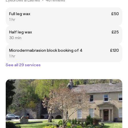
Full leg wax
£50
1 hr
Half leg wax
£25
30 min
Microdermabrasion block booking of 4
£120
1 hr
See all 29 services