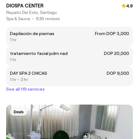
DIOSPA CENTER
4.9
Reparto Del Este, Santiago
Spa & Sauna
•
636 reviews
Depilación de piernas
From DOP 3,000
1 hr
tratamiento facial pdrn nad
DOP 20,000
1 hr
DAY SPA 2 CHICAS
DOP 9,000
1 hr - 3 hr
See all 119 services
Deals