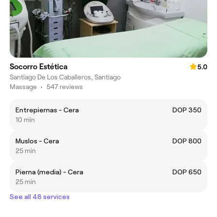
Socorro Estética
5.0
Santiago De Los Caballeros, Santiago
Massage
•
547 reviews
Entrepiernas - Cera
DOP 350
10 min
Muslos - Cera
DOP 800
25 min
Pierna (media) - Cera
DOP 650
25 min
See all 48 services