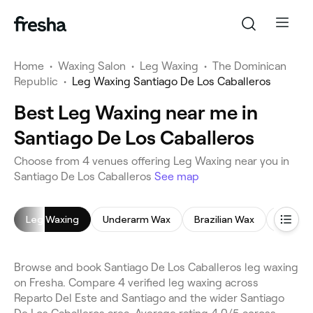
Home
•
Waxing Salon
•
Leg Waxing
•
The Dominican
Republic
•
Leg Waxing Santiago De Los Caballeros
Best Leg Waxing near me in
Santiago De Los Caballeros
Choose from 4 venues offering Leg Waxing near you in
Santiago De Los Caballeros
See map
Leg Waxing
Underarm Wax
Brazilian Wax
Face W
Browse and book Santiago De Los Caballeros leg waxing
on Fresha. Compare 4 verified leg waxing across
Reparto Del Este and Santiago and the wider Santiago