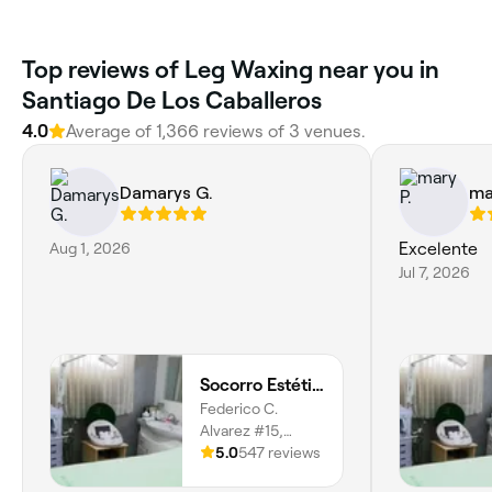
Top reviews of Leg Waxing near you in
Santiago De Los Caballeros
4.0
Average of 1,366 reviews of 3 venues.
Damarys G.
ma
Aug 1, 2026
Excelente
Jul 7, 2026
Socorro Estética
Federico C.
Alvarez #15,
Santiago De Los
5.0
547 reviews
Caballeros,