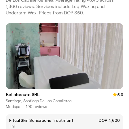
De Los Caballeros area. Average rating 4.0/5 across
1,366 reviews. Services include Leg Waxing and
Underarm Wax. Prices from DOP 350.
Bellabeaute SRL
5.0
Santiago, Santiago De Los Caballeros
Medspa
•
190 reviews
Ritual Skin Sensations Treatment
DOP 4,600
1 hr