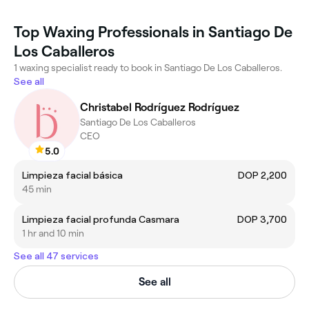
Top Waxing Professionals in Santiago De
Los Caballeros
1 waxing specialist ready to book in Santiago De Los Caballeros.
See all
Christabel Rodríguez Rodríguez
Santiago De Los Caballeros
CEO
5.0
Limpieza facial básica
DOP 2,200
45 min
Limpieza facial profunda Casmara
DOP 3,700
1 hr and 10 min
See all 47 services
See all