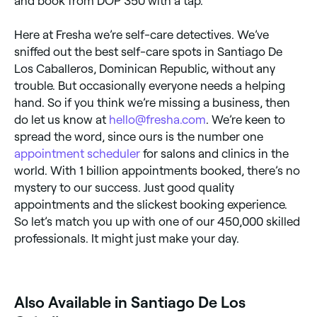
and book from DOP 350 with a tap.
Here at Fresha we’re self-care detectives. We’ve
sniffed out the best self-care spots in Santiago De
Los Caballeros, Dominican Republic, without any
trouble. But occasionally everyone needs a helping
hand. So if you think we’re missing a business, then
do let us know at
hello@fresha.com
. We’re keen to
spread the word, since ours is the number one
appointment scheduler
for salons and clinics in the
world. With 1 billion appointments booked, there’s no
mystery to our success. Just good quality
appointments and the slickest booking experience.
So let’s match you up with one of our 450,000 skilled
professionals. It might just make your day.
Also Available in Santiago De Los