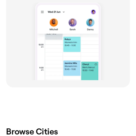
Browse Cities