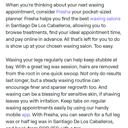
When you’re thinking about your next waxing
appointment, consider
Fresha
your pocket-sized
planner. Fresha helps you find the best
waxing salons
in Santiago De Los Caballeros, allowing you to
browse treatments, find your ideal appointment time,
and pay online in advance. All that’s left for you to do
is show up at your chosen waxing salon. Too easy.
Waxing your legs regularly can help keep stubble at
bay. With a great leg wax session, hairs are removed
from the root in one quick swoop. Not only do results
last longer, but a steady waxing routine can
encourage finer and sparser regrowth too. And
waxing can be a blessing for sensitive skin, if shaving
leaves you with irritation. Keep tabs on regular
waxing appointments easily by using our handy
mobile
app
. With Fresha, you can search for a full leg
wax or half leg wax in Santiago De Los Caballeros,