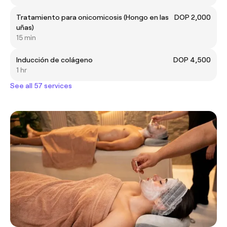
Tratamiento para onicomicosis (Hongo en las
DOP 2,000
uñas)
15 min
Inducción de colágeno
DOP 4,500
1 hr
See all 57 services