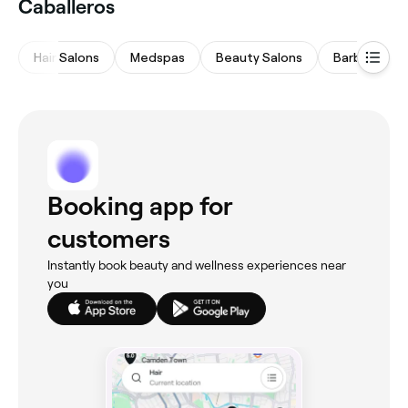
Caballeros
Hair Salons
Medspas
Beauty Salons
Barbers
Booking app for
customers
Instantly book beauty and wellness experiences near
you