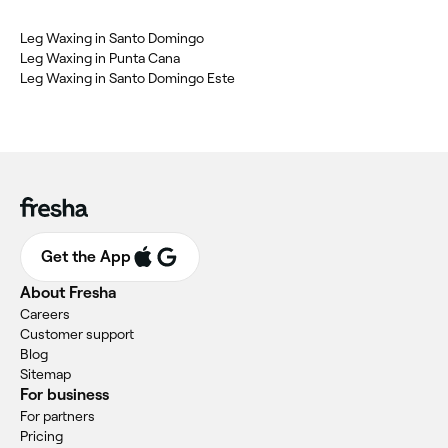
Leg Waxing in Santo Domingo
Leg Waxing in Punta Cana
Leg Waxing in Santo Domingo Este
Get the App
About Fresha
Careers
Customer support
Blog
Sitemap
For business
For partners
Pricing