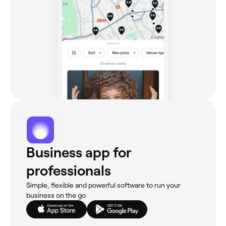
Business app for
professionals
Simple, flexible and powerful software to run your
business on the go