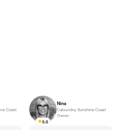
Nina
hine Coast
Caloundra, Sunshine Coast
Owner
5.0