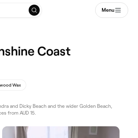
Menu
nshine Coast
ywood Wax
ndra and Dicky Beach and the wider Golden Beach,
ces from AUD 15.