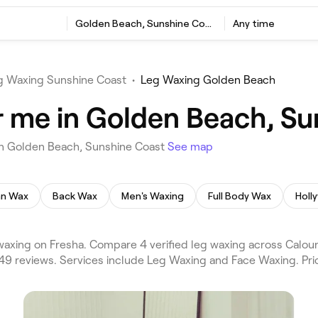
Golden Beach, Sunshine Coast
Any time
g Waxing Sunshine Coast
•
Leg Waxing Golden Beach
 me in Golden Beach, Su
in Golden Beach, Sunshine Coast
See map
ian Wax
Back Wax
Men's Waxing
Full Body Wax
Holl
axing on Fresha. Compare 4 verified leg waxing across Calou
49 reviews. Services include Leg Waxing and Face Waxing. Pri