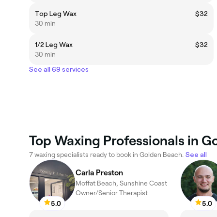
Top Leg Wax
$32
30 min
1/2 Leg Wax
$32
30 min
See all 69 services
Top Waxing Professionals in G
7 waxing specialists ready to book in Golden Beach.
See all
Carla Preston
Moffat Beach, Sunshine Coast
Owner/Senior Therapist
5.0
5.0