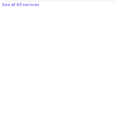
See all 49 services