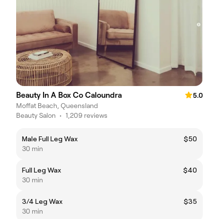
Beauty In A Box Co Caloundra
5.0
Moffat Beach, Queensland
Beauty Salon
•
1,209 reviews
Male Full Leg Wax
$50
30 min
Full Leg Wax
$40
30 min
3/4 Leg Wax
$35
30 min