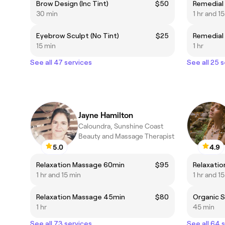
Brow Design (Inc Tint)
$50
Remedial
30 min
1 hr and 1
Eyebrow Sculpt (No Tint)
$25
Remedial
15 min
1 hr
See all 47 services
See all 25 
Jayne Hamilton
Caloundra, Sunshine Coast
Beauty and Massage Therapist
5.0
4.9
Relaxation Massage 60min
$95
Relaxati
1 hr and 15 min
1 hr and 1
Relaxation Massage 45min
$80
Organic S
1 hr
45 min
See all 73 services
See all 64 