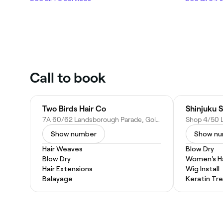
Call to book
Two Birds Hair Co
Shinjuku S
7A 60/62 Landsborough Parade, Golden Beach QLD 4551, Australia
Show number
Show n
Hair Weaves
Blow Dry
Blow Dry
Women's Ha
Hair Extensions
Wig Install
Balayage
Keratin Tr