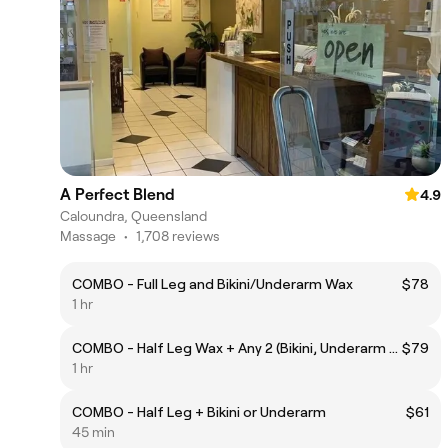
A Perfect Blend
4.9
Caloundra, Queensland
Massage
•
1,708 reviews
COMBO - Full Leg and Bikini/Underarm Wax
$78
1 hr
COMBO - Half Leg Wax + Any 2 (Bikini, Underarm or Brow)
$79
1 hr
COMBO - Half Leg + Bikini or Underarm
$61
45 min