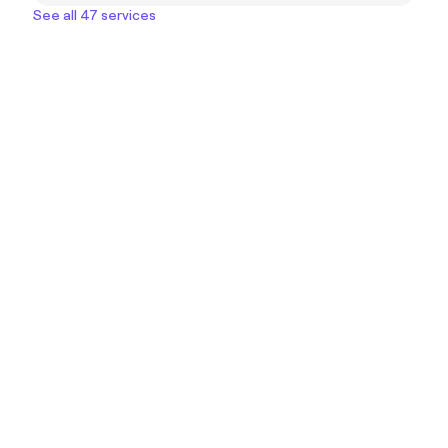
See all 47 services