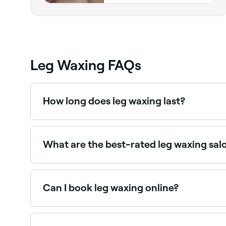
Leg Waxing FAQs
How long does leg waxing last?
Leg waxing typically lasts 3–5 weeks. Regular wa
appointments to maintain the best results.
What are the best-rated leg waxing sal
Fresha lists waxing salons and beauty therapists
near you.
Can I book leg waxing online?
Yes, with Fresha you can book leg waxing appoi