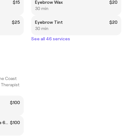
$15
Eyebrow Wax
$20
30 min
$25
Eyebrow Tint
$20
30 min
See all 46 services
ne Coast
 Therapist
$100
Pregnancy (Remedial) Massage 60min
$100