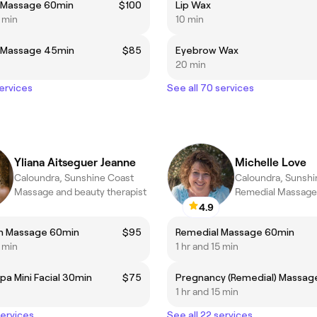
 Massage 60min
$100
Lip Wax
5 min
10 min
 Massage 45min
$85
Eyebrow Wax
20 min
services
See all 70 services
Yliana Aitseguer Jeanne
Michelle Love
Caloundra, Sunshine Coast
Caloundra, Sunshi
Massage and beauty therapist
Remedial Massage
4.9
on Massage 60min
$95
Remedial Massage 60min
5 min
1 hr and 15 min
pa Mini Facial 30min
$75
1 hr and 15 min
services
See all 22 services