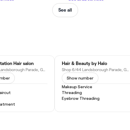
See all
tation Hair salon
Hair & Beauty by Halo
Shop 4/50 Landsborough Parade, Golden Beach QLD 4551, Australia
Shop 6/44 Landsborough Parade, Golden Beach QLD 4551, Australia
umber
Show number
Makeup Service
ircut
Threading
Eyebrow Threading
eatment