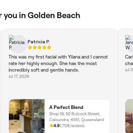
r you in Golden Beach
Patricia P.
This was my first facial with Yliana and I cannot
Car
rate her highly enough. She has the most
cha
incredibly soft and gentle hands.
Jul 
Jul 17, 2026
A Perfect Blend
Shop 19, 50 Bulcock Street,
Caloundra, 4551, Queensland
4.9
1,708 reviews