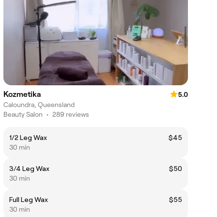
Kozmetika
5.0
Caloundra, Queensland
Beauty Salon
•
289 reviews
1/2 Leg Wax
$45
30 min
3/4 Leg Wax
$50
30 min
Full Leg Wax
$55
30 min