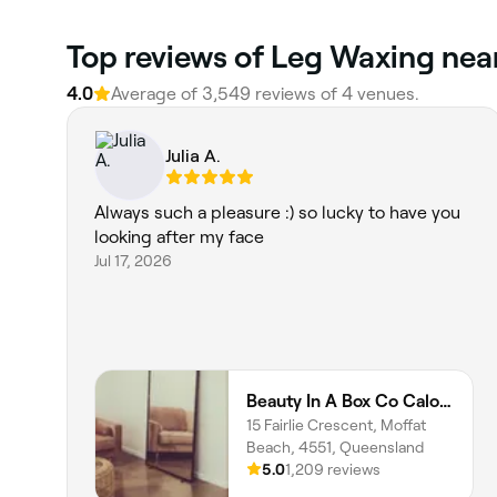
Top reviews of Leg Waxing nea
4.0
Average of 3,549 reviews of 4 venues.
Julia A.
Always such a pleasure :) so lucky to have you
looking after my face
Jul 17, 2026
Beauty In A Box Co Caloundra
15 Fairlie Crescent, Moffat
Beach, 4551, Queensland
5.0
1,209 reviews