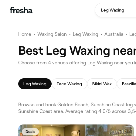
Leg Waxing
Home
•
Waxing Salon
•
Leg Waxing
•
Australia
•
Le
Best Leg Waxing near
Choose from 4 venues offering Leg Waxing near you 
Leg Waxing
Face Waxing
Bikini Wax
Brazil
Browse and book Golden Beach, Sunshine Coast leg w
Sunshine Coast area. Average rating 4.0/5 across 3,5
Deals