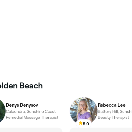
olden Beach
Denys Denysov
Rebecca Lee
Caloundra, Sunshine Coast
Battery Hill, Suns
Remedial Massage Therapist
Beauty Therapist
5.0