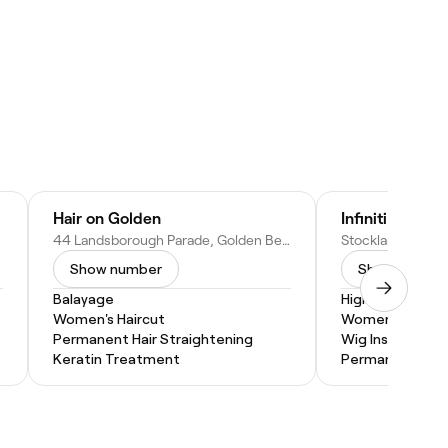
Hair on Golden
Infiniti Hair De
44 Landsborough Parade, Golden Beach QLD 4551, Australia
Show number
Show numbe
Balayage
Highlights
Women's Haircut
Women's Haircu
Permanent Hair Straightening
Wig Install
Keratin Treatment
Permanent Hair