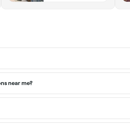
xing over time often leads to finer, sparser regrowth. It is
ons near me?
 offering leg waxing, all with verified client reviews. Sort 
ntments online 24/7. Browse waxing salons near you, choose