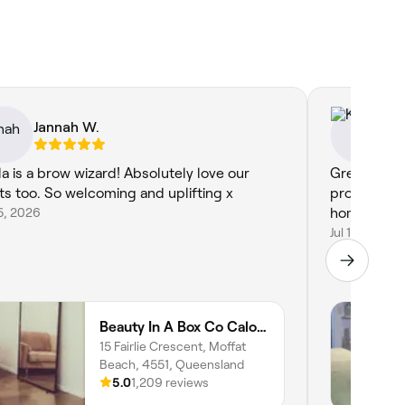
Jannah W.
Kr
la is a brow wizard! Absolutely love our
Great. Bec
ts too. So welcoming and uplifting x
professiona
15, 2026
home in her
Jul 14, 2026
Beauty In A Box Co Caloundra
15 Fairlie Crescent, Moffat
Beach, 4551, Queensland
5.0
1,209 reviews