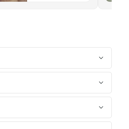
 important to avoid shaving between
by rating to find the most recommended providers
 your service and confirm instantly.