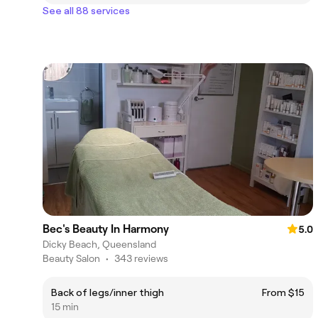
See all 88 services
Bec's Beauty In Harmony
5.0
Dicky Beach, Queensland
Beauty Salon
•
343 reviews
Back of legs/inner thigh
From $15
15 min