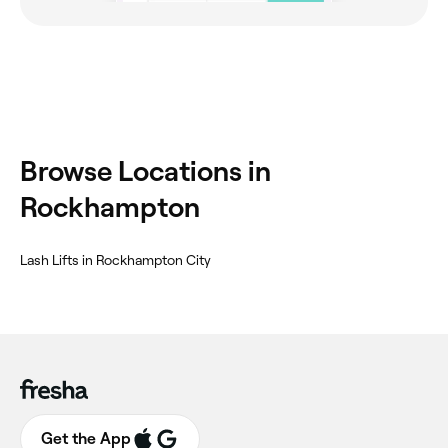
Browse Locations in
Rockhampton
Lash Lifts in Rockhampton City
Get the App