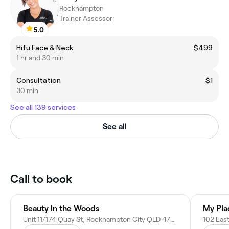
Rockhampton
Trainer Assessor
5.0
Hifu Face & Neck
$499
1 hr and 30 min
Consultation
$1
30 min
See all 139 services
See all
Call to book
Beauty in the Woods
My Pla
Unit 11/174 Quay St, Rockhampton City QLD 4700, Australia