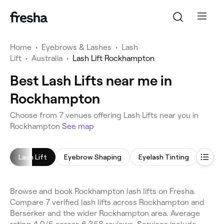
Home
•
Eyebrows & Lashes
•
Lash
Lift
•
Australia
•
Lash Lift Rockhampton
Best Lash Lifts near me in
Rockhampton
Choose from 7 venues offering Lash Lifts near you in
Rockhampton
See map
Lash Lift
Eyebrow Shaping
Eyelash Tinting
Eyeb
Browse and book Rockhampton lash lifts on Fresha.
Compare 7 verified lash lifts across Rockhampton and
Berserker and the wider Rockhampton area. Average