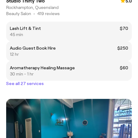
Studio Thirty Two
5.0
Rockhampton, Queensland
Beauty Salon
•
419 reviews
Lash Lift & Tint
$70
45 min
Audio Guest Book Hire
$250
12 hr
Aromatherapy Healing Massage
$60
30 min - 1 hr
See all 27 services