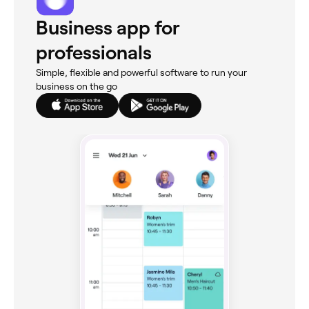
Business app for
professionals
Simple, flexible and powerful software to run your
business on the go