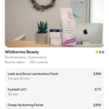
Wildberries Beauty
5.0
Rockhampton, Queensland
Beauty Salon
•
795 reviews
Lash and Brow Lamination Pack
$199
1 hr and 15 min
Eyelash Lift
$75
30 min
Deep Hydrating Facial
$169