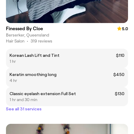
Finessed By Cloe
5.0
Berserker, Queensland
Hair Salon
•
319 reviews
Korean Lash Lift and Tint
$110
1 hr
Keratin smoothing long
$450
4 hr
Classic eyelash extension Full Set
$130
1 hr and 30 min
See all 31 services