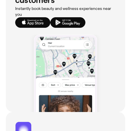
customers
Instantly book beauty and wellness experiences near
you