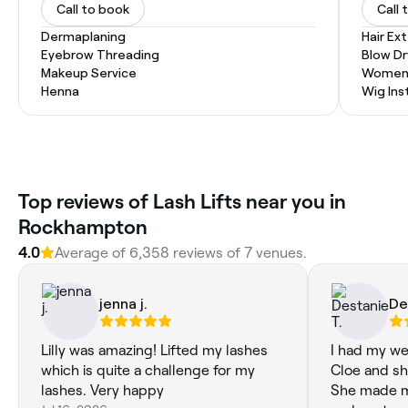
Call to book
Call 
Dermaplaning
Hair Ex
Eyebrow Threading
Blow Dr
Makeup Service
Women'
Henna
Wig Inst
Top reviews of Lash Lifts near you in
Rockhampton
4.0
Average of 6,358 reviews of 7 venues.
jenna j.
De
Lilly was amazing! Lifted my lashes
I had my we
which is quite a challenge for my
Cloe and sh
lashes. Very happy
She made me