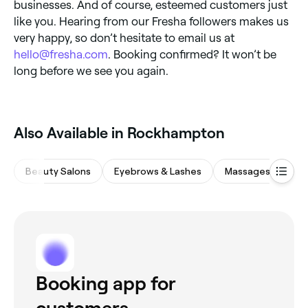
businesses. And of course, esteemed customers just
like you. Hearing from our Fresha followers makes us
very happy, so don’t hesitate to email us at
hello@fresha.com
. Booking confirmed? It won’t be
long before we see you again.
Also Available in Rockhampton
Beauty Salons
Eyebrows & Lashes
Massages
Sp
Booking app for