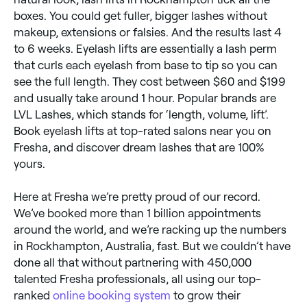
boxes. You could get fuller, bigger lashes without
makeup, extensions or falsies. And the results last 4
to 6 weeks. Eyelash lifts are essentially a lash perm
that curls each eyelash from base to tip so you can
see the full length. They cost between $60 and $199
and usually take around 1 hour. Popular brands are
LVL Lashes, which stands for ‘length, volume, lift’.
Book eyelash lifts at top-rated salons near you on
Fresha, and discover dream lashes that are 100%
yours.
Here at Fresha we’re pretty proud of our record.
We’ve booked more than 1 billion appointments
around the world, and we’re racking up the numbers
in Rockhampton, Australia, fast. But we couldn’t have
done all that without partnering with 450,000
talented Fresha professionals, all using our top-
ranked
online booking system
to grow their