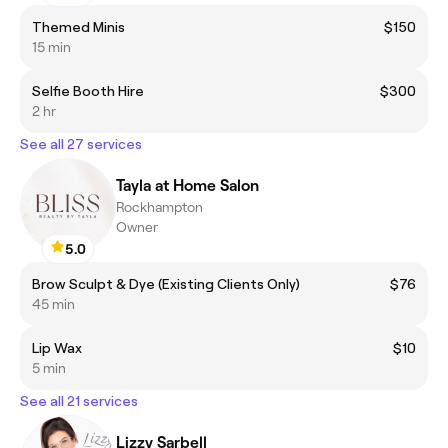
Themed Minis
$150
15 min
Selfie Booth Hire
$300
2 hr
See all 27 services
Tayla at Home Salon
Rockhampton
Owner
5.0
Brow Sculpt & Dye (Existing Clients Only)
$76
45 min
Lip Wax
$10
5 min
See all 21 services
Lizzy Sarbell