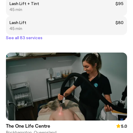
Lash Lift + Tint
$95
45 min
Lash Lift
$80
45 min
See all 83 services
The One Life Centre
5.0
Rockhampton, Queensland