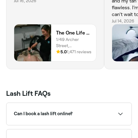
Jul 16, 2026
and my tan 
flawless. I’
can’t wait 
wedding tan.
Jul 14, 2026
lashes done
The One Life Centre
I’m in good
1/49 Archer
recommend
Street,
Rockhampton,
5.0
1,471 reviews
4700,
Queensland
Lash Lift FAQs
Can I book a lash lift online?
Yes, with Fresha you can book lash lift appointments
online 24/7. Browse lash specialists near you, choose
your service and confirm instantly.