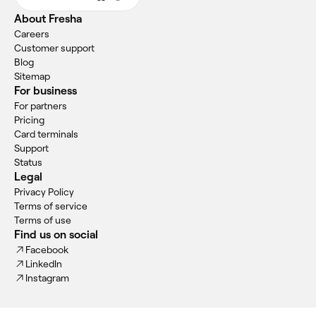
About Fresha
Careers
Customer support
Blog
Sitemap
For business
For partners
Pricing
Card terminals
Support
Status
Legal
Privacy Policy
Terms of service
Terms of use
Find us on social
Facebook
LinkedIn
Instagram