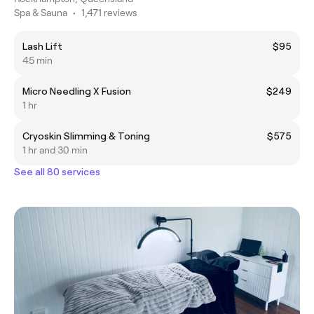
Spa & Sauna
•
1,471 reviews
Lash Lift
$95
45 min
Micro Needling X Fusion
$249
1 hr
Cryoskin Slimming & Toning
$575
1 hr and 30 min
See all 80 services