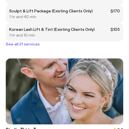
Sculpt & Lift Package (Existing Clients Only)
$170
1 hr and 40 min
Korean Lash Lift & Tint (Existing Clients Only)
$105
1 hr and 10 min
See all 21 services