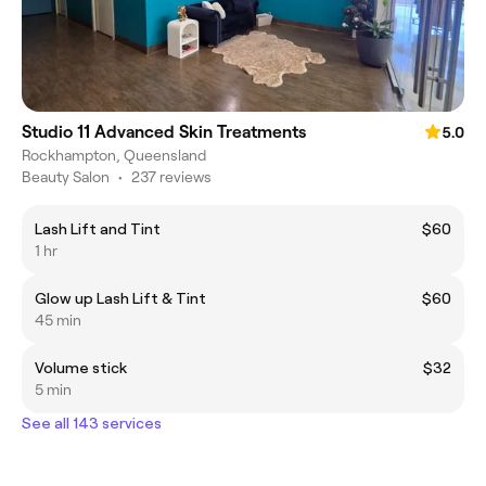
Studio 11 Advanced Skin Treatments
5.0
Rockhampton, Queensland
Beauty Salon
•
237 reviews
Lash Lift and Tint
$60
1 hr
Glow up Lash Lift & Tint
$60
45 min
Volume stick
$32
5 min
See all 143 services