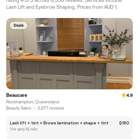
rating 4.0/5 across 6,358 reviews. Services include
Lash Lift and Eyebrow Shaping. Prices from AUD 1.
Deals
Beaucare
4.9
Rockhampton, Queensland
Beauty Salon
•
2,677 reviews
Lash lift + tint + Brows lamination + shape + tint
$180
1 hr and 15 min