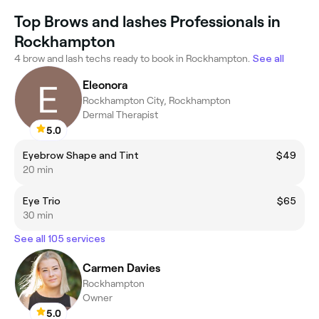
Top Brows and lashes Professionals in
Rockhampton
4 brow and lash techs ready to book in Rockhampton.
See all
Eleonora
Rockhampton City, Rockhampton
Dermal Therapist
5.0
Eyebrow Shape and Tint
$49
20 min
Eye Trio
$65
30 min
See all 105 services
Carmen Davies
Rockhampton
Owner
5.0