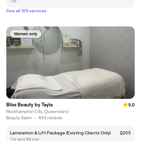
1 hr
See all 109 services
Women only
Bliss Beauty by Tayla
5.0
Rockhampton City, Queensland
Beauty Salon
•
443 reviews
Lamination & Lift Package (Existing Clients Only)
$205
1 hr and 45 min