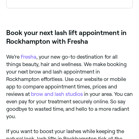
results, make sure your lash lifts are carried out by a
certified, experienced technician.
A good lash lift will last between 4-6 weeks,
although it depends how quickly your eyelashes
grow.
Book your next lash lift appointment in
Rockhampton with Fresha
We’re
Fresha
, your new go-to destination for all
things beauty, hair and wellness. We make booking
your next brow and lash appointment in
Rockhampton effortless. Use our website or mobile
app to compare appointment times, prices and
reviews at
brow and lash studios
in your area. You can
even pay for your treatment securely online. So say
goodbye to wasted time, and hello to a more radiant
you.
If you want to boost your lashes while keeping the
natural look, lash lifts in Rockhampton tick all the