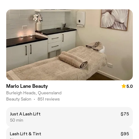
Marlo Lane Beauty
5.0
Burleigh Heads, Queensland
Beauty Salon
•
851 reviews
Just A Lash Lift
$75
50 min
Lash Lift & Tint
$95