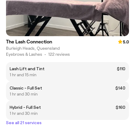
The Lash Connection
5.0
Burleigh Heads, Queensland
Eyebrows & Lashes
•
122 reviews
Lash Lift and Tint
$110
1 hr and 15 min
Classic - Full Set
$140
1 hr and 30 min
Hybrid - Full Set
$160
1 hr and 30 min
See all 21 services