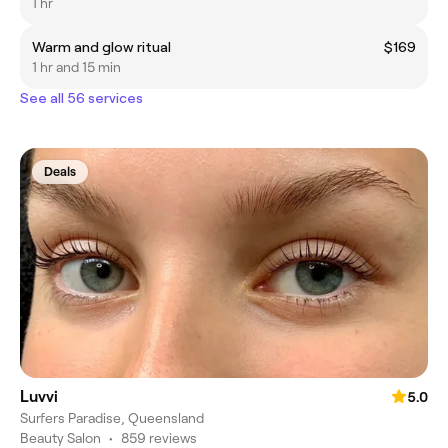
1 hr
Warm and glow ritual
$169
1 hr and 15 min
See all 56 services
Deals
Luvvi
5.0
Surfers Paradise, Queensland
Beauty Salon
•
859 reviews