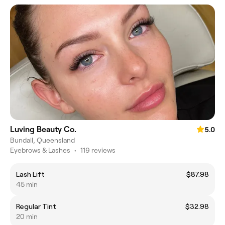
Luving Beauty Co.
5.0
Bundall, Queensland
Eyebrows & Lashes
•
119 reviews
Lash Lift
$87.98
45 min
Regular Tint
$32.98
20 min