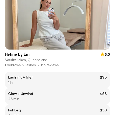
Refine by Em
5.0
Varsity Lakes, Queensland
Eyebrows & Lashes
•
66 reviews
Lash lift + filler
$95
1 hr
Glow + Unwind
$58
45 min
Full Leg
$50