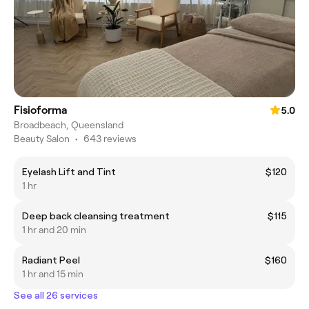
Fisioforma
5.0
Broadbeach, Queensland
Beauty Salon
•
643 reviews
Eyelash Lift and Tint
$120
1 hr
Deep back cleansing treatment
$115
1 hr and 20 min
Radiant Peel
$160
1 hr and 15 min
See all 26 services