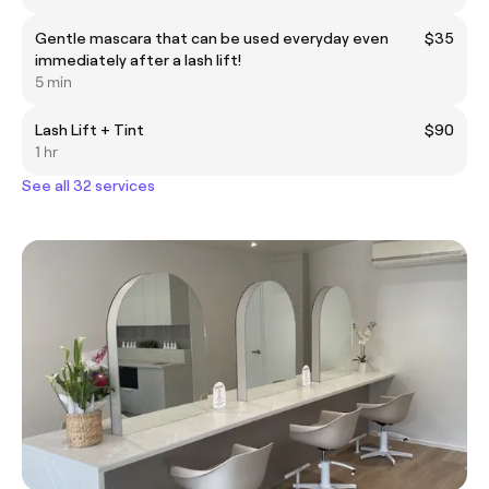
Gentle mascara that can be used everyday even
$35
immediately after a lash lift!
5 min
Lash Lift + Tint
$90
1 hr
See all 32 services