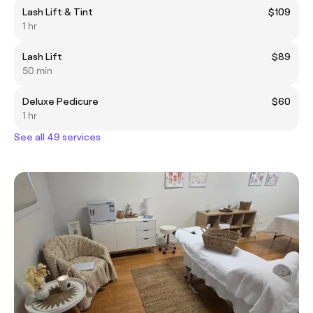
Lash Lift & Tint
$109
1 hr
Lash Lift
$89
50 min
Deluxe Pedicure
$60
1 hr
See all 49 services