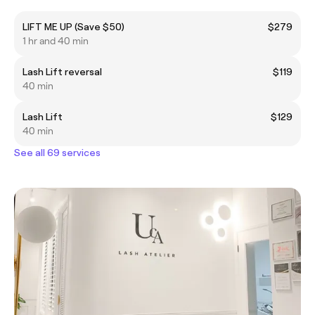
LIFT ME UP (Save $50)
$279
1 hr and 40 min
Lash Lift reversal
$119
40 min
Lash Lift
$129
40 min
See all 69 services