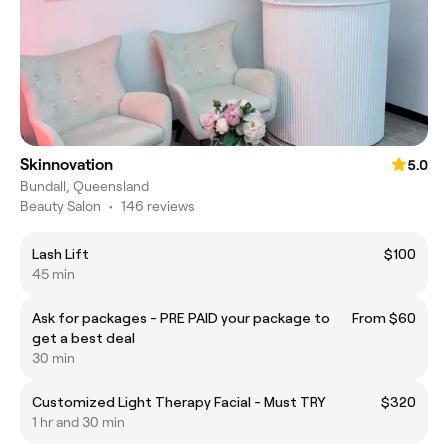
Skinnovation
5.0
Bundall, Queensland
Beauty Salon
•
146 reviews
Lash Lift
$100
45 min
Ask for packages - PRE PAID your package to
From $60
get a best deal
30 min
Customized Light Therapy Facial - Must TRY
$320
1 hr and 30 min