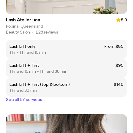
Lash Atelier uca
5.0
Robina, Queensland
Beauty Salon
•
228 reviews
Lash Lift only
From $85
1 hr - 1 hr and 15 min
Lash Lift + Tint
$95
1 hr and 15 min - 1 hr and 30 min
Lash Lift + Tint (top & bottom)
$140
1 hr and 30 min
See all 57 services