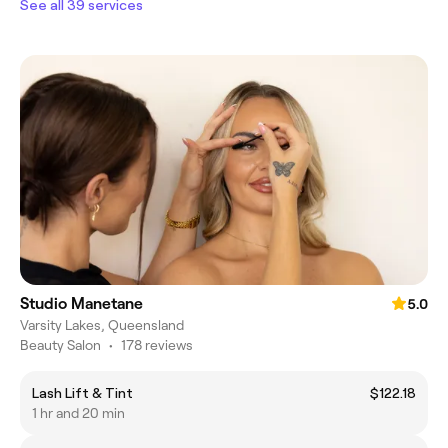
See all 39 services
Studio Manetane
5.0
Varsity Lakes, Queensland
Beauty Salon
•
178 reviews
Lash Lift & Tint
$122.18
1 hr and 20 min