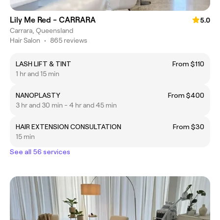
Lily Me Red - CARRARA
5.0
Carrara, Queensland
Hair Salon
•
865 reviews
LASH LIFT & TINT
From $110
1 hr and 15 min
NANOPLASTY
From $400
3 hr and 30 min - 4 hr and 45 min
HAIR EXTENSION CONSULTATION
From $30
15 min
See all 56 services