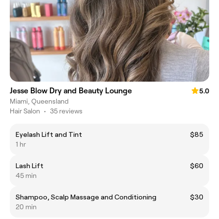
Jesse Blow Dry and Beauty Lounge
5.0
Miami, Queensland
Hair Salon
•
35 reviews
Eyelash Lift and Tint
$85
1 hr
Lash Lift
$60
45 min
Shampoo, Scalp Massage and Conditioning
$30
20 min