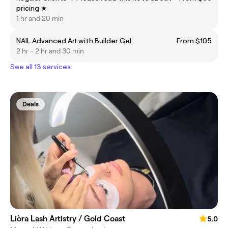
pricing ★
1 hr and 20 min
NAIL Advanced Art with Builder Gel
From $105
2 hr - 2 hr and 30 min
See all 13 services
Deals
Liòra Lash Artistry / Gold Coast
5.0