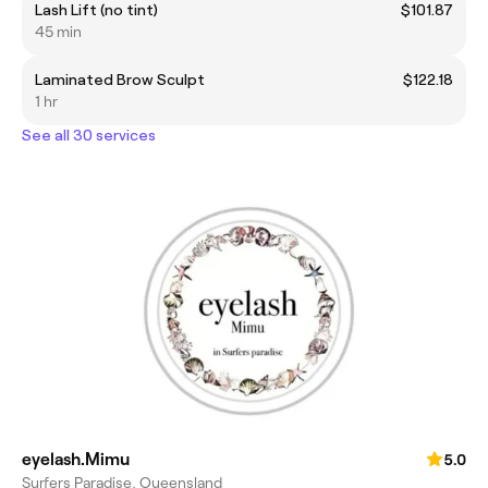
Lash Lift (no tint)
$101.87
45 min
Laminated Brow Sculpt
$122.18
1 hr
See all 30 services
eyelash.Mimu
5.0
Surfers Paradise, Queensland