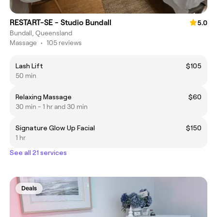
RESTART-SE - Studio Bundall
5.0
Bundall, Queensland
Massage
•
105 reviews
Lash Lift
$105
50 min
Relaxing Massage
$60
30 min - 1 hr and 30 min
Signature Glow Up Facial
$150
1 hr
See all 21 services
Deals