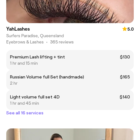
YahLashes
5.0
Surfers Paradise, Queensland
Eyebrows & Lashes
•
365 reviews
Premium Lash lifting + tint
$130
1 hr and 15 min
Russian Volume full Set (handmade)
$165
2 hr
Light volume full set 4D
$140
1 hr and 45 min
See all 16 services