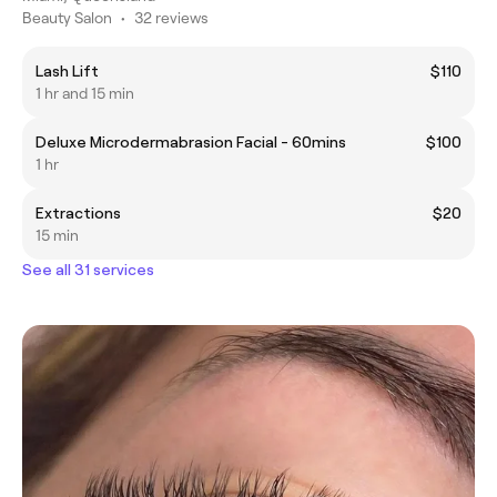
Beauty Salon
•
32 reviews
Lash Lift
$110
1 hr and 15 min
Deluxe Microdermabrasion Facial - 60mins
$100
1 hr
Extractions
$20
15 min
See all 31 services