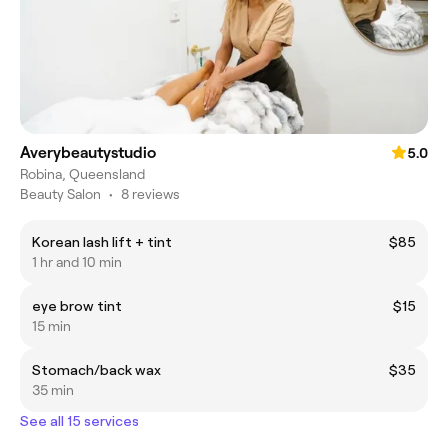
Averybeautystudio
5.0
Robina, Queensland
Beauty Salon
•
8 reviews
Korean lash lift + tint
$85
1 hr and 10 min
eye brow tint
$15
15 min
Stomach/back wax
$35
35 min
See all 15 services