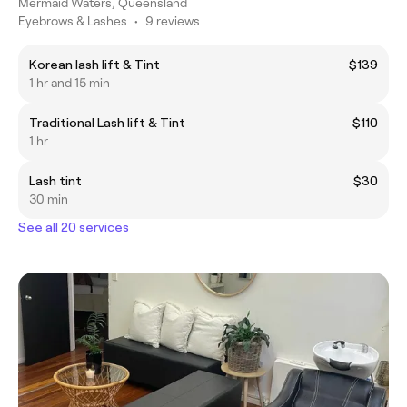
Mermaid Waters, Queensland
Eyebrows & Lashes
•
9 reviews
Korean lash lift & Tint
$139
1 hr and 15 min
Traditional Lash lift & Tint
$110
1 hr
Lash tint
$30
30 min
See all 20 services