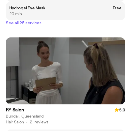
Hydrogel Eye Mask
Free
20 min
See all 25 services
RY Salon
5.0
Bundall, Queensland
Hair Salon
•
21 reviews