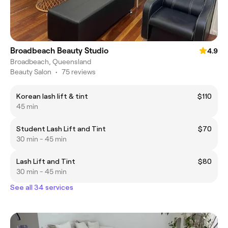
Broadbeach Beauty Studio
4.9
Broadbeach, Queensland
Beauty Salon
•
75 reviews
Korean lash lift & tint
$110
45 min
Student Lash Lift and Tint
$70
30 min - 45 min
Lash Lift and Tint
$80
30 min - 45 min
See all 34 services