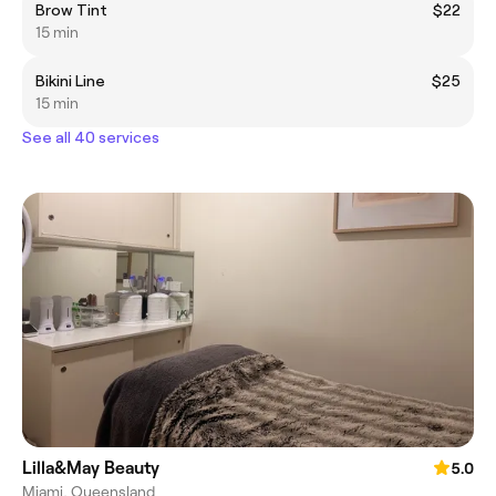
Brow Tint
$22
15 min
Bikini Line
$25
15 min
See all 40 services
Lilla&May Beauty
5.0
Miami, Queensland