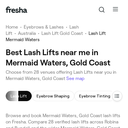
Home
•
Eyebrows & Lashes
•
Lash
Lift
•
Australia
•
Lash Lift Gold Coast
•
Lash Lift
Mermaid Waters
Best Lash Lifts near me in
Mermaid Waters, Gold Coast
Choose from 28 venues offering Lash Lifts near you in
Mermaid Waters, Gold Coast
See map
Lash Lift
Eyebrow Shaping
Eyebrow Tinting
Lash
Browse and book Mermaid Waters, Gold Coast lash lifts
on Fresha. Compare 28 verified lash lifts across Robina