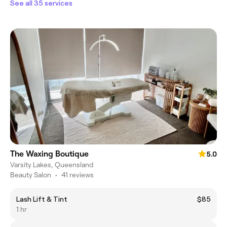
See all 35 services
The Waxing Boutique
5.0
Varsity Lakes, Queensland
Beauty Salon
•
41 reviews
Lash Lift & Tint
$85
1 hr