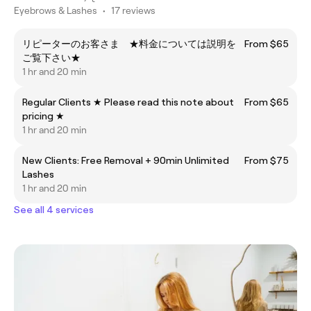
Eyebrows & Lashes
•
17 reviews
リピーターのお客さま ★料金については説明を
From $65
ご覧下さい★
1 hr and 20 min
Regular Clients ★ Please read this note about
From $65
pricing ★
1 hr and 20 min
New Clients: Free Removal + 90min Unlimited
From $75
Lashes
1 hr and 20 min
See all 4 services