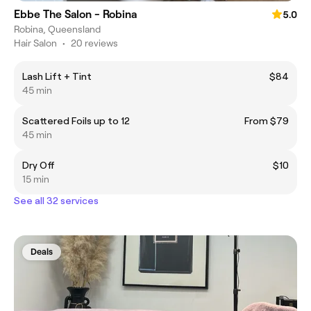
Ebbe The Salon - Robina
5.0
Robina, Queensland
Hair Salon
•
20 reviews
Lash Lift + Tint
$84
45 min
Scattered Foils up to 12
From $79
45 min
Dry Off
$10
15 min
See all 32 services
Deals