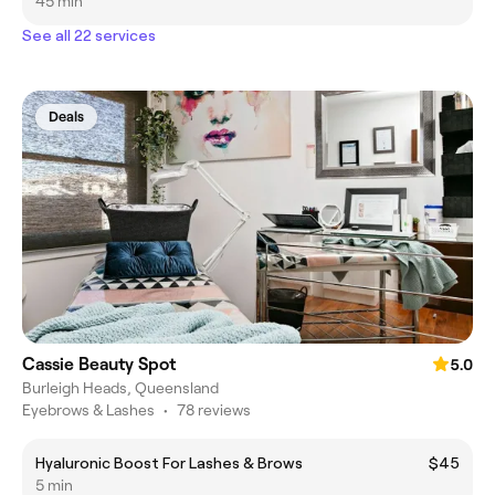
45 min
See all 22 services
Deals
Cassie Beauty Spot
5.0
Burleigh Heads, Queensland
Eyebrows & Lashes
•
78 reviews
Hyaluronic Boost For Lashes & Brows
$45
5 min