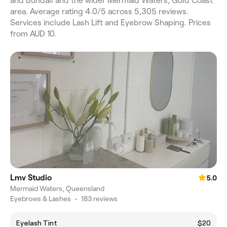
and Bundall and the wider Mermaid Waters, Gold Coast
area. Average rating 4.0/5 across 5,305 reviews.
Services include Lash Lift and Eyebrow Shaping. Prices
from AUD 10.
Lmv Studio
5.0
Mermaid Waters, Queensland
Eyebrows & Lashes
•
183 reviews
Eyelash Tint
$20