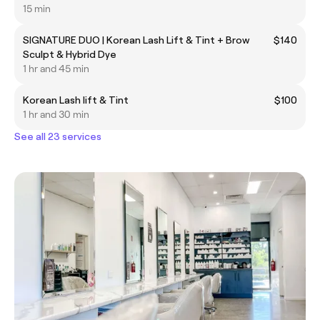
15 min
SIGNATURE DUO | Korean Lash Lift & Tint + Brow
$140
Sculpt & Hybrid Dye
1 hr and 45 min
Korean Lash lift & Tint
$100
1 hr and 30 min
See all 23 services