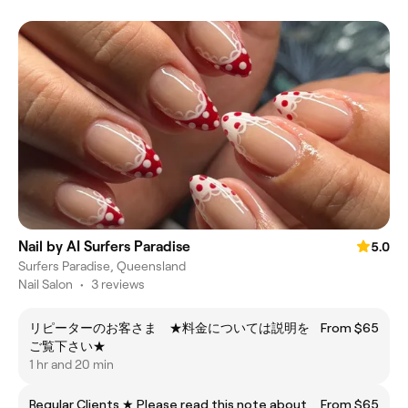
Nail by AI Surfers Paradise
5.0
Surfers Paradise, Queensland
Nail Salon
•
3 reviews
リピーターのお客さま ★料金については説明を
From $65
ご覧下さい★
1 hr and 20 min
Regular Clients ★ Please read this note about
From $65