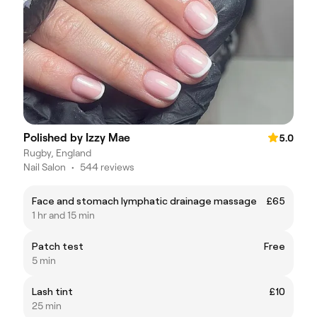
Polished by Izzy Mae
5.0
Rugby, England
Nail Salon
•
544 reviews
Face and stomach lymphatic drainage massage
£65
1 hr and 15 min
Patch test
Free
5 min
Lash tint
£10
25 min