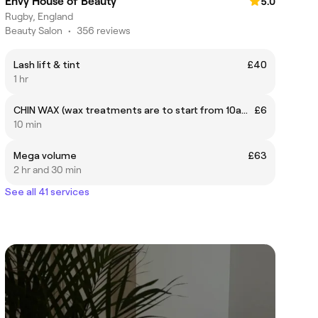
Envy House of Beauty
5.0
Rugby, England
Beauty Salon
•
356 reviews
Lash lift & tint
£40
1 hr
CHIN WAX (wax treatments are to start from 10am onwards and not before)
£6
10 min
Mega volume
£63
2 hr and 30 min
See all 41 services