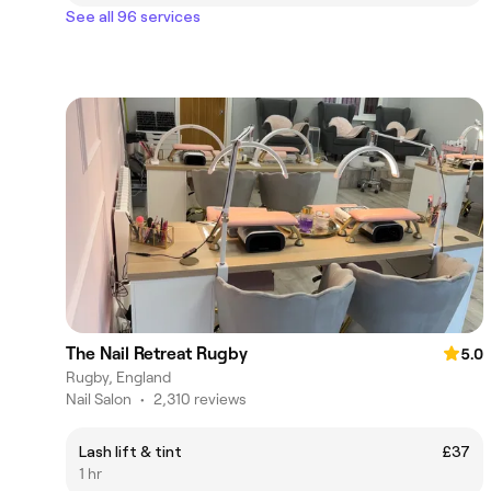
See all 96 services
The Nail Retreat Rugby
5.0
Rugby, England
Nail Salon
•
2,310 reviews
Lash lift & tint
£37
1 hr