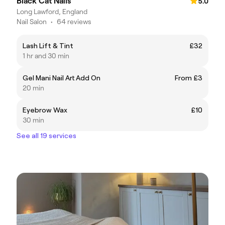
Black Cat Nails
5.0
Long Lawford, England
Nail Salon
•
64 reviews
Lash Lift & Tint
£32
1 hr and 30 min
Gel Mani Nail Art Add On
From £3
20 min
Eyebrow Wax
£10
30 min
See all 19 services