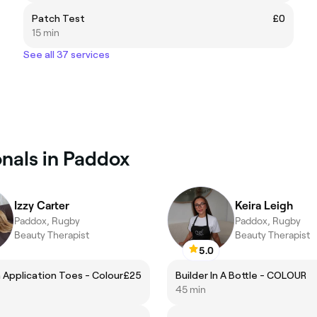
Patch Test
£0
15 min
See all 37 services
onals in Paddox
Izzy Carter
Keira Leigh
Paddox, Rugby
Paddox, Rugby
Beauty Therapist
Beauty Therapist
5.0
h Application Toes - Colour
£25
Builder In A Bottle - COLOUR
45 min