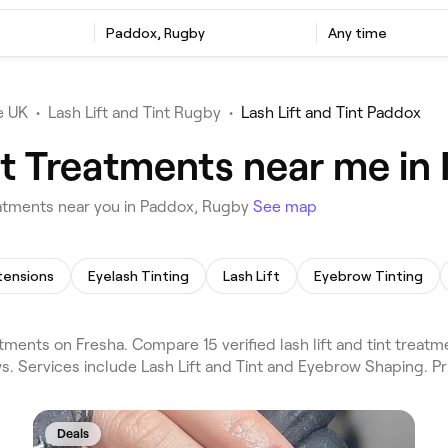
t
Paddox, Rugby
Any time
e UK
•
Lash Lift and Tint Rugby
•
Lash Lift and Tint Paddox
int Treatments near me i
eatments near you in Paddox, Rugby
See map
tensions
Eyelash Tinting
Lash Lift
Eyebrow Tinting
tments on Fresha. Compare 15 verified lash lift and tint trea
s. Services include Lash Lift and Tint and Eyebrow Shaping. P
Deals