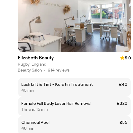
Elizabeth Beauty
5.0
Rugby, England
Beauty Salon
•
914 reviews
Lash Lift & Tint - Keratin Treatment
£40
45 min
Female Full Body Laser Hair Removal
£320
1 hr and 15 min
Chemical Peel
£55
40 min