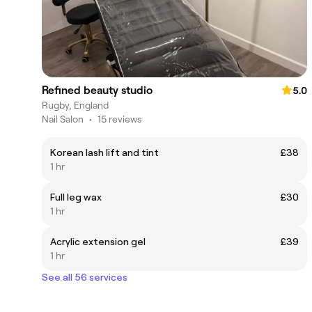
Refined beauty studio
5.0
Rugby, England
Nail Salon
•
15 reviews
Korean lash lift and tint
£38
1 hr
Full leg wax
£30
1 hr
Acrylic extension gel
£39
1 hr
See all 56 services