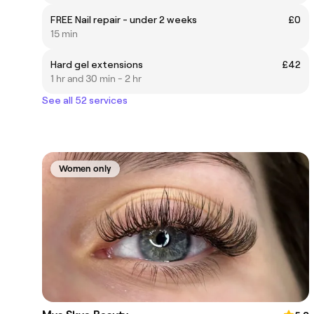
FREE Nail repair - under 2 weeks
£0
15 min
Hard gel extensions
£42
1 hr and 30 min - 2 hr
See all 52 services
Women only