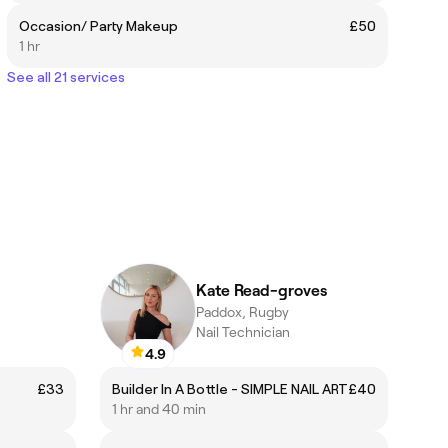
Occasion/ Party Makeup
£50
1 hr
See all 21 services
Kate Read-groves
Paddox, Rugby
Nail Technician
4.9
£33
Builder In A Bottle - SIMPLE NAIL ART
£40
1 hr and 40 min