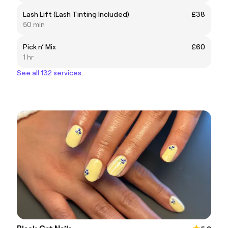
Lash Lift (Lash Tinting Included)
£38
50 min
Pick n’ Mix
£60
1 hr
See all 132 services