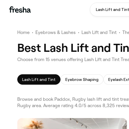
Lash Lift and Tin
Home
•
Eyebrows & Lashes
•
Lash Lift and Tint
•
Th
Best Lash Lift and T
Choose from 15 venues offering Lash Lift and Tint Tr
Lash Lift and Tint
Eyebrow Shaping
Eyelash Ex
Browse and book Paddox, Rugby lash lift and tint trea
Rugby area. Average rating 4.0/5 across 8,325 review