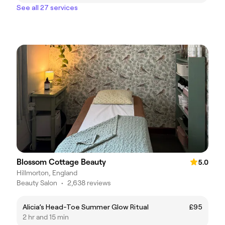
See all 27 services
Blossom Cottage Beauty
5.0
Hillmorton, England
Beauty Salon
•
2,638 reviews
Alicia’s Head-Toe Summer Glow Ritual
£95
2 hr and 15 min