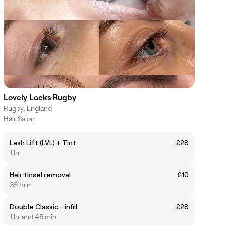
Lovely Locks Rugby
Rugby, England
Hair Salon
Lash Lift (LVL) + Tint
£28
1 hr
Hair tinsel removal
£10
35 min
Double Classic - infill
£28
1 hr and 45 min