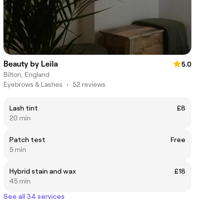
Beauty by Leila
5.0
Bilton, England
Eyebrows & Lashes
•
52 reviews
Lash tint
£8
20 min
Patch test
Free
5 min
Hybrid stain and wax
£18
45 min
See all 34 services