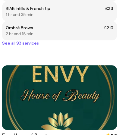
BIAB Infills & French tip
£33
1 hr and 35 min
Ombré Brows
£210
2 hr and 15 min
See all 93 services