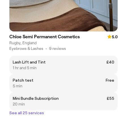
Chloe Semi Permanent Cosmetics
5.0
Rugby, England
Eyebrows & Lashes
•
9 reviews
Lash Lift and Tint
£40
1 hr and 5 min
Patch test
Free
5 min
Mini Bundle Subscription
£55
20 min
See all 25 services