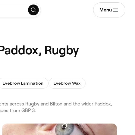
Menu
n Paddox, Rugby
Eyebrow Lamination
Eyebrow Wax
tments across Rugby and Bilton and the wider Paddox,
rices from GBP 3.