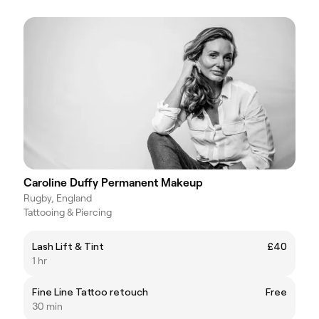
Caroline Duffy Permanent Makeup
Rugby, England
Tattooing & Piercing
Lash Lift & Tint
£40
1 hr
Fine Line Tattoo retouch
Free
30 min