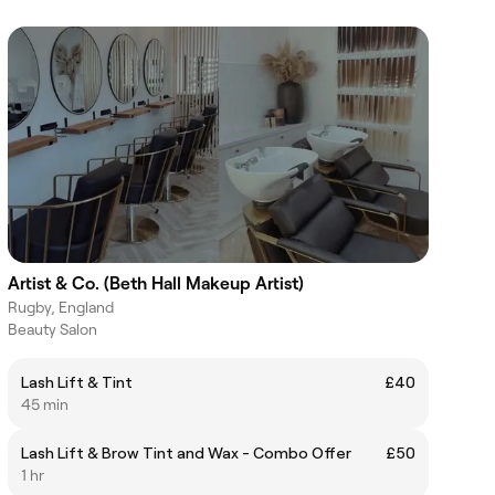
Artist & Co. (Beth Hall Makeup Artist)
Rugby, England
Beauty Salon
Lash Lift & Tint
£40
45 min
Lash Lift & Brow Tint and Wax - Combo Offer
£50
1 hr