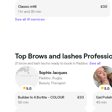
Classic infill
£30
1 hr and 30 min
See all 41 services
Top Brows and lashes Professi
21 brow and lash techs ready to book in Paddox.
See all
Sophie Jacques
Paddox, Rugby
Beauty Therapist
5.0
5.0
Builder In A Bottle - COLOUR
£33
Gel Polis
50 min
45 min