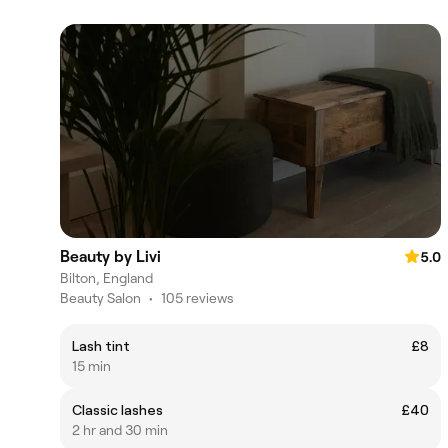
Beauty by Livi
5.0
Bilton, England
Beauty Salon
•
105 reviews
Lash tint
£8
15 min
Classic lashes
£40
2 hr and 30 min