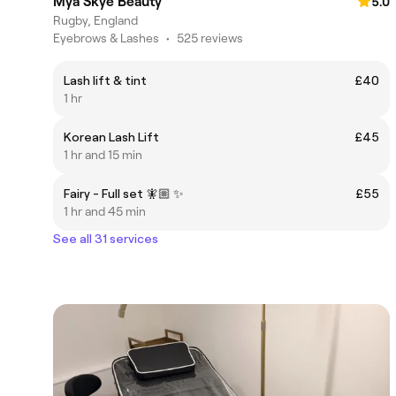
Mya Skye Beauty
5.0
Rugby, England
Eyebrows & Lashes
•
525 reviews
Lash lift & tint
£40
1 hr
Korean Lash Lift
£45
1 hr and 15 min
Fairy - Full set 🧚🏼 ✨
£55
1 hr and 45 min
See all 31 services