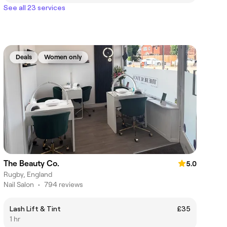
See all 23 services
Deals
Women only
The Beauty Co.
5.0
Rugby, England
Nail Salon
•
794 reviews
Lash Lift & Tint
£35
1 hr