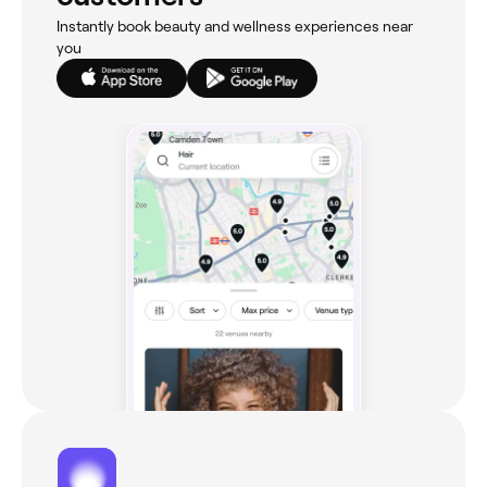
Instantly book beauty and wellness experiences near
you