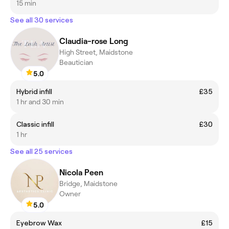
15 min
See all 30 services
Claudia-rose Long
High Street, Maidstone
Beautician
5.0
Hybrid infill
£35
1 hr and 30 min
Classic infill
£30
1 hr
See all 25 services
Nicola Peen
Bridge, Maidstone
Owner
5.0
Eyebrow Wax
£15