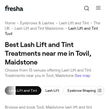
Home
•
Eyebrows & Lashes
•
Lash Lift and Tint
•
The
UK
•
Lash Lift and Tint Maidstone
•
Lash Lift and Tint
Tovil
Best Lash Lift and Tint
Treatments near me in Tovil,
Maidstone
Choose from 13 venues offering Lash Lift and Tint
Treatments near you in Tovil, Maidstone
See map
Lash Lift and Tint
Lash Lift
Eyebrow Shaping
Ey
Browse and book Tovil, Maidstone lash lift and tint