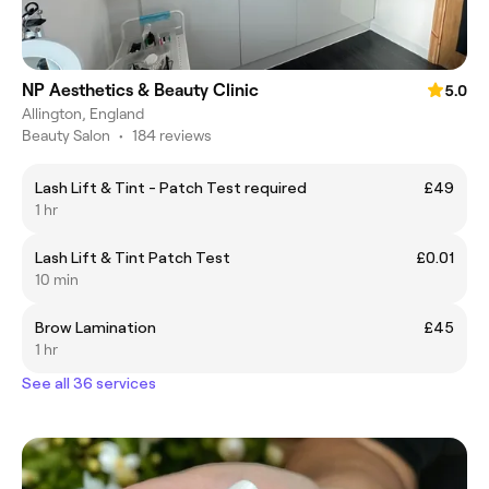
NP Aesthetics & Beauty Clinic
5.0
Allington, England
Beauty Salon
•
184 reviews
Lash Lift & Tint - Patch Test required
£49
1 hr
Lash Lift & Tint Patch Test
£0.01
10 min
Brow Lamination
£45
1 hr
See all 36 services