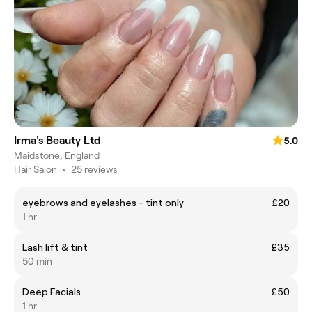
Irma's Beauty Ltd
5.0
Maidstone, England
Hair Salon
•
25 reviews
eyebrows and eyelashes - tint only
£20
1 hr
Lash lift & tint
£35
50 min
Deep Facials
£50
1 hr