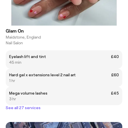
Glam On
Maidstone, England
Nail Salon
Eyelash lift and tint
£40
45 min
Hard gel x extensions level 2 nail art
£60
1 hr
Mega volume lashes
£45
3 hr
See all 27 services