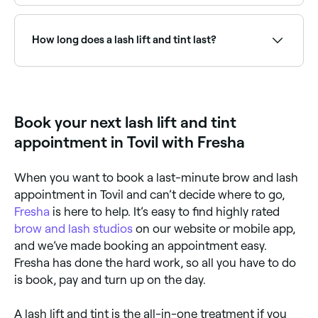
At least 48 hours before you have your lash lift and
tint, your technician should conduct a patch test on
your skin to see if you’re allergic to any of the
How long does a lash lift and tint last?
ingredients being used. If all goes well, your
appointment can go ahead, and will begin with the
technician cleansing your eyelids and lashes. Then,
A lash lift and tint lasts for 6-8 weeks.
using a mini curling tool, your technician will shape
your natural lashes before beginning the tinting
process. They’ll prepare the dye solution, apply it to
Book your next lash lift and tint
your lashes and leave it for a few minutes to achieve
the desired colour. They’ll then wipe away any
appointment in Tovil with Fresha
remaining solution, leaving you with volumised,
lashes.
When you want to book a last-minute brow and lash
appointment in Tovil and can’t decide where to go,
Fresha
is here to help. It’s easy to find highly rated
brow and lash studios
on our website or mobile app,
and we’ve made booking an appointment easy.
Fresha has done the hard work, so all you have to do
is book, pay and turn up on the day.
A lash lift and tint is the all-in-one treatment if you