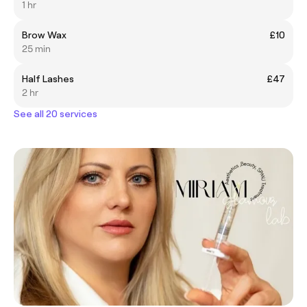
1 hr
Brow Wax
£10
25 min
Half Lashes
£47
2 hr
See all 20 services