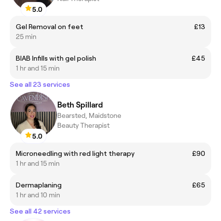
5.0
Gel Removal on feet
£13
25 min
BIAB Infills with gel polish
£45
1 hr and 15 min
See all 23 services
Beth Spillard
Bearsted, Maidstone
Beauty Therapist
5.0
Microneedling with red light therapy
£90
1 hr and 15 min
Dermaplaning
£65
1 hr and 10 min
See all 42 services