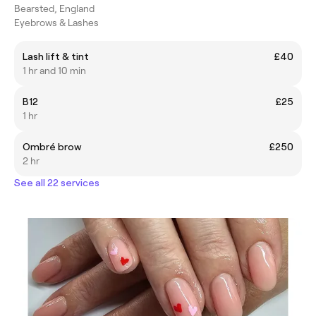
Bearsted, England
Eyebrows & Lashes
Lash lift & tint
£40
1 hr and 10 min
B12
£25
1 hr
Ombré brow
£250
2 hr
See all 22 services