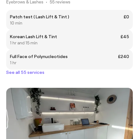
Eyebrows & Lashes
•
55 reviews
Patch test ( Lash Lift & Tint )
£0
10 min
Korean Lash Lift & Tint
£45
1 hr and 15 min
Full Face of Polynucleotides
£240
1 hr
See all 55 services