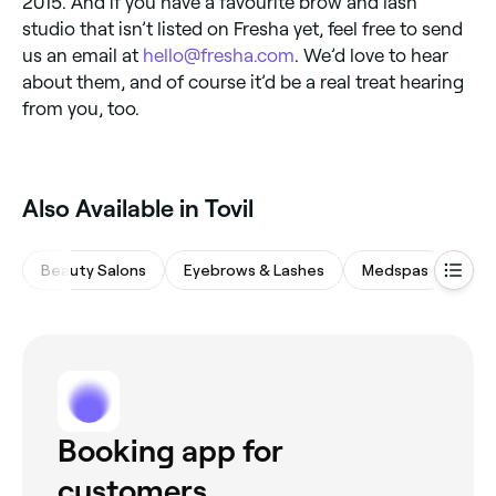
2015. And if you have a favourite brow and lash
studio that isn’t listed on Fresha yet, feel free to send
us an email at
hello@fresha.com
. We’d love to hear
about them, and of course it’d be a real treat hearing
from you, too.
Also Available in Tovil
Beauty Salons
Eyebrows & Lashes
Medspas
Hair
Booking app for
customers