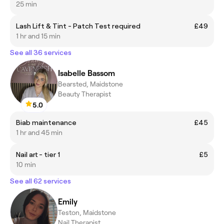
25 min
Lash Lift & Tint - Patch Test required
£49
1 hr and 15 min
See all 36 services
Isabelle Bassom
Bearsted, Maidstone
Beauty Therapist
5.0
Biab maintenance
£45
1 hr and 45 min
Nail art - tier 1
£5
10 min
See all 62 services
Emily
Teston, Maidstone
Nail Therapist