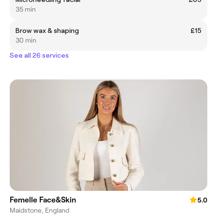
35 min
Brow wax & shaping
£15
30 min
See all 26 services
Femelle Face&Skin
5.0
Maidstone, England