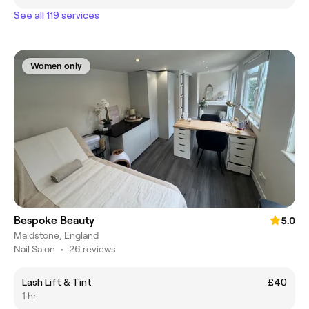
See all 119 services
Women only
Bespoke Beauty
5.0
Maidstone, England
Nail Salon
•
26 reviews
Lash Lift & Tint
£40
1 hr