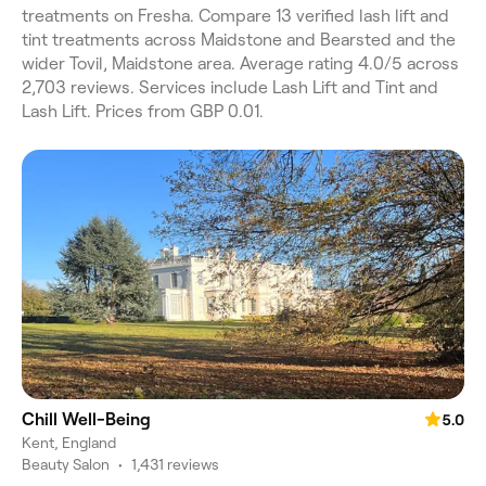
treatments on Fresha. Compare 13 verified lash lift and
tint treatments across Maidstone and Bearsted and the
wider Tovil, Maidstone area. Average rating 4.0/5 across
2,703 reviews. Services include Lash Lift and Tint and
Lash Lift. Prices from GBP 0.01.
Chill Well-Being
5.0
Kent, England
Beauty Salon
•
1,431 reviews