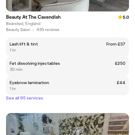
Beauty At The Cavendish
5.0
Bearsted, England
Beauty Salon
•
435 reviews
Lash lift & tint
From £37
1 hr
Fat dissolving injectables
£250
30 min
Eyebrow lamination
£44
1 hr
See all 95 services