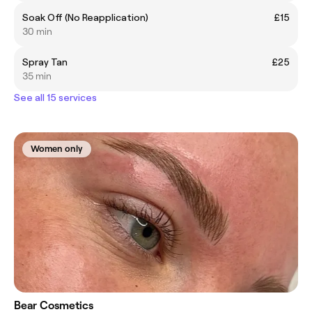
Soak Off (No Reapplication)
£15
30 min
Spray Tan
£25
35 min
See all 15 services
Women only
Bear Cosmetics