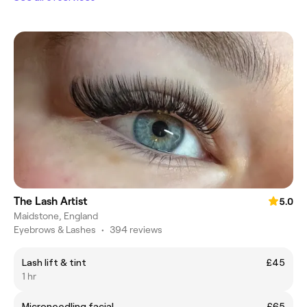
The Lash Artist
5.0
Maidstone, England
Eyebrows & Lashes
•
394 reviews
Lash lift & tint
£45
1 hr
Microneedling facial
£65