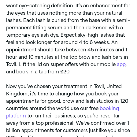
want eye-catching definition. It’s an enhancement for
the eyes that uses nothing more than your natural
lashes. Each lash is curled from the base with a semi-
permanent lifting serum and then darkened with a
temporary eyelash dye. Expect sky-high lashes that
feel and look longer for around 4 to 6 weeks. An
appointment should take between 45 minutes and 1
hour and 10 minutes at the top brow and lash bars in
Tovil. Lift the lid on super offers with our mobile
app
,
and book in a tap from £20.
Now you’ve chosen your treatment in Tovil, United
Kingdom, it’s time to change how you book your
appointments for good. brow and lash studios in 120
countries around the world use our free
booking
platform
to run their business, so you’re never far
away from a top professional. We’ve confirmed over 1
billion appointments for customers just like you since