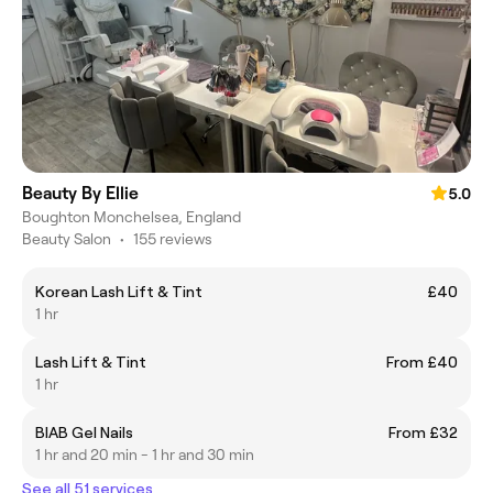
Beauty By Ellie
5.0
Boughton Monchelsea, England
Beauty Salon
•
155 reviews
Korean Lash Lift & Tint
£40
1 hr
Lash Lift & Tint
From £40
1 hr
BIAB Gel Nails
From £32
1 hr and 20 min - 1 hr and 30 min
See all 51 services