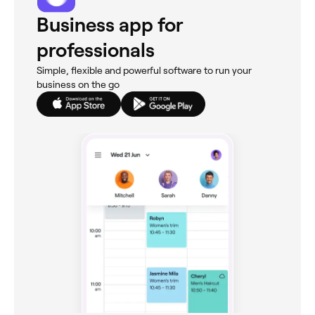
Business app for
professionals
Simple, flexible and powerful software to run your
business on the go