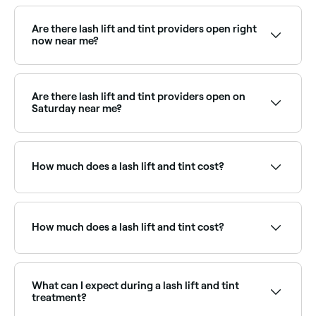
Lash lifts are especially transformative for naturally
straight or downward-growing lashes. Browse and
book the best specialists near you on Fresha.
Are there lash lift and tint providers open right
now near me?
Use Fresha to find lash lift providers available right
now. Filter by today's date and time to see live
availability and book on the spot.
Are there lash lift and tint providers open on
Saturday near me?
Yes, most lash studios and beauty salons are open
on Saturdays. Use Fresha to check real-time
availability and book your appointment.
How much does a lash lift and tint cost?
You should expect to pay between £20 and £49 for
a lash lift and tint in Tovil.
How much does a lash lift and tint cost?
A lash lift and tint typically costs between £20 and
£49. Fresha shows upfront pricing before you book.
What can I expect during a lash lift and tint
treatment?