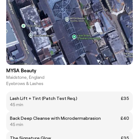
MYSA Beauty
Maidstone, England
Eyebrows & Lashes
Lash Lift + Tint (Patch Test Req.)
£35
45 min
Back Deep Cleanse with Microdermabrasion
£40
45 min
The Signature Glow
£35