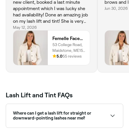
new client, booked a last minute
brows and l
appointment which I was lucky she
Jun 30, 2026
had availability! Done an amazing job
on my lash lift and tint! She is very
thorough with her work! Couldn’t
May 12, 2026
recommend enough x
Femelle Face&Skin
53 College Road,
Maidstone, ME15
6SX, England
5.0
55 reviews
Lash Lift and Tint FAQs
Where can I get a lash lift for straight or
downward-pointing lashes near me?