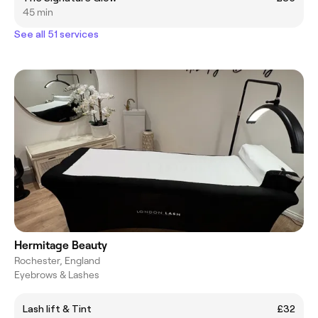
45 min
See all 51 services
Hermitage Beauty
Rochester, England
Eyebrows & Lashes
Lash lift & Tint
£32