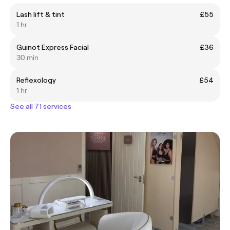
Lash lift & tint
£55
1 hr
Guinot Express Facial
£36
30 min
Reflexology
£54
1 hr
See all 71 services