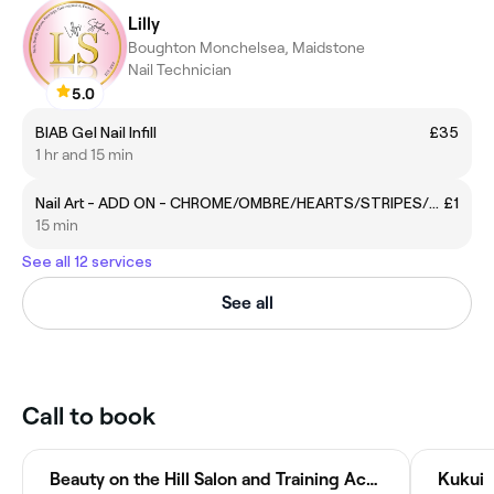
Lilly
Boughton Monchelsea, Maidstone
Nail Technician
5.0
BIAB Gel Nail Infill
£35
1 hr and 15 min
Nail Art - ADD ON - CHROME/OMBRE/HEARTS/STRIPES/DESIGN
£1
15 min
See all 12 services
See all
Call to book
Beauty on the Hill Salon and Training Academy
Kukui