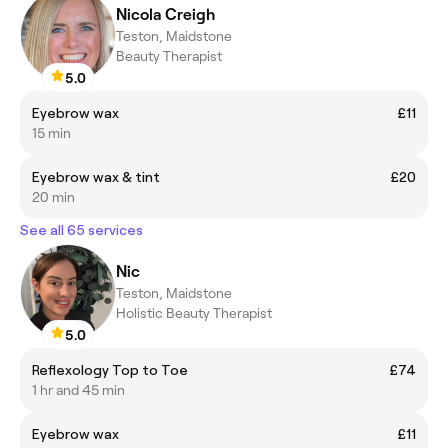
Nicola Creigh
Teston, Maidstone
Beauty Therapist
5.0
Eyebrow wax
£11
15 min
Eyebrow wax & tint
£20
20 min
See all 65 services
Nic
Teston, Maidstone
Holistic Beauty Therapist
5.0
Reflexology Top to Toe
£74
1 hr and 45 min
Eyebrow wax
£11