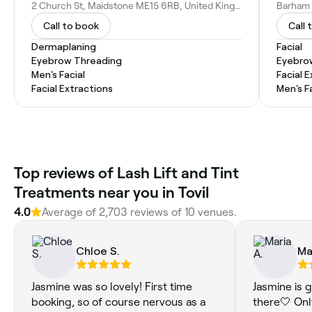
2 Church St, Maidstone ME15 6RB, United Kingdom
Call to book
Call 
Dermaplaning
Facial
Eyebrow Threading
Eyebro
Men's Facial
Facial 
Facial Extractions
Men's F
Top reviews of Lash Lift and Tint
Treatments near you in Tovil
4.0
Average of 2,703 reviews of 10 venues.
Chloe S.
Ma
Jasmine was so lovely! First time
Jasmine is 
booking, so of course nervous as a
there🤍 Onl