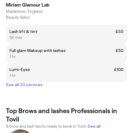
Miriam Glamour Lab
Maidstone, England
Beauty Salon
Lash lift & tint
£35
50 min
Full glam Makeup with lashes
£50
1 hr
Lumi-Eyes
£100
1 hr
See all 33 services
Top Brows and lashes Professionals in
Tovil
8 brow and lash techs ready to book in Tovil.
See all