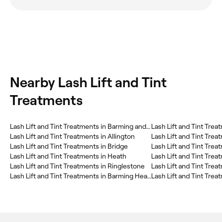
Nearby Lash Lift and Tint
Treatments
Lash Lift and Tint Treatments in Barming and Teston
Lash Lift and Tint Trea
Lash Lift and Tint Treatments in Allington
Lash Lift and Tint Trea
Lash Lift and Tint Treatments in Bridge
Lash Lift and Tint Trea
Lash Lift and Tint Treatments in Heath
Lash Lift and Tint Tre
Lash Lift and Tint Treatments in Ringlestone
Lash Lift and Tint Trea
Lash Lift and Tint Treatments in Barming Heath
Lash Lift and Tint Trea