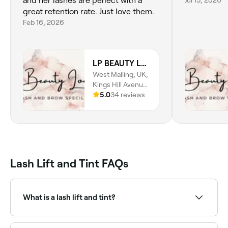
and her lashes are perfect with a
Jul 15, 2026
great retention rate. Just love them.
Feb 16, 2026
LP BEAUTY LOUNGE
West Malling, UK,
Kings Hill Avenue,
Kings Hill, ME19,
5.0
34 reviews
England
Lash Lift and Tint FAQs
What is a lash lift and tint?
A lash lift and tint is a combined treatment that curls