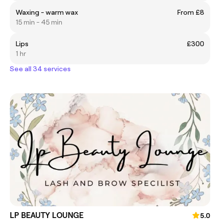
Waxing - warm wax
From £8
15 min - 45 min
Lips
£300
1 hr
See all 34 services
LP BEAUTY LOUNGE
5.0