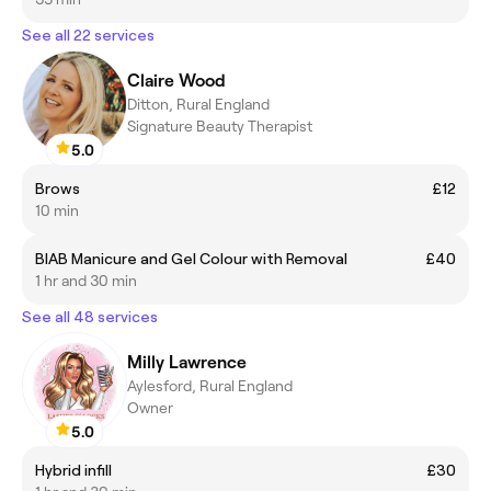
See all 22 services
Claire Wood
Ditton, Rural England
Signature Beauty Therapist
5.0
Brows
£12
10 min
BIAB Manicure and Gel Colour with Removal
£40
1 hr and 30 min
See all 48 services
Milly Lawrence
Aylesford, Rural England
Owner
5.0
Hybrid infill
£30