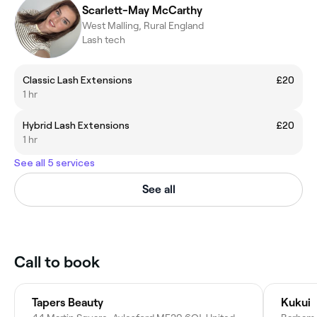
Scarlett-May McCarthy
West Malling, Rural England
Lash tech
Classic Lash Extensions
£20
1 hr
Hybrid Lash Extensions
£20
1 hr
See all 5 services
See all
Call to book
Tapers Beauty
Kukui