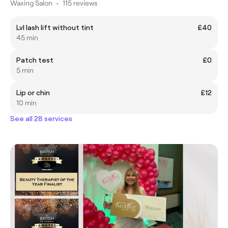
Waxing Salon
•
115 reviews
Lvl lash lift without tint
£40
45 min
Patch test
£0
5 min
Lip or chin
£12
10 min
See all 28 services