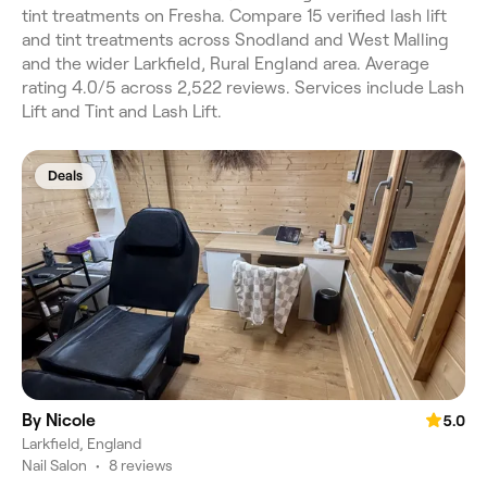
tint treatments on Fresha. Compare 15 verified lash lift
and tint treatments across Snodland and West Malling
and the wider Larkfield, Rural England area. Average
rating 4.0/5 across 2,522 reviews. Services include Lash
Lift and Tint and Lash Lift.
Deals
By Nicole
5.0
Larkfield, England
Nail Salon
•
8 reviews