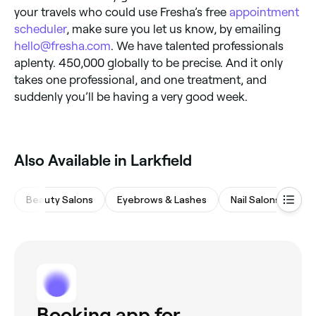
your travels who could use Fresha’s free
appointment
scheduler
, make sure you let us know, by emailing
hello@fresha.com
. We have talented professionals
aplenty. 450,000 globally to be precise. And it only
takes one professional, and one treatment, and
suddenly you’ll be having a very good week.
Also Available in Larkfield
Beauty Salons
Eyebrows & Lashes
Nail Salons
Wa
Booking app for