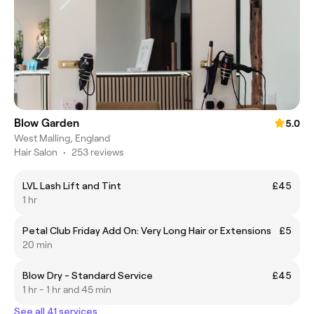
Blow Garden
5.0
West Malling, England
Hair Salon
•
253 reviews
LVL Lash Lift and Tint
£45
1 hr
Petal Club Friday Add On: Very Long Hair or Extensions
£5
20 min
Blow Dry - Standard Service
£45
1 hr - 1 hr and 45 min
See all 41 services