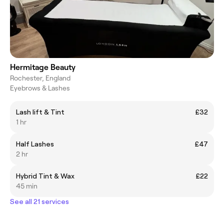
Hermitage Beauty
Rochester, England
Eyebrows & Lashes
Lash lift & Tint
£32
1 hr
Half Lashes
£47
2 hr
Hybrid Tint & Wax
£22
45 min
See all 21 services