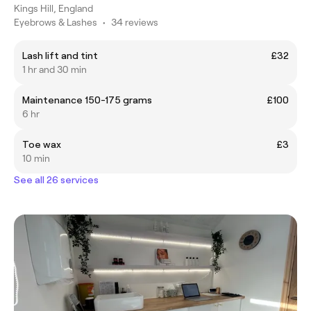
Kings Hill, England
Eyebrows & Lashes
•
34 reviews
Lash lift and tint
£32
1 hr and 30 min
Maintenance 150-175 grams
£100
6 hr
Toe wax
£3
10 min
See all 26 services