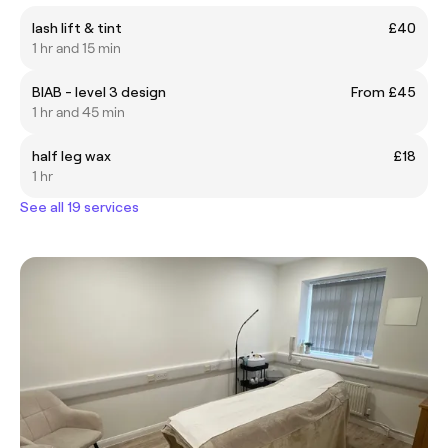
lash lift & tint
£40
1 hr and 15 min
BIAB - level 3 design
From £45
1 hr and 45 min
half leg wax
£18
1 hr
See all 19 services