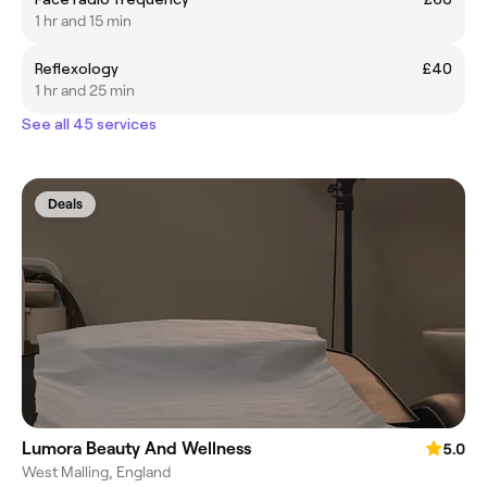
1 hr and 15 min
Reflexology
£40
1 hr and 25 min
See all 45 services
Deals
Lumora Beauty And Wellness
5.0
West Malling, England