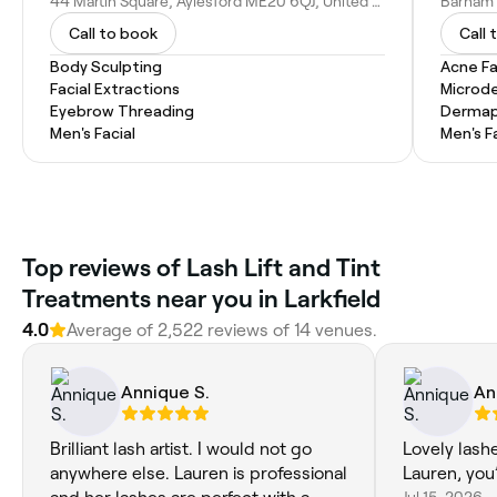
44 Martin Square, Aylesford ME20 6QJ, United Kingdom
Call to book
Call 
Body Sculpting
Acne Fa
Facial Extractions
Microd
Eyebrow Threading
Dermap
Men's Facial
Men's F
Top reviews of Lash Lift and Tint
Treatments near you in Larkfield
4.0
Average of 2,522 reviews of 14 venues.
Annique S.
An
Brilliant lash artist. I would not go
Lovely lash
anywhere else. Lauren is professional
Lauren, you’