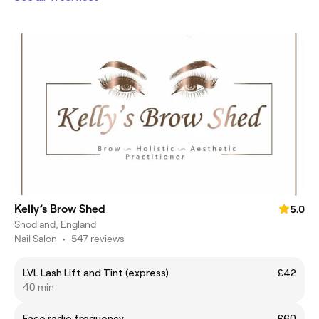
Kelly’s Brow Shed
5.0
Snodland, England
Nail Salon
•
547 reviews
LVL Lash Lift and Tint (express)
£42
40 min
Face radio frequency
£60