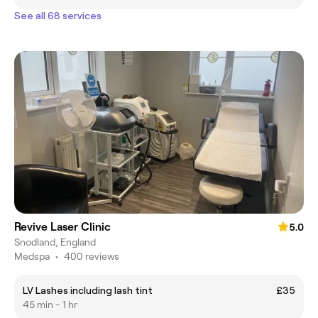
See all 68 services
Revive Laser Clinic
5.0
Snodland, England
Medspa
•
400 reviews
LV Lashes including lash tint
£35
45 min - 1 hr