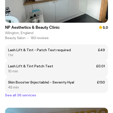
NP Aesthetics & Beauty Clinic
5.0
Allington, England
Beauty Salon
•
183 reviews
Lash Lift & Tint - Patch Test required
£49
1 hr
Lash Lift & Tint Patch Test
£0.01
10 min
Skin Booster (Injectable) - Seventy Hyal
£130
45 min
See all 36 services