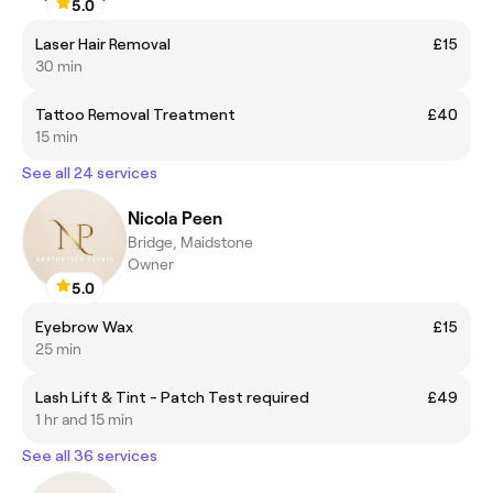
5.0
Laser Hair Removal
£15
30 min
Tattoo Removal Treatment
£40
15 min
See all 24 services
Nicola Peen
Bridge, Maidstone
Owner
5.0
Eyebrow Wax
£15
25 min
Lash Lift & Tint - Patch Test required
£49
1 hr and 15 min
See all 36 services