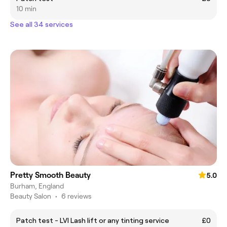
10 min
See all 34 services
Pretty Smooth Beauty
5.0
Burham, England
Beauty Salon
•
6 reviews
Patch test - LVl Lash lift or any tinting service
£0