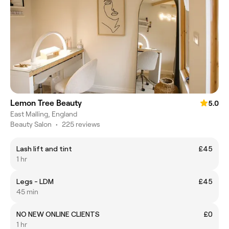
Lemon Tree Beauty
5.0
East Malling, England
Beauty Salon
•
225 reviews
Lash lift and tint
£45
1 hr
Legs - LDM
£45
45 min
NO NEW ONLINE CLIENTS
£0
1 hr