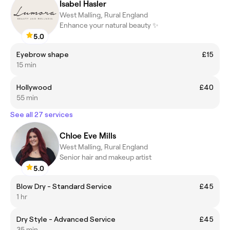
Isabel Hasler
West Malling, Rural England
Enhance your natural beauty ✨
5.0
Eyebrow shape
£15
15 min
Hollywood
£40
55 min
See all 27 services
Chloe Eve Mills
West Malling, Rural England
Senior hair and makeup artist
5.0
Blow Dry - Standard Service
£45
1 hr
Dry Style - Advanced Service
£45
35 min