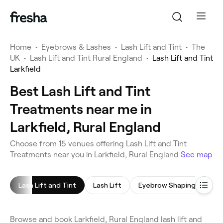
Home
•
Eyebrows & Lashes
•
Lash Lift and Tint
•
The
UK
•
Lash Lift and Tint Rural England
•
Lash Lift and Tint
Larkfield
Best Lash Lift and Tint
Treatments near me in
Larkfield, Rural England
Choose from 15 venues offering Lash Lift and Tint
Treatments near you in Larkfield, Rural England
See map
Lash Lift and Tint
Lash Lift
Eyebrow Shaping
Eye
Browse and book Larkfield, Rural England lash lift and