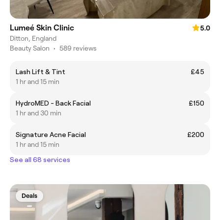
Lumeé Skin Clinic
5.0
Ditton, England
Beauty Salon
•
589 reviews
Lash Lift & Tint
£45
1 hr and 15 min
HydroMED - Back Facial
£150
1 hr and 30 min
Signature Acne Facial
£200
1 hr and 15 min
See all 68 services
Deals