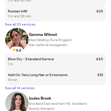
1 hr and 30 min
Russian infill
£35
1 hr and 30 min
See all 33 services
Gemma Wilmot
West Malling, Rural England
Hair stylist at blowgarden
5.0
Blow Dry - Standard Service
£45
1 hr
Add On: Very Long Hair or Extensions
£10
15 min
See all 14 services
Joules Brook
Snodland East and Ham Hill, Snodland
Beauty therapist