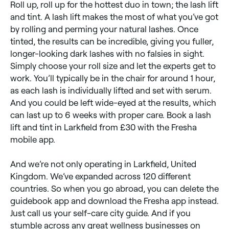
Roll up, roll up for the hottest duo in town; the lash lift
and tint. A lash lift makes the most of what you’ve got
by rolling and perming your natural lashes. Once
tinted, the results can be incredible, giving you fuller,
longer-looking dark lashes with no falsies in sight.
Simply choose your roll size and let the experts get to
work. You’ll typically be in the chair for around 1 hour,
as each lash is individually lifted and set with serum.
And you could be left wide-eyed at the results, which
can last up to 6 weeks with proper care. Book a lash
lift and tint in Larkfield from £30 with the Fresha
mobile app.
And we’re not only operating in Larkfield, United
Kingdom. We’ve expanded across 120 different
countries. So when you go abroad, you can delete the
guidebook app and download the Fresha app instead.
Just call us your self-care city guide. And if you
stumble across any great wellness businesses on