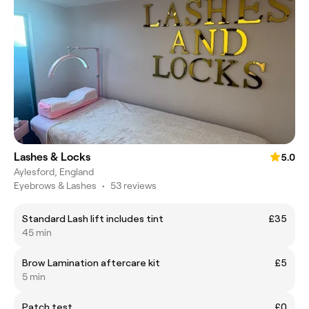
Lashes & Locks
5.0
Aylesford, England
Eyebrows & Lashes
•
53 reviews
Standard Lash lift includes tint
£35
45 min
Brow Lamination aftercare kit
£5
5 min
Patch test
£0