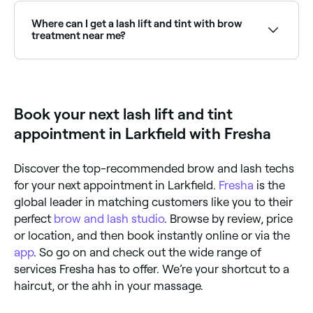
using a mini curling tool, your technician will shape
processes, both designed to give you beautiful,
your natural lashes before beginning the tinting
fluttery eyelashes for weeks. A lash lift mimics the
Where can I get a lash lift and tint with brow
process. They’ll prepare the dye solution, apply it to
effect of an eyelash curler. It makes your lashes bend
treatment near me?
your lashes and leave it for a few minutes to achieve
upwards, leaving them looking longer, and your eyes
the desired colour. They’ll then wipe away any
more open and bright. The lash tint that follows will
Many lash specialists offer combined lash lift, tint
remaining solution, leaving you with volumised,
enhance the natural colour of your eyelashes and
and brow tint packages. Browse and book the best
lashes.
sees semi-permanent dye applied directly to your
combined eye treatments near you on Fresha.
lashes to create a darker, fuller appearance.
Book your next lash lift and tint
appointment in Larkfield with Fresha
Discover the top-recommended brow and lash techs
for your next appointment in Larkfield.
Fresha
is the
global leader in matching customers like you to their
perfect
brow and lash studio
. Browse by review, price
or location, and then book instantly online or via the
app
. So go on and check out the wide range of
services Fresha has to offer. We’re your shortcut to a
haircut, or the ahh in your massage.