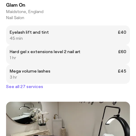
Glam On
Maidstone, England
Nail Salon
Eyelash lift and tint
£40
45 min
Hard gel x extensions level 2 nail art
£60
1 hr
Mega volume lashes
£45
3 hr
See all 27 services