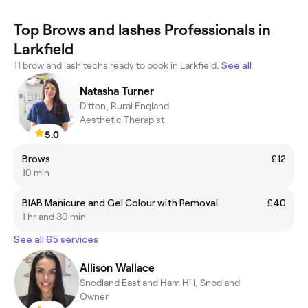
Top Brows and lashes Professionals in
Larkfield
11 brow and lash techs ready to book in Larkfield.
See all
Natasha Turner
Ditton, Rural England
Aesthetic Therapist
5.0
Brows
£12
10 min
BIAB Manicure and Gel Colour with Removal
£40
1 hr and 30 min
See all 65 services
Allison Wallace
Snodland East and Ham Hill, Snodland
Owner