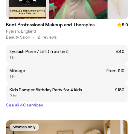
Kent Professional Makeup and Therapies
5.0
Ryarsh, England
Beauty Salon
•
121 reviews
Eyelash Perm / Lift ( free tint)
£40
1 hr
Mileage
From £10
1 hr
Kids Pamper Birthday Party for 4 kids
£180
2 hr
See all 40 services
Women only