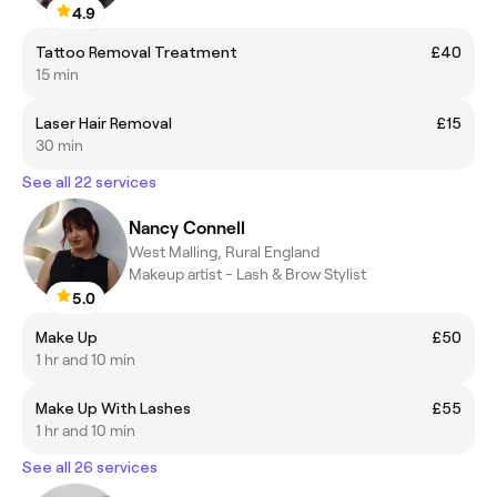
4.9
Tattoo Removal Treatment
£40
15 min
Laser Hair Removal
£15
30 min
See all 22 services
Nancy Connell
West Malling, Rural England
Makeup artist - Lash & Brow Stylist
5.0
Make Up
£50
1 hr and 10 min
Make Up With Lashes
£55
1 hr and 10 min
See all 26 services