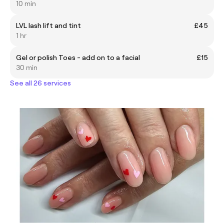
10 min
LVL lash lift and tint
£45
1 hr
Gel or polish Toes - add on to a facial
£15
30 min
See all 26 services