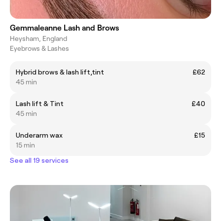
Gemmaleanne Lash and Brows
Heysham, England
Eyebrows & Lashes
Hybrid brows & lash lift,tint
£62
45 min
Lash lift & Tint
£40
45 min
Underarm wax
£15
15 min
See all 19 services