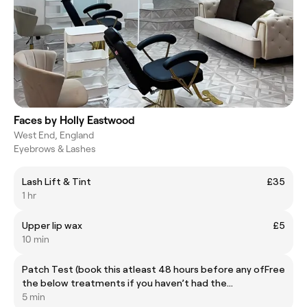
Faces by Holly Eastwood
West End, England
Eyebrows & Lashes
Lash Lift & Tint
£35
1 hr
Upper lip wax
£5
10 min
Patch Test (book this atleast 48 hours before any of
Free
the below treatments if you haven’t had the
treatment with me before)
5 min