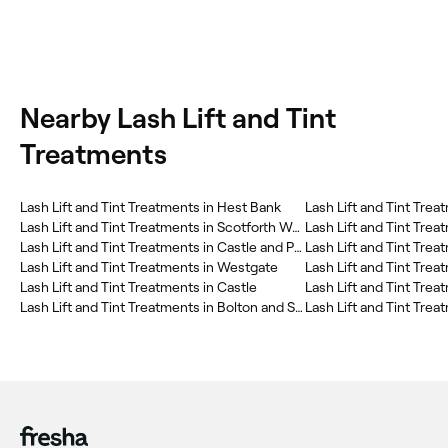
Nearby Lash Lift and Tint
Treatments
Lash Lift and Tint Treatments in Hest Bank
Lash Lift and Tint Trea
Lash Lift and Tint Treatments in Scotforth West
Lash Lift and Tint Tre
Lash Lift and Tint Treatments in Castle and Priory Precinct
Lash Lift and Tint Tre
Lash Lift and Tint Treatments in Westgate
Lash Lift and Tint Treatments in Castle
Lash Lift and Tint Tre
Lash Lift and Tint Treatments in Bolton and Slyne
Lash Lift and Tint Trea