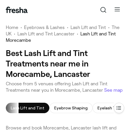
Home
•
Eyebrows & Lashes
•
Lash Lift and Tint
•
The
UK
•
Lash Lift and Tint Lancaster
•
Lash Lift and Tint
Morecambe
Best Lash Lift and Tint
Treatments near me in
Morecambe, Lancaster
Choose from 5 venues offering Lash Lift and Tint
Treatments near you in Morecambe, Lancaster
See map
Lash Lift and Tint
Eyebrow Shaping
Eyelash Tinting
Browse and book Morecambe, Lancaster lash lift and