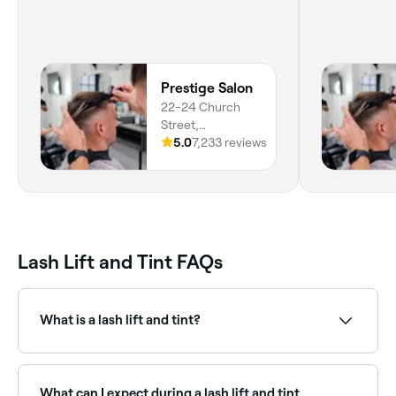
Prestige Salon
22-24 Church
Street,
Lancashire,
5.0
7,233 reviews
Lancaster, LA1
1NP, England
Lash Lift and Tint FAQs
What is a lash lift and tint?
A lash lift and tint is a combined treatment that curls
and lifts natural lashes using a perming solution (lash
lift), then darkens them with a semi-permanent tint.
What can I expect during a lash lift and tint