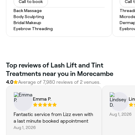
Call to book
Call 
Back Massage
Thread
Body Sculpting
Microd
Bridal Makeup
Dermap
Eyebrow Threading
Eyebro
Top reviews of Lash Lift and Tint
Treatments near you in Morecambe
4.0
Average of 7,980 reviews of 2 venues.
Emma P.
Li
Fantastic service from Lizz even with
Aug 1, 2026
a last minute booked appointment
Aug 1, 2026