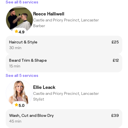
See all 8 services
Reece Halliwell
Castle and Priory Precinct, Lancaster
Barber
4.9
Haircut & Style
£25
30 min
Beard Trim & Shape
£12
15 min
See all 5 services
Ellie Leack
Castle and Priory Precinct, Lancaster
Stylist
5.0
Wash, Cut and Blow Dry
£39
45 min