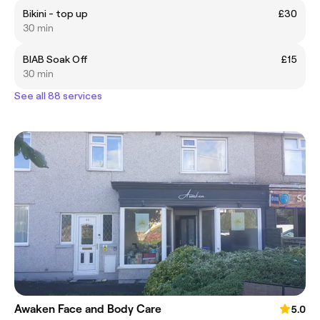
Bikini - top up
£30
30 min
BIAB Soak Off
£15
30 min
See all 88 services
Awaken Face and Body Care
5.0