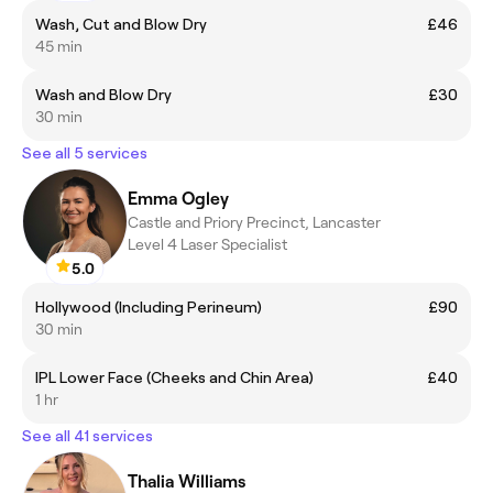
Wash, Cut and Blow Dry
£46
45 min
Wash and Blow Dry
£30
30 min
See all 5 services
Emma Ogley
Castle and Priory Precinct, Lancaster
Level 4 Laser Specialist
5.0
Hollywood (Including Perineum)
£90
30 min
IPL Lower Face (Cheeks and Chin Area)
£40
1 hr
See all 41 services
Thalia Williams