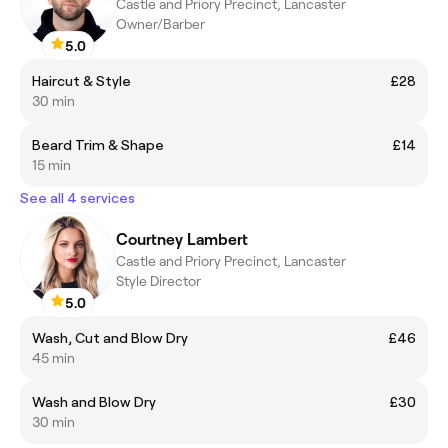
Castle and Priory Precinct, Lancaster
Owner/Barber
5.0
Haircut & Style
£28
30 min
Beard Trim & Shape
£14
15 min
See all 4 services
Courtney Lambert
Castle and Priory Precinct, Lancaster
Style Director
5.0
Wash, Cut and Blow Dry
£46
45 min
Wash and Blow Dry
£30
30 min