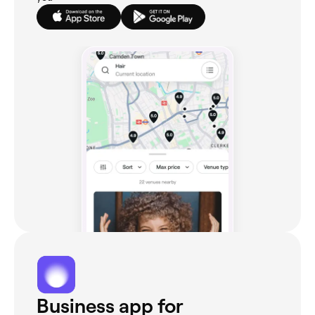
Business app for