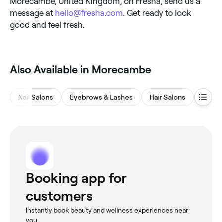
Morecambe, United Kingdom, on Fresha, send us a
message at
hello@fresha.com
. Get ready to look
good and feel fresh.
Also Available in Morecambe
Nail Salons
Eyebrows & Lashes
Hair Salons
Beaut
Booking app for
customers
Instantly book beauty and wellness experiences near
you