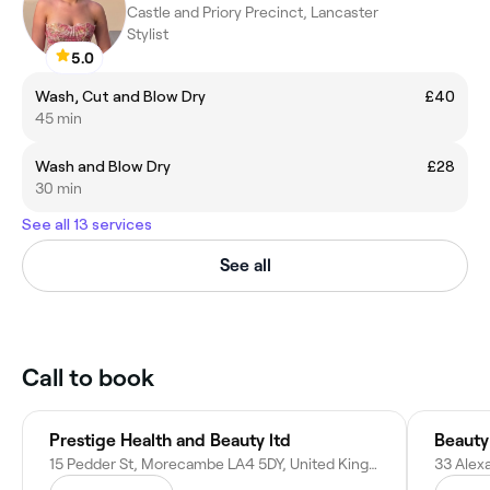
Castle and Priory Precinct, Lancaster
Stylist
5.0
Wash, Cut and Blow Dry
£40
45 min
Wash and Blow Dry
£28
30 min
See all 13 services
See all
Call to book
Prestige Health and Beauty ltd
Beauty
15 Pedder St, Morecambe LA4 5DY, United Kingdom