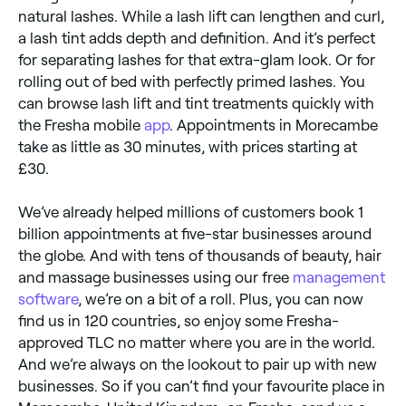
natural lashes. While a lash lift can lengthen and curl,
a lash tint adds depth and definition. And it’s perfect
for separating lashes for that extra-glam look. Or for
rolling out of bed with perfectly primed lashes. You
can browse lash lift and tint treatments quickly with
the Fresha mobile
app
. Appointments in Morecambe
take as little as 30 minutes, with prices starting at
£30.
We’ve already helped millions of customers book 1
billion appointments at five-star businesses around
the globe. And with tens of thousands of beauty, hair
and massage businesses using our free
management
software
, we’re on a bit of a roll. Plus, you can now
find us in 120 countries, so enjoy some Fresha-
approved TLC no matter where you are in the world.
And we’re always on the lookout to pair up with new
businesses. So if you can’t find your favourite place in