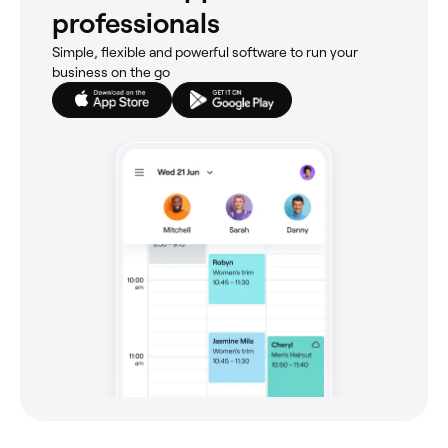
professionals
Simple, flexible and powerful software to run your
business on the go