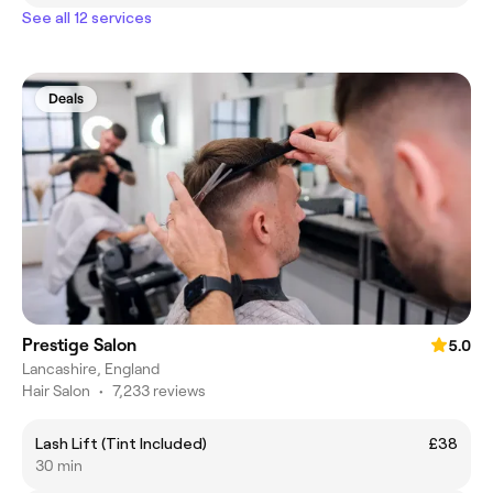
See all 12 services
Deals
Prestige Salon
5.0
Lancashire, England
Hair Salon
•
7,233 reviews
Lash Lift (Tint Included)
£38
30 min