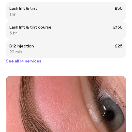
Lash lift & tint
£30
1 hr
Lash lift & tint course
£150
6 hr
B12 Injection
£25
20 min
See all 14 services