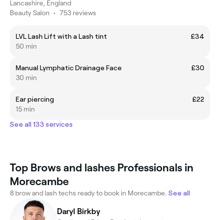
Lancashire, England
Beauty Salon
•
753 reviews
LVL Lash Lift with a Lash tint
£34
50 min
Manual Lymphatic Drainage Face
£30
30 min
Ear piercing
£22
15 min
See all 133 services
Top Brows and lashes Professionals in
Morecambe
8 brow and lash techs ready to book in Morecambe.
See all
Daryl Birkby