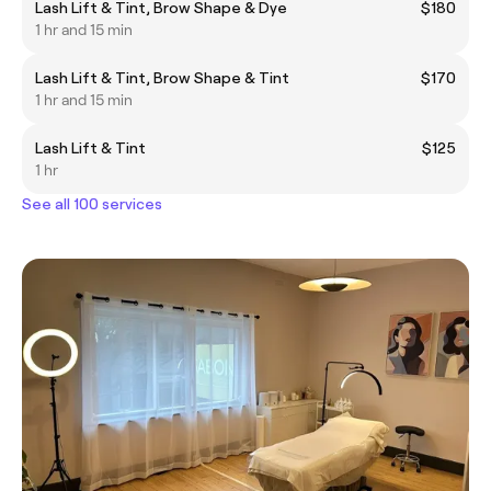
Lash Lift & Tint, Brow Shape & Dye
$180
1 hr and 15 min
Lash Lift & Tint, Brow Shape & Tint
$170
1 hr and 15 min
Lash Lift & Tint
$125
1 hr
See all 100 services