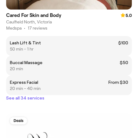
Cared For Skin and Body
5.0
Caulfield North, Victoria
Medspa
•
17 reviews
Lash Lift & Tint
$100
50 min - 1 hr
Buccal Massage
$50
20 min
Express Facial
From $30
20 min - 40 min
See all 34 services
Deals