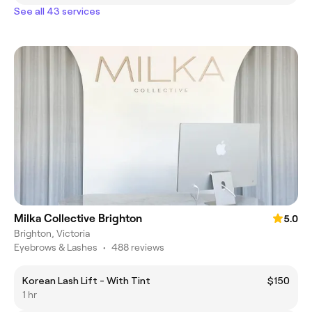
See all 43 services
Milka Collective Brighton
5.0
Brighton, Victoria
Eyebrows & Lashes
•
488 reviews
Korean Lash Lift - With Tint
$150
1 hr