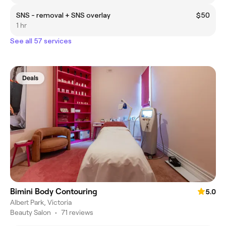
SNS - removal + SNS overlay
$50
1 hr
See all 57 services
Deals
Bimini Body Contouring
5.0
Albert Park, Victoria
Beauty Salon
•
71 reviews