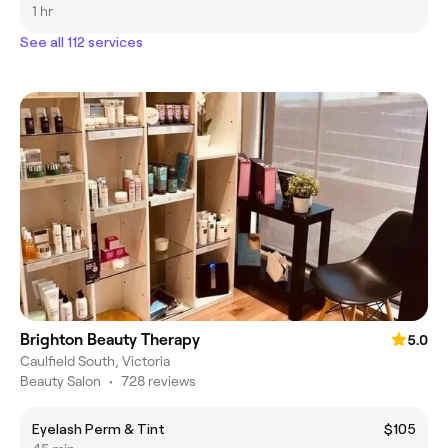
1 hr
See all 112 services
Brighton Beauty Therapy
5.0
Caulfield South, Victoria
Beauty Salon
•
728 reviews
Eyelash Perm & Tint
$105