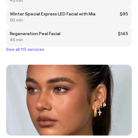
45 min
Winter Special Express LED Facial with Mia
$95
50 min
Regeneration Peel Facial
$145
45 min
See all 115 services