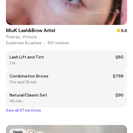
MiuK Lash&Brow Artist
5.0
Prahran, Victoria
Eyebrows & Lashes
•
621 reviews
Lash Lift and Tint
$80
1 hr
Combination Brows
$799
3 hr and 15 min
Natural/Classic Set
$90
45 min
See all 21 services
Deals