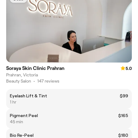
Soraya Skin Clinic Prahran
5.0
Prahran, Victoria
Beauty Salon
•
147 reviews
Eyelash Lift & Tint
$99
1 hr
Pigment Peel
$165
45 min
Bio Re-Peel
$180