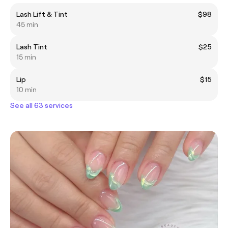
Lash Lift & Tint
$98
45 min
Lash Tint
$25
15 min
Lip
$15
10 min
See all 63 services