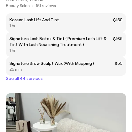
Beauty Salon
•
151 reviews
Korean Lash Lift And Tint
$150
1 hr
Signature Lash Botox & Tint ( Premium Lash Lift &
$165
Tint With Lash Nourishing Treatment )
1 hr
Signature Brow Sculpt Wax (With Mapping )
$55
25 min
See all 44 services