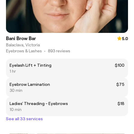
Bani Brow Bar
5.0
Balaclava, Victoria
Eyebrows & Lashes
•
893 reviews
Eyelash Lift + Tinting
$100
1 hr
Eyebrow Lamination
$75
30 min
Ladies' Threading - Eyebrows
$18
10 min
See all 33 services