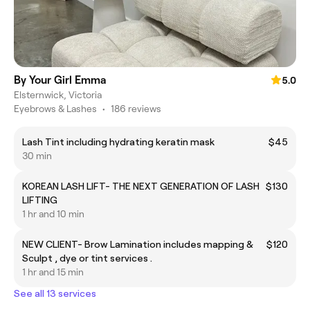
By Your Girl Emma
5.0
Elsternwick, Victoria
Eyebrows & Lashes
•
186 reviews
Lash Tint including hydrating keratin mask
$45
30 min
KOREAN LASH LIFT- THE NEXT GENERATION OF LASH
$130
LIFTING
1 hr and 10 min
NEW CLIENT- Brow Lamination includes mapping &
$120
Sculpt , dye or tint services .
1 hr and 15 min
See all 13 services