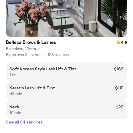
Belleza Brows & Lashes
4.9
Balaclava, Victoria
Eyebrows & Lashes
•
128 reviews
Soft Korean Style Lash Lift & Tint
$169
1 hr
Keratin Lash Lift & Tint
$110
45 min
Neck
$20
10 min
See all 64 services