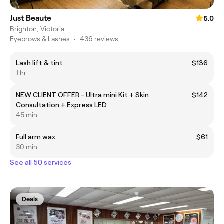
Just Beaute
5.0
Brighton, Victoria
Eyebrows & Lashes
•
436 reviews
Lash lift & tint
$136
1 hr
NEW CLIENT OFFER - Ultra mini Kit + Skin
$142
Consultation + Express LED
45 min
Full arm wax
$61
30 min
See all 50 services
Deals