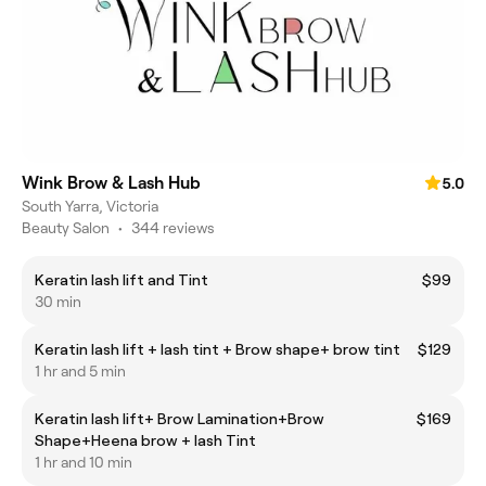
Wink Brow & Lash Hub
5.0
South Yarra, Victoria
Beauty Salon
•
344 reviews
Keratin lash lift and Tint
$99
30 min
Keratin lash lift + lash tint + Brow shape+ brow tint
$129
1 hr and 5 min
Keratin lash lift+ Brow Lamination+Brow
$169
Shape+Heena brow + lash Tint
1 hr and 10 min