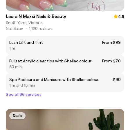
Laura N Maxxi Nails & Beauty
4.9
South Yarra, Victoria
Nail Salon
•
1,120 reviews
Lash Lift and Tint
From $99
1 hr
Fullset Acrylic clear tips with Shellac colour
From $70
50 min
Spa Pedicure and Manicure with Shellac colour
$90
1 hr and 15 min
See all 66 services
Deals