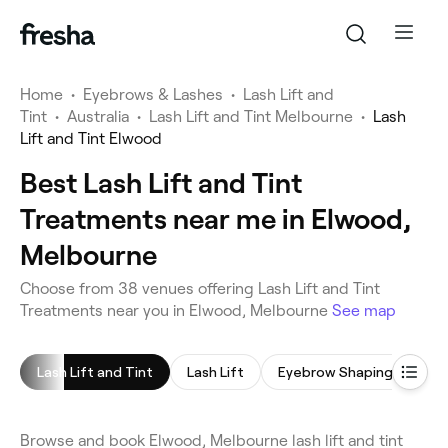
Home
•
Eyebrows & Lashes
•
Lash Lift and
Tint
•
Australia
•
Lash Lift and Tint Melbourne
•
Lash
Lift and Tint Elwood
Best Lash Lift and Tint
Treatments near me in Elwood,
Melbourne
Choose from 38 venues offering Lash Lift and Tint
Treatments near you in Elwood, Melbourne
See map
Lash Lift and Tint
Lash Lift
Eyebrow Shaping
Ey
Browse and book Elwood, Melbourne lash lift and tint