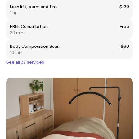
Lash lift, perm and tint
$120
1 hr
FREE Consultation
Free
20 min
Body Composition Scan
$60
10 min
See all 37 services