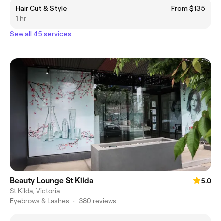
Hair Cut & Style
From $135
1 hr
See all 45 services
Beauty Lounge St Kilda
5.0
St Kilda, Victoria
Eyebrows & Lashes
•
380 reviews