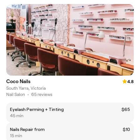
Coco Nails
4.8
South Yarra, Victoria
Nail Salon
•
65 reviews
Eyelash Perming + Tinting
$65
45 min
Nails Repair from
$10
15 min