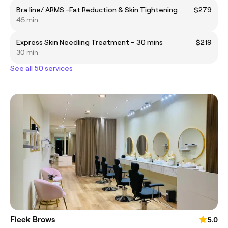
Bra line/ ARMS -Fat Reduction & Skin Tightening
$279
45 min
Express Skin Needling Treatment – 30 mins
$219
30 min
See all 50 services
Fleek Brows
5.0