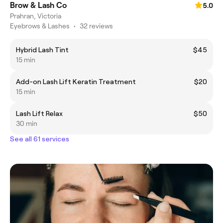
Brow & Lash Co
5.0
Prahran, Victoria
Eyebrows & Lashes
•
32 reviews
Hybrid Lash Tint
$45
15 min
Add-on Lash Lift Keratin Treatment
$20
15 min
Lash Lift Relax
$50
30 min
See all 61 services