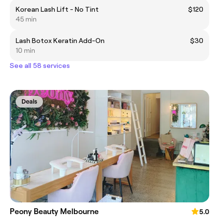
Korean Lash Lift - No Tint
$120
45 min
Lash Botox Keratin Add-On
$30
10 min
See all 58 services
Deals
Peony Beauty Melbourne
5.0