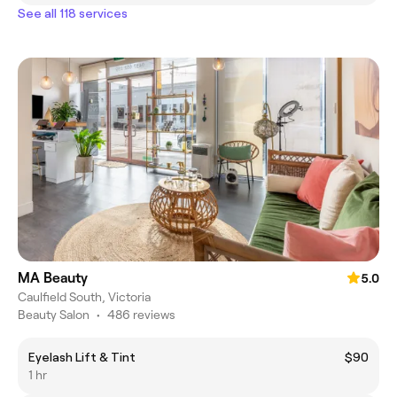
See all 118 services
MA Beauty
5.0
Caulfield South, Victoria
Beauty Salon
•
486 reviews
Eyelash Lift & Tint
$90
1 hr