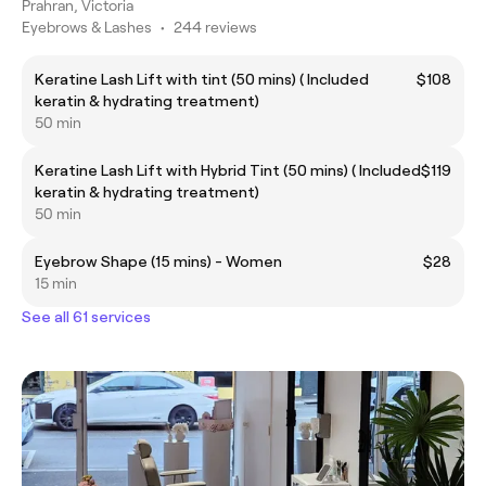
Prahran, Victoria
Eyebrows & Lashes
•
244 reviews
Keratine Lash Lift with tint (50 mins) ( Included
$108
keratin & hydrating treatment)
50 min
Keratine Lash Lift with Hybrid Tint (50 mins) ( Included
$119
keratin & hydrating treatment)
50 min
Eyebrow Shape (15 mins) - Women
$28
15 min
See all 61 services