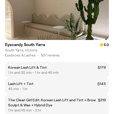
Eyecandy South Yarra
5.0
South Yarra, Victoria
Eyebrows & Lashes
•
507 reviews
Korean Lash Lift & Tint
$179
1 hr and 30 min - 1 hr and 45 min
Lash Lift + Tint
$145
45 min - 1 hr
The Clean Girl Edit: Korean Lash Lift and Tint + Brow
$219
Sculpt & Wax + Hybrid Dye
1 hr and 45 min - 2 hr