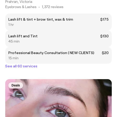
Prahran, Victoria
Eyebrows & Lashes
•
1,372 reviews
Lash lift & tint + brow tint, wax & trim
$175
1 hr
Lash lift and Tint
$130
45 min
Professional Beauty Consultation ( NEW CLIENTS)
$20
15 min
See all 60 services
Deals