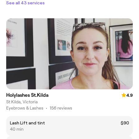
See all 43 services
Holylashes St.Kilda
4.9
St Kilda, Victoria
Eyebrows & Lashes
•
156 reviews
Lash Lift and tint
$90
40 min