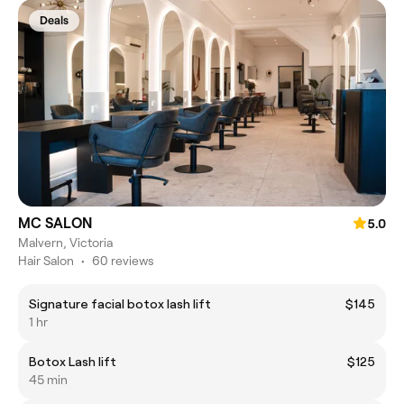
Deals
MC SALON
5.0
Malvern, Victoria
Hair Salon
•
60 reviews
Signature facial botox lash lift
$145
1 hr
Botox Lash lift
$125
45 min