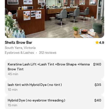
Shellz Brow Bar
4.9
South Yarra, Victoria
Eyebrows & Lashes
•
312 reviews
Keratine Lash Lift +Lash Tint +Brow Shape +Henna
$140
Brow Tint
45 min
lash tint with Hybrid Dye ( no tint )
$35
10 min
Hybrid Dye ( no eyebrow threading )
$40
15 min