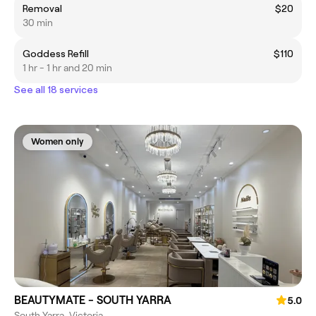
Removal
$20
30 min
Goddess Refill
$110
1 hr - 1 hr and 20 min
See all 18 services
Women only
BEAUTYMATE - SOUTH YARRA
5.0
South Yarra, Victoria