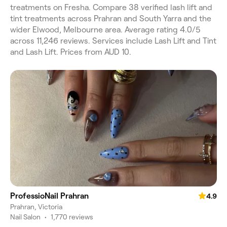
treatments on Fresha. Compare 38 verified lash lift and
tint treatments across Prahran and South Yarra and the
wider Elwood, Melbourne area. Average rating 4.0/5
across 11,246 reviews. Services include Lash Lift and Tint
and Lash Lift. Prices from AUD 10.
ProfessioNail Prahran
4.9
Prahran, Victoria
Nail Salon
•
1,770 reviews