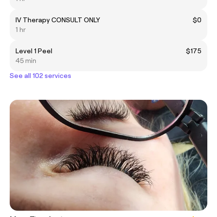
IV Therapy CONSULT ONLY
$0
1 hr
Level 1 Peel
$175
45 min
See all 102 services