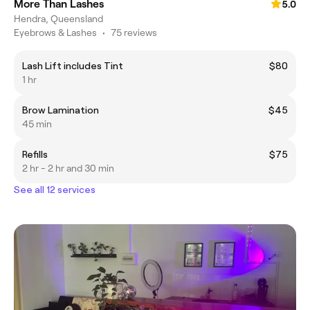
More Than Lashes
5.0
Hendra, Queensland
Eyebrows & Lashes
•
75 reviews
Lash Lift includes Tint
$80
1 hr
Brow Lamination
$45
45 min
Refills
$75
2 hr - 2 hr and 30 min
See all 12 services