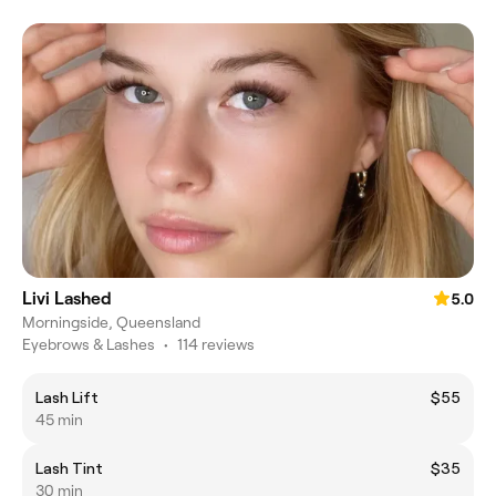
Livi Lashed
5.0
Morningside, Queensland
Eyebrows & Lashes
•
114 reviews
Lash Lift
$55
45 min
Lash Tint
$35
30 min