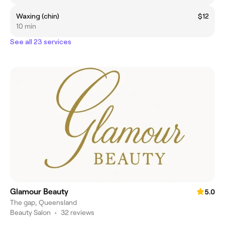
Waxing (chin)
$12
10 min
See all 23 services
Glamour Beauty
5.0
The gap, Queensland
Beauty Salon
•
32 reviews