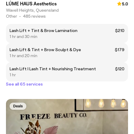
LÚME HAUS Aesthetics
5.0
Wavell Heights, Queensland
Other
•
485 reviews
Lash Lift + Tint & Brow Lamination
$210
1 hr and 30 min
Lash Lift & Tint + Brow Sculpt & Dye
$179
1 hr and 20 min
Lash Lift I Lash Tint + Nourishing Treatment
$120
1 hr
See all 65 services
Deals