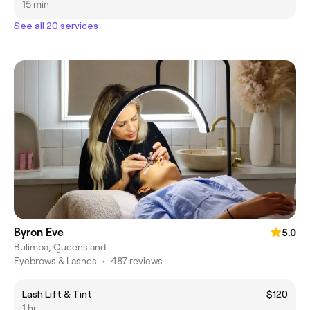
15 min
See all 20 services
Byron Eve
5.0
Bulimba, Queensland
Eyebrows & Lashes
•
487 reviews
Lash Lift & Tint
$120
1 hr