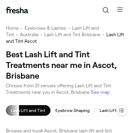
Home
•
Eyebrows & Lashes
•
Lash Lift and
Tint
•
Australia
•
Lash Lift and Tint Brisbane
•
Lash Lift
and Tint Ascot
Best Lash Lift and Tint
Treatments near me in Ascot,
Brisbane
Choose from 21 venues offering Lash Lift and Tint
Treatments near you in Ascot, Brisbane
See map
Lash Lift and Tint
Eyebrow Shaping
Lash Lift
Eye
Browse and book Ascot, Brisbane lash lift and tint