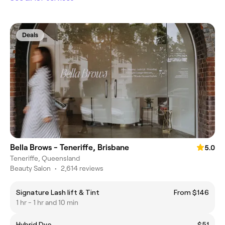
Deals
Bella Brows - Teneriffe, Brisbane
5.0
Teneriffe, Queensland
Beauty Salon
•
2,614 reviews
Signature Lash lift & Tint
From $146
1 hr - 1 hr and 10 min
Hybrid Dye
$51