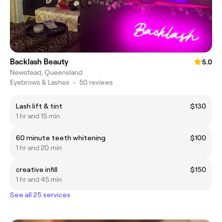
Backlash Beauty
5.0
Newstead, Queensland
Eyebrows & Lashes
•
50 reviews
Lash lift & tint
$130
1 hr and 15 min
60 minute teeth whitening
$100
1 hr and 20 min
creative infill
$150
1 hr and 45 min
See all 25 services