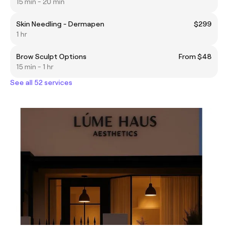
15 min - 20 min
Skin Needling - Dermapen
$299
1 hr
Brow Sculpt Options
From $48
15 min - 1 hr
See all 52 services