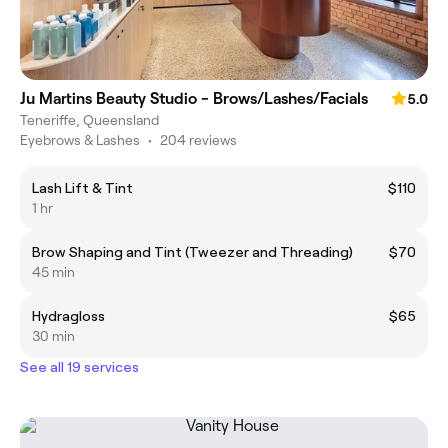
Ju Martins Beauty Studio - Brows/Lashes/Facials
5.0
Teneriffe, Queensland
Eyebrows & Lashes
•
204 reviews
Lash Lift & Tint
$110
1 hr
Brow Shaping and Tint (Tweezer and Threading)
$70
45 min
Hydragloss
$65
30 min
See all 19 services