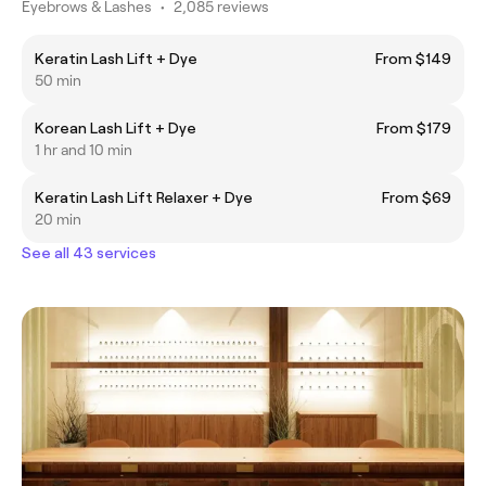
Eyebrows & Lashes
•
2,085 reviews
Keratin Lash Lift + Dye
From $149
50 min
Korean Lash Lift + Dye
From $179
1 hr and 10 min
Keratin Lash Lift Relaxer + Dye
From $69
20 min
See all 43 services