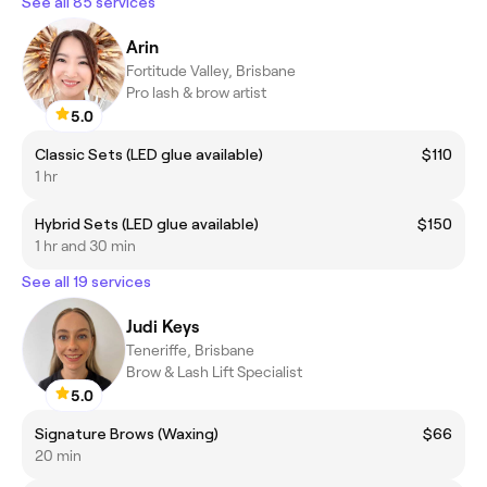
See all 85 services
Arin
Fortitude Valley, Brisbane
Pro lash & brow artist
5.0
Classic Sets (LED glue available)
$110
1 hr
Hybrid Sets (LED glue available)
$150
1 hr and 30 min
See all 19 services
Judi Keys
Teneriffe, Brisbane
Brow & Lash Lift Specialist
5.0
Signature Brows (Waxing)
$66
20 min