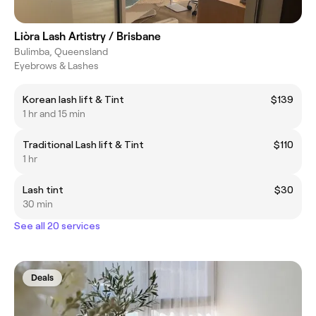
Liòra Lash Artistry / Brisbane
Bulimba, Queensland
Eyebrows & Lashes
Korean lash lift & Tint
$139
1 hr and 15 min
Traditional Lash lift & Tint
$110
1 hr
Lash tint
$30
30 min
See all 20 services
Deals