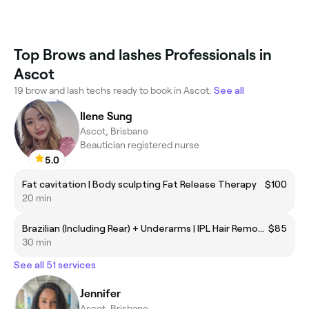
Top Brows and lashes Professionals in
Ascot
19 brow and lash techs ready to book in Ascot.
See all
Ilene Sung
Ascot, Brisbane
Beautician registered nurse
5.0
Fat cavitation | Body sculpting Fat Release Therapy
$100
20 min
Brazilian (Including Rear) + Underarms | IPL Hair Removal
$85
30 min
See all 51 services
Jennifer
Ascot, Brisbane