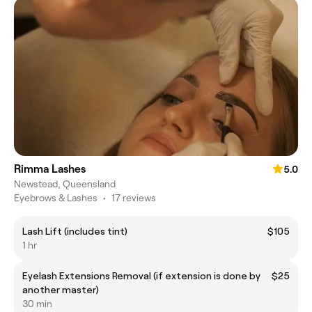
Rimma Lashes
5.0
Newstead, Queensland
Eyebrows & Lashes
•
17 reviews
Lash Lift (includes tint)
$105
1 hr
Eyelash Extensions Removal (if extension is done by
$25
another master)
30 min