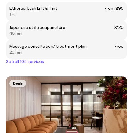
Ethereal Lash Lift & Tint
From $95
1 hr
Japanese style acupuncture
$120
45 min
Massage consultation/ treatment plan
Free
20 min
See all 105 services
Deals