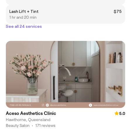
Lash Lift + Tint
$75
1 hr and 20 min
See all 24 services
Aceso Aesthetics Clinic
5.0
Hawthorne, Queensland
Beauty Salon
•
171 reviews