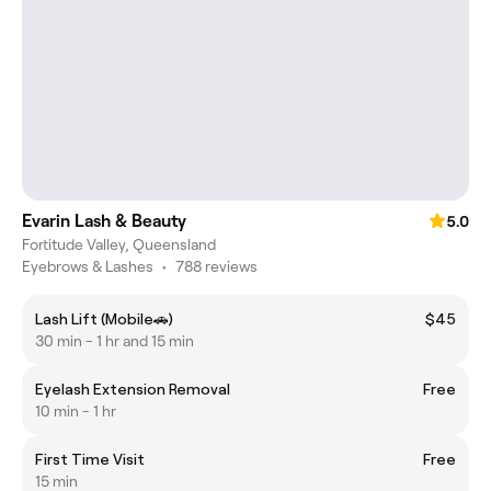
Evarin Lash & Beauty
5.0
Fortitude Valley, Queensland
Eyebrows & Lashes
•
788 reviews
Lash Lift (Mobile🚗)
$45
30 min - 1 hr and 15 min
Eyelash Extension Removal
Free
10 min - 1 hr
First Time Visit
Free
15 min