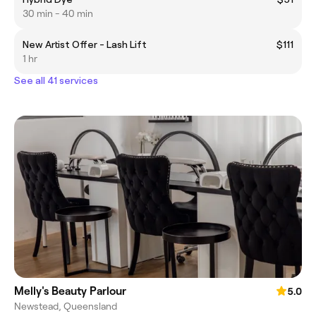
30 min - 40 min
New Artist Offer - Lash Lift
$111
1 hr
See all 41 services
Melly's Beauty Parlour
5.0
Newstead, Queensland