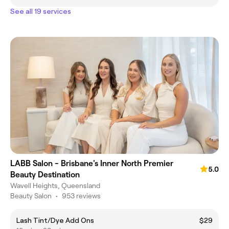
See all 19 services
LABB Salon - Brisbane's Inner North Premier
5.0
Beauty Destination
Wavell Heights, Queensland
Beauty Salon
•
953 reviews
Lash Tint/Dye Add Ons
$29