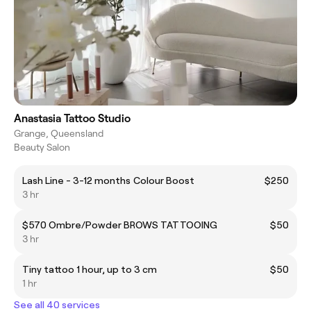
Anastasia Tattoo Studio
Grange, Queensland
Beauty Salon
Lash Line - 3-12 months Colour Boost
$250
3 hr
$570 Ombre/Powder BROWS TATTOOING
$50
3 hr
Tiny tattoo 1 hour, up to 3 cm
$50
1 hr
See all 40 services