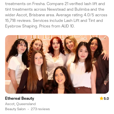
treatments on Fresha. Compare 21 verified lash lift and
tint treatments across Newstead and Bulimba and the
wider Ascot, Brisbane area. Average rating 4.0/5 across
15,718 reviews. Services include Lash Lift and Tint and
Eyebrow Shaping. Prices from AUD 10.
Ethereal Beauty
5.0
Ascot, Queensland
Beauty Salon
•
273 reviews