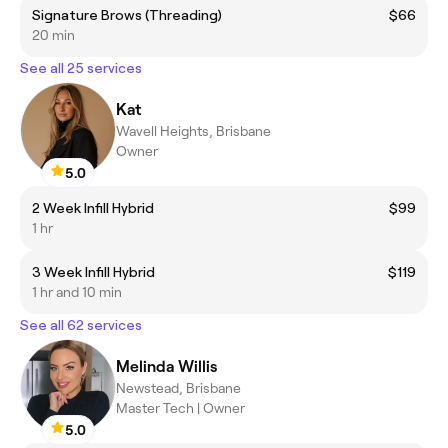
Signature Brows (Threading)
$66
20 min
See all 25 services
Kat
Wavell Heights, Brisbane
Owner
5.0
2 Week Infill Hybrid
$99
1 hr
3 Week Infill Hybrid
$119
1 hr and 10 min
See all 62 services
Melinda Willis
Newstead, Brisbane
Master Tech | Owner
5.0