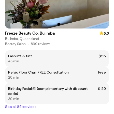
Freeze Beauty Co. Bulimba
5.0
Bulimba, Queensland
Beauty Salon
•
899 reviews
Lash lift & tint
$115
45 min
Pelvic Floor Chair FREE Consultation
Free
20 min
Birthday Facial 🎂 (complimentary with discount
$120
code)
30 min
See all 85 services