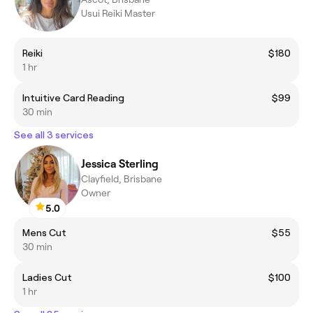
Usui Reiki Master
Reiki
$180
1 hr
Intuitive Card Reading
$99
30 min
See all 3 services
Jessica Sterling
Clayfield, Brisbane
Owner
5.0
Mens Cut
$55
30 min
Ladies Cut
$100
1 hr