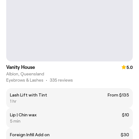
Vanity House
5.0
Albion, Queensland
Eyebrows & Lashes
•
335 reviews
Lash Lift with Tint
From $135
1 hr
Lip | Chin wax
$10
5 min
Foreign Infill Add on
$30