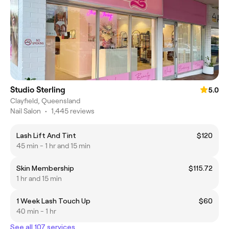
Studio Sterling
5.0
Clayfield, Queensland
Nail Salon
•
1,445 reviews
Lash Lift And Tint
$120
45 min - 1 hr and 15 min
Skin Membership
$115.72
1 hr and 15 min
1 Week Lash Touch Up
$60
40 min - 1 hr
See all 107 services