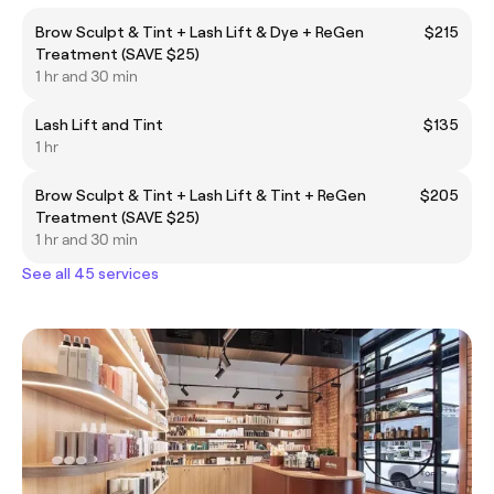
Brow Sculpt & Tint + Lash Lift & Dye + ReGen
$215
Treatment (SAVE $25)
1 hr and 30 min
Lash Lift and Tint
$135
1 hr
Brow Sculpt & Tint + Lash Lift & Tint + ReGen
$205
Treatment (SAVE $25)
1 hr and 30 min
See all 45 services