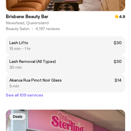
Brisbane Beauty Bar
4.9
Newstead, Queensland
Beauty Salon
•
4,197 reviews
Lash Lifts
$30
15 min - 1 hr
Lash Removal (All Types)
$30
30 min
Akarua Rua Pinot Noir Glass
$14
5 min
See all 109 services
Deals