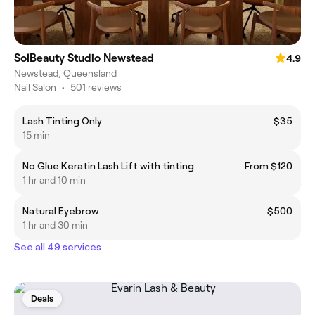
SolBeauty Studio Newstead
4.9
Newstead, Queensland
Nail Salon
•
501 reviews
Lash Tinting Only
$35
15 min
No Glue Keratin Lash Lift with tinting
From $120
1 hr and 10 min
Natural Eyebrow
$500
1 hr and 30 min
See all 49 services
Deals