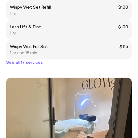
Wispy Wet Set Refill
$100
1 hr
Lash Lift & Tint
$100
1 hr
Wispy Wet Full Set
$115
1 hr and 15 min
See all 17 services