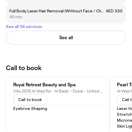
Full Body Laser Hair Removal (Without Face / Chest and Back)
AED 330
45 min
See all 56 services
See all
Call to book
Royal Retreat Beauty and Spa
Pearl 
Villa 257B Al Wasl Rd - Al Bada' - Dubai - United Arab Emirates
Call to book
Call 
Eyebrow Shaping
Laser H
Stretc
Microne
Skin Li