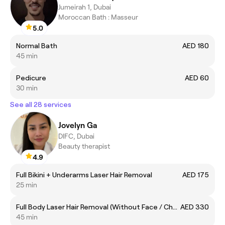
Jumeirah 1, Dubai
Moroccan Bath : Masseur
5.0
Normal Bath
AED 180
45 min
Pedicure
AED 60
30 min
See all 28 services
Jovelyn Ga
DIFC, Dubai
Beauty therapist
4.9
Full Bikini + Underarms Laser Hair Removal
AED 175
25 min
Full Body Laser Hair Removal (Without Face / Chest and Back)
AED 330
45 min