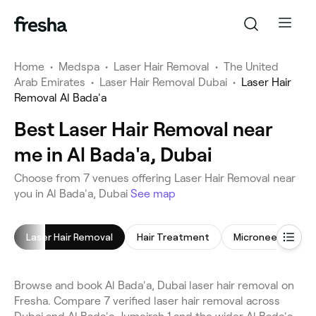
Home
•
Medspa
•
Laser Hair Removal
•
The United
Arab Emirates
•
Laser Hair Removal Dubai
•
Laser Hair
Removal Al Bada'a
Best Laser Hair Removal near
me in Al Bada'a, Dubai
Choose from 7 venues offering Laser Hair Removal near
you in Al Bada'a, Dubai
See map
Laser Hair Removal
Hair Treatment
Microneedling
Browse and book Al Bada'a, Dubai laser hair removal on
Fresha. Compare 7 verified laser hair removal across