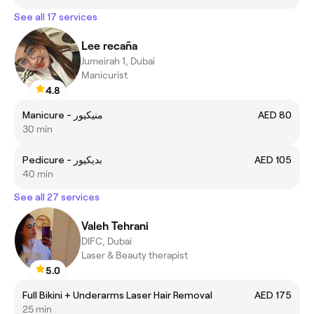
See all 17 services
Lee recaña
Jumeirah 1, Dubai
Manicurist
4.8
Manicure - منيكيور
AED 80
30 min
Pedicure - بديكيور
AED 105
40 min
See all 27 services
Valeh Tehrani
DIFC, Dubai
Laser & Beauty therapist
5.0
Full Bikini + Underarms Laser Hair Removal
AED 175
25 min