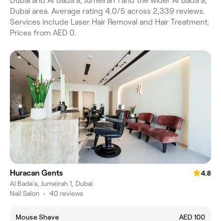
Dubai and Al Bada'a, Jumeirah 1 and the wider Al Bada'a,
Dubai area. Average rating 4.0/5 across 2,339 reviews.
Services include Laser Hair Removal and Hair Treatment.
Prices from AED 0.
Huracan Gents
4.8
Al Bada'a, Jumeirah 1, Dubai
Nail Salon
•
40 reviews
Mouse Shave
AED 100