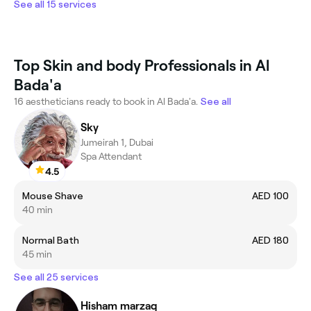
See all 15 services
Top Skin and body Professionals in Al
Bada'a
16 aestheticians ready to book in Al Bada'a.
See all
Sky
Jumeirah 1, Dubai
Spa Attendant
4.5
Mouse Shave
AED 100
40 min
Normal Bath
AED 180
45 min
See all 25 services
Hisham marzaq