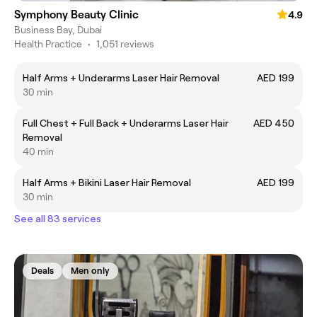
Symphony Beauty Clinic
4.9
Business Bay, Dubai
Health Practice
•
1,051 reviews
Half Arms + Underarms Laser Hair Removal
AED 199
30 min
Full Chest + Full Back + Underarms Laser Hair
AED 450
Removal
40 min
Half Arms + Bikini Laser Hair Removal
AED 199
30 min
See all 83 services
Deals
Men only