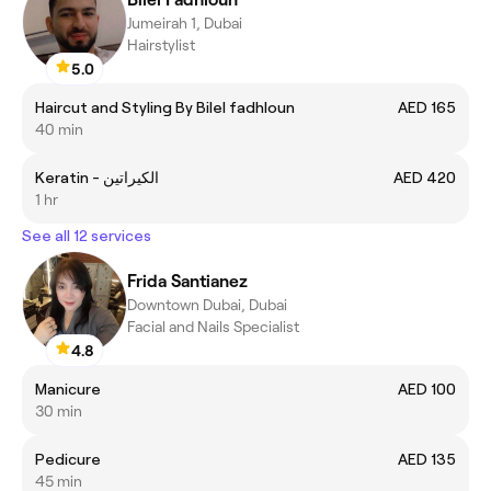
Jumeirah 1, Dubai
Hairstylist
5.0
Haircut and Styling By Bilel fadhloun
AED 165
40 min
Keratin - الكيراتين
AED 420
1 hr
See all 12 services
Frida Santianez
Downtown Dubai, Dubai
Facial and Nails Specialist
4.8
Manicure
AED 100
30 min
Pedicure
AED 135
45 min