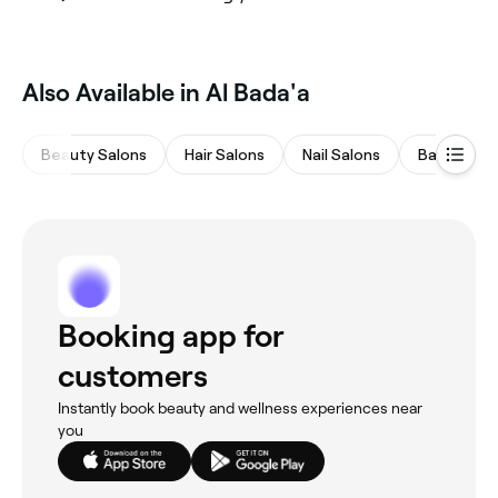
Also Available in Al Bada'a
Beauty Salons
Hair Salons
Nail Salons
Barbers
Booking app for
customers
Instantly book beauty and wellness experiences near
you