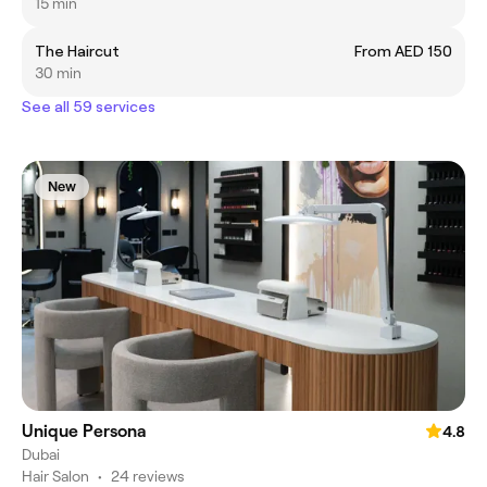
15 min
The Haircut
From AED 150
30 min
See all 59 services
New
Unique Persona
4.8
Dubai
Hair Salon
•
24 reviews