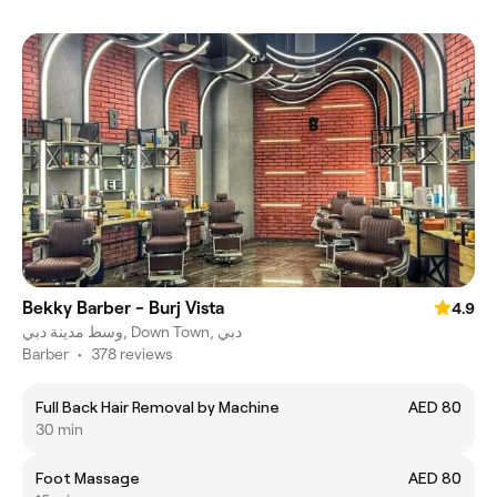
Bekky Barber - Burj Vista
4.9
وسط مدينة دبي, Down Town, دبي
Barber
•
378 reviews
Full Back Hair Removal by Machine
AED 80
30 min
Foot Massage
AED 80