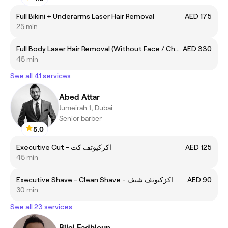
Full Bikini + Underarms Laser Hair Removal
AED 175
25 min
Full Body Laser Hair Removal (Without Face / Chest and Back)
AED 330
45 min
See all 41 services
Abed Attar
Jumeirah 1, Dubai
Senior barber
5.0
Executive Cut - اكزكيوتف كت
AED 125
45 min
Executive Shave - Clean Shave - اكزكيوتف شيف
AED 90
30 min
See all 23 services
Bilel Fadhloun