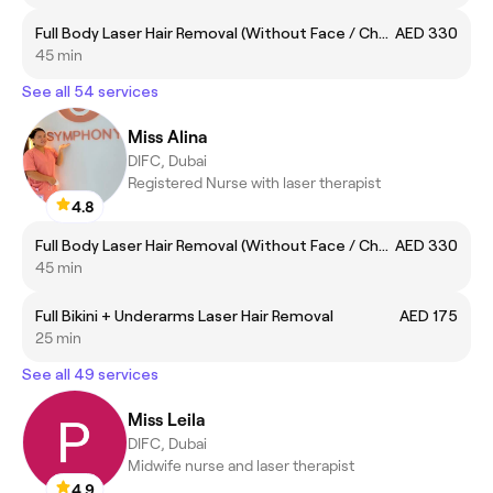
Full Body Laser Hair Removal (Without Face / Chest and Back)
AED 330
45 min
See all 54 services
Miss Alina
DIFC, Dubai
Registered Nurse with laser therapist
4.8
Full Body Laser Hair Removal (Without Face / Chest and Back)
AED 330
45 min
Full Bikini + Underarms Laser Hair Removal
AED 175
25 min
See all 49 services
Miss Leila
DIFC, Dubai
Midwife nurse and laser therapist
4.9