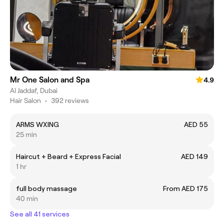
Mr One Salon and Spa
4.9
Al Jaddaf, Dubai
Hair Salon
•
392 reviews
ARMS WXING
AED 55
25 min
Haircut + Beard + Express Facial
AED 149
1 hr
full body massage
From AED 175
40 min
See all 41 services