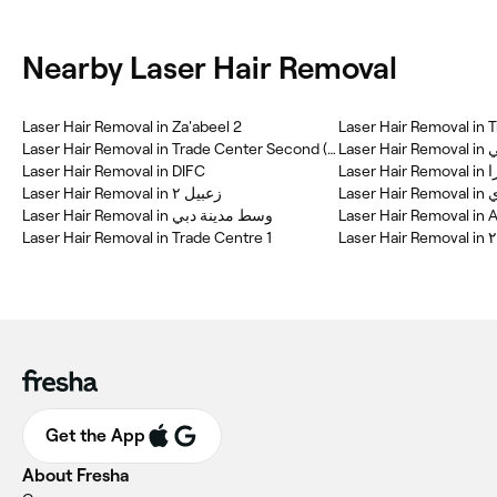
Nearby Laser Hair Removal
Laser Hair Removal in Za'abeel 2
Laser Hair Removal in 
Laser Hair Removal in Trade Center Second (TCS)
La
Laser Hair Removal in DIFC
Laser 
Laser Hair Removal in زعبيل ٢
Las
Laser Hair Removal in وسط مدينة دبي
Laser Hair Removal in A
Laser Hair Removal in Trade Centre 1
Get the App
About Fresha