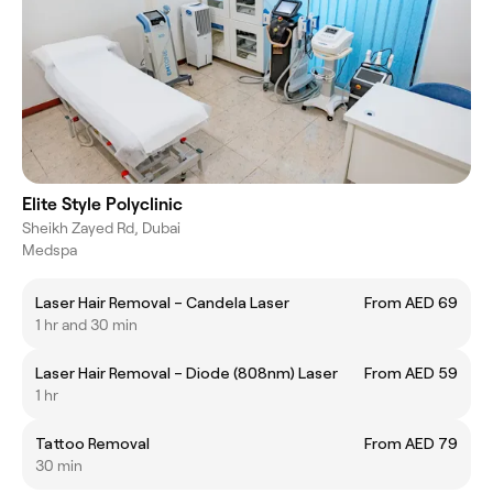
Elite Style Polyclinic
Sheikh Zayed Rd, Dubai
Medspa
Laser Hair Removal – Candela Laser
From AED 69
1 hr and 30 min
Laser Hair Removal – Diode (808nm) Laser
From AED 59
1 hr
Tattoo Removal
From AED 79
30 min