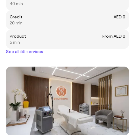
40 min
Credit
AED 0
20 min
Product
From AED 0
5 min
See all 55 services