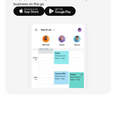
business on the go