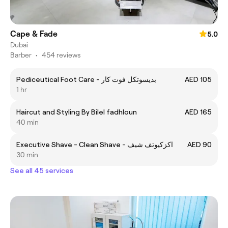
Cape & Fade
5.0
Dubai
Barber
•
454 reviews
Pediceutical Foot Care - بديسوتكل فوت كار
AED 105
1 hr
Haircut and Styling By Bilel fadhloun
AED 165
40 min
Executive Shave - Clean Shave - اكزكيوتف شيف
AED 90
30 min
See all 45 services