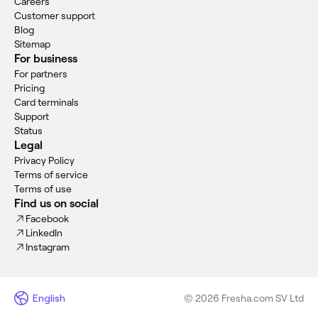
Careers
Customer support
Blog
Sitemap
For business
For partners
Pricing
Card terminals
Support
Status
Legal
Privacy Policy
Terms of service
Terms of use
Find us on social
Facebook
LinkedIn
Instagram
English
© 2026 Fresha.com SV Ltd