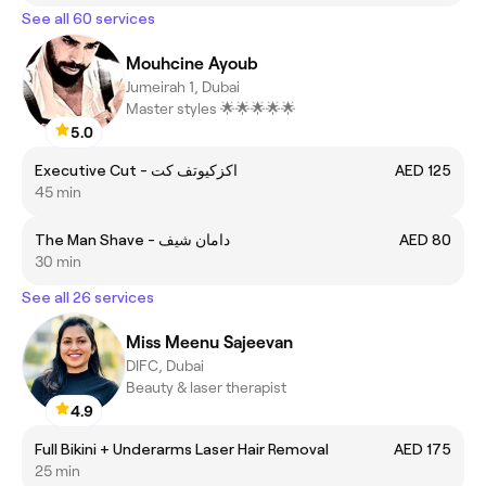
See all 60 services
Mouhcine Ayoub
Jumeirah 1, Dubai
Master styles 🌟🌟🌟🌟🌟
5.0
Executive Cut - اكزكيوتف كت
AED 125
45 min
The Man Shave - دامان شيف
AED 80
30 min
See all 26 services
Miss Meenu Sajeevan
DIFC, Dubai
Beauty & laser therapist
4.9
Full Bikini + Underarms Laser Hair Removal
AED 175
25 min