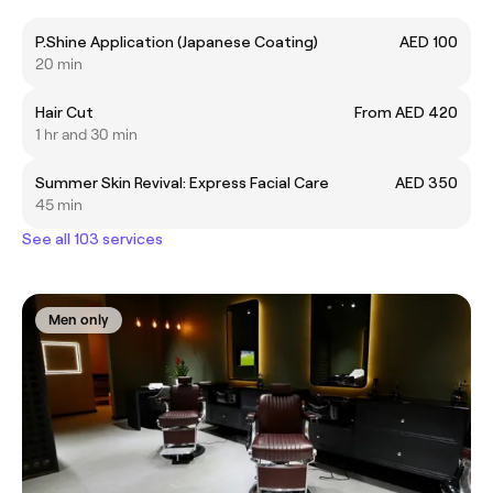
P.Shine Application (Japanese Coating)
AED 100
20 min
Hair Cut
From AED 420
1 hr and 30 min
Summer Skin Revival: Express Facial Care
AED 350
45 min
See all 103 services
Men only