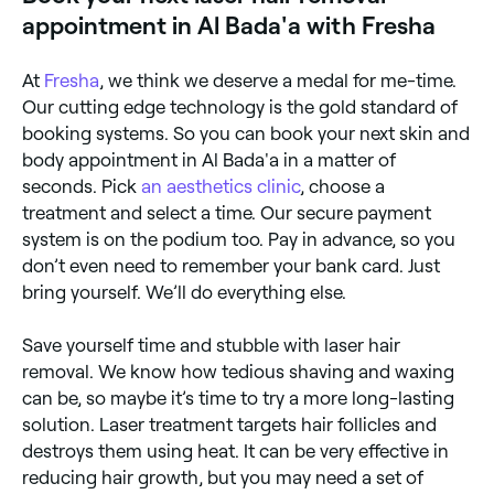
appointment in Al Bada'a with Fresha
At
Fresha
, we think we deserve a medal for me-time.
Our cutting edge technology is the gold standard of
booking systems. So you can book your next skin and
body appointment in Al Bada'a in a matter of
seconds. Pick
an aesthetics clinic
, choose a
treatment and select a time. Our secure payment
system is on the podium too. Pay in advance, so you
don’t even need to remember your bank card. Just
bring yourself. We’ll do everything else.
Save yourself time and stubble with laser hair
removal. We know how tedious shaving and waxing
can be, so maybe it’s time to try a more long-lasting
solution. Laser treatment targets hair follicles and
destroys them using heat. It can be very effective in
reducing hair growth, but you may need a set of