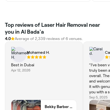
Top reviews of Laser Hair Removal near
you in Al Bada'a
4.0
Average of 2,339 reviews of 6 venues.
Mohamed H.
Ca
Best in Dubai
“I’ve been vi
Apr 12, 2026
truly been 
overall. The
and welcom
it with gen
you with a s
and well-pr
Sep 5, 2025
it beats ma
Bekky Barber - Burj Vista
of the top s