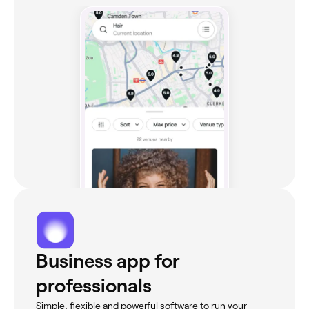
Business app for
professionals
Simple, flexible and powerful software to run your