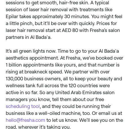
sessions to get smooth, hair-free skin. A typical
session of laser hair removal with treatments like
Epilar takes approximately 30 minutes. You might feel
a little pinch, but it’ll be over with quickly. Prices for
laser hair removal start at AED 80 with Fresha’s salon
partners in Al Bada'a.
It’s all green lights now. Time to go to your Al Bada'a
aesthetics appointment. At Fresha, we’ve booked over
1 billion appointments like yours, and that number is
rising at breakneck speed. We partner with over
130,000 business owners, all to keep your beauty and
wellness tank full across the 120 countries were
active in so far. So any United Arab Emirates salon
managers you know, tell them about our free
scheduling tool
, and they could be running their
business like a well-oiled machine, too. Or email us at
hello@fresha.com
to let us know. We’ll see you on the
road, wherever it’s taking you.