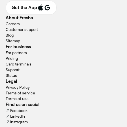
Get the App
About Fresha
Careers
Customer support
Blog
Sitemap
For business
For partners
Pricing
Card terminals
Support
Status
Legal
Privacy Policy
Terms of service
Terms of use
Find us on social
Facebook
LinkedIn
Instagram