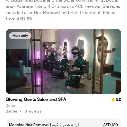
Al Jaddaf and Dubai and the wider Umm Hurair 2, Dubai
area. Average rating 4.0/5 across 405 reviews. Services
include Laser Hair Removal and Hair Treatment. Prices
from AED 55.
Men only
Glowing Gents Salon and SPA
5.0
Dubai
Barber
•
13 reviews
Machine Hair Removal | ازاله شعر ماكينه
AED 120