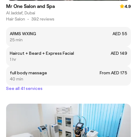
Mr One Salon and Spa
4.9
Al Jaddaf, Dubai
Hair Salon
•
392 reviews
ARMS WXING
AED 55
25 min
Haircut + Beard + Express Facial
AED 149
1 hr
full body massage
From AED 175
40 min
See all 41 services