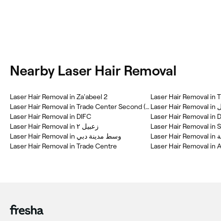
Nearby Laser Hair Removal
Laser Hair Removal in Za'abeel 2
Laser Hair Removal in 
Laser Hair Removal in Trade Center Second (TCS)
Laser 
Laser Hair Removal in DIFC
Laser Hair Removal in
Laser Hair Removal in زعبيل ٢
Laser Hair Removal in 
Laser Hair Removal in وسط مدينة دبي
La
Laser Hair Removal in Trade Centre
Laser Hair Removal in 