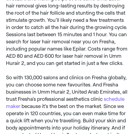
hair removal gives long-lasting results by destroying
the root of the hair follicle and stunting the cells that
stimulate growth. You’ll likely need a few treatments
in order to catch all the hair during the growing cycle.
Sessions last between 15 minutes and 1 hour. You can
search for laser hair removal near you on Fresha,
including popular names like Epilar. Costs range from
AED 80 and AED 600 for laser hair removal in Umm
Hurair 2, and you can get started in just a few clicks.
So with 130,000 salons and clinics on Fresha globally,
you can choose some new favourites. And Fresha
businesses in Umm Hurair 2, United Arab Emirates, all
trust Fresha’s professional aesthetics clinic
schedule
maker
because it’s the best on the market. Since we
operate in 120 countries, you can even make time for
a quick lift when you’re travelling. Build your skin and
body appointments into your holiday itinerary. And if