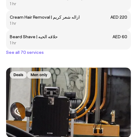
1 hr
Cream Hair Removal | ازاله شعر كريم
AED 220
1 hr
Beard Shave | حلاقه الحيه
AED 60
1 hr
See all 70 services
Deals
Men only