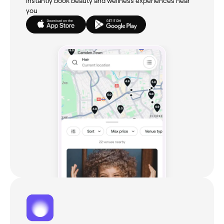
Instantly book beauty and wellness experiences near
you