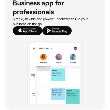
Business app for
professionals
Simple, flexible and powerful software to run your
business on the go