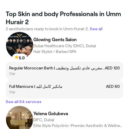
Top Skin and body Professionals in Umm
Hurair 2
2 aestheticians ready to book in Umm Hurair 2.
See all
Glowing Gents Salon
Dubai Healthcare City (DHC), Dubai
Hair Stylist / Barber/SPA
5.0
Regular Moroccan Bath | حمام مغربي عادى تكسيل وتنظيف
AED 120
1 hr
Full Manicure | مانكير كامل لليد
AED 60
1 hr
See all 64 services
Yelena Golubeva
DIFC, Dubai
Elite Style Polyclinic-Premier Aesthetic & Wellness Center @UAE