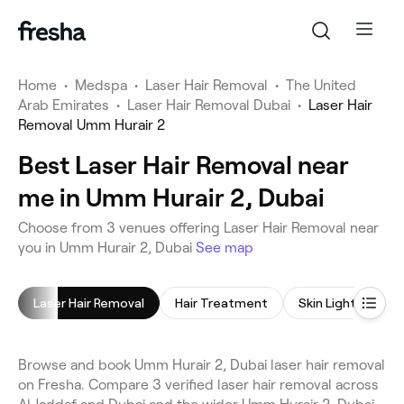
Home
•
Medspa
•
Laser Hair Removal
•
The United
Arab Emirates
•
Laser Hair Removal Dubai
•
Laser Hair
Removal Umm Hurair 2
Best Laser Hair Removal near
me in Umm Hurair 2, Dubai
Choose from 3 venues offering Laser Hair Removal near
you in Umm Hurair 2, Dubai
See map
Laser Hair Removal
Hair Treatment
Browse and book Umm Hurair 2, Dubai laser hair removal
on Fresha. Compare 3 verified laser hair removal across