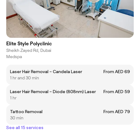
Elite Style Polyclinic
Sheikh Zayed Rd, Dubai
Medspa
Laser Hair Removal – Candela Laser
From AED 69
1 hr and 30 min
Laser Hair Removal – Diode (808nm) Laser
From AED 59
1 hr
Tattoo Removal
From AED 79
30 min
See all 15 services