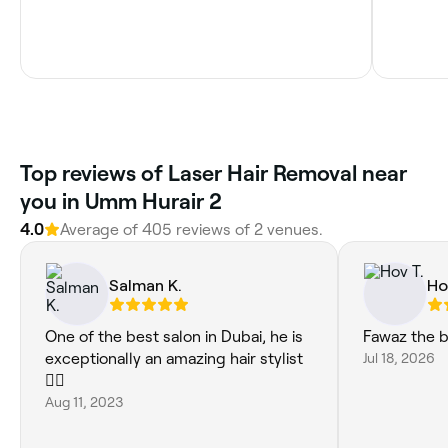
Top reviews of Laser Hair Removal near
you in Umm Hurair 2
4.0
Average of 405 reviews of 2 venues.
Salman K.
Ho
One of the best salon in Dubai, he is
Fawaz the 
exceptionally an amazing hair stylist
Jul 18, 2026
💇‍♂️
Aug 11, 2023