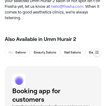
your selected Umm Hurair 2 salon or hot spot isn’t on
Fresha yet, let us know at
hello@fresha.com
. When it
comes to good aesthetics clinics, we’re always
listening.
Also Available in Umm Hurair 2
Hair Salons
Beauty Salons
Nail Salons
Barbers
Booking app for
customers