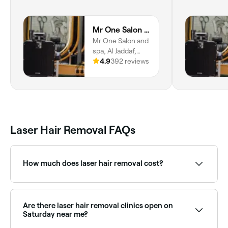
Mr One Salon and Spa
Mr One Salon and
spa, Al Jaddaf,
Dubai
4.9
392 reviews
Laser Hair Removal FAQs
How much does laser hair removal cost?
Laser hair removal typically costs between AED 80
and AED 600 per session depending on the area.
Package deals are widely available and offer better
Are there laser hair removal clinics open on
value. Fresha shows upfront pricing before you book.
Saturday near me?