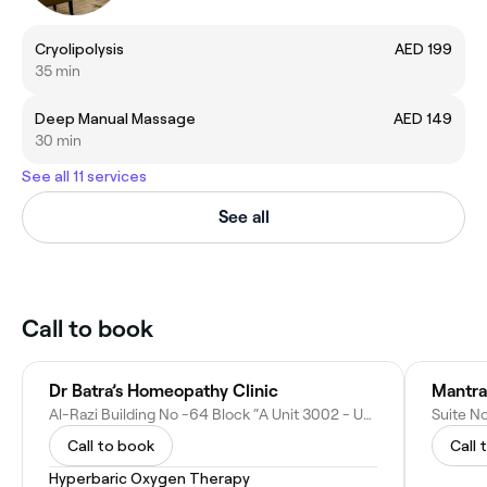
Cryolipolysis
AED 199
35 min
Deep Manual Massage
AED 149
30 min
See all 11 services
See all
Call to book
Dr Batra’s Homeopathy Clinic
Mantra
Al-Razi Building No -64 Block “A Unit 3002 - Umm Hurair Second - Dubai - United Arab Emirates
Call to book
Call 
Hyperbaric Oxygen Therapy