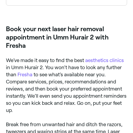
Yes. It’s normally recommended that you shave the
area you want treated the day before your
appointment. Shaving the area helps to prevent
thermal damage to your skin’s surface and means
Book your next laser hair removal
the laser will directly target the hair follicle.
appointment in Umm Hurair 2 with
Fresha
We’ve made it easy to find the best
aesthetics clinics
in Umm Hurair 2. You won’t have to look any further
than
Fresha
to see what’s available near you.
Compare services, prices, recommendations and
reviews, and then book your preferred appointment
instantly. We’ll even send you appointment reminders
so you can kick back and relax. Go on, put your feet
up.
Break free from unwanted hair and ditch the razors,
tweezers and waxing strips at the same time. Laser