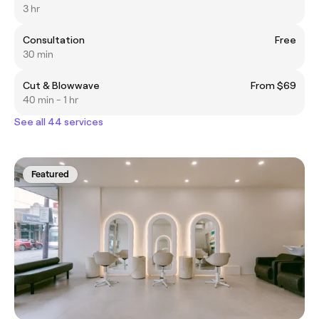
3 hr
Consultation
Free
30 min
Cut & Blowwave
From $69
40 min - 1 hr
See all 44 services
Featured