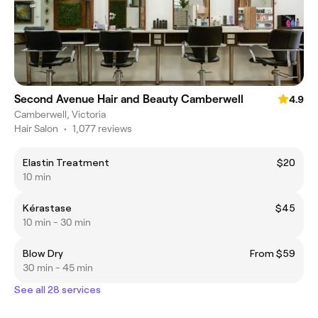
Second Avenue Hair and Beauty Camberwell
4.9
Camberwell, Victoria
Hair Salon
•
1,077 reviews
Elastin Treatment
$20
10 min
Kérastase
$45
10 min - 30 min
Blow Dry
From $59
30 min - 45 min
See all 28 services