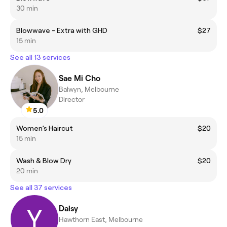
30 min
Blowwave - Extra with GHD
$27
15 min
See all 13 services
Sae Mi Cho
Balwyn, Melbourne
Director
5.0
Women’s Haircut
$20
15 min
Wash & Blow Dry
$20
20 min
See all 37 services
Daisy
Hawthorn East, Melbourne