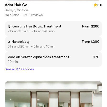
Ador Hair Co.
5.0
Balwyn, Victoria
Hair Salon
•
594 reviews
🪴 Keratine Hair Botox Treatment
From $280
2 hr and 5 min - 2 hr and 40 min
🌿 Nanoplasty
From $380
3 hr and 25 min - 5 hr and 15 min
▫️Add on Keratin Alpha sleek treatment
$70
20 min
See all 37 services