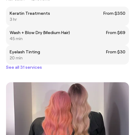
Keratin Treatments
From $350
3 hr
Wash + Blow Dry (Medium Hair)
From $69
45 min
Eyelash Tinting
From $30
20 min
See all 31 services