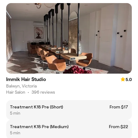
Immik Hair Studio
5.0
Balwyn, Victoria
Hair Salon
•
396 reviews
Treatment K18 Pre (Short)
From $17
5 min
Treatment K18 Pre (Medium)
From $22
5 min