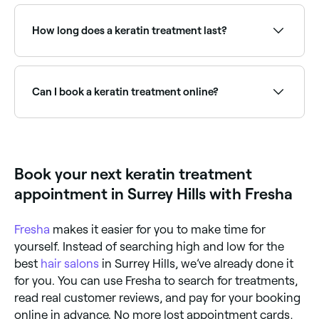
Yes, but you should wait at least 2 weeks after
having a keratin treatment before coloring your hair.
How long does a keratin treatment last?
Keratin treatments typically last 3–6 months
depending on the product used, hair type, and
maintenance routine. Using sulphate-free shampoo
Can I book a keratin treatment online?
and avoiding salt water and chlorine extends results.
Yes, with Fresha you can book keratin treatment
appointments online 24/7. Browse hair salons near
you, choose your service and confirm instantly.
Book your next keratin treatment
appointment in Surrey Hills with Fresha
Fresha
makes it easier for you to make time for
yourself. Instead of searching high and low for the
best
hair salons
in Surrey Hills, we’ve already done it
for you. You can use Fresha to search for treatments,
read real customer reviews, and pay for your booking
online in advance. No more lost appointment cards,