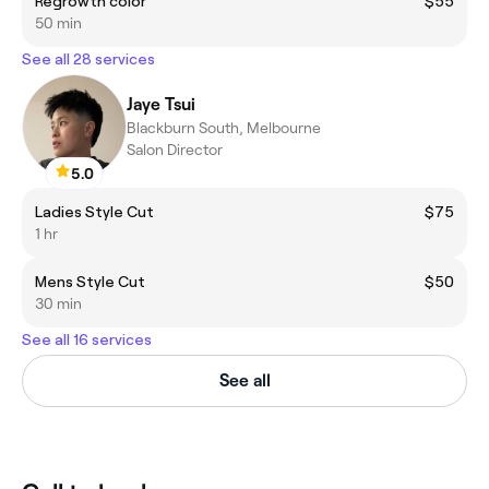
Regrowth color
$55
50 min
See all 28 services
Jaye Tsui
Blackburn South, Melbourne
Salon Director
5.0
Ladies Style Cut
$75
1 hr
Mens Style Cut
$50
30 min
See all 16 services
See all