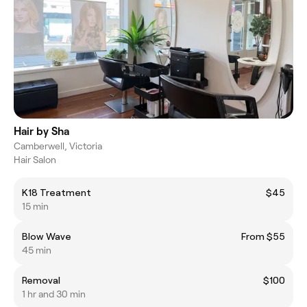
Hair by Sha
Camberwell, Victoria
Hair Salon
K18 Treatment
$45
15 min
Blow Wave
From $55
45 min
Removal
$100
1 hr and 30 min