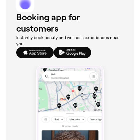
Booking app for
customers
Instantly book beauty and wellness experiences near
you