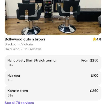
Bollywood cuts n brows
4.8
Blackburn, Victoria
Hair Salon
•
162 reviews
Nanoplasty (Hair Straightening)
From $250
3 hr
Hair spa
$100
1 hr
Keratin from
$250
3 hr
See all 79 services