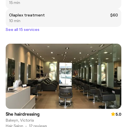
15 min
Olaplex treatment
$60
10 min
See all 15 services
She hairdressing
5.0
Balwyn, Victoria
Hair Salon
•
12 reviews