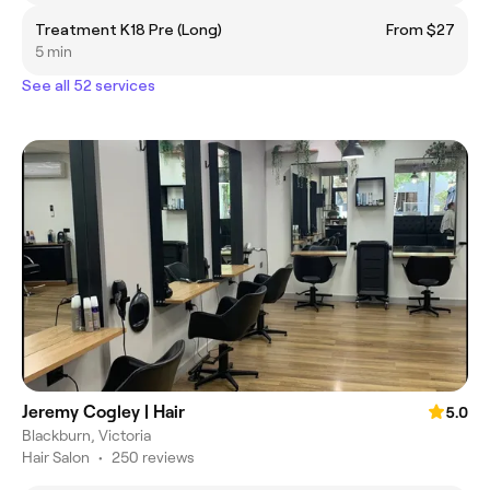
Treatment K18 Pre (Long)
From $27
5 min
See all 52 services
Jeremy Cogley | Hair
5.0
Blackburn, Victoria
Hair Salon
•
250 reviews