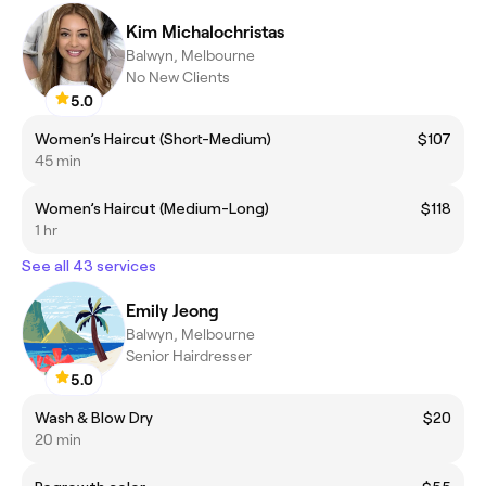
Kim Michalochristas
Balwyn, Melbourne
No New Clients
5.0
Women’s Haircut (Short-Medium)
$107
45 min
Women’s Haircut (Medium-Long)
$118
1 hr
See all 43 services
Emily Jeong
Balwyn, Melbourne
Senior Hairdresser
5.0
Wash & Blow Dry
$20
20 min