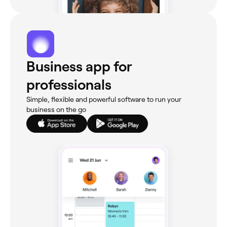
Business app for
professionals
Simple, flexible and powerful software to run your
business on the go