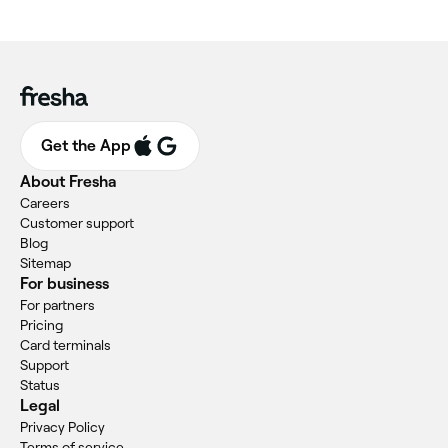
Get the App
About Fresha
Careers
Customer support
Blog
Sitemap
For business
For partners
Pricing
Card terminals
Support
Status
Legal
Privacy Policy
Terms of service