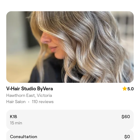
V•Hair Studio ByVera
5.0
Hawthorn East, Victoria
Hair Salon
•
110 reviews
K18
$60
15 min
Consultation
$0