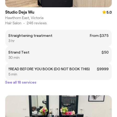
Studio Deja Wu
5.0
Hawthorn East, Victoria
Hair Salon
•
246 reviews
Straightening treatment
From $375
3 hr
Strand Test
$50
30 min
‼️READ BEFORE YOU BOOK (DO NOT BOOK THIS)
$9999
5 min
See all 18 services