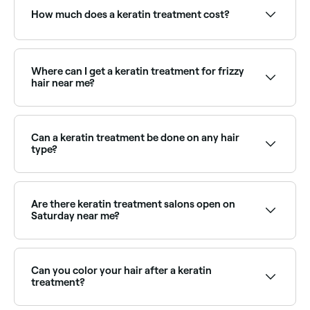
How much does a keratin treatment cost?
Keratin treatments typically cost between $50 and
$540 depending on hair length and the product
used. Fresha shows upfront pricing before you book.
Where can I get a keratin treatment for frizzy
hair near me?
Keratin treatments are one of the most effective
solutions for frizzy, unmanageable hair. Browse and
book the best frizz-control keratin specialists near
Can a keratin treatment be done on any hair
you on Fresha.
type?
Keratin treatments work best on coarse, thick, frizzy,
or curly hair. If you have fine, thin and straight hair,
keratin treatments probably aren’t right for you.
Are there keratin treatment salons open on
Saturday near me?
Yes, most hair salons are open on Saturdays. Use
Fresha to check real-time availability and book your
appointment.
Can you color your hair after a keratin
treatment?