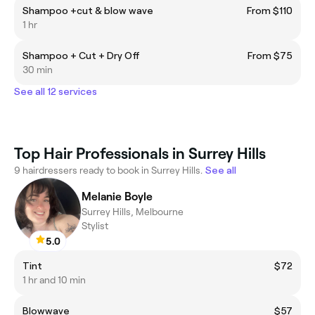
Shampoo +cut & blow wave
From $110
1 hr
Shampoo + Cut + Dry Off
From $75
30 min
See all 12 services
Top Hair Professionals in Surrey Hills
9 hairdressers ready to book in Surrey Hills.
See all
Melanie Boyle
Surrey Hills, Melbourne
Stylist
5.0
Tint
$72
1 hr and 10 min
Blowwave
$57