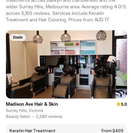
treatments across Balwyn and Camberwell and the
wider Surrey Hills, Melbourne area. Average rating 4.0/5
across 5,165 reviews. Services include Keratin
Treatment and Hair Coloring. Prices from AUD 17.
Deals
Madison Ave Hair & Skin
5.0
Surrey Hills, Victoria
Beauty Salon
•
2,290 reviews
Keratin Hair Treatment
From $405