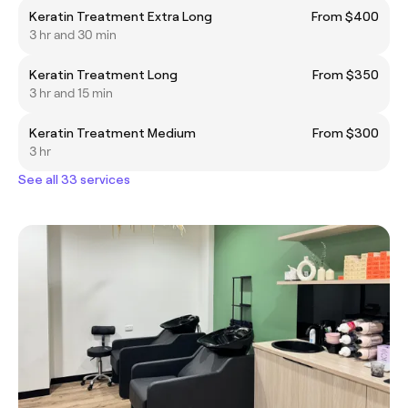
Keratin Treatment Extra Long
From $400
3 hr and 30 min
Keratin Treatment Long
From $350
3 hr and 15 min
Keratin Treatment Medium
From $300
3 hr
See all 33 services