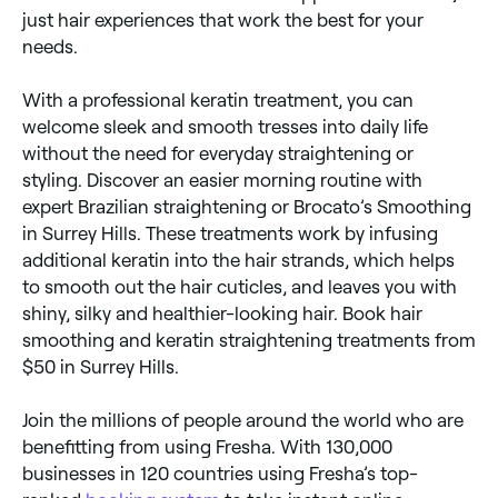
just hair experiences that work the best for your
needs.
With a professional keratin treatment, you can
welcome sleek and smooth tresses into daily life
without the need for everyday straightening or
styling. Discover an easier morning routine with
expert Brazilian straightening or Brocato’s Smoothing
in Surrey Hills. These treatments work by infusing
additional keratin into the hair strands, which helps
to smooth out the hair cuticles, and leaves you with
shiny, silky and healthier-looking hair. Book hair
smoothing and keratin straightening treatments from
$50 in Surrey Hills.
Join the millions of people around the world who are
benefitting from using Fresha. With 130,000
businesses in 120 countries using Fresha’s top-