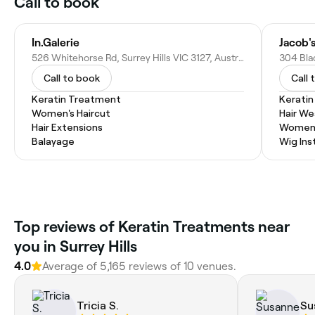
Call to book
In.Galerie
Jacob'
526 Whitehorse Rd, Surrey Hills VIC 3127, Australia
Call to book
Call 
Keratin Treatment
Kerati
Women's Haircut
Hair W
Hair Extensions
Women'
Balayage
Wig Inst
Top reviews of Keratin Treatments near
you in Surrey Hills
4.0
Average of 5,165 reviews of 10 venues.
Tricia S.
Su