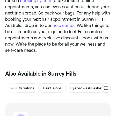
ranked
booking system
to take instant online
appointments, you can even count on us during your
next trip abroad. So pack your bags. For any help with
booking your next hair appointment in Surrey Hills,
Australia, drop in to our
help center
. We like things to
be as smooth as you’re going to feel. For seamless
appointments and exclusive discounts, book with us
now. We’re the place to be for all your wellness and
self-care needs.
Also Available in Surrey Hills
Beauty Salons
Hair Salons
Eyebrows & Lashes
Ba