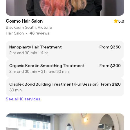
Cosmo Hair Salon
5.0
Blackburn South, Victoria
Hair Salon
•
48 reviews
Nanoplasty Hair Treatment
From $350
2 hr and 30 min - 4 hr
Organic Keratin Smoothing Treatment
From $300
2 hr and 30 min - 3 hr and 30 min
Olaplex Bond Building Treatment (Full Session)
From $120
30 min
See all 16 services