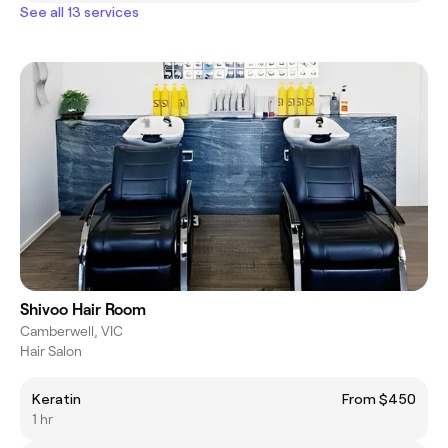
See all 13 services
Shivoo Hair Room
Camberwell, VIC
Hair Salon
Keratin
From $450
1 hr