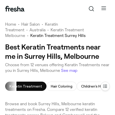
Home
•
Hair Salon
•
Keratin
Treatment
•
Australia
•
Keratin Treatment
Melbourne
•
Keratin Treatment Surrey Hills
Best Keratin Treatments near
me in Surrey Hills, Melbourne
Choose from 12 venues offering Keratin Treatments near
you in Surrey Hills, Melbourne
See map
Keratin Treatment
Hair Coloring
Children's Haircut
Browse and book Surrey Hills, Melbourne keratin
treatments on Fresha. Compare 12 verified keratin