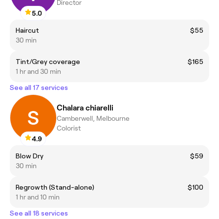
Director
5.0
Haircut
$55
30 min
Tint/Grey coverage
$165
1 hr and 30 min
See all 17 services
Chalara chiarelli
Camberwell, Melbourne
Colorist
4.9
Blow Dry
$59
30 min
Regrowth (Stand-alone)
$100
1 hr and 10 min
See all 18 services