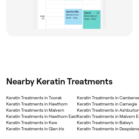
Nearby Keratin Treatments
Keratin Treatments in Toorak
Keratin Treatments in Camberwe
Keratin Treatments in Hawthorn
Keratin Treatments in Carnegie
Keratin Treatments in Malvern
Keratin Treatments in Ashburto
Keratin Treatments in Hawthorn East
Keratin Treatments in Malvern E
Keratin Treatments in Kew
Keratin Treatments in Balwyn
Keratin Treatments in Glen Iris
Keratin Treatments in Deepden