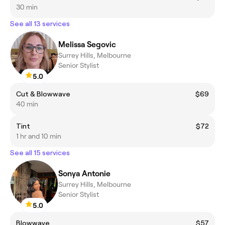
30 min
See all 13 services
Melissa Segovic
Surrey Hills, Melbourne
Senior Stylist
5.0
Cut & Blowwave
$69
40 min
Tint
$72
1 hr and 10 min
See all 15 services
Sonya Antonie
Surrey Hills, Melbourne
Senior Stylist
5.0
Blowwave
$57