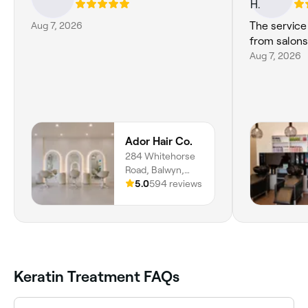
Aug 7, 2026
The servic
from salon
Aug 7, 2026
Ador Hair Co.
284 Whitehorse
Road, Balwyn,
Melbourne, 3103,
5.0
594 reviews
Victoria
Keratin Treatment FAQs