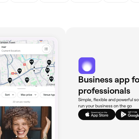
Business app fo
professionals
Simple, flexible and powerful so
run your business on the go