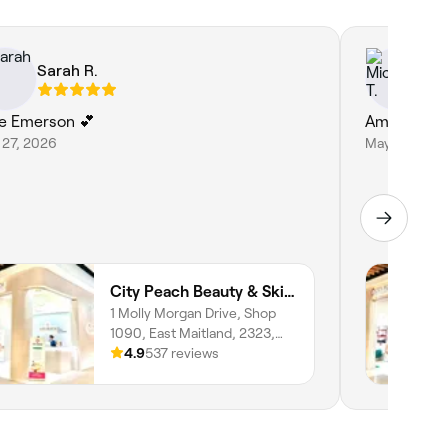
Sarah R.
Mi
e Emerson 💕
Amazing as 
 27, 2026
May 27, 202
City Peach Beauty & Skin Clinics - Stockland Greenhills
1 Molly Morgan Drive, Shop
1090, East Maitland, 2323,
New South Wales
4.9
537 reviews