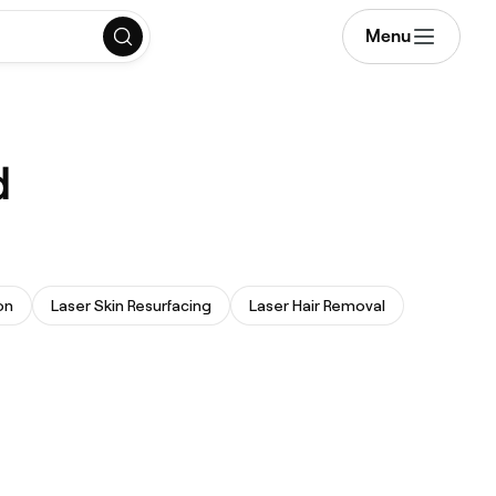
Menu
d
on
Laser Skin Resurfacing
Laser Hair Removal