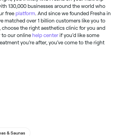
with 130,000 businesses around the world who
ur free
platform
. And since we founded Fresha in
e matched over 1 billion customers like you to
, choose the right aesthetics clinic for you and
 to our online
help center
if you’d like some
reatment you’re after, you’ve come to the right
pas & Saunas