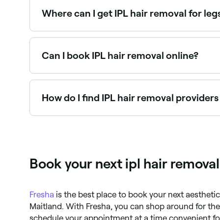
Where can I get IPL hair removal for le
Leg IPL hair removal is one of the most popular
Can I book IPL hair removal online?
Yes, with Fresha you can book IPL hair removal 
How do I find IPL hair removal provider
Use Fresha to browse IPL hair removal clinics and
instantly.
Book your next ipl hair remova
Fresha
is the best place to book your next aestheti
Maitland. With Fresha, you can shop around for th
schedule your appointment at a time convenient for