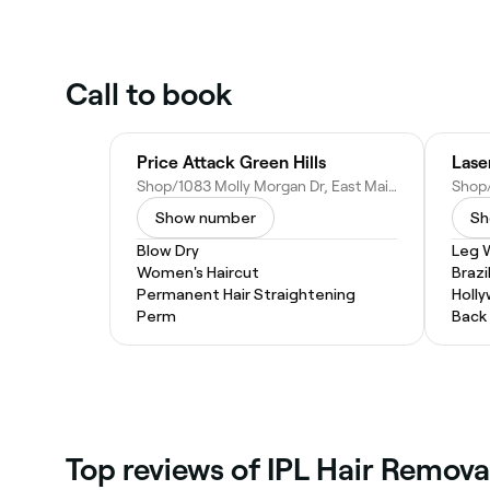
Call to book
Price Attack Green Hills
Shop/1083 Molly Morgan Dr, East Maitland NSW 2323, Australia
Show number
Sh
Blow Dry
Leg 
Women's Haircut
Brazi
Permanent Hair Straightening
Holl
Perm
Back
‎Top reviews of IPL Hair Remova