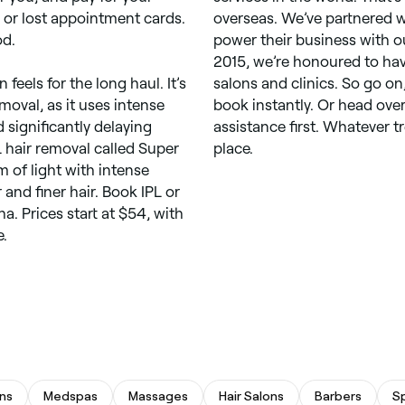
 or lost appointment cards.
overseas. We’ve partnered 
od.
power their business with o
2015, we’re honoured to hav
feels for the long haul. It’s
salons and clinics. So go on
emoval, as it uses intense
book instantly. Or head over
d significantly delaying
assistance first. Whatever t
L hair removal called Super
place.
m of light with intense
and finer hair. Book IPL or
a. Prices start at $54, with
e.
ns
Medspas
Massages
Hair Salons
Barbers
S