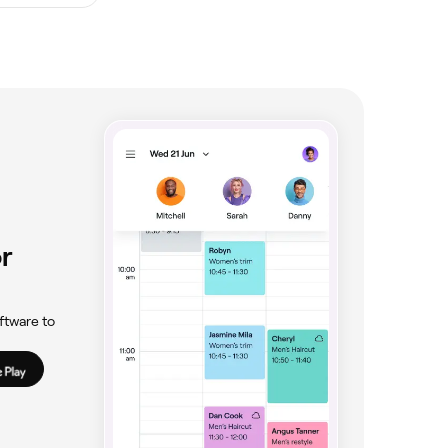
r
ftware to