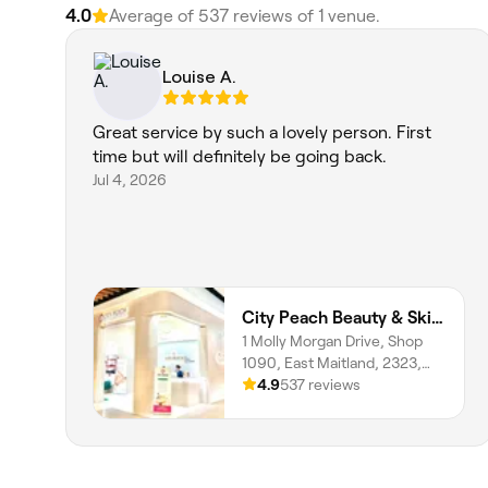
4.0
Average of ‎537‎ reviews of ‎1‎ venue.
Louise A.
Great service by such a lovely person. First
time but will definitely be going back.
Jul 4, 2026
City Peach Beauty & Skin Clinics - Stockland Greenhills
1 Molly Morgan Drive, Shop
1090, East Maitland, 2323,
New South Wales
4.9
537 reviews