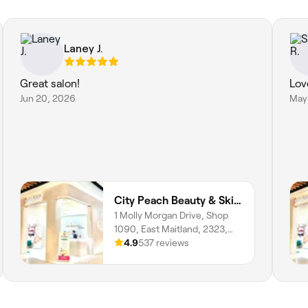
Laney J.
Great salon!
Lov
Jun 20, 2026
May
City Peach Beauty & Skin Clinics - Stockland Greenhills
1 Molly Morgan Drive, Shop
1090, East Maitland, 2323,
New South Wales
4.9
537 reviews