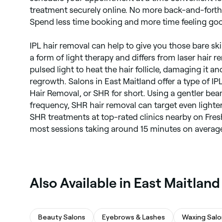
treatment securely online. No more back-and-forth
Spend less time booking and more time feeling go
IPL hair removal can help to give you those bare skin 
a form of light therapy and differs from laser hair r
pulsed light to heat the hair follicle, damaging it an
regrowth. Salons in East Maitland offer a type of IP
Hair Removal, or SHR for short. Using a gentler bea
frequency, SHR hair removal can target even lighter 
SHR treatments at top-rated clinics nearby on Fresh
most sessions taking around 15 minutes on averag
‎Also Available in East Maitland
Beauty Salons
Eyebrows & Lashes
Waxing Salo