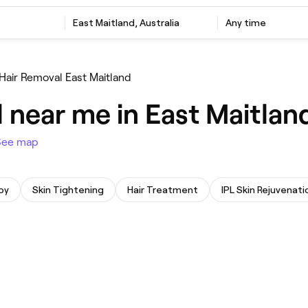
‎East Maitland, Australia
Any time
 Hair Removal East Maitland
 near me in East Maitlan
See map
py
Skin Tightening
Hair Treatment
IPL Skin Rejuvenati