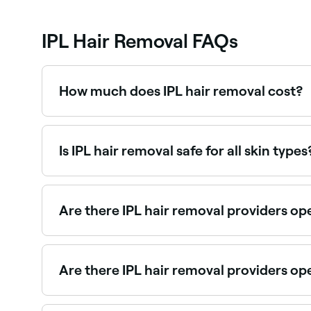
IPL Hair Removal FAQs
How much does IPL hair removal cost?
IPL hair removal typically costs between $54 an
value. Fresha shows upfront pricing before you 
Is IPL hair removal safe for all skin types
No. For IPL to work, the device needs to be able 
recommended for use on black skin, nor for those
condition, check with your doctor if it’s safe for 
Are there IPL hair removal providers o
Yes, many IPL clinics and beauty salons are ope
Are there IPL hair removal providers o
Yes, some IPL providers are open on Sundays. Bro