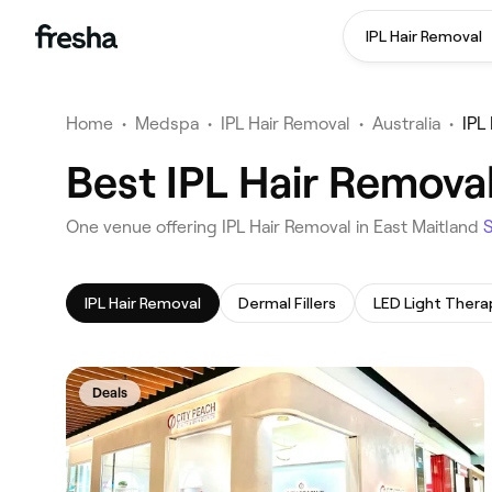
IPL Hair Removal
Home
•
Medspa
•
IPL Hair Removal
•
Australia
•
IPL
Best IPL Hair Removal
‎One venue offering IPL Hair Removal in East Maitland
IPL Hair Removal
Dermal Fillers
LED Light Thera
Deals