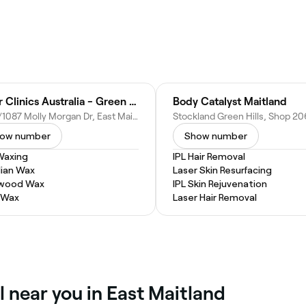
Laser Clinics Australia - Green Hills Stockland
Body Catalyst Maitland
Shop/1087 Molly Morgan Dr, East Maitland NSW 2323, Australia
ow number
Show number
Waxing
IPL Hair Removal
lian Wax
Laser Skin Resurfacing
ywood Wax
IPL Skin Rejuvenation
 Wax
Laser Hair Removal
l near you in East Maitland