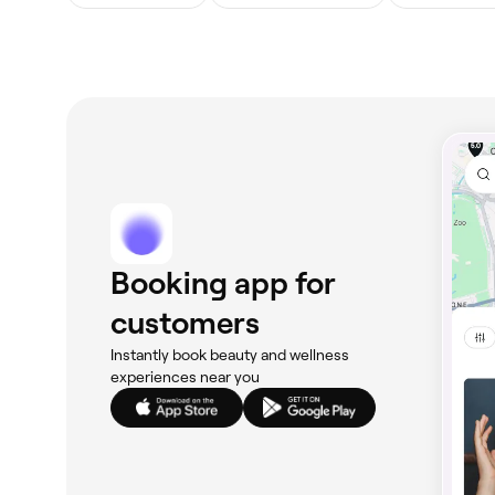
Booking app for
customers
Instantly book beauty and wellness
experiences near you