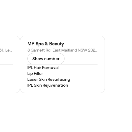
MP Spa & Beauty
Stockland Green Hills, Shop 2061, Level 1/1 Molly Morgan Dr, East Maitland NSW 2323, Australia
8 Garnett Rd, East Maitland NSW 2323, Australia
Show number
IPL Hair Removal
Lip Filler
Laser Skin Resurfacing
IPL Skin Rejuvenation