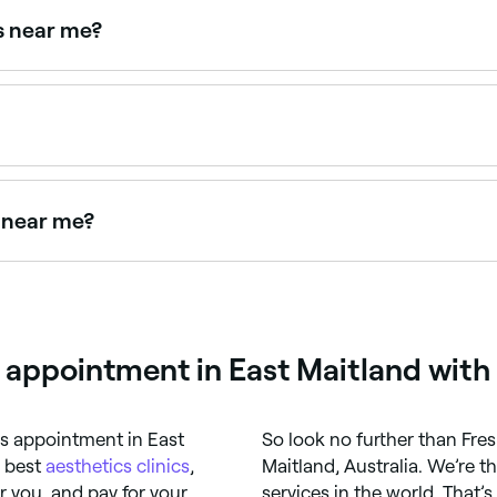
gs near me?
 treatment areas. Browse and book the best leg IPL specialis
appointments online 24/7. Browse clinics near you, choose 
s near me?
 beauty salons near you. Filter by location, price and availa
l appointment in East Maitland with
cs appointment in East
So look no further than Fre
e best
aesthetics clinics
,
Maitland, Australia. We’re t
 you, and pay for your
services in the world. That’s 