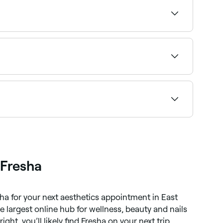
ts near you on Fresha.
your treatment area and confirm instantly.
bility to find the right provider and book
 Fresha
sha for your next aesthetics appointment in East
he largest online hub for wellness, beauty and nails
right, you’ll likely find Fresha on your next trip