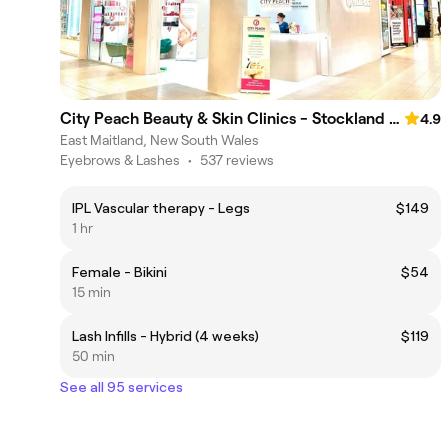
City Peach Beauty & Skin Clinics - Stockland Greenhills
4.9
East Maitland, New South Wales
Eyebrows & Lashes
•
537 reviews
IPL Vascular therapy - Legs
$149
1 hr
Female - Bikini
$54
15 min
Lash Infills - Hybrid (4 weeks)
$119
50 min
See all 95 services