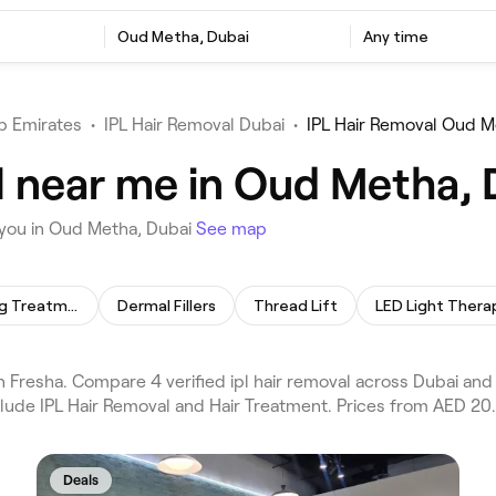
Oud Metha, Dubai
Any time
b Emirates
•
IPL Hair Removal Dubai
•
IPL Hair Removal Oud M
l near me in Oud Metha, 
 you in Oud Metha, Dubai
See map
Skin Lightening Treatment
Dermal Fillers
Thread Lift
LED Light Thera
 Fresha. Compare 4 verified ipl hair removal across Dubai and
clude IPL Hair Removal and Hair Treatment. Prices from AED 20.
Deals