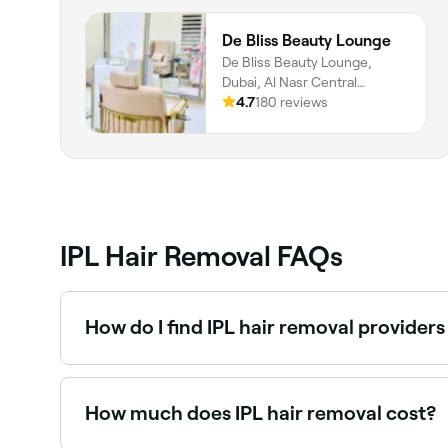
De Bliss Beauty Lounge
De Bliss Beauty Lounge,
Dubai, Al Nasr Central
Building, Shop 9, Shop 9,
4.7
180 reviews
Dubai, Dubai, دبي
IPL Hair Removal FAQs
How do I find IPL hair removal provider
Use Fresha to browse IPL hair removal clinics and
instantly.
How much does IPL hair removal cost?