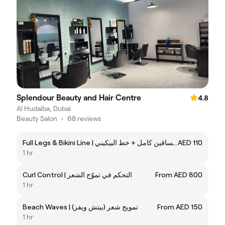
Splendour Beauty and Hair Centre
4.8
Al Hudaiba, Dubai
Beauty Salon
•
68 reviews
Full Legs & Bikini Line | شمع الساقين كامل + خط البيكيني
AED 110
1 hr
Curl Control | التحكم في تموّج الشعر
From AED 800
1 hr
Beach Waves | تمويج شعر (بيتش ويفز)
From AED 150
1 hr