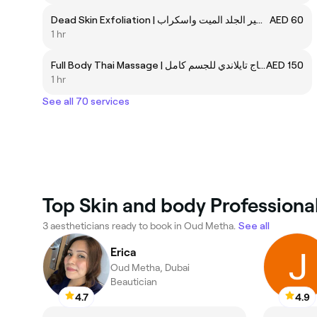
Dead Skin Exfoliation | تقشير الجلد الميت واسكراب
AED 60
1 hr
Full Body Thai Massage | مساج تايلاندي للجسم كامل
AED 150
1 hr
See all 70 services
Top Skin and body Professiona
3 aestheticians ready to book in Oud Metha.
See all
Erica
Oud Metha, Dubai
Beautician
4.7
4.9