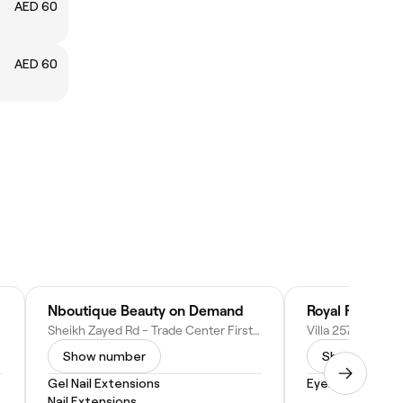
AED 60
م
AED 60
Nboutique Beauty on Demand
Royal Retreat 
Sheikh Zayed Rd - Trade Center First - Dubai - United Arab Emirates
Show number
Show numbe
Gel Nail Extensions
Eyebrow Shapi
Nail Extensions