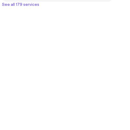
See all 179 services