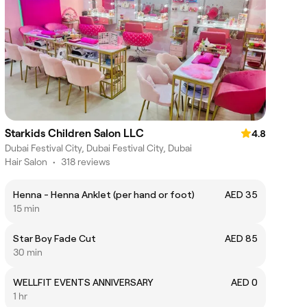
Starkids Children Salon LLC
4.8
Dubai Festival City, Dubai Festival City, Dubai
Hair Salon
•
318 reviews
Henna - Henna Anklet (per hand or foot)
AED 35
15 min
Star Boy Fade Cut
AED 85
30 min
WELLFIT EVENTS ANNIVERSARY
AED 0
1 hr