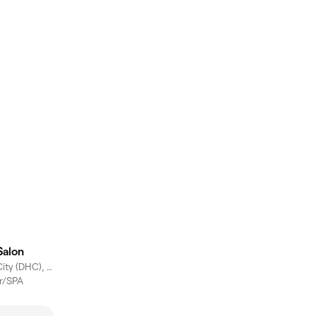
Salon
Dubai Healthcare City (DHC), Dubai
er/SPA