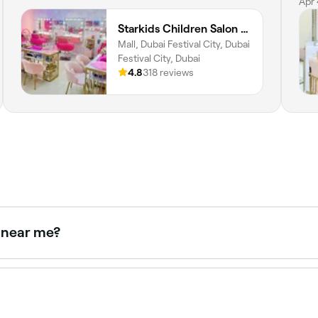
ser
Apr
Starkids Children Salon LLC
Mall, Dubai Festival City, Dubai
Festival City, Dubai
4.8
318 reviews
s near me?
 beauty salons near you. Filter by location, price and availa