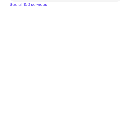
See all 150 services