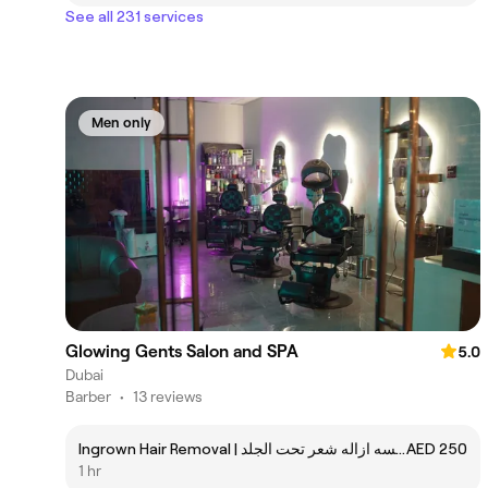
See all 231 services
Men only
Glowing Gents Salon and SPA
5.0
Dubai
Barber
•
13 reviews
Ingrown Hair Removal | جلسه ازاله شعر تحت الجلد
AED 250
1 hr