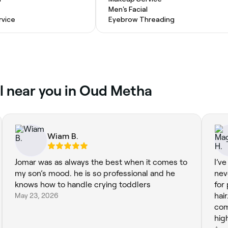
Men's Facial
vice
Eyebrow Threading
al near you in Oud Metha
Wiam B.
Jomar was as always the best when it comes to
I’v
my son’s mood. he is so professional and he
nev
knows how to handle crying toddlers
for
May 23, 2026
hai
com
hig