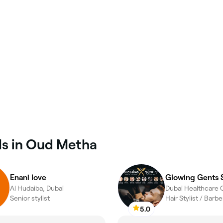
ls in Oud Metha
Enani love
Glowing Gents 
Al Hudaiba, Dubai
Senior stylist
Hair Stylist / Barb
5.0