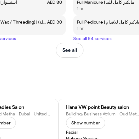
Blow-dry | استشوار
AED 80
Full Manicure | مانكير كامل لليد
1 hr
Eyebrow (Wax / Threading) | حواجب (شمع / فتلة)
AED 30
Full Pedicure | بادكير كامل للاقدا
1 hr
 services
See all 64 services
See all
adies Salon
Hana VW point Beauty salon
2nd St - Oud Metha - Dubai - United Arab Emirates
Building، Business Atrium - Oud Metha - Dubai - United Arab Emirates
umber
Show number
Facial
l
Makeup Service