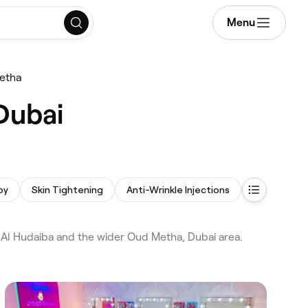
Menu
etha
Dubai
py
Skin Tightening
Anti-Wrinkle Injections
Hair Transp
 Al Hudaiba and the wider Oud Metha, Dubai area.