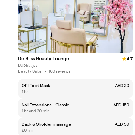
De Bliss Beauty Lounge
4.7
Dubai, دبي
Beauty Salon
•
180 reviews
OPI Foot Mask
AED 20
1 hr
Nail Extensions - Classic
AED 150
1 hr and 30 min
Back & Sholder massage
AED 59
20 min