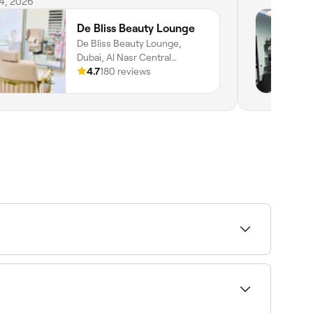
vices.
 4, 2026
De Bliss Beauty Lounge
De Bliss Beauty Lounge,
Dubai, Al Nasr Central
Building, Shop 9, Shop 9,
4.7
180 reviews
Dubai, Dubai, دبي
bility to find the right provider and book