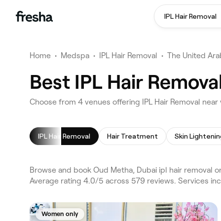
IPL Hair Removal
Home
•
Medspa
•
IPL Hair Removal
•
The United Ara
Best IPL Hair Remova
Choose from 4 venues offering IPL Hair Removal near
IPL Hair Removal
Hair Treatment
Browse and book Oud Metha, Dubai ipl hair removal on
Average rating 4.0/5 across 579 reviews. Services in
Women only