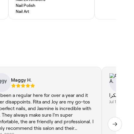
Nail Polish
Nail Art
Maggy H.
Af
e been a regular here for over a year and it
er disappoints. Rita and Joy are my go-tos
Jul 16, 2026
 perfect nails, and Jasmine is incredible with
r. They always make sure I’m super
fortable, the are friendly and professional. I
hly recommend this salon and their