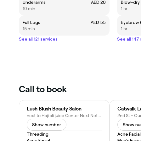
Underarms
AED 20
10 min
1 hr
Full Legs
AED 55
15 min
1 hr
See all 121 services
See all 147
Call to book
Lush Blush Beauty Salon
Catwalk L
next to Haji ali juice Center Next Net.com building - Oud Metha - Dubai - United Arab Emirates
Show number
Show n
Threading
Acne Facial
Acne Facial
Men's Facia