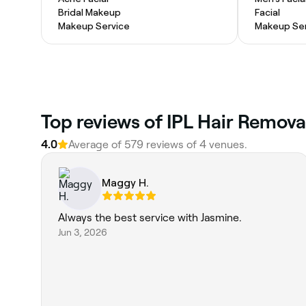
Bridal Makeup
Facial
Makeup Service
Makeup Ser
Top reviews of IPL Hair Remov
4.0
Average of 579 reviews of 4 venues.
Maggy H.
Always the best service with Jasmine.
Jun 3, 2026