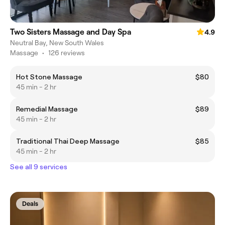
Two Sisters Massage and Day Spa
4.9
Neutral Bay, New South Wales
Massage
•
126 reviews
Hot Stone Massage
$80
45 min - 2 hr
Remedial Massage
$89
45 min - 2 hr
Traditional Thai Deep Massage
$85
45 min - 2 hr
See all 9 services
Deals