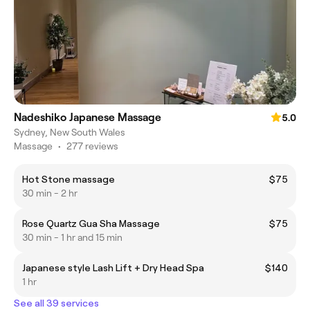
Nadeshiko Japanese Massage
5.0
Sydney, New South Wales
Massage
•
277 reviews
Hot Stone massage
$75
30 min - 2 hr
Rose Quartz Gua Sha Massage
$75
30 min - 1 hr and 15 min
Japanese style Lash Lift + Dry Head Spa
$140
1 hr
See all 39 services