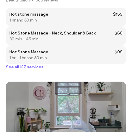
Beauty Salon
•
305 reviews
Hot stone massage
$139
1 hr and 30 min
Hot Stone Massage - Neck, Shoulder & Back
$80
30 min - 45 min
Hot Stone Massage
$99
1 hr - 1 hr and 30 min
See all 127 services