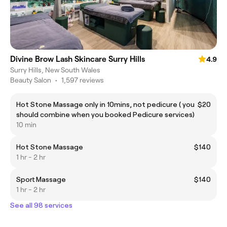
Divine Brow Lash Skincare Surry Hills
4.9
Surry Hills, New South Wales
Beauty Salon
•
1,597 reviews
Hot Stone Massage only in 10mins, not pedicure ( you
$20
should combine when you booked Pedicure services)
10 min
Hot Stone Massage
$140
1 hr - 2 hr
Sport Massage
$140
1 hr - 2 hr
See all 98 services