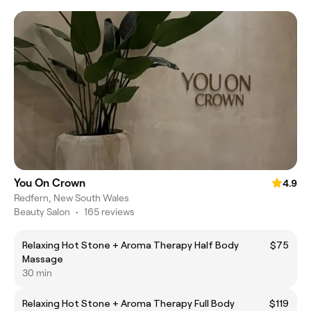
You On Crown
4.9
Redfern, New South Wales
Beauty Salon
•
165 reviews
Relaxing Hot Stone + Aroma Therapy Half Body
$75
Massage
30 min
Relaxing Hot Stone + Aroma Therapy Full Body
$119