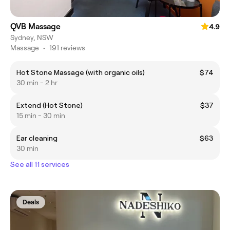
QVB Massage
4.9
Sydney, NSW
Massage
•
191 reviews
Hot Stone Massage (with organic oils)
$74
30 min - 2 hr
Extend (Hot Stone)
$37
15 min - 30 min
Ear cleaning
$63
30 min
See all 11 services
Deals