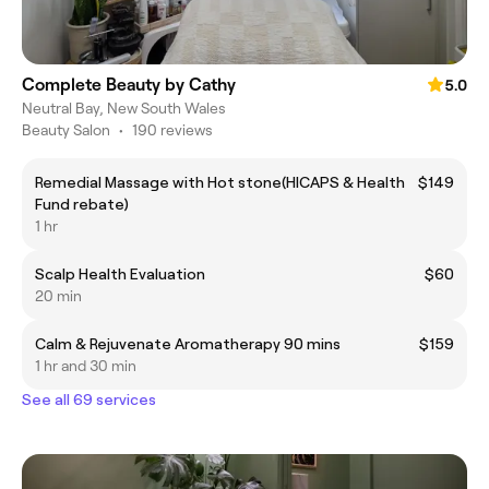
Complete Beauty by Cathy
5.0
Neutral Bay, New South Wales
Beauty Salon
•
190 reviews
Remedial Massage with Hot stone(HICAPS & Health
$149
Fund rebate)
1 hr
Scalp Health Evaluation
$60
20 min
Calm & Rejuvenate Aromatherapy 90 mins
$159
1 hr and 30 min
See all 69 services