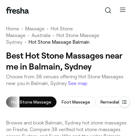
Home
•
Massage
•
Hot Stone
Massage
•
Australia
•
Hot Stone Massage
Sydney
•
Hot Stone Massage Balmain
Best Hot Stone Massages near
me in Balmain, Sydney
Choose from 38 venues offering Hot Stone Massages
near you in Balmain, Sydney
See map
Hot Stone Massage
Foot Massage
Remedial Massag
Browse and book Balmain, Sydney hot stone massages
on Fresha. Compare 38 verified hot stone massages