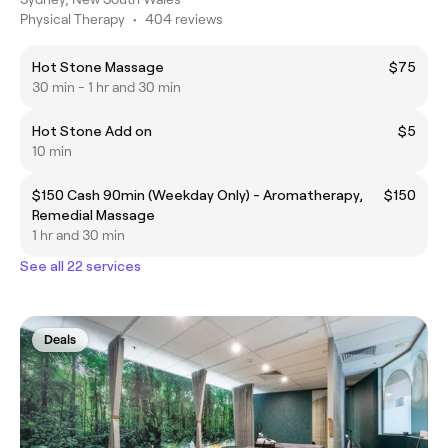
Physical Therapy
•
404 reviews
Hot Stone Massage
$75
30 min - 1 hr and 30 min
Hot Stone Add on
$5
10 min
$150 Cash 90min (Weekday Only) - Aromatherapy,
$150
Remedial Massage
1 hr and 30 min
See all 22 services
Deals