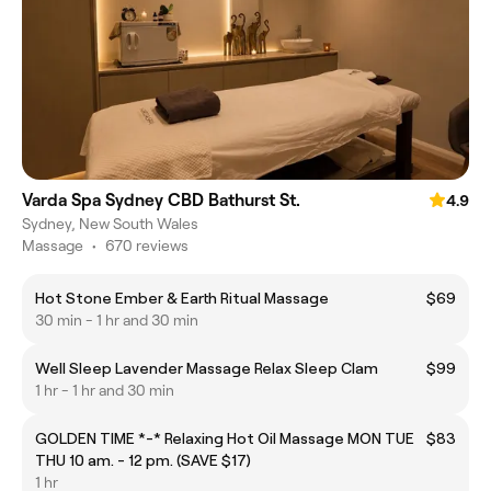
Varda Spa Sydney CBD Bathurst St.
4.9
Sydney, New South Wales
Massage
•
670 reviews
Hot Stone Ember & Earth Ritual Massage
$69
30 min - 1 hr and 30 min
Well Sleep Lavender Massage Relax Sleep Clam
$99
1 hr - 1 hr and 30 min
GOLDEN TIME *-* Relaxing Hot Oil Massage MON TUE
$83
THU 10 am. - 12 pm. (SAVE $17)
1 hr