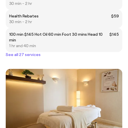
30 min - 2 hr
Health Rebates
$59
30 min - 2 hr
100 min $145 Hot Oil 60 min Foot 30 mins Head 10
$145
min
1 hr and 40 min
See all 27 services