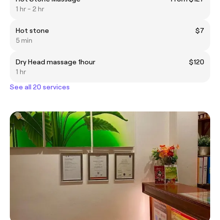
1 hr - 2 hr
Hot stone
$7
5 min
Dry Head massage 1hour
$120
1 hr
See all 20 services