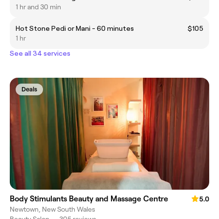
1 hr and 30 min
Hot Stone Pedi or Mani - 60 minutes
$105
1 hr
See all 34 services
Deals
Body Stimulants Beauty and Massage Centre
5.0
Newtown, New South Wales