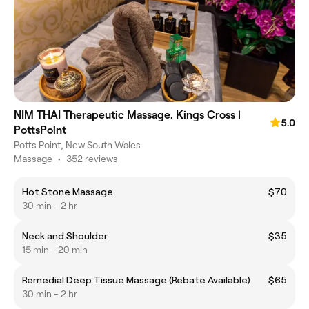
NIM THAI Therapeutic Massage. Kings Cross l
5.0
PottsPoint
Potts Point, New South Wales
Massage
•
352 reviews
Hot Stone Massage
$70
30 min - 2 hr
Neck and Shoulder
$35
15 min - 20 min
Remedial Deep Tissue Massage (Rebate Available)
$65
30 min - 2 hr