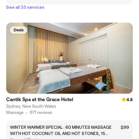
See all 35 services
Deals
Cantik Spa at the Grace Hotel
4.8
Sydney, New South Wales
Massage
•
671 reviews
WINTER WARMER SPECIAL : 60 MINUTES MASSAGE
$99
WITH HOT COCONUT OIL AND HOT STONES, 15