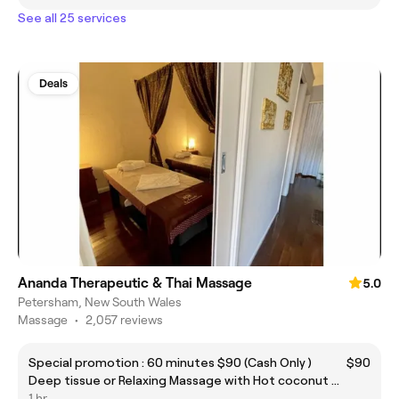
See all 25 services
Deals
Ananda Therapeutic & Thai Massage
5.0
Petersham, New South Wales
Massage
•
2,057 reviews
Special promotion : 60 minutes $90 (Cash Only )
$90
Deep tissue or Relaxing Massage with Hot coconut oil
Free hot stone
1 hr