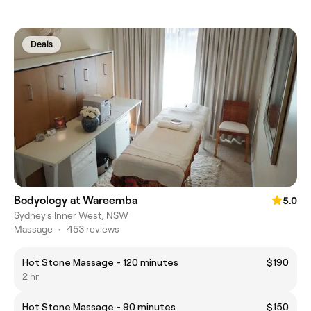
Deals
Bodyology at Wareemba
5.0
Sydney's Inner West, NSW
Massage
•
453 reviews
Hot Stone Massage - 120 minutes
$190
2 hr
Hot Stone Massage - 90 minutes
$150