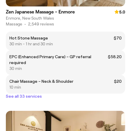
Zen Japanese Massage - Enmore
5.0
Enmore, New South Wales
Massage
•
2,549 reviews
Hot Stone Massage
$70
30 min - 1 hr and 30 min
EPC (Enhanced Primary Care) – GP referral
$58.20
required
30 min
Chair Massage – Neck & Shoulder
$20
10 min
See all 33 services