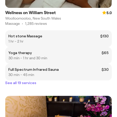
Wellness on William Street
5.0
Woolloomooloo, New South Wales
Massage
•
1,285 reviews
Hot stone Massage
$130
1 hr - 2 hr
Yoga therapy
$65
30 min - 1 hr and 30 min
Full Spectrum Infrared Sauna
$30
30 min - 45 min
See all 19 services