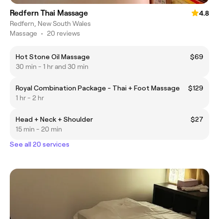
Redfern Thai Massage
4.8
Redfern, New South Wales
Massage
•
20 reviews
Hot Stone Oil Massage
$69
30 min - 1 hr and 30 min
Royal Combination Package - Thai + Foot Massage
$129
1 hr - 2 hr
Head + Neck + Shoulder
$27
15 min - 20 min
See all 20 services