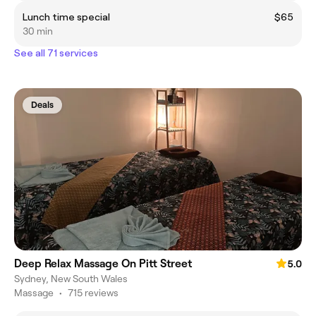
Lunch time special
$65
30 min
See all 71 services
Deals
Deep Relax Massage On Pitt Street
5.0
Sydney, New South Wales
Massage
•
715 reviews