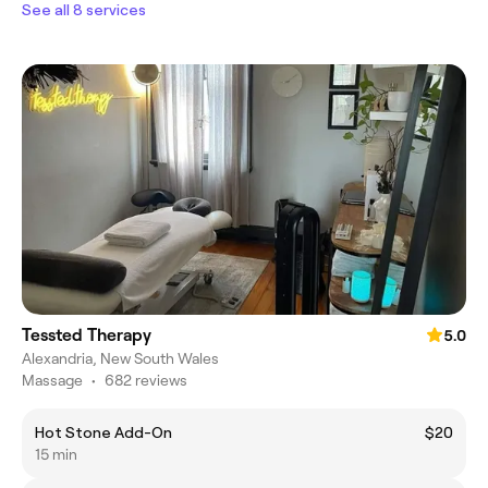
See all 8 services
Tessted Therapy
5.0
Alexandria, New South Wales
Massage
•
682 reviews
Hot Stone Add-On
$20
15 min