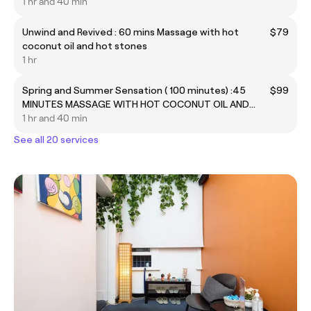
MINUTES SOOTHING FOOT MASSAGE,
1 hr and 40 min
COMPLIMENTARY INFRARED SAUNA 25 MINUTES AND
HOT HERBAL TEA
Unwind and Revived : 60 mins Massage with hot
$79
coconut oil and hot stones
1 hr
Spring and Summer Sensation ( 100 minutes) :45
$99
MINUTES MASSAGE WITH HOT COCONUT OIL AND
HOT STONES 30 MINUTE BODY SCRUBS
1 hr and 40 min
COMPLIMENTARY INFRARED
See all 20 services