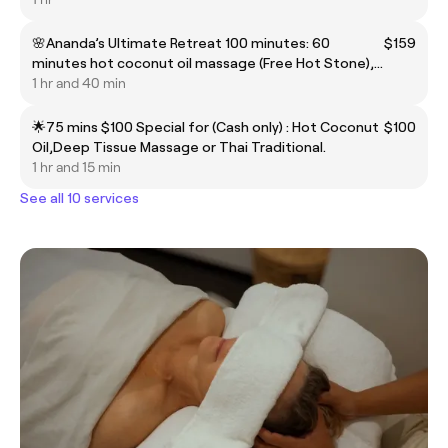
🌸Ananda’s Ultimate Retreat 100 minutes: 60
$159
minutes hot coconut oil massage (Free Hot Stone),
30 minutes foot massage and 10 minutes head
1 hr and 40 min
massage & face mask sheet
🌟75 mins $100 Special for (Cash only) : Hot Coconut
$100
Oil,Deep Tissue Massage or Thai Traditional.
1 hr and 15 min
See all 10 services