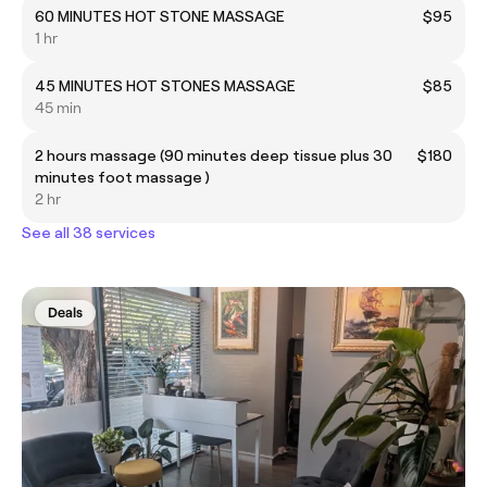
60 MINUTES HOT STONE MASSAGE
$95
1 hr
45 MINUTES HOT STONES MASSAGE
$85
45 min
2 hours massage (90 minutes deep tissue plus 30
$180
minutes foot massage )
2 hr
See all 38 services
Deals