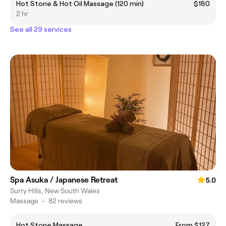
Hot Stone & Hot Oil Massage (120 min)
$180
2 hr
See all 29 services
Spa Asuka / Japanese Retreat
5.0
Surry Hills, New South Wales
Massage
•
82 reviews
Hot Stone Massage
From $127