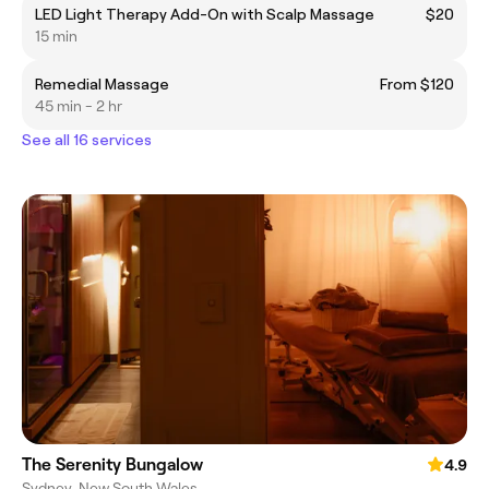
LED Light Therapy Add-On with Scalp Massage
$20
15 min
Remedial Massage
From $120
45 min - 2 hr
See all 16 services
The Serenity Bungalow
4.9
Sydney, New South Wales