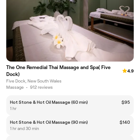
The One Remedial Thai Massage and Spa( Five
4.9
Dock)
Five Dock, New South Wales
Massage
•
912 reviews
Hot Stone & Hot Oil Massage (60 min)
$95
1 hr
Hot Stone & Hot Oil Massage (90 min)
$140
1 hr and 30 min