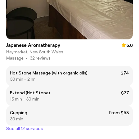
Japanese Aromatherapy
5.0
Haymarket, New South Wales
Massage
•
32 reviews
Hot Stone Massage (with organic oils)
$74
30 min - 2 hr
Extend (Hot Stone)
$37
15 min - 30 min
Cupping
From $53
30 min
See all 12 services