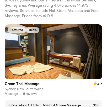
across Sydney and Surry Hills and the wider Balmain,
Sydney area. Average rating 4.0/5 across 14,973
reviews. Services include Hot Stone Massage and Foot
Massage. Prices from AUD 5.
Featured
Deals
Chom Thai Massage
4.7
Sydney, New South Wales
Massage
•
6 reviews
☆Relaxation Oil / Hot Oil & Hot Stone Massage
$55