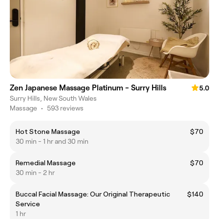
Zen Japanese Massage Platinum - Surry Hills
5.0
Surry Hills, New South Wales
Massage
•
593 reviews
Hot Stone Massage
$70
30 min - 1 hr and 30 min
Remedial Massage
$70
30 min - 2 hr
Buccal Facial Massage: Our Original Therapeutic
$140
Service
1 hr