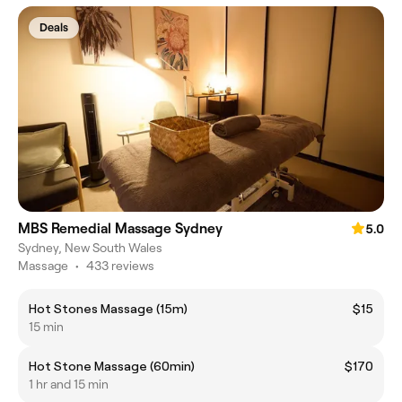
Deals
MBS Remedial Massage Sydney
5.0
Sydney, New South Wales
Massage
•
433 reviews
Hot Stones Massage (15m)
$15
15 min
Hot Stone Massage (60min)
$170
1 hr and 15 min