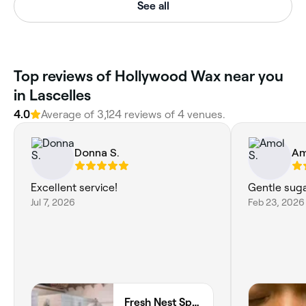
See all
‎Top reviews of Hollywood Wax near you
in Lascelles
4.0
Average of ‎3,124‎ reviews of ‎4‎ venues.
Donna S.
Am
Excellent service!
Gentle suga
Jul 7, 2026
Feb 23, 2026
Fresh Nest Spa Holetown