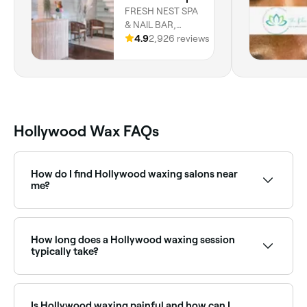
FRESH NEST SPA
& NAIL BAR,
INDIGO
4.9
2,926 reviews
COURTYARD,
Holetown, Saint
James
Hollywood Wax FAQs
How do I find Hollywood waxing salons near
me?
Use Fresha to browse Hollywood wax specialists near
you. Filter by location, price and availability to find
the right salon and book instantly.
How long does a Hollywood waxing session
typically take?
20-40 minutes.
Is Hollywood waxing painful and how can I