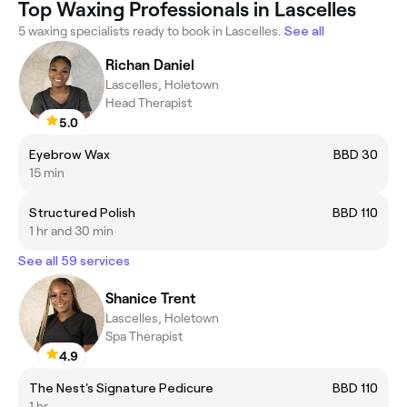
Top Waxing Professionals in Lascelles
5 waxing specialists ready to book in Lascelles.
See all
Richan Daniel
Lascelles, Holetown
Head Therapist
5.0
Eyebrow Wax
BBD 30
15 min
Structured Polish
BBD 110
1 hr and 30 min
See all 59 services
Shanice Trent
Lascelles, Holetown
Spa Therapist
4.9
The Nest's Signature Pedicure
BBD 110
1 hr