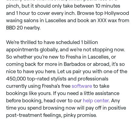
pinch, but it should only take between 10 minutes
and 1 hour to cover every inch. Browse top Hollywood
waxing salons in Lascelles and book an XXX wax from
BBD 20 nearby.
We’re thrilled to have scheduled 1 billion
appointments globally, and we’re not stopping now.
So whether you’re new to Fresha in Lascelles, or
coming back for more in Barbados or abroad, it’s so
nice to have you here. Let us pair you with one of the
450,000 top-rated stylists and professionals
currently using Fresha’s free
software
to take
bookings like yours. If you need a little assistance
before booking, head over to our
help center
. Any
time you spend browsing now will pay off in positive
post-treatment feelings, pinky promise.