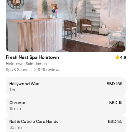
Fresh Nest Spa Holetown
4.9
Holetown, Saint James
Spa & Sauna
•
2,926 reviews
Hollywood Wax
BBD 155
1 hr
Chrome
BBD 15
15 min
Nail & Cuticle Care Hands
BBD 35
30 min