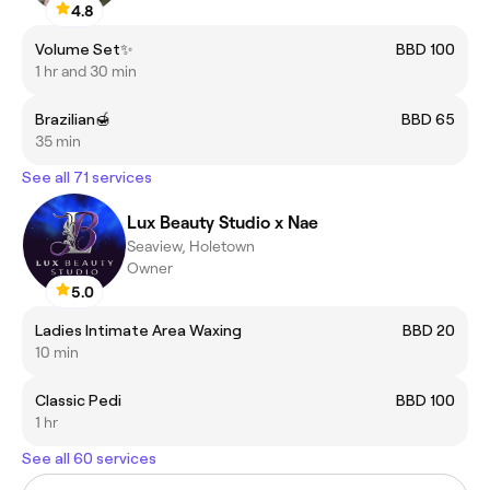
4.8
Volume Set✨
BBD 100
1 hr and 30 min
Brazilian🍯
BBD 65
35 min
See all 71 services
Lux Beauty Studio x Nae
Seaview, Holetown
Owner
5.0
Ladies Intimate Area Waxing
BBD 20
10 min
Classic Pedi
BBD 100
1 hr
See all 60 services