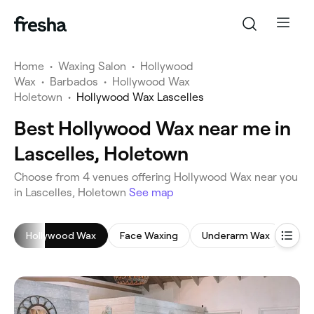
Home
•
Waxing Salon
•
Hollywood
Wax
•
Barbados
•
Hollywood Wax
Holetown
•
Hollywood Wax Lascelles
Best Hollywood Wax near me in
Lascelles, Holetown
‎Choose from ‎4‎ venues offering Hollywood Wax near you
in Lascelles, Holetown
See map
Hollywood Wax
Face Waxing
Underarm Wax
Braz