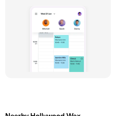
Nearby Hollywood Wax