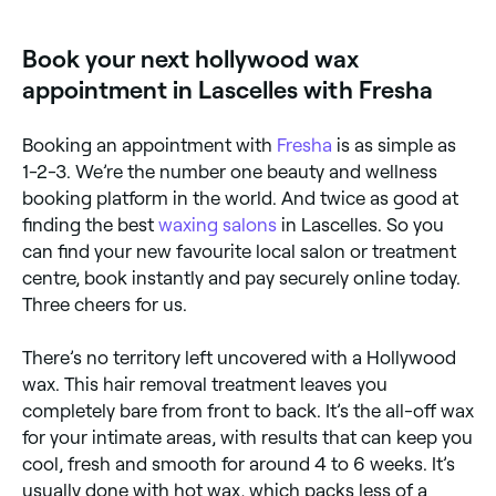
you’ll want to keep your skin smooth, and bump and
breakout free, and to do that you’ll need to keep it
Book your next hollywood wax
away from anything that could irritate or infect it.
That means no touching your newly waxed skin,
appointment in Lascelles with Fresha
staying out of standing water (baths and pools;
showers are fine) for 24-48 hours after your
treatment, no touching your newly waxed skin, and
Booking an appointment with
Fresha
is as simple as
avoiding heat and sweat (so no full-on exercise, no
saunas, and no tanning beds) for 24 hours after your
1-2-3. We’re the number one beauty and wellness
wax.
booking platform in the world. And twice as good at
finding the best
waxing salons
in Lascelles. So you
can find your new favourite local salon or treatment
centre, book instantly and pay securely online today.
Three cheers for us.
There’s no territory left uncovered with a Hollywood
wax. This hair removal treatment leaves you
completely bare from front to back. It’s the all-off wax
for your intimate areas, with results that can keep you
cool, fresh and smooth for around 4 to 6 weeks. It’s
usually done with hot wax, which packs less of a