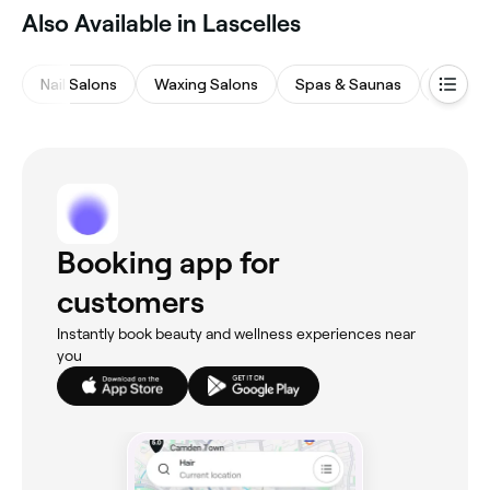
‎Also Available in Lascelles
Nail Salons
Waxing Salons
Spas & Saunas
Massa
Booking app for
customers
Instantly book beauty and wellness experiences near
you