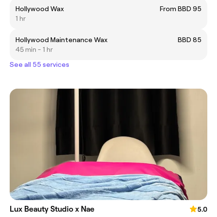
Hollywood Wax
From BBD 95
1 hr
Hollywood Maintenance Wax
BBD 85
45 min - 1 hr
See all 55 services
Lux Beauty Studio x Nae
5.0