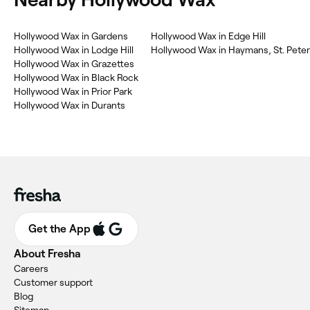
‎Hollywood Wax in Gardens
‎Hollywood Wax in Edge Hill
‎Hollywood Wax in Lodge Hill
‎Hollywood Wax in Haymans, St. Peter
‎Hollywood Wax in Grazettes
‎Hollywood Wax in Black Rock
‎Hollywood Wax in Prior Park
‎Hollywood Wax in Durants
Get the App
About Fresha
Careers
Customer support
Blog