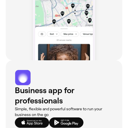
Business app for
professionals
Simple, flexible and powerful software to run your
business on the go