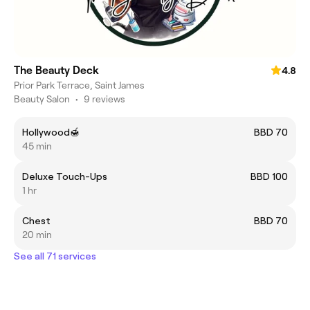
The Beauty Deck
4.8
Prior Park Terrace, Saint James
Beauty Salon
•
9 reviews
Hollywood🍯
BBD 70
45 min
Deluxe Touch-Ups
BBD 100
1 hr
Chest
BBD 70
20 min
See all 71 services