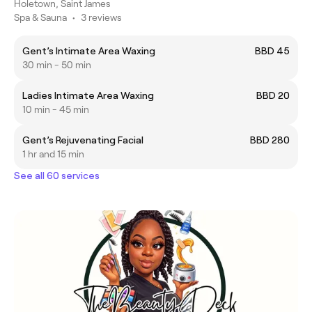
Holetown, Saint James
Spa & Sauna
•
3 reviews
Gent’s Intimate Area Waxing
BBD 45
30 min - 50 min
Ladies Intimate Area Waxing
BBD 20
10 min - 45 min
Gent’s Rejuvenating Facial
BBD 280
1 hr and 15 min
See all 60 services