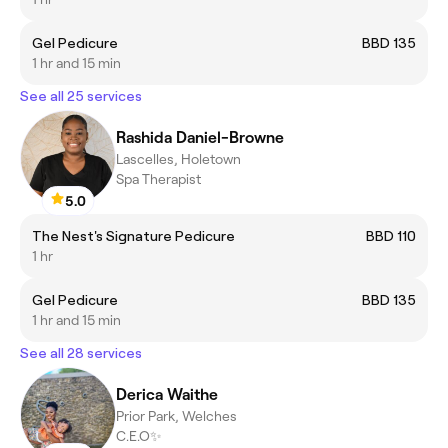
Gel Pedicure
BBD 135
1 hr and 15 min
See all 25 services
Rashida Daniel-Browne
Lascelles, Holetown
Spa Therapist
5.0
The Nest's Signature Pedicure
BBD 110
1 hr
Gel Pedicure
BBD 135
1 hr and 15 min
See all 28 services
Derica Waithe
Prior Park, Welches
C.E.O✨