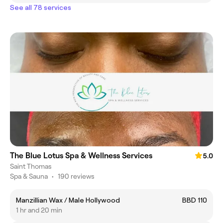
See all 78 services
The Blue Lotus Spa & Wellness Services
5.0
Saint Thomas
Spa & Sauna
•
190 reviews
Manzillian Wax / Male Hollywood
BBD 110
1 hr and 20 min