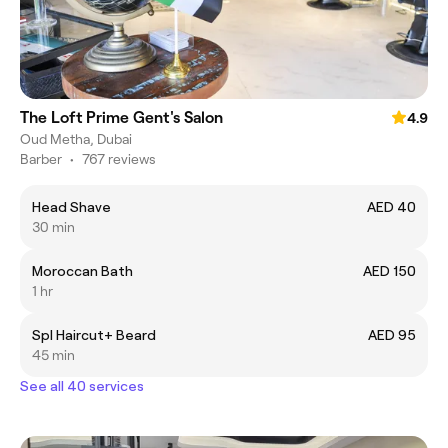
The Loft Prime Gent's Salon
4.9
Oud Metha, Dubai
Barber
•
767 reviews
Head Shave
AED 40
30 min
Moroccan Bath
AED 150
1 hr
Spl Haircut+ Beard
AED 95
45 min
See all 40 services