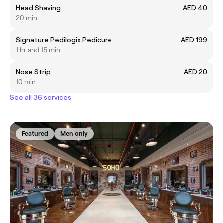
Head Shaving
AED 40
20 min
Signature Pedilogix Pedicure
AED 199
1 hr and 15 min
Nose Strip
AED 20
10 min
See all 36 services
Featured
Men only