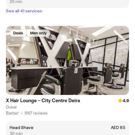
25 min
See all 41 services
Deals
Men only
X Hair Lounge - City Centre Deira
4.9
Dubai
Barber
•
667 reviews
Head Shave
AED 85
30 min