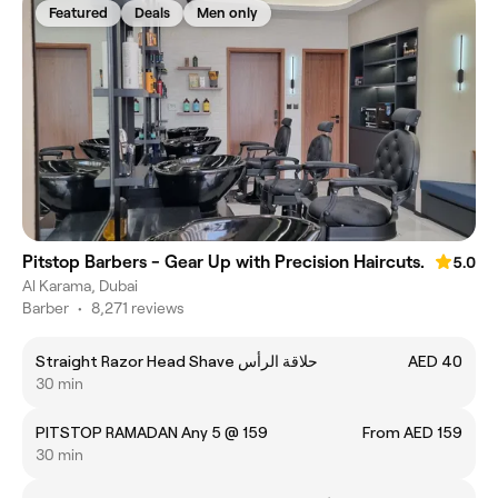
Featured
Deals
Men only
Pitstop Barbers - Gear Up with Precision Haircuts.
5.0
Al Karama, Dubai
Barber
•
8,271 reviews
Straight Razor Head Shave حلاقة الرأس
AED 40
30 min
PITSTOP RAMADAN Any 5 @ 159
From AED 159
30 min