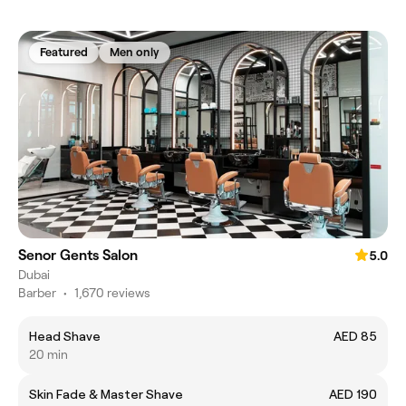
Featured
Men only
Senor Gents Salon
5.0
Dubai
Barber
•
1,670 reviews
Head Shave
AED 85
20 min
Skin Fade & Master Shave
AED 190