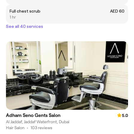
Full chest scrub
AED 60
1 hr
See all 40 services
Adham Seno Gents Salon
5.0
Al Jaddaf, Jaddaf Waterfront, Dubai
Hair Salon
•
103 reviews