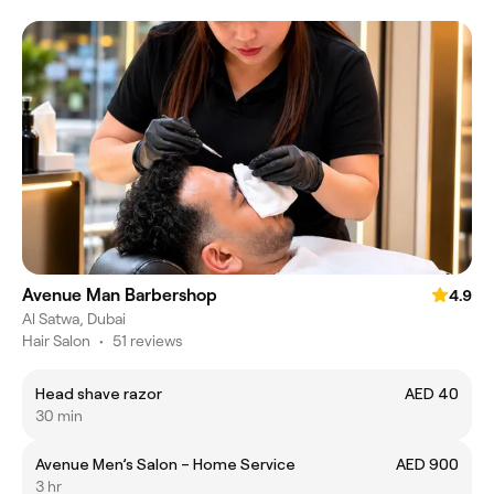
Avenue Man Barbershop
4.9
Al Satwa, Dubai
Hair Salon
•
51 reviews
Head shave razor
AED 40
30 min
Avenue Men’s Salon – Home Service
AED 900
3 hr