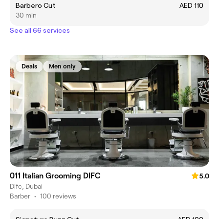
Barbero Cut
AED 110
30 min
See all 66 services
Deals
Men only
011 Italian Grooming DIFC
5.0
Difc, Dubai
Barber
•
100 reviews