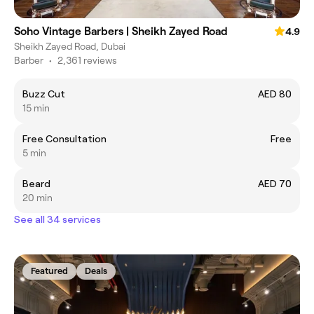
Soho Vintage Barbers | Sheikh Zayed Road
4.9
Sheikh Zayed Road, Dubai
Barber
•
2,361 reviews
Buzz Cut
AED 80
15 min
Free Consultation
Free
5 min
Beard
AED 70
20 min
See all 34 services
Featured
Deals