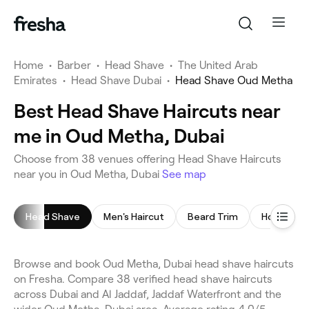
Home
•
Barber
•
Head Shave
•
The United Arab
Emirates
•
Head Shave Dubai
•
Head Shave Oud Metha
Best Head Shave Haircuts near
me in Oud Metha, Dubai
Choose from 38 venues offering Head Shave Haircuts
near you in Oud Metha, Dubai
See map
Head Shave
Men's Haircut
Beard Trim
Hot Towel
Browse and book Oud Metha, Dubai head shave haircuts
on Fresha. Compare 38 verified head shave haircuts
across Dubai and Al Jaddaf, Jaddaf Waterfront and the