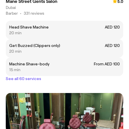
Mane Street Gents Salon
5.0
Dubai
Barber
•
331 reviews
Head Shave Machine
AED 120
20 min
Get Buzzed (Clippers only)
AED 120
20 min
Machine Shave-body
From AED 100
15 min
See all 60 services