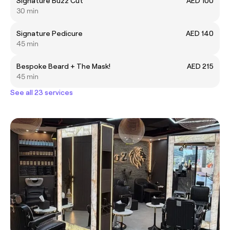
Signature Buzz Cut
AED 100
30 min
Signature Pedicure
AED 140
45 min
Bespoke Beard + The Mask!
AED 215
45 min
See all 23 services