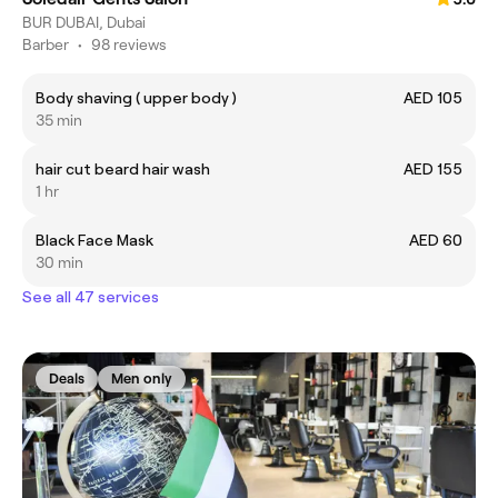
BUR DUBAI, Dubai
Barber
•
98 reviews
Body shaving ( upper body )
AED 105
35 min
hair cut beard hair wash
AED 155
1 hr
Black Face Mask
AED 60
30 min
See all 47 services
Deals
Men only