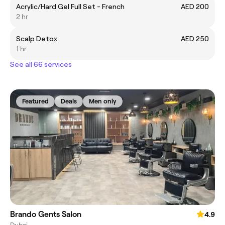
Acrylic/Hard Gel Full Set - French
AED 200
2 hr
Scalp Detox
AED 250
1 hr
See all 66 services
Featured
Deals
Men only
Brando Gents Salon
4.9
Dubai