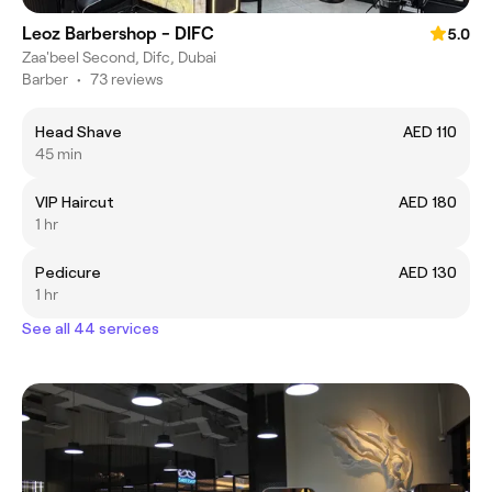
Leoz Barbershop - DIFC
5.0
Zaa'beel Second, Difc, Dubai
Barber
•
73 reviews
Head Shave
AED 110
45 min
VIP Haircut
AED 180
1 hr
Pedicure
AED 130
1 hr
See all 44 services