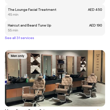
The Lounge Facial Treatment
AED 450
45 min
Haircut and Beard Tune Up
AED 190
55 min
See all 31 services
Men only