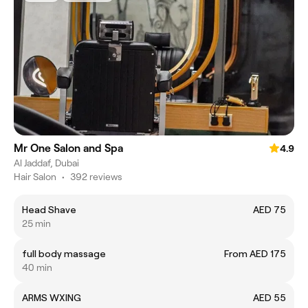
Mr One Salon and Spa
4.9
Al Jaddaf, Dubai
Hair Salon
•
392 reviews
Head Shave
AED 75
25 min
full body massage
From AED 175
40 min
ARMS WXING
AED 55