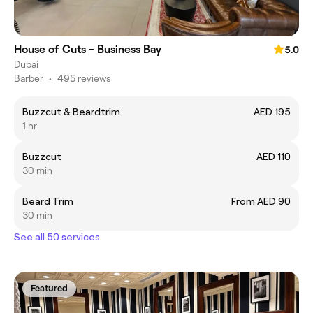
House of Cuts - Business Bay
5.0
Dubai
Barber
•
495 reviews
Buzzcut & Beardtrim
AED 195
1 hr
Buzzcut
AED 110
30 min
Beard Trim
From AED 90
30 min
See all 50 services
Featured