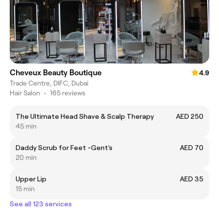
Cheveux Beauty Boutique
4.9
Trade Centre, DIFC, Dubai
Hair Salon
•
165 reviews
The Ultimate Head Shave & Scalp Therapy
AED 250
45 min
Daddy Scrub for Feet -Gent's
AED 70
20 min
Upper Lip
AED 35
15 min
See all 123 services