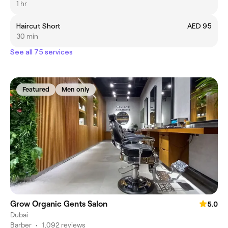
1 hr
Haircut Short
AED 95
30 min
See all 75 services
Featured
Men only
Grow Organic Gents Salon
5.0
Dubai
Barber
•
1,092 reviews