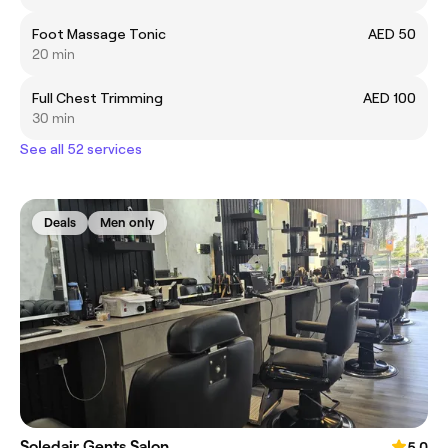
Foot Massage Tonic
AED 50
20 min
Full Chest Trimming
AED 100
30 min
See all 52 services
Deals
Men only
Soledair Gents Salon
5.0