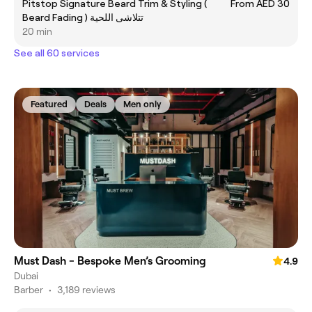
Pitstop Signature Beard Trim & Styling (
From AED 30
Beard Fading ) تتلاشى اللحية
20 min
See all 60 services
Featured
Deals
Men only
Must Dash - Bespoke Men’s Grooming
4.9
Dubai
Barber
•
3,189 reviews