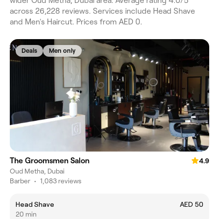
wider Oud Metha, Dubai area. Average rating 4.0/5
across 26,228 reviews. Services include Head Shave
and Men's Haircut. Prices from AED 0.
Deals
Men only
The Groomsmen Salon
4.9
Oud Metha, Dubai
Barber
•
1,083 reviews
Head Shave
AED 50
20 min