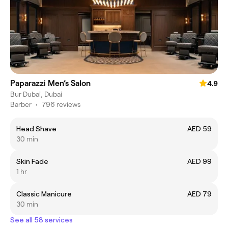
Paparazzi Men’s Salon
4.9
Bur Dubai, Dubai
Barber
•
796 reviews
Head Shave
AED 59
30 min
Skin Fade
AED 99
1 hr
Classic Manicure
AED 79
30 min
See all 58 services