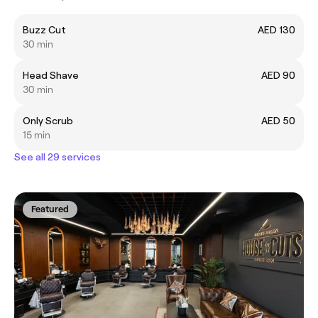
Buzz Cut
AED 130
30 min
Head Shave
AED 90
30 min
Only Scrub
AED 50
15 min
See all 29 services
Featured