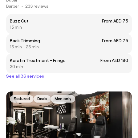
Barber
•
233 reviews
Buzz Cut
From AED 75
15 min
Back Trimming
From AED 75
15 min - 25 min
Keratin Treatment - Fringe
From AED 180
30 min
See all 36 services
Featured
Deals
Men only