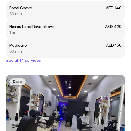
Royal Shave
AED 140
30 min
Haircut and Royal shave
AED 420
1 hr
Pedicure
AED 150
30 min
See all 14 services
Deals