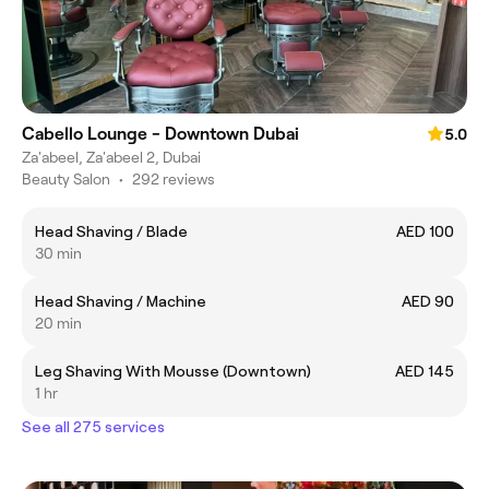
Cabello Lounge - Downtown Dubai
5.0
Za'abeel, Za'abeel 2, Dubai
Beauty Salon
•
292 reviews
Head Shaving / Blade
AED 100
30 min
Head Shaving / Machine
AED 90
20 min
Leg Shaving With Mousse (Downtown)
AED 145
1 hr
See all 275 services