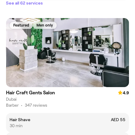
See all 62 services
Featured
Men only
Hair Craft Gents Salon
4.9
Dubai
Barber
•
347 reviews
Hair Shave
AED 55
30 min