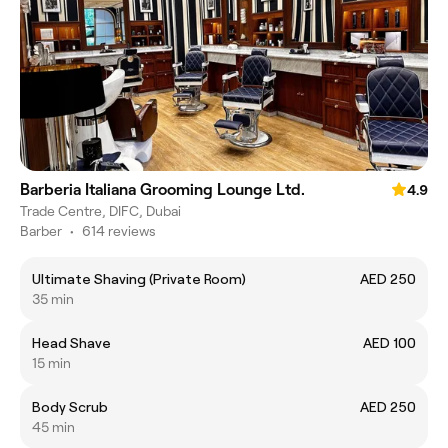
Barberia Italiana Grooming Lounge Ltd.
4.9
Trade Centre, DIFC, Dubai
Barber
•
614 reviews
Ultimate Shaving (Private Room)
AED 250
35 min
Head Shave
AED 100
15 min
Body Scrub
AED 250
45 min