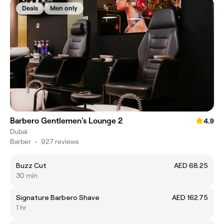
Deals
Men only
Barbero Gentlemen's Lounge 2
4.9
Dubai
Barber
•
927 reviews
Buzz Cut
AED 68.25
30 min
Signature Barbero Shave
AED 162.75
1 hr