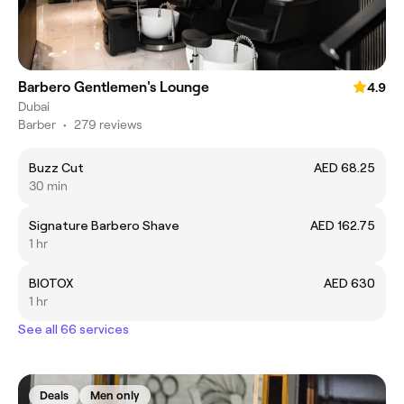
Barbero Gentlemen's Lounge
4.9
Dubai
Barber
•
279 reviews
Buzz Cut
AED 68.25
30 min
Signature Barbero Shave
AED 162.75
1 hr
BIOTOX
AED 630
1 hr
See all 66 services
Deals
Men only