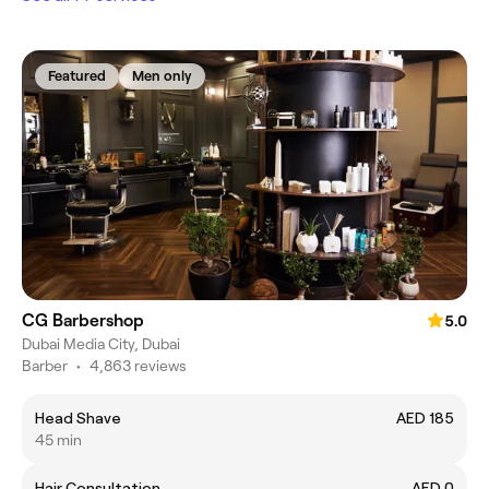
Featured
Men only
CG Barbershop
5.0
Dubai Media City, Dubai
Barber
•
4,863 reviews
Head Shave
AED 185
45 min
Hair Consultation
AED 0