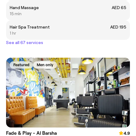
Hand Massage
AED 65
15 min
Hair Spa Treatment
AED 195
1 hr
See all 67 services
Featured
Men only
Fade & Play - Al Barsha
4.9