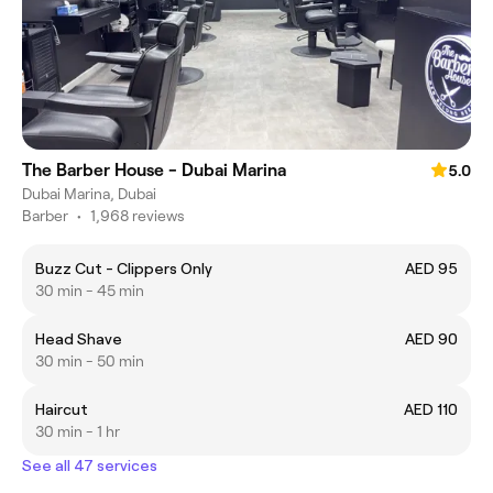
The Barber House - Dubai Marina
5.0
Dubai Marina, Dubai
Barber
•
1,968 reviews
Buzz Cut - Clippers Only
AED 95
30 min - 45 min
Head Shave
AED 90
30 min - 50 min
Haircut
AED 110
30 min - 1 hr
See all 47 services