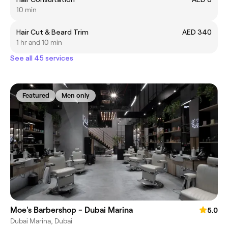
10 min
Hair Cut & Beard Trim
AED 340
1 hr and 10 min
See all 45 services
Featured
Men only
Moe's Barbershop - Dubai Marina
5.0
Dubai Marina, Dubai