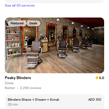
See all 50 services
Featured
Deals
Peaky Blinders
5.0
Dubai
Barber
•
2,295 reviews
Blinders Shave + Steam + Scrub
AED 150
35 min