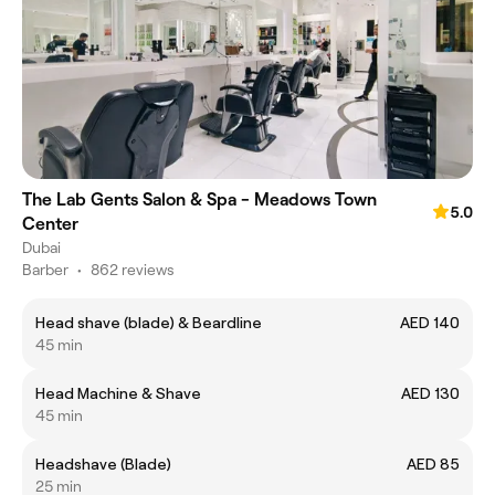
The Lab Gents Salon & Spa - Meadows Town
5.0
Center
Dubai
Barber
•
862 reviews
Head shave (blade) & Beardline
AED 140
45 min
Head Machine & Shave
AED 130
45 min
Headshave (Blade)
AED 85
25 min