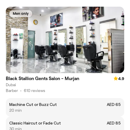
Men only
Black Stallion Gents Salon - Murjan
4.9
Dubai
Barber
•
610 reviews
Machine Cut or Buzz Cut
AED 65
20 min
Classic Haircut or Fade Cut
AED 85
30 min