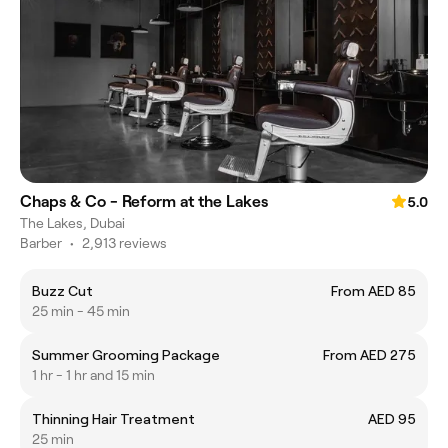
Chaps & Co - Reform at the Lakes
5.0
The Lakes, Dubai
Barber
•
2,913 reviews
Buzz Cut
From AED 85
25 min - 45 min
Summer Grooming Package
From AED 275
1 hr - 1 hr and 15 min
Thinning Hair Treatment
AED 95
25 min