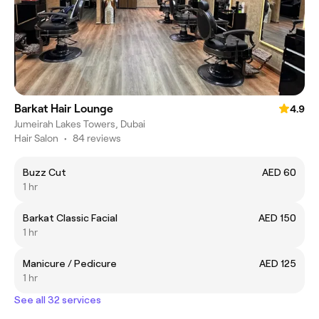
Barkat Hair Lounge
4.9
Jumeirah Lakes Towers, Dubai
Hair Salon
•
84 reviews
Buzz Cut
AED 60
1 hr
Barkat Classic Facial
AED 150
1 hr
Manicure / Pedicure
AED 125
1 hr
See all 32 services