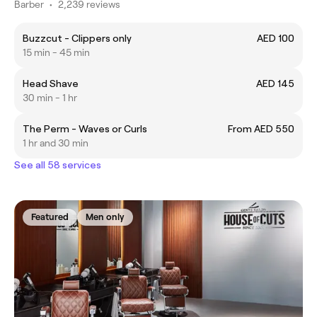
Barber
•
2,239 reviews
Buzzcut - Clippers only
AED 100
15 min - 45 min
Head Shave
AED 145
30 min - 1 hr
The Perm - Waves or Curls
From AED 550
1 hr and 30 min
See all 58 services
Featured
Men only