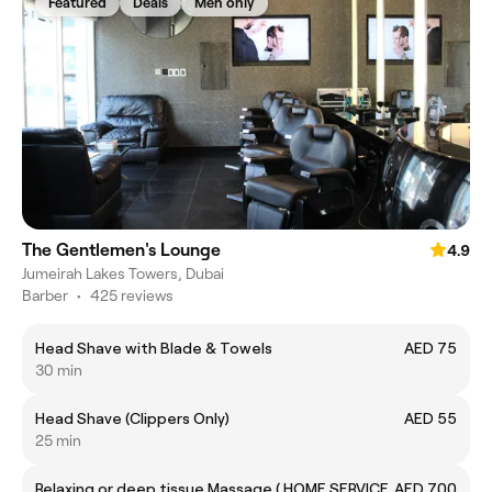
Featured
Deals
Men only
The Gentlemen's Lounge
4.9
Jumeirah Lakes Towers, Dubai
Barber
•
425 reviews
Head Shave with Blade & Towels
AED 75
30 min
Head Shave (Clippers Only)
AED 55
25 min
Relaxing or deep tissue Massage ( HOME SERVICE
AED 700