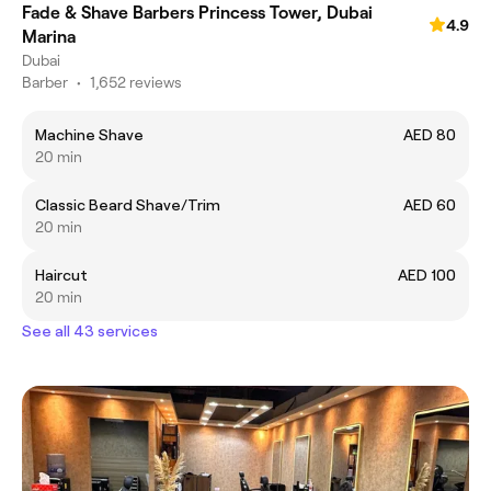
Fade & Shave Barbers Princess Tower, Dubai
4.9
Marina
Dubai
Barber
•
1,652 reviews
Machine Shave
AED 80
20 min
Classic Beard Shave/Trim
AED 60
20 min
Haircut
AED 100
20 min
See all 43 services