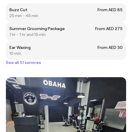
Buzz Cut
From AED 85
25 min - 45 min
Summer Grooming Package
From AED 275
1 hr - 1 hr and 15 min
Ear Waxing
From AED 30
10 min
See all 51 services