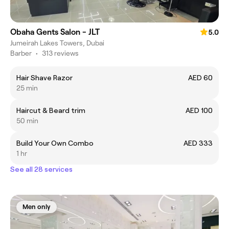
Obaha Gents Salon - JLT
5.0
Jumeirah Lakes Towers, Dubai
Barber
•
313 reviews
Hair Shave Razor
AED 60
25 min
Haircut & Beard trim
AED 100
50 min
Build Your Own Combo
AED 333
1 hr
See all 28 services
Men only