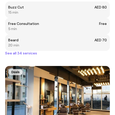
Buzz Cut
AED 80
15 min
Free Consultation
Free
5 min
Beard
AED 70
20 min
See all 34 services
Deals