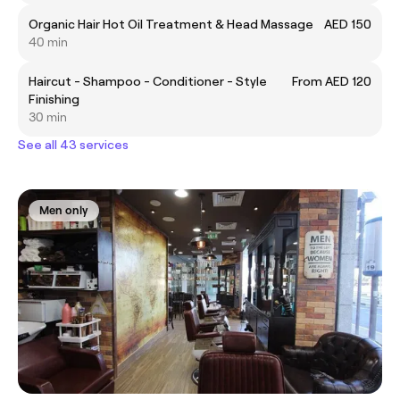
Organic Hair Hot Oil Treatment & Head Massage
AED 150
40 min
Haircut - Shampoo - Conditioner - Style
From AED 120
Finishing
30 min
See all 43 services
Men only