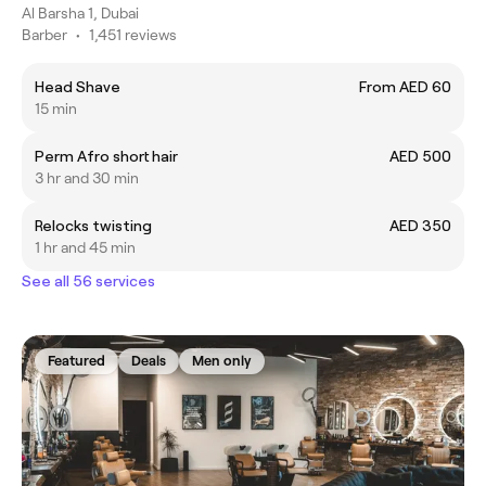
Al Barsha 1, Dubai
Barber
•
1,451 reviews
Head Shave
From AED 60
15 min
Perm Afro short hair
AED 500
3 hr and 30 min
Relocks twisting
AED 350
1 hr and 45 min
See all 56 services
Featured
Deals
Men only