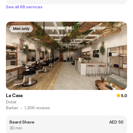
See all 68 services
Men only
La Casa
5.0
Dubai
Barber
•
1,306 reviews
Beard Shave
AED 50
30 min