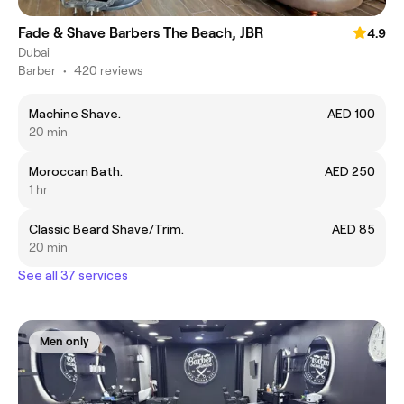
Fade & Shave Barbers The Beach, JBR
4.9
Dubai
Barber
•
420 reviews
Machine Shave.
AED 100
20 min
Moroccan Bath.
AED 250
1 hr
Classic Beard Shave/Trim.
AED 85
20 min
See all 37 services
Men only