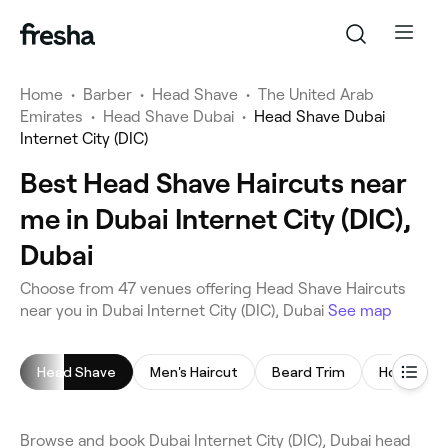
Home
•
Barber
•
Head Shave
•
The United Arab
Emirates
•
Head Shave Dubai
•
Head Shave Dubai
Internet City (DIC)
Best Head Shave Haircuts near
me in Dubai Internet City (DIC),
Dubai
Choose from 47 venues offering Head Shave Haircuts
near you in Dubai Internet City (DIC), Dubai
See map
Head Shave
Men's Haircut
Beard Trim
Hot Towel
Browse and book Dubai Internet City (DIC), Dubai head