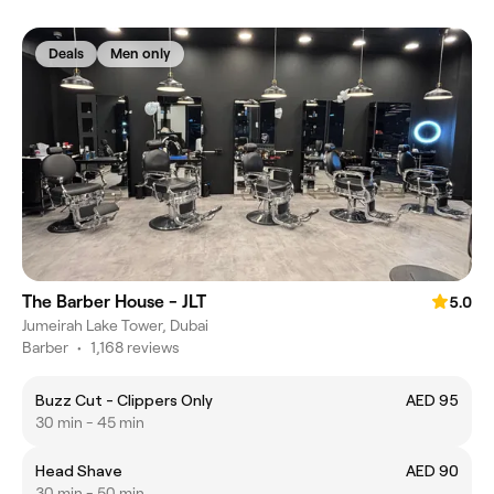
Deals
Men only
The Barber House - JLT
5.0
Jumeirah Lake Tower, Dubai
Barber
•
1,168 reviews
Buzz Cut - Clippers Only
AED 95
30 min - 45 min
Head Shave
AED 90
30 min - 50 min