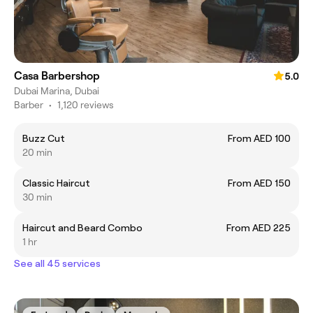
Casa Barbershop
5.0
Dubai Marina, Dubai
Barber
•
1,120 reviews
Buzz Cut
From AED 100
20 min
Classic Haircut
From AED 150
30 min
Haircut and Beard Combo
From AED 225
1 hr
See all 45 services