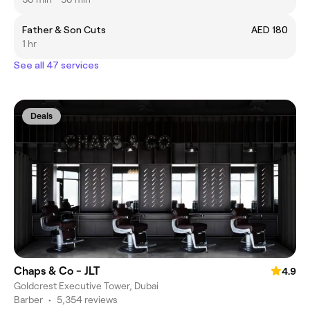
Father & Son Cuts
AED 180
1 hr
See all 47 services
Deals
Chaps & Co - JLT
4.9
Goldcrest Executive Tower, Dubai
Barber
•
5,354 reviews