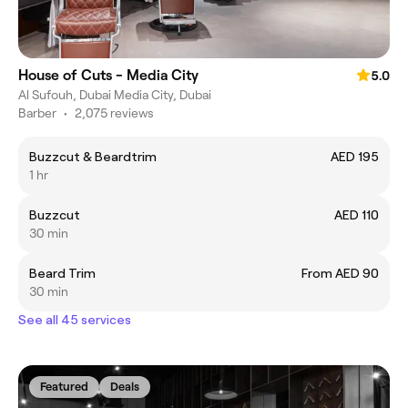
House of Cuts - Media City
5.0
Al Sufouh, Dubai Media City, Dubai
Barber
•
2,075 reviews
Buzzcut & Beardtrim
AED 195
1 hr
Buzzcut
AED 110
30 min
Beard Trim
From AED 90
30 min
See all 45 services
Featured
Deals