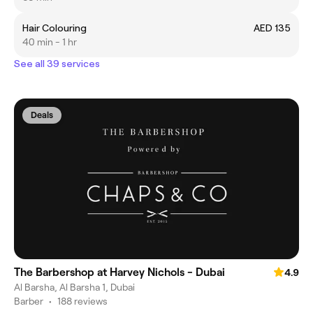
Hair Colouring
AED 135
40 min - 1 hr
See all 39 services
Deals
The Barbershop at Harvey Nichols - Dubai
4.9
Al Barsha, Al Barsha 1, Dubai
Barber
•
188 reviews