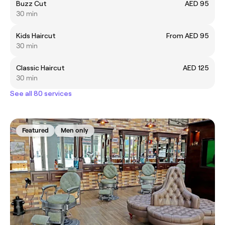
Buzz Cut
AED 95
30 min
Kids Haircut
From AED 95
30 min
Classic Haircut
AED 125
30 min
See all 80 services
Featured
Men only