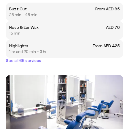
Buzz Cut
From AED 85
25 min - 45 min
Nose & Ear Wax
AED 70
15 min
Highlights
From AED 425
1 hr and 20 min - 3 hr
See all 66 services