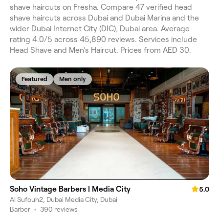
shave haircuts on Fresha. Compare 47 verified head
shave haircuts across Dubai and Dubai Marina and the
wider Dubai Internet City (DIC), Dubai area. Average
rating 4.0/5 across 45,890 reviews. Services include
Head Shave and Men's Haircut. Prices from AED 30.
Featured
Men only
Soho Vintage Barbers | Media City
5.0
Al Sufouh2, Dubai Media City, Dubai
Barber
•
390 reviews