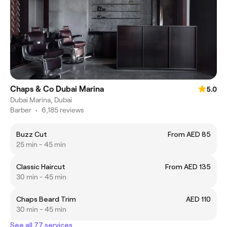
Chaps & Co Dubai Marina
5.0
Dubai Marina, Dubai
Barber
•
6,185 reviews
Buzz Cut
From AED 85
25 min - 45 min
Classic Haircut
From AED 135
30 min - 45 min
Chaps Beard Trim
AED 110
30 min - 45 min
See all 77 services