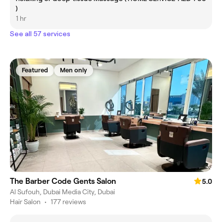
)
1 hr
See all 57 services
Featured
Men only
The Barber Code Gents Salon
5.0
Al Sufouh, Dubai Media City, Dubai
Hair Salon
•
177 reviews