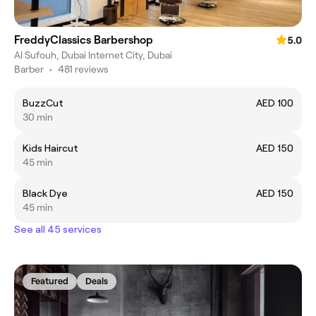
FreddyClassics Barbershop
5.0
Al Sufouh, Dubai Internet City, Dubai
Barber
•
481 reviews
BuzzCut
AED 100
30 min
Kids Haircut
AED 150
45 min
Black Dye
AED 150
45 min
See all 45 services
Featured
Deals