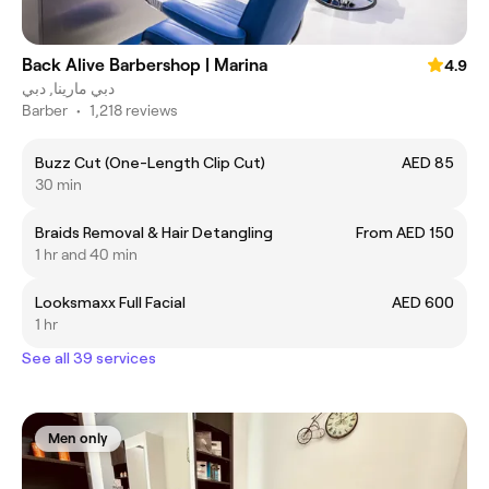
Back Alive Barbershop | Marina
4.9
دبي مارينا, دبي
Barber
•
1,218 reviews
Buzz Cut (One-Length Clip Cut)
AED 85
30 min
Braids Removal & Hair Detangling
From AED 150
1 hr and 40 min
Looksmaxx Full Facial
AED 600
1 hr
See all 39 services
Men only