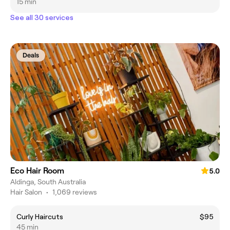
15 min
See all 30 services
Deals
Eco Hair Room
5.0
Aldinga, South Australia
Hair Salon
•
1,069 reviews
Curly Haircuts
$95
45 min