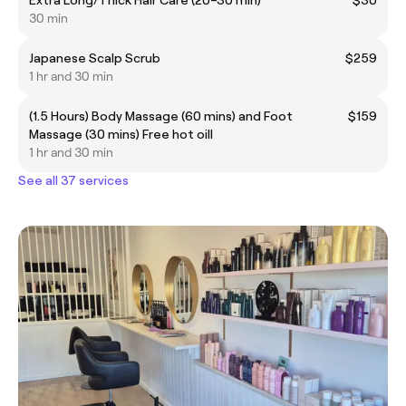
30 min
Japanese Scalp Scrub
$259
1 hr and 30 min
(1.5 Hours) Body Massage (60 mins) and Foot
$159
Massage (30 mins) Free hot oill
1 hr and 30 min
See all 37 services