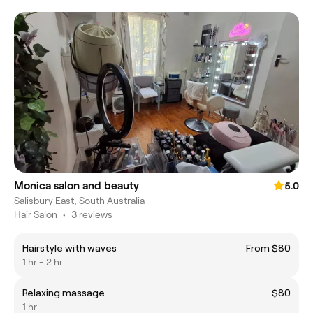
Monica salon and beauty
5.0
Salisbury East, South Australia
Hair Salon
•
3 reviews
Hairstyle with waves
From $80
1 hr - 2 hr
Relaxing massage
$80
1 hr