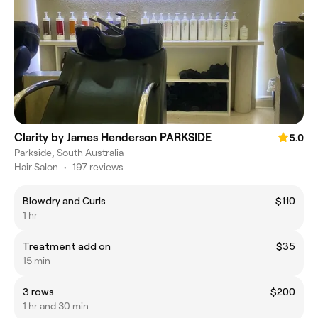
Clarity by James Henderson PARKSIDE
5.0
Parkside, South Australia
Hair Salon
•
197 reviews
Blowdry and Curls
$110
1 hr
Treatment add on
$35
15 min
3 rows
$200
1 hr and 30 min