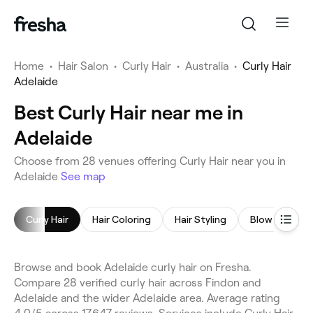
Home
•
Hair Salon
•
Curly Hair
•
Australia
•
Curly Hair
Adelaide
Best Curly Hair near me in
Adelaide
Choose from 28 venues offering Curly Hair near you in
Adelaide
See map
Curly Hair
Hair Coloring
Hair Styling
Blow Dry
Browse and book Adelaide curly hair on Fresha.
Compare 28 verified curly hair across Findon and
Adelaide and the wider Adelaide area. Average rating