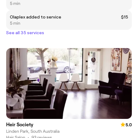
5 min
Olaplex added to service
$15
5 min
See all 35 services
Heir Society
5.0
Linden Park, South Australia
Hair Salon
•
93 reviews