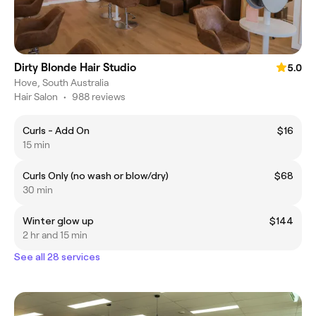
Dirty Blonde Hair Studio
5.0
Hove, South Australia
Hair Salon
•
988 reviews
Curls - Add On
$16
15 min
Curls Only (no wash or blow/dry)
$68
30 min
Winter glow up
$144
2 hr and 15 min
See all 28 services