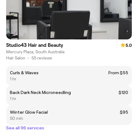
Studio43 Hair and Beauty
5.0
Mercury Plaza, South Australia
Hair Salon
•
55 reviews
Curls & Waves
From $55
1 hr
Back Dark Neck Microneedling
$120
1 hr
Winter Glow Facial
$95
50 min
See all 96 services