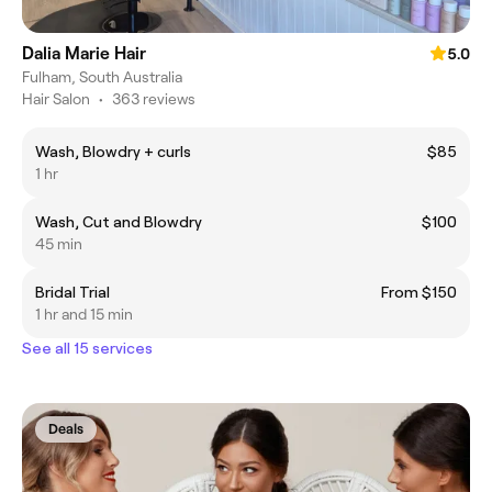
Dalia Marie Hair
5.0
Fulham, South Australia
Hair Salon
•
363 reviews
Wash, Blowdry + curls
$85
1 hr
Wash, Cut and Blowdry
$100
45 min
Bridal Trial
From $150
1 hr and 15 min
See all 15 services
Deals