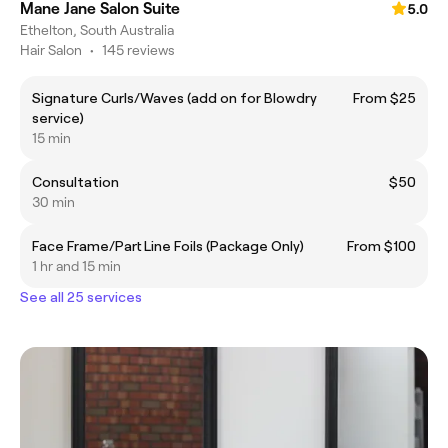
Mane Jane Salon Suite
5.0
Ethelton, South Australia
Hair Salon
•
145 reviews
Signature Curls/Waves (add on for Blowdry
From $25
service)
15 min
Consultation
$50
30 min
Face Frame/Part Line Foils (Package Only)
From $100
1 hr and 15 min
See all 25 services