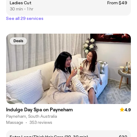
Ladies Cut
From $49
30 min - 1 hr
See all 29 services
Deals
Indulge Day Spa on Payneham
4.9
Payneham, South Australia
Massage
•
353 reviews
Extra Long/Thick Hair Care (20–30 min)
$30