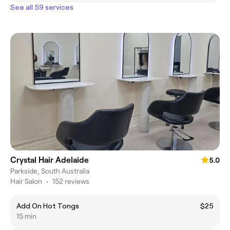
See all 59 services
Crystal Hair Adelaide
5.0
Parkside, South Australia
Hair Salon
•
152 reviews
Add On Hot Tongs
$25
15 min