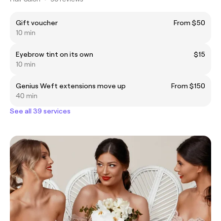
Gift voucher
From $50
10 min
Eyebrow tint on its own
$15
10 min
Genius Weft extensions move up
From $150
40 min
See all 39 services