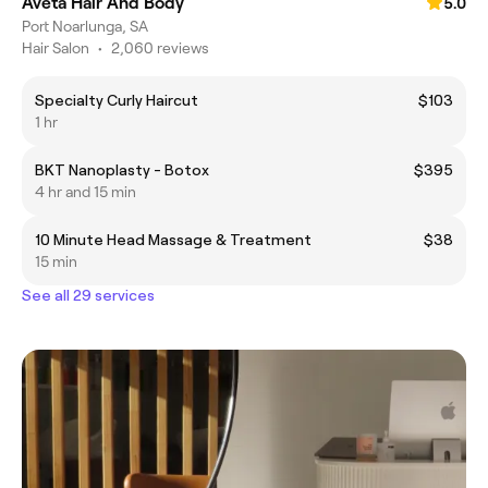
Aveta Hair And Body
5.0
Port Noarlunga, SA
Hair Salon
•
2,060 reviews
Specialty Curly Haircut
$103
1 hr
BKT Nanoplasty - Botox
$395
4 hr and 15 min
10 Minute Head Massage & Treatment
$38
15 min
See all 29 services