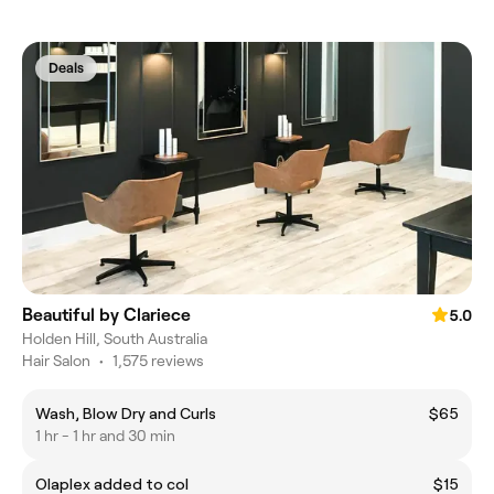
Deals
Beautiful by Clariece
5.0
Holden Hill, South Australia
Hair Salon
•
1,575 reviews
Wash, Blow Dry and Curls
$65
1 hr - 1 hr and 30 min
Olaplex added to col
$15