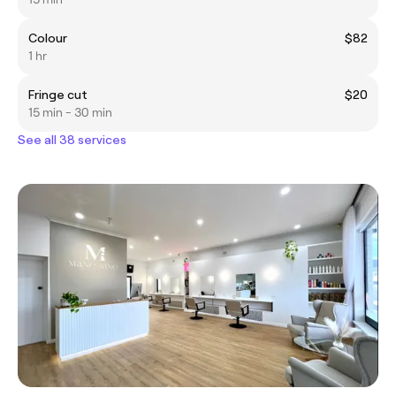
Colour
$82
1 hr
Fringe cut
$20
15 min - 30 min
See all 38 services