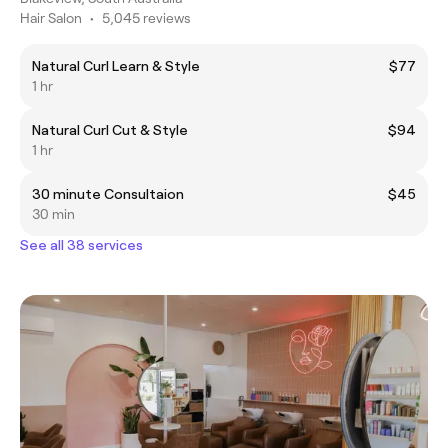
Hair Salon
•
5,045 reviews
Natural Curl Learn & Style
$77
1 hr
Natural Curl Cut & Style
$94
1 hr
30 minute Consultaion
$45
30 min
See all 38 services