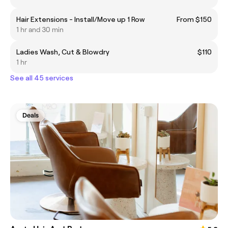
Hair Extensions - Install/Move up 1 Row
From $150
1 hr and 30 min
Ladies Wash, Cut & Blowdry
$110
1 hr
See all 45 services
Deals