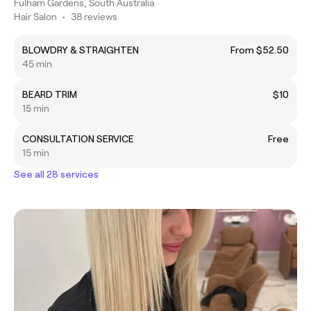
Fulham Gardens, South Australia
Hair Salon
•
38 reviews
BLOWDRY & STRAIGHTEN
From $52.50
45 min
BEARD TRIM
$10
15 min
CONSULTATION SERVICE
Free
15 min
See all 28 services