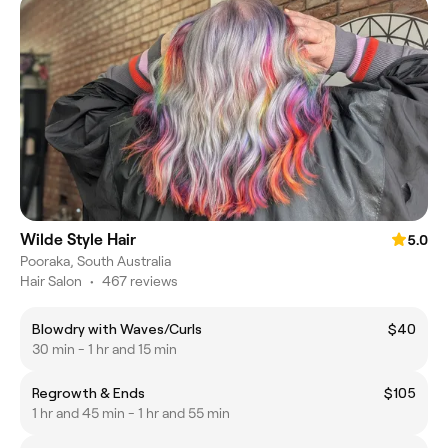
Wilde Style Hair
5.0
Pooraka, South Australia
Hair Salon
•
467 reviews
Blowdry with Waves/Curls
$40
30 min - 1 hr and 15 min
Regrowth & Ends
$105
1 hr and 45 min - 1 hr and 55 min