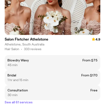
Salon Fletcher Athelstone
4.9
Athelstone, South Australia
Hair Salon
•
333 reviews
Blowdry Wavy
From $75
45 min
Bridal
From $170
1 hr and 15 min
Consultation
Free
30 min
See all 61 services