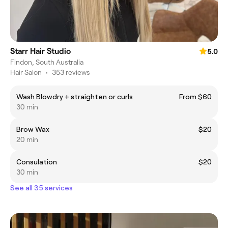
Starr Hair Studio
5.0
Findon, South Australia
Hair Salon
•
353 reviews
Wash Blowdry + straighten or curls
From $60
30 min
Brow Wax
$20
20 min
Consulation
$20
30 min
See all 35 services