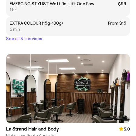
EMERGING STYLIST Weft Re-Lift One Row
$99
1 hr
EXTRA COLOUR (15g-100g)
From $15
5 min
See all 31 services
La Strand Hair and Body
5.0
Blakeview, South Australia