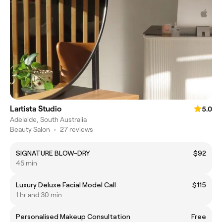
Lartista Studio
5.0
Adelaide, South Australia
Beauty Salon
•
27 reviews
SIGNATURE BLOW-DRY
$92
45 min
Luxury Deluxe Facial Model Call
$115
1 hr and 30 min
Personalised Makeup Consultation
Free