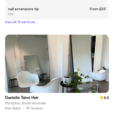
nail extensions tip
From $25
1 hr
See all 15 services
Danielle Taimi Hair
5.0
Plympton, South Australia
Hair Salon
•
47 reviews