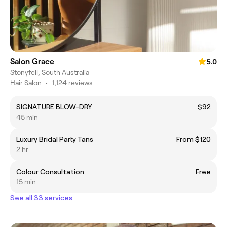
Salon Grace
5.0
Stonyfell, South Australia
Hair Salon
•
1,124 reviews
SIGNATURE BLOW-DRY
$92
45 min
Luxury Bridal Party Tans
From $120
2 hr
Colour Consultation
Free
15 min
See all 33 services