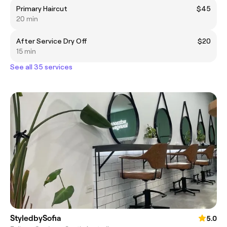
Primary Haircut
$45
20 min
After Service Dry Off
$20
15 min
See all 35 services
StyledbySofia
5.0