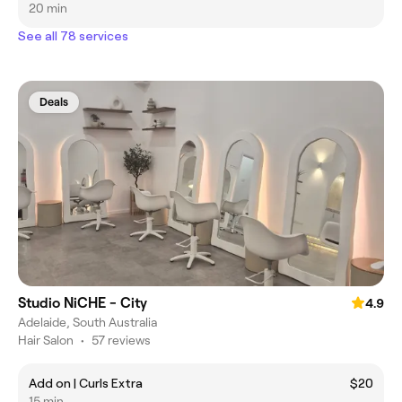
20 min
See all 78 services
Deals
Studio NiCHE - City
4.9
Adelaide, South Australia
Hair Salon
•
57 reviews
Add on | Curls Extra
$20
15 min