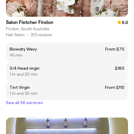
Salon Fletcher Findon
5.0
Findon, South Australia
Hair Salon
•
313 reviews
Blowdry Wavy
From $75
45 min
3/4 Head virgin
$185
1 hr and 20 min
Tint Virgin
From $110
1 hr and 30 min
See all 56 services