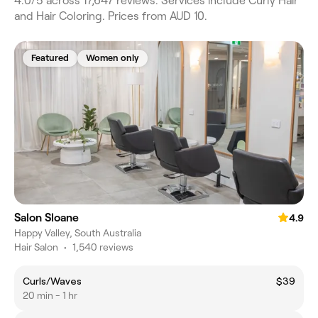
4.0/5 across 17,647 reviews. Services include Curly Hair
and Hair Coloring. Prices from AUD 10.
Featured
Women only
Salon Sloane
4.9
Happy Valley, South Australia
Hair Salon
•
1,540 reviews
Curls/Waves
$39
20 min - 1 hr