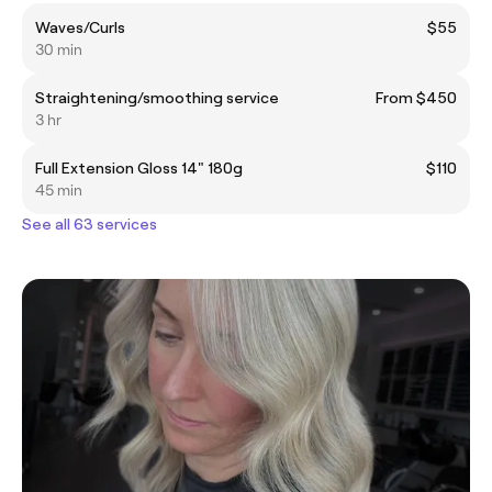
Waves/Curls
$55
30 min
Straightening/smoothing service
From $450
3 hr
Full Extension Gloss 14" 180g
$110
45 min
See all 63 services