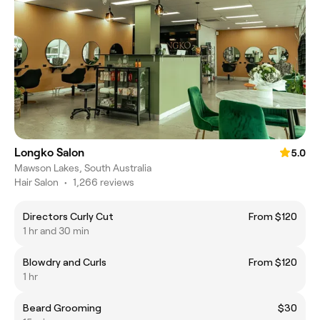
Longko Salon
5.0
Mawson Lakes, South Australia
Hair Salon
•
1,266 reviews
Directors Curly Cut
From $120
1 hr and 30 min
Blowdry and Curls
From $120
1 hr
Beard Grooming
$30