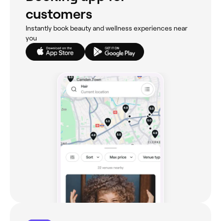
customers
Instantly book beauty and wellness experiences near
you