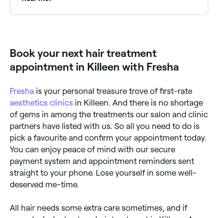
be left with little scars where the hairs were removed.
Hair transplants usually take a day to do, and you
may need more than one session if a large area is
Use Fresha to find hair treatment providers available
being treated. You should see new hair appearing
right now. Filter by today's date and time to see live
within the first six months.
availability and book on the spot.
Book your next hair treatment
appointment in Killeen with Fresha
Fresha
is your personal treasure trove of first-rate
aesthetics clinics
in Killeen. And there is no shortage
of gems in among the treatments our salon and clinic
partners have listed with us. So all you need to do is
pick a favourite and confirm your appointment today.
You can enjoy peace of mind with our secure
payment system and appointment reminders sent
straight to your phone. Lose yourself in some well-
deserved me-time.
All hair needs some extra care sometimes, and if