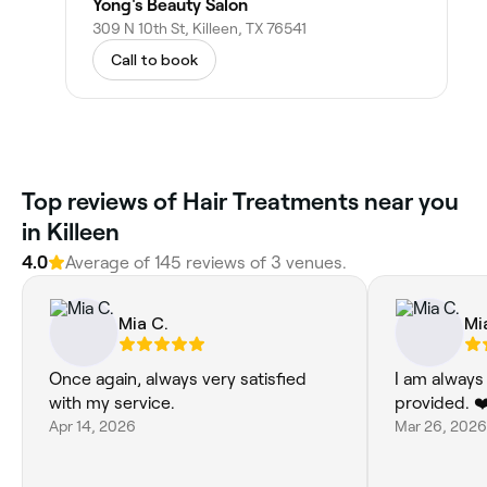
Yong's Beauty Salon
309 N 10th St, Killeen, TX 76541
Call to book
Top reviews of Hair Treatments near you
in Killeen
4.0
Average of 145 reviews of 3 venues.
Mia C.
Mi
Once again, always very satisfied
I am always 
with my service.
provided. ❤
Apr 14, 2026
Mar 26, 2026