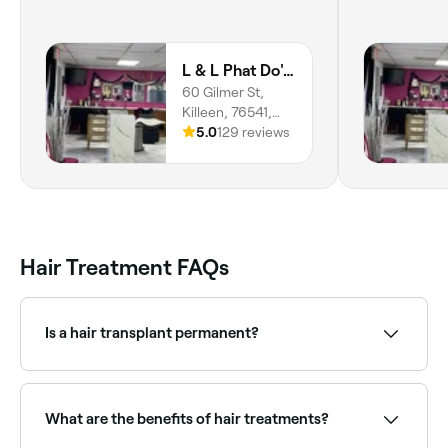
L & L Phat Do's Beauty and Restoration Center
60 Gilmer St,
Killeen, 76541,
Texas
5.0
129 reviews
Hair Treatment FAQs
Is a hair transplant permanent?
Yes. But that doesn’t necessarily mean your post-
healed hair transplant will look the same forever.
What are the benefits of hair treatments?