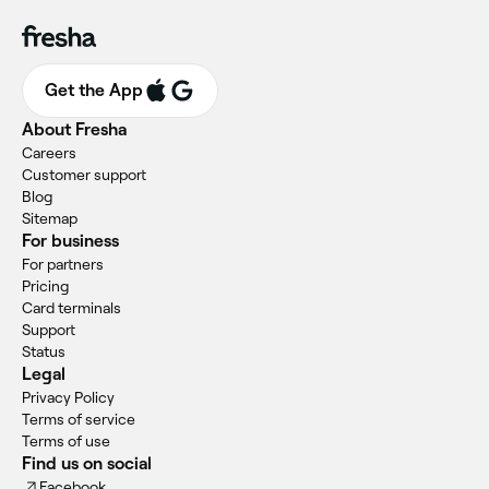
Get the App
About Fresha
Careers
Customer support
Blog
Sitemap
For business
For partners
Pricing
Card terminals
Support
Status
Legal
Privacy Policy
Terms of service
Terms of use
Find us on social
Facebook