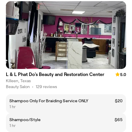
L & L Phat Do's Beauty and Restoration Center
5.0
Killeen, Texas
Beauty Salon
•
129 reviews
Shampoo Only For Braiding Service ONLY
$20
1 hr
Shampoo/Style
$65
1 hr