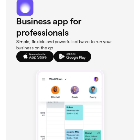
Business app for
professionals
Simple, flexible and powerful software to run your
business on the go