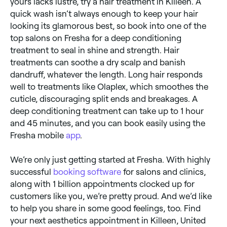
yours lacks lustre, try a hair treatment in Killeen. A
quick wash isn’t always enough to keep your hair
looking its glamorous best, so book into one of the
top salons on Fresha for a deep conditioning
treatment to seal in shine and strength. Hair
treatments can soothe a dry scalp and banish
dandruff, whatever the length. Long hair responds
well to treatments like Olaplex, which smoothes the
cuticle, discouraging split ends and breakages. A
deep conditioning treatment can take up to 1 hour
and 45 minutes, and you can book easily using the
Fresha mobile
app
.
We’re only just getting started at Fresha. With highly
successful
booking software
for salons and clinics,
along with 1 billion appointments clocked up for
customers like you, we’re pretty proud. And we’d like
to help you share in some good feelings, too. Find
your next aesthetics appointment in Killeen, United