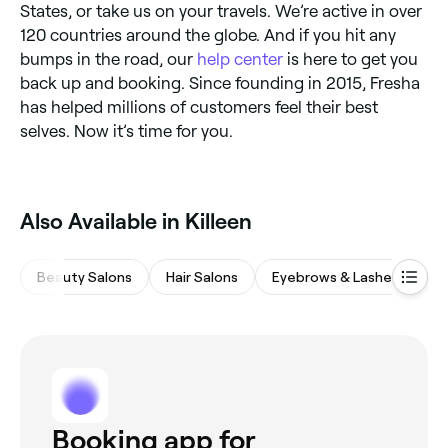
States, or take us on your travels. We’re active in over
120 countries around the globe. And if you hit any
bumps in the road, our
help center
is here to get you
back up and booking. Since founding in 2015, Fresha
has helped millions of customers feel their best
selves. Now it’s time for you.
Also Available in Killeen
Beauty Salons
Hair Salons
Eyebrows & Lashes
Ba
Booking app for