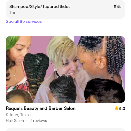
Shampoo/Style/Tapered Sides
$85
1 hr
See all 65 services
Raquels Beauty and Barber Salon
5.0
Killeen, Texas
Hair Salon
•
7 reviews