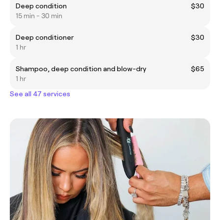
Deep condition
$30
15 min - 30 min
Deep conditioner
$30
1 hr
Shampoo, deep condition and blow-dry
$65
1 hr
See all 47 services