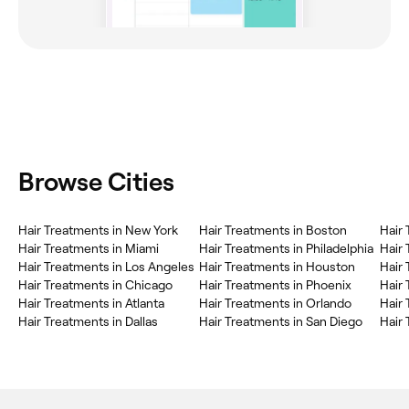
Browse Cities
Hair Treatments in New York
Hair Treatments in Boston
Hair
Hair Treatments in Miami
Hair Treatments in Philadelphia
Hair 
Hair Treatments in Los Angeles
Hair Treatments in Houston
Hair 
Hair Treatments in Chicago
Hair Treatments in Phoenix
Hair 
Hair Treatments in Atlanta
Hair Treatments in Orlando
Hair 
Hair Treatments in Dallas
Hair Treatments in San Diego
Hair