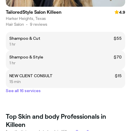
TailoredStyle Salon Killeen
4.9
Harker Heights, Texas
Hair Salon
•
9 reviews
Shampoo & Cut
$55
1 hr
Shampoo & Style
$70
1 hr
NEW CLIENT CONSULT
$15
15 min
See all 16 services
Top Skin and body Professionals in
Killeen