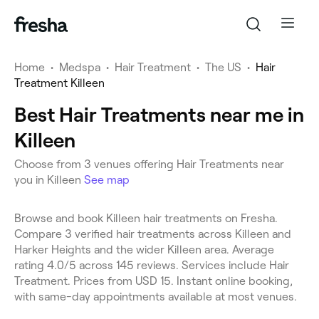
Home
•
Medspa
•
Hair Treatment
•
The US
•
Hair
Treatment Killeen
Best Hair Treatments near me in
Killeen
Choose from 3 venues offering Hair Treatments near
you in Killeen
See map
Browse and book Killeen hair treatments on Fresha.
Compare 3 verified hair treatments across Killeen and
Harker Heights and the wider Killeen area. Average
rating 4.0/5 across 145 reviews. Services include Hair
Treatment. Prices from USD 15. Instant online booking,
with same-day appointments available at most venues.