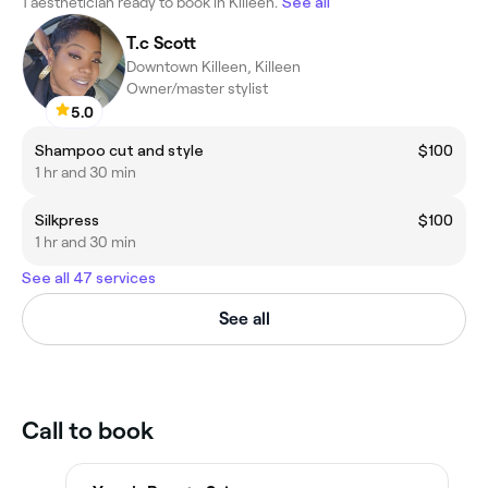
1 aesthetician ready to book in Killeen.
See all
T.c Scott
Downtown Killeen, Killeen
Owner/master stylist
5.0
Shampoo cut and style
$100
1 hr and 30 min
Silkpress
$100
1 hr and 30 min
See all 47 services
See all
Call to book