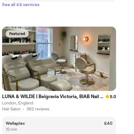
See all 44 services
Featured
LUNA & WILDE | Belgravia Victoria, BIAB Nail & Hair Salon
5.0
London, England
Hair Salon
•
362 reviews
Wellaplex
£40
15 min