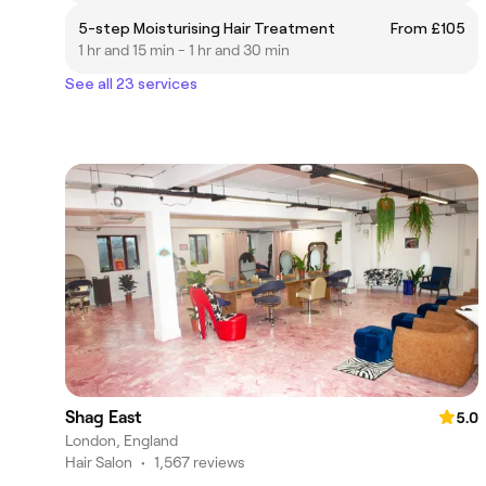
5-step Moisturising Hair Treatment
From £105
1 hr and 15 min - 1 hr and 30 min
See all 23 services
Shag East
5.0
London, England
Hair Salon
•
1,567 reviews