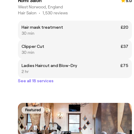
Romi Salon
5.0
West Norwood, England
Hair Salon
•
1,530 reviews
Hair mask treatment
£20
30 min
Clipper Cut
£37
30 min
Ladies Haircut and Blow-Dry
£75
2 hr
See all 18 services
Featured