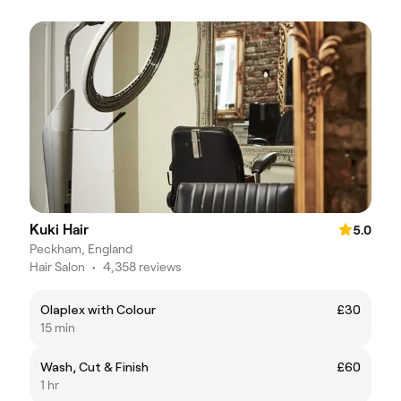
Kuki Hair
5.0
Peckham, England
Hair Salon
•
4,358 reviews
Olaplex with Colour
£30
15 min
Wash, Cut & Finish
£60
1 hr