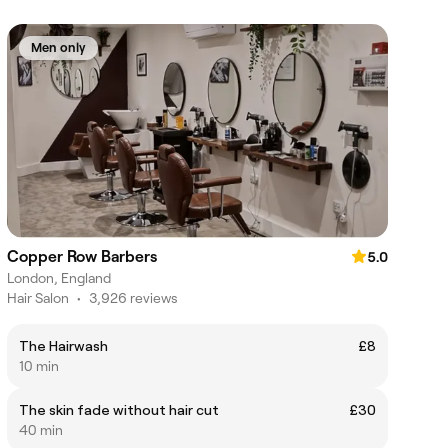
Men only
Copper Row Barbers
5.0
London, England
Hair Salon
•
3,926 reviews
The Hairwash
£8
10 min
The skin fade without hair cut
£30
40 min