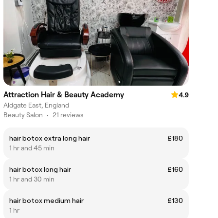
Attraction Hair & Beauty Academy
4.9
Aldgate East, England
Beauty Salon
•
21 reviews
hair botox extra long hair
£180
1 hr and 45 min
hair botox long hair
£160
1 hr and 30 min
hair botox medium hair
£130
1 hr