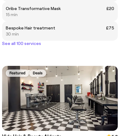
Oribe Transformative Mask
£20
15 min
Bespoke Hair treatment
£75
30 min
See all 100 services
Featured
Deals