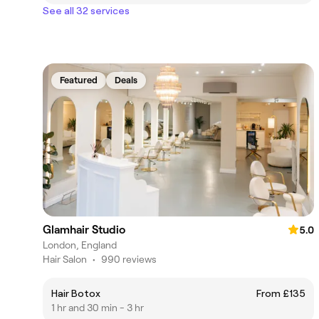
See all 32 services
Featured
Deals
Glamhair Studio
5.0
London, England
Hair Salon
•
990 reviews
Hair Botox
From £135
1 hr and 30 min - 3 hr