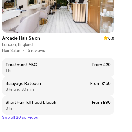
Arcade Hair Salon
5.0
London, England
Hair Salon
•
15 reviews
Treatment ABC
From £20
1 hr
Balayage Retouch
From £150
3 hr and 30 min
Short Hair full head bleach
From £90
3 hr
See all 20 services