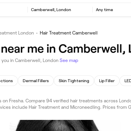
Camberwell, London
Any time
reatment London
•
Hair Treatment Camberwell
 near me in Camberwell,
r you in Camberwell, London
See map
ections
Dermal Fillers
Skin Tightening
Lip Filler
LED
 on Fresha. Compare 94 verified hair treatments across Lon
vices include Hair Treatment and Microneedling. Prices from G