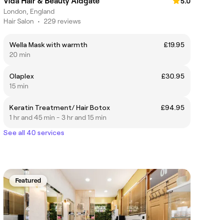
Vida Hair & Beauty Aldgate
5.0
London, England
Hair Salon
•
229 reviews
Wella Mask with warmth
£19.95
20 min
Olaplex
£30.95
15 min
Keratin Treatment/ Hair Botox
£94.95
1 hr and 45 min - 3 hr and 15 min
See all 40 services
Featured