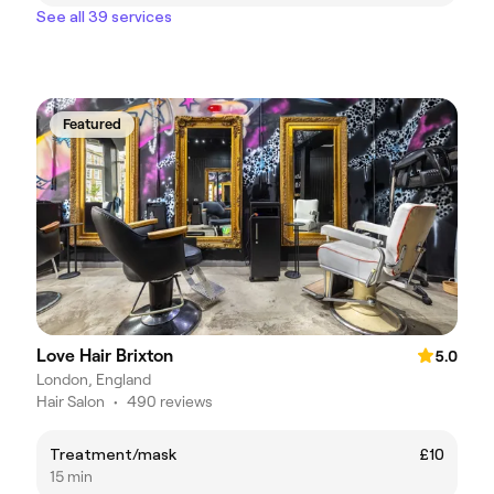
See all 39 services
Featured
Love Hair Brixton
5.0
London, England
Hair Salon
•
490 reviews
Treatment/mask
£10
15 min