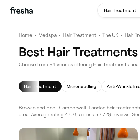
Hair Treatment
Home
•
Medspa
•
Hair Treatment
•
The UK
•
Hair T
Best Hair Treatments
Choose from 94 venues offering Hair Treatments nea
Hair Treatment
Microneedling
Anti-Wrinkle Inj
Browse and book Camberwell, London hair treatments
area. Average rating 4.0/5 across 53,729 reviews. Ser