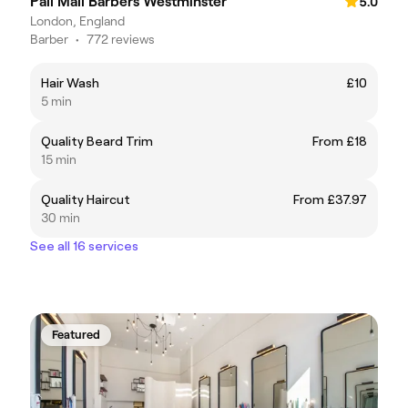
Pall Mall Barbers Westminster
5.0
London, England
Barber
•
772 reviews
Hair Wash
£10
5 min
Quality Beard Trim
From £18
15 min
Quality Haircut
From £37.97
30 min
See all 16 services
Featured