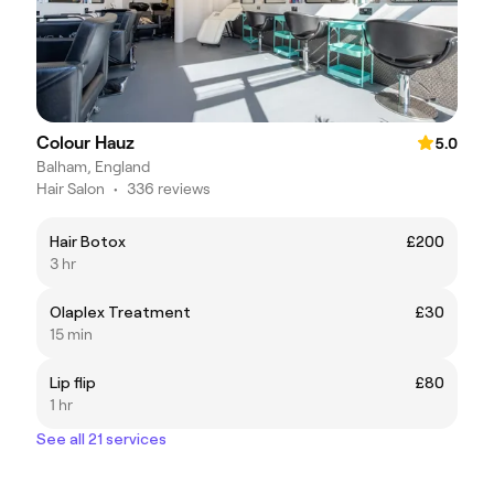
Colour Hauz
5.0
Balham, England
Hair Salon
•
336 reviews
Hair Botox
£200
3 hr
Olaplex Treatment
£30
15 min
Lip flip
£80
1 hr
See all 21 services