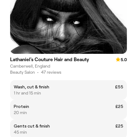
Lathaniel's Couture Hair and Beauty
5.0
Camberwell, England
Beauty Salon
•
47 reviews
Wash, cut & finish
£55
1 hr and 15 min
Protein
£25
20 min
Gents cut & finish
£25
45 min