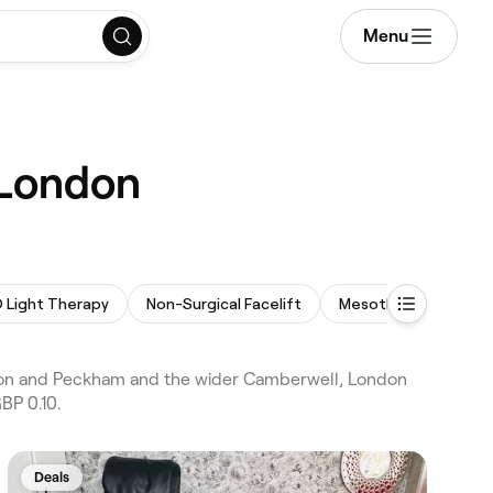
Menu
 London
 Light Therapy
Non-Surgical Facelift
Mesotherapy
La
don and Peckham and the wider Camberwell, London
BP 0.10.
Deals