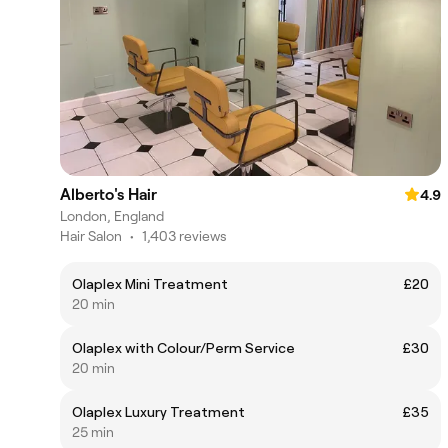
Alberto's Hair
4.9
London, England
Hair Salon
•
1,403 reviews
Olaplex Mini Treatment
£20
20 min
Olaplex with Colour/Perm Service
£30
20 min
Olaplex Luxury Treatment
£35
25 min