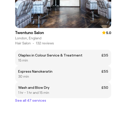
Twentuno Salon
5.0
London, England
Hair Salon
•
132 reviews
Olaplex in Colour Service & Treatment
£35
15 min
Express Nanokeratin
£55
30 min
Wash and Blow Dry
£50
1 hr - 1 hr and 15 min
See all 47 services