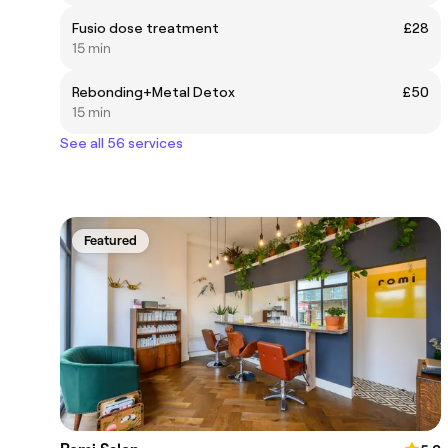
Fusio dose treatment
£28
15 min
Rebonding+Metal Detox
£50
15 min
See all 56 services
Featured