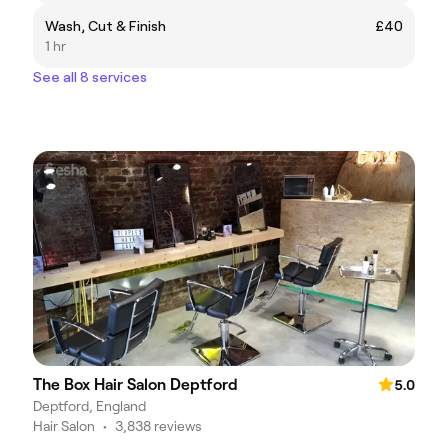
Wash, Cut & Finish
£40
1 hr
See all 8 services
The Box Hair Salon Deptford
5.0
Deptford, England
Hair Salon
•
3,838 reviews