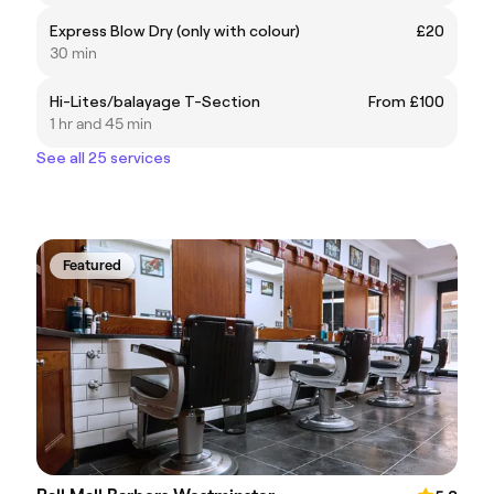
Express Blow Dry (only with colour)
£20
30 min
Hi-Lites/balayage T-Section
From £100
1 hr and 45 min
See all 25 services
Featured