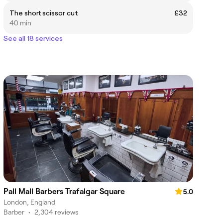
The short scissor cut
£32
40 min
See all 18 services
Pall Mall Barbers Trafalgar Square
5.0
London, England
Barber
•
2,304 reviews