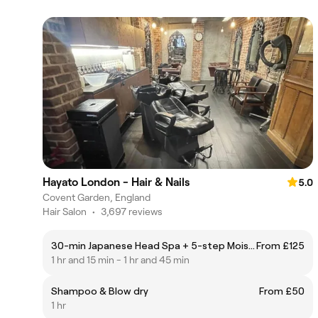
Hayato London - Hair & Nails
5.0
Covent Garden, England
Hair Salon
•
3,697 reviews
30-min Japanese Head Spa + 5-step Moisturising Hair Treatment
From £125
1 hr and 15 min - 1 hr and 45 min
Shampoo & Blow dry
From £50
1 hr