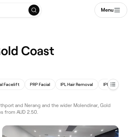
Menu
Gold Coast
l Facelift
PRP Facial
IPL Hair Removal
IPL Skin Rejuven
uthport and Nerang and the wider Molendinar, Gold
ces from AUD 2.50.