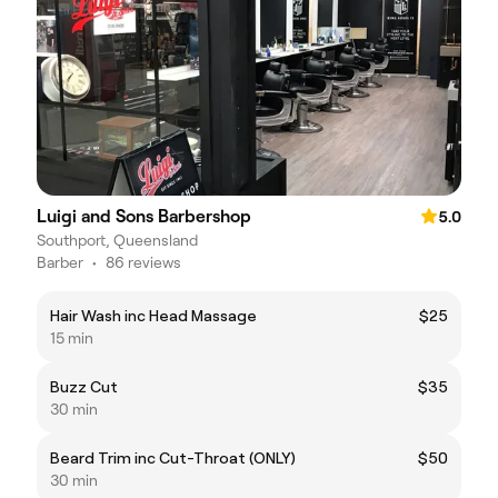
Luigi and Sons Barbershop
5.0
Southport, Queensland
Barber
•
86 reviews
Hair Wash inc Head Massage
$25
15 min
Buzz Cut
$35
30 min
Beard Trim inc Cut-Throat (ONLY)
$50
30 min