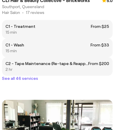
CLI Hair & Beauty Collective - Brickworks
5.0
Southport, Queensland
Hair Salon
•
17 reviews
C1 - Treatment
From $25
15 min
C1 - Wash
From $33
15 min
C2 - Tape Maintenance (Re-tape & Reapply)
From $200
2 hr
See all 46 services