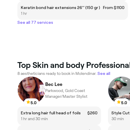
Keratin bond hair extensions 26’’ (150 gr )
From $1100
1 hr
See all 77 services
Top Skin and body Professiona
8 aestheticians ready to book in Molendinar.
See all
Bec Lee
Parkwood, Gold Coast
Manager/Master Stylist
5.0
5.0
Extra long hair full head of foils
$260
Style Cut
1 hr and 30 min
30 min