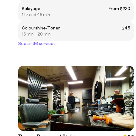
Balayage
From $220
1 hr and 45 min
Colourshine/Toner
$45
15 min - 20 min
See all 36 services