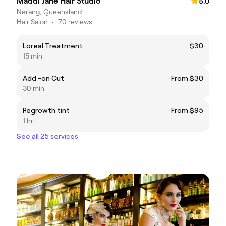
Maddi Jane Hair Studio
5.0
Nerang, Queensland
Hair Salon
•
70 reviews
Loreal Treatment
$30
15 min
Add -on Cut
From $30
30 min
Regrowth tint
From $95
1 hr
See all 25 services