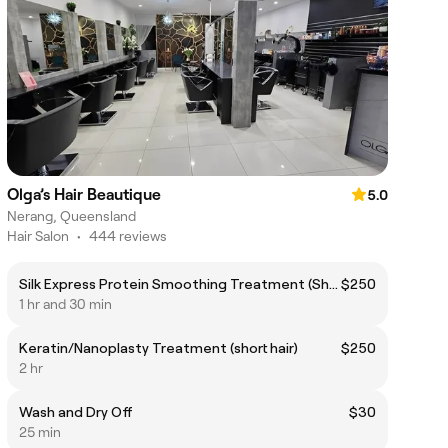
Olga’s Hair Beautique
5.0
Nerang, Queensland
Hair Salon
•
444 reviews
Silk Express Protein Smoothing Treatment (Shoulder Length)
$250
1 hr and 30 min
Keratin/Nanoplasty Treatment (short hair)
$250
2 hr
Wash and Dry Off
$30
25 min