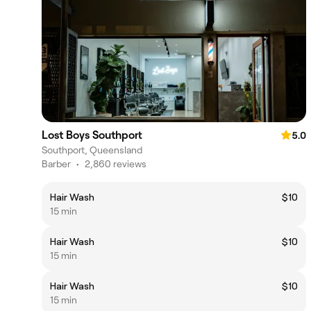
Lost Boys Southport
5.0
Southport, Queensland
Barber
•
2,860 reviews
Hair Wash
$10
15 min
Hair Wash
$10
15 min
Hair Wash
$10
15 min