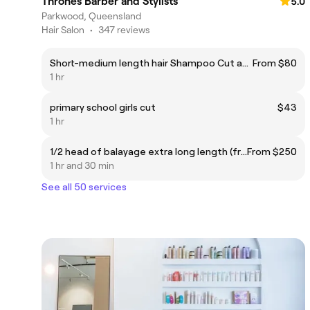
Thrones Barber and Stylists
5.0
Parkwood, Queensland
Hair Salon
•
347 reviews
Short-medium length hair Shampoo Cut and Finish
From $80
1 hr
primary school girls cut
$43
1 hr
1/2 head of balayage extra long length (from middle of back or bra strap and below)
From $250
1 hr and 30 min
See all 50 services