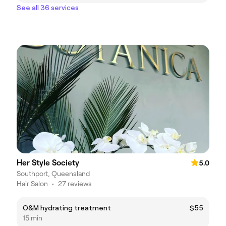
See all 36 services
Her Style Society
5.0
Southport, Queensland
Hair Salon
•
27 reviews
O&M hydrating treatment
$55
15 min