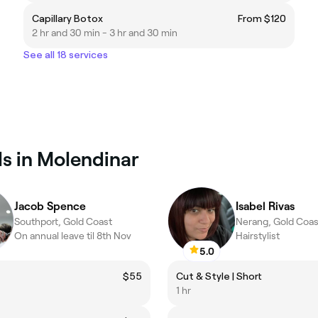
Capillary Botox
From $120
2 hr and 30 min - 3 hr and 30 min
See all 18 services
ls in Molendinar
Jacob Spence
Isabel Rivas
Southport, Gold Coast
Nerang, Gold Coas
On annual leave til 8th Nov
Hairstylist
5.0
$55
Cut & Style | Short
1 hr