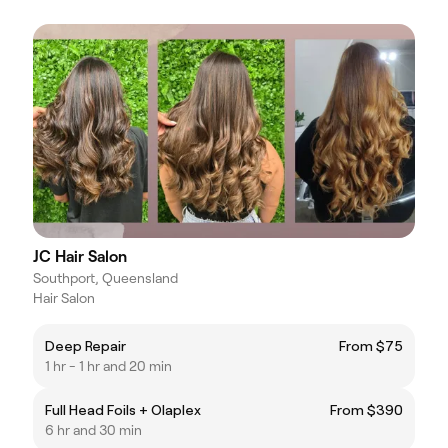
JC Hair Salon
Southport, Queensland
Hair Salon
Deep Repair
From $75
1 hr - 1 hr and 20 min
Full Head Foils + Olaplex
From $390
6 hr and 30 min