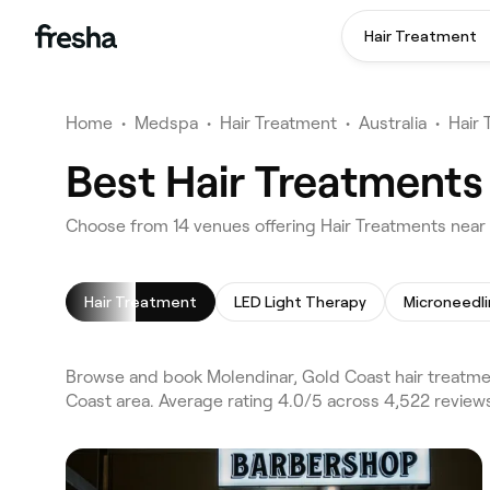
Hair Treatment
Home
•
Medspa
•
Hair Treatment
•
Australia
•
Hair
Best Hair Treatments
Choose from 14 venues offering Hair Treatments near
Hair Treatment
LED Light Therapy
Microneedl
Browse and book Molendinar, Gold Coast hair treatme
Coast area. Average rating 4.0/5 across 4,522 review