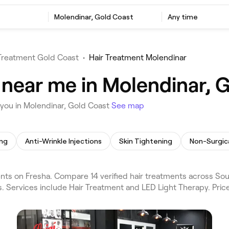
Molendinar, Gold Coast
Any time
 Treatment Gold Coast
•
Hair Treatment Molendinar
 near me in Molendinar, 
 you in Molendinar, Gold Coast
See map
ing
Anti-Wrinkle Injections
Skin Tightening
Non-Surgica
nts on Fresha. Compare 14 verified hair treatments across So
s. Services include Hair Treatment and LED Light Therapy. Pri