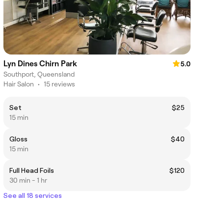
Lyn Dines Chirn Park
5.0
Southport, Queensland
Hair Salon
•
15 reviews
Set
$25
15 min
Gloss
$40
15 min
Full Head Foils
$120
30 min - 1 hr
See all 18 services