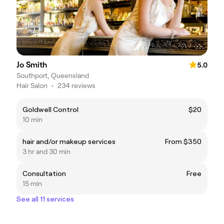
Jo Smith
5.0
Southport, Queensland
Hair Salon
•
234 reviews
Goldwell Control
$20
10 min
hair and/or makeup services
From $350
3 hr and 30 min
Consultation
Free
15 min
See all 11 services