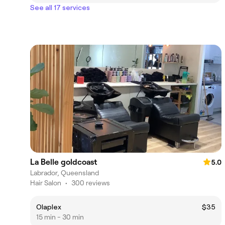
See all 17 services
La Belle goldcoast
5.0
Labrador, Queensland
Hair Salon
•
300 reviews
Olaplex
$35
15 min - 30 min