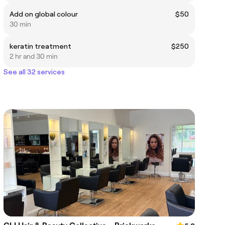
Add on global colour
$50
30 min
keratin treatment
$250
2 hr and 30 min
See all 32 services