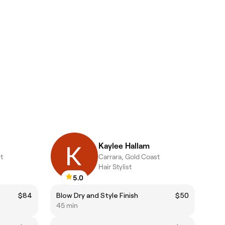
Kaylee Hallam
t
Carrara, Gold Coast
Hair Stylist
5.0
$84
Blow Dry and Style Finish
$50
45 min