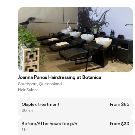
Joanna Panos Hairdressing at Botanica
Southport, Queensland
Hair Salon
Olaplex treatment
From $65
20 min
Before/After hours fee p/h
From $30
1 hr