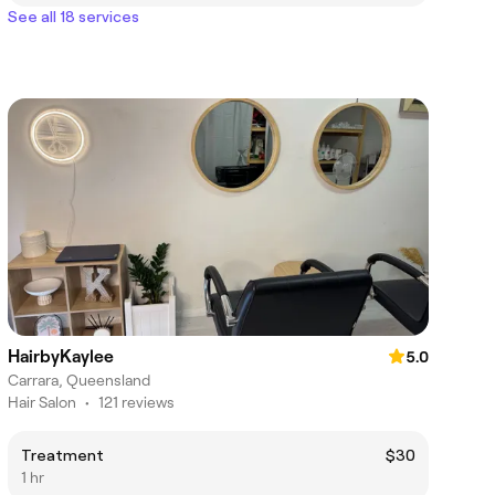
See all 18 services
HairbyKaylee
5.0
Carrara, Queensland
Hair Salon
•
121 reviews
Treatment
$30
1 hr