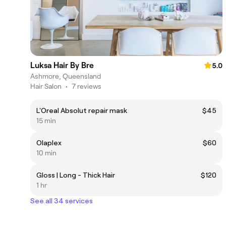
Luksa Hair By Bre
5.0
Ashmore, Queensland
Hair Salon
•
7 reviews
L'Oreal Absolut repair mask
$45
15 min
Olaplex
$60
10 min
Gloss | Long - Thick Hair
$120
1 hr
See all 34 services