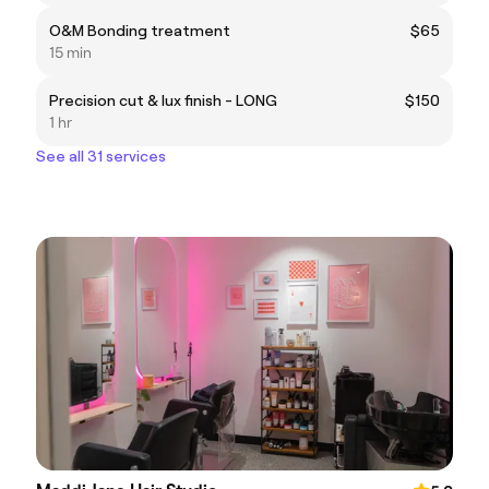
O&M Bonding treatment
$65
15 min
Precision cut & lux finish - LONG
$150
1 hr
See all 31 services