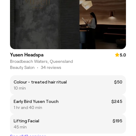
Yusen Headspa
5.0
Broadbeach Waters, Queensland
Beauty Salon
•
34 reviews
Colour - treated hair ritual
$50
10 min
Early Bird Yusen Touch
$245
1 hr and 40 min
Lifting Facial
$195
45 min