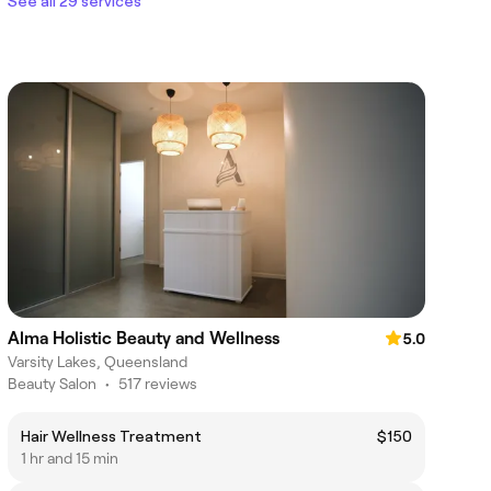
See all 29 services
Alma Holistic Beauty and Wellness
5.0
Varsity Lakes, Queensland
Beauty Salon
•
517 reviews
Hair Wellness Treatment
$150
1 hr and 15 min