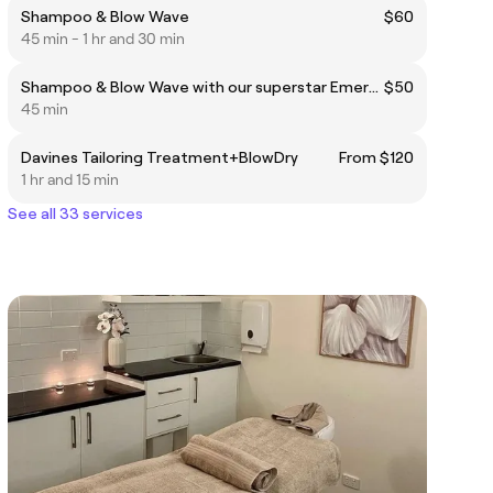
Shampoo & Blow Wave
$60
45 min - 1 hr and 30 min
Shampoo & Blow Wave with our superstar Emerging Stylist
$50
45 min
Davines Tailoring Treatment+BlowDry
From $120
1 hr and 15 min
See all 33 services