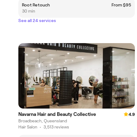
Root Retouch
From $95
30 min
See all 24 services
Navarna Hair and Beauty Collective
4.9
Broadbeach, Queensland
Hair Salon
•
3,513 reviews