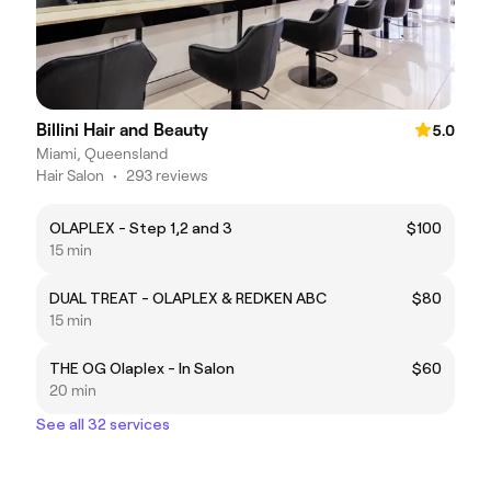
Billini Hair and Beauty
5.0
Miami, Queensland
Hair Salon
•
293 reviews
OLAPLEX - Step 1,2 and 3
$100
15 min
DUAL TREAT - OLAPLEX & REDKEN ABC
$80
15 min
THE OG Olaplex - In Salon
$60
20 min
See all 32 services