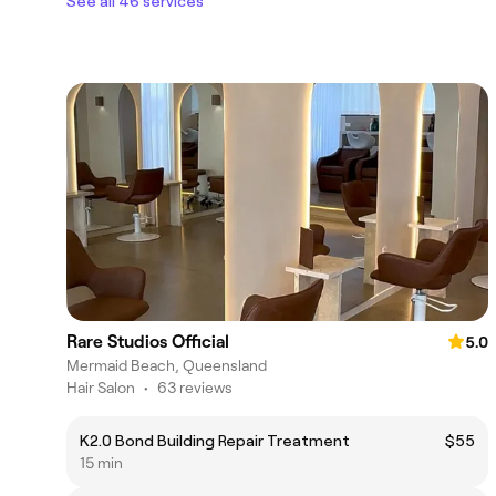
See all 46 services
Rare Studios Official
5.0
Mermaid Beach, Queensland
Hair Salon
•
63 reviews
K2.0 Bond Building Repair Treatment
$55
15 min