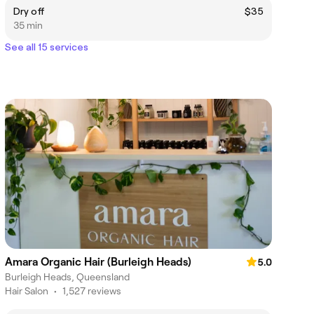
Dry off
$35
35 min
See all 15 services
Amara Organic Hair (Burleigh Heads)
5.0
Burleigh Heads, Queensland
Hair Salon
•
1,527 reviews