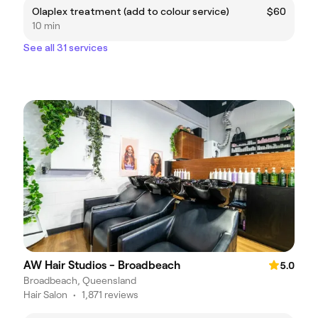
Olaplex treatment (add to colour service)
$60
10 min
See all 31 services
AW Hair Studios - Broadbeach
5.0
Broadbeach, Queensland
Hair Salon
•
1,871 reviews