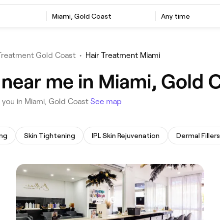
‎Miami, Gold Coast
Any time
 Treatment Gold Coast
•
Hair Treatment Miami
 near me in Miami, Gold 
r you in Miami, Gold Coast
See map
ing
Skin Tightening
IPL Skin Rejuvenation
Dermal Fillers