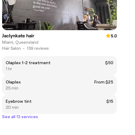
Jaclynkate hair
5.0
Miami, Queensland
Hair Salon
•
139 reviews
Olaplex 1-2 treatment
$50
1 hr
Olaplex
From $25
25 min
Eyebrow tint
$15
20 min
See all 13 services