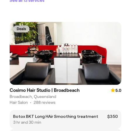
See all 13 services
Deals
Cosimo Hair Studio | Broadbeach
5.0
Broadbeach, Queensland
Hair Salon
•
288 reviews
Botox BKT Long HAir Smoothing treatment
$350
3 hr and 30 min