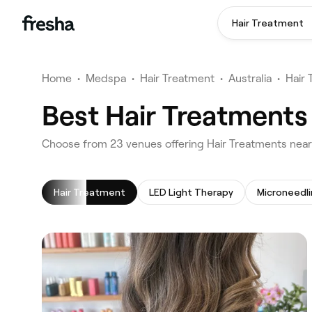
Hair Treatment
Home
•
Medspa
•
Hair Treatment
•
Australia
•
Hair
Best Hair Treatments
‎Choose from ‎23‎ venues offering Hair Treatments nea
Hair Treatment
LED Light Therapy
Microneedl