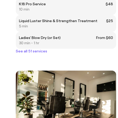
K18 Pro Service
$48
10 min
Liquid Luster Shine & Strengthen Treatment
$25
5 min
Ladies' Blow Dry (or Set)
From $60
30 min - 1 hr
See all 51 services