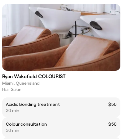
Ryan Wakefield COLOURIST
Miami, Queensland
Hair Salon
Acidic Bonding treatment
$50
30 min
Colour consultation
$50
30 min