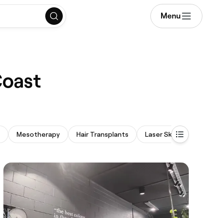
Menu
Coast
Mesotherapy
Hair Transplants
Laser Skin Resurfacing