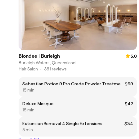
Blondee | Burleigh
5.0
Burleigh Waters, Queensland
Hair Salon
•
361 reviews
Sebastian Potion 9 Pro Grade Powder Treatment
$69
15 min
Deluxe Masque
$42
15 min
Extension Removal 4 Single Extensions
$34
5 min