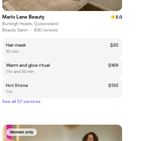
Marlo Lane Beauty
5.0
Burleigh Heads, Queensland
Beauty Salon
•
830 reviews
Hair mask
$20
10 min
Warm and glow ritual
$169
1 hr and 15 min
Hot Stone
$130
1 hr
See all 57 services
Women only