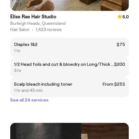
Elise Rae Hair Studio
5.0
Burleigh Heads, Queensland
Hair Salon
•
1,423 reviews
Olaplex 1&2
$75
1 hr
1/2 Head foils and cut & blowdry on Long/Thick hair
$200
3 hr
Scalp bleach including toner
From $253
1 hr and 45 min
See all 24 services