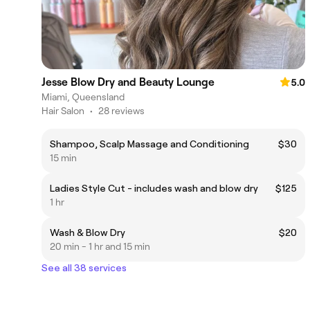
Jesse Blow Dry and Beauty Lounge
5.0
Miami, Queensland
Hair Salon
•
28 reviews
Shampoo, Scalp Massage and Conditioning
$30
15 min
Ladies Style Cut - includes wash and blow dry
$125
1 hr
Wash & Blow Dry
$20
20 min - 1 hr and 15 min
See all 38 services