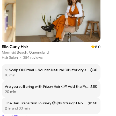
Silc Curly Hair
5.0
Mermaid Beach, Queensland
Hair Salon
•
384 reviews
✨ Scalp Oil Ritual ✨Nourish Natural Oil✨for dry scalp
$30
10 min
Are you suffering with Frizzy Hair ☹️? Add the Premium Treatment Control Frizz & Porosity Balance.⚖️
$60
20 min
The Hair Transition Journey 💞 (No Straight No Curly, I am on Transition from straightened to Natural) In-depth Consultation + Detox + Optional Transition Cut + Deep Hydration With steamer from $320
$340
2 hr and 30 min