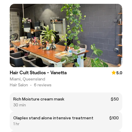
Hair Cult Studios - Vanetta
5.0
Miami, Queensland
Hair Salon
•
6 reviews
Rich Moisture cream mask
$50
30 min
Olaplex stand alone intensive treatment
$100
1 hr