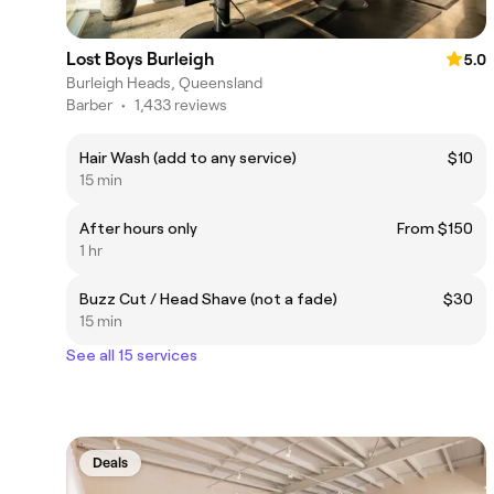
Lost Boys Burleigh
5.0
Burleigh Heads, Queensland
Barber
•
1,433 reviews
Hair Wash (add to any service)
$10
15 min
After hours only
From $150
1 hr
Buzz Cut / Head Shave (not a fade)
$30
15 min
See all 15 services
Deals