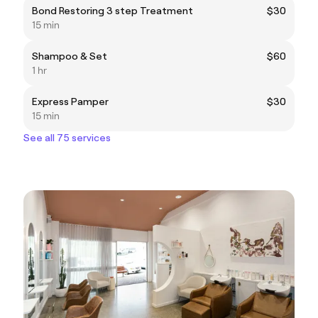
Bond Restoring 3 step Treatment
$30
15 min
Shampoo & Set
$60
1 hr
Express Pamper
$30
15 min
See all 75 services