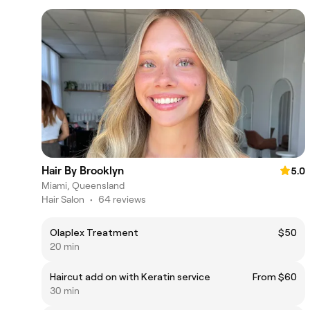
Hair By Brooklyn
5.0
Miami, Queensland
Hair Salon
•
64 reviews
Olaplex Treatment
$50
20 min
Haircut add on with Keratin service
From $60
30 min