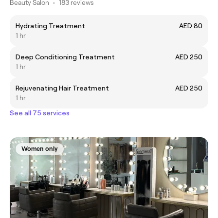
Beauty Salon
•
183 reviews
Hydrating Treatment
AED 80
1 hr
Deep Conditioning Treatment
AED 250
1 hr
Rejuvenating Hair Treatment
AED 250
1 hr
See all 75 services
Women only