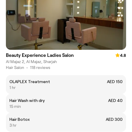
Beauty Experience Ladies Salon
4.8
Al Majaz 2, Al Majaz, Sharjah
Hair Salon
•
118 reviews
OLAPLEX Treatment
AED 150
1 hr
Hair Wash with dry
AED 40
15 min
Hair Botox
AED 300
3 hr