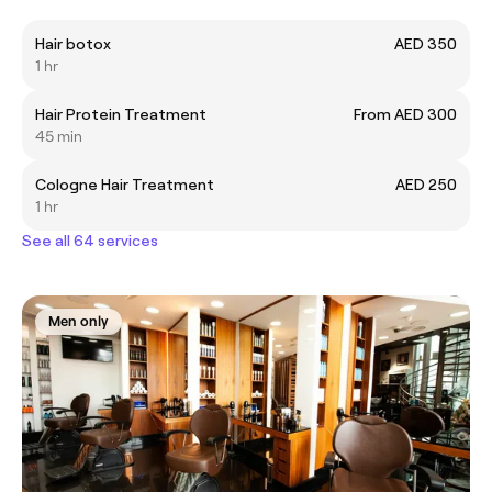
Hair botox
AED 350
1 hr
Hair Protein Treatment
From AED 300
45 min
Cologne Hair Treatment
AED 250
1 hr
See all 64 services
Men only