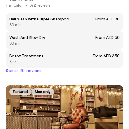
Hair Salon
•
372 reviews
Hair wash with Purple Shampoo
From AED 80
30 min
Wash And Blow Dry
From AED 50
30 min
Botox Treatment
From AED 350
3 hr
See all 110 services
Featured
Men only