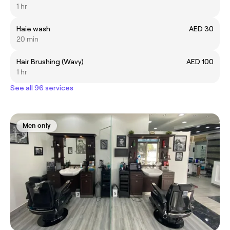
1 hr
Haie wash
AED 30
20 min
Hair Brushing (Wavy)
AED 100
1 hr
See all 96 services
Men only