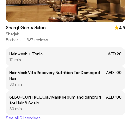
Sharqi Gents Salon
4.9
Sharjah
Barber
•
1,337 reviews
Hair wash + Tonic
AED 20
10 min
Hair Mask Vita Recovery Nutrition For Damaged
AED 100
Hair
30 min
SEBO-CONTROL Clay Mask sebum and dandruff
AED 100
for Hair & Scalp
30 min
See all 61 services