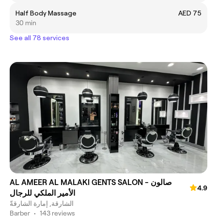
Half Body Massage
AED 75
30 min
See all 78 services
AL AMEER AL MALAKI GENTS SALON - صالون
4.9
الأمير الملكي للرجال
الشارقة, إمارة الشارقةّ
Barber
•
143 reviews