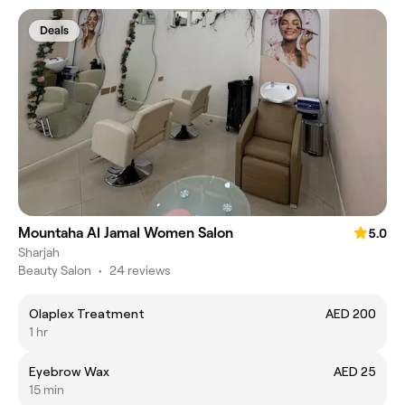
Deals
Mountaha Al Jamal Women Salon
5.0
Sharjah
Beauty Salon
•
24 reviews
Olaplex Treatment
AED 200
1 hr
Eyebrow Wax
AED 25
15 min