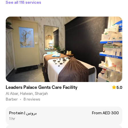
See all 118 services
Leaders Palace Gents Care Facility
5.0
Al Abar, Halwan, Sharjah
Barber
•
8 reviews
Protein | بروتين
From AED 300
1 hr