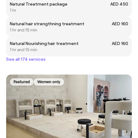
Natural Treatment package
AED 450
1 hr
Natural hair strengthning treatment
AED 160
1 hr and 15 min
Natural Nourishing hair treatment
AED 160
1 hr and 15 min
See all 174 services
Featured
Women only