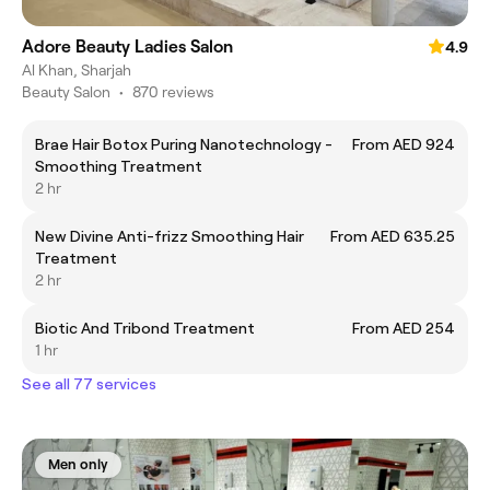
Adore Beauty Ladies Salon
4.9
Al Khan, Sharjah
Beauty Salon
•
870 reviews
Brae Hair Botox Puring Nanotechnology -
From AED 924
Smoothing Treatment
2 hr
New Divine Anti-frizz Smoothing Hair
From AED 635.25
Treatment
2 hr
Biotic And Tribond Treatment
From AED 254
1 hr
See all 77 services
Men only