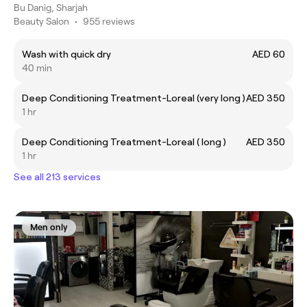
Bu Danig, Sharjah
Beauty Salon
•
955 reviews
Wash with quick dry
AED 60
40 min
Deep Conditioning Treatment-Loreal (very long )
AED 350
1 hr
Deep Conditioning Treatment-Loreal ( long )
AED 350
1 hr
See all 213 services
Men only