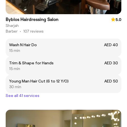
Byblos Hairdressing Salon
5.0
Sharjah
Barber
•
107 reviews
Wash N Hair Do
AED 40
15 min
Trim & Shape for Hands
AED 30
15 min
Young Man Hair Cut (6 to 12 Y/O)
AED 50
30 min
See all 41 services