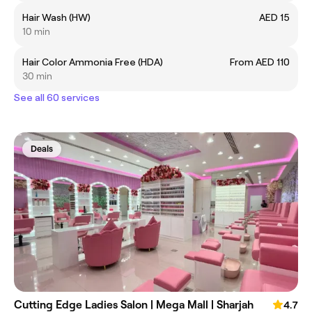
Hair Wash (HW)
AED 15
10 min
Hair Color Ammonia Free (HDA)
From AED 110
30 min
See all 60 services
Deals
Cutting Edge Ladies Salon | Mega Mall | Sharjah
4.7