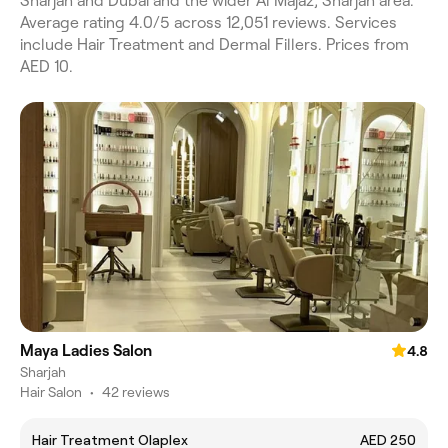
Sharjah and Dubai and the wider Al Majaz, Sharjah area.
Average rating 4.0/5 across 12,051 reviews. Services
include Hair Treatment and Dermal Fillers. Prices from
AED 10.
Maya Ladies Salon
4.8
Sharjah
Hair Salon
•
42 reviews
Hair Treatment Olaplex
AED 250