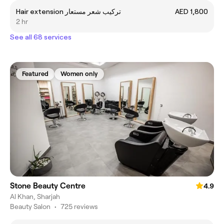
Hair extension تركيب شعر مستعار
AED 1,800
2 hr
See all 68 services
Featured
Women only
Stone Beauty Centre
4.9
Al Khan, Sharjah
Beauty Salon
•
725 reviews