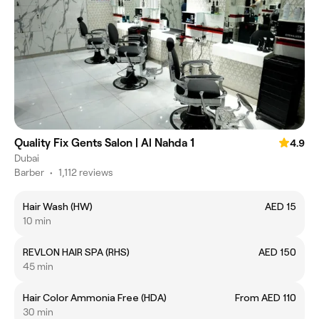
Quality Fix Gents Salon | Al Nahda 1
4.9
Dubai
Barber
•
1,112 reviews
Hair Wash (HW)
AED 15
10 min
REVLON HAIR SPA (RHS)
AED 150
45 min
Hair Color Ammonia Free (HDA)
From AED 110
30 min