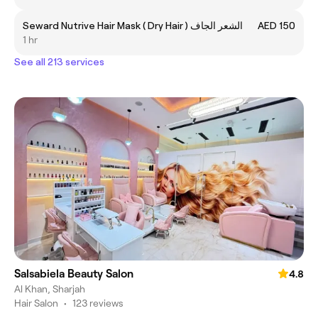
Seward Nutrive Hair Mask ( Dry Hair ) الشعر الجاف
AED 150
1 hr
See all 213 services
Salsabiela Beauty Salon
4.8
Al Khan, Sharjah
Hair Salon
•
123 reviews