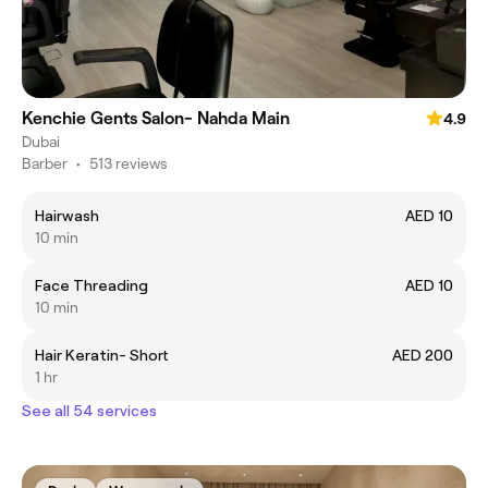
Kenchie Gents Salon- Nahda Main
4.9
Dubai
Barber
•
513 reviews
Hairwash
AED 10
10 min
Face Threading
AED 10
10 min
Hair Keratin- Short
AED 200
1 hr
See all 54 services