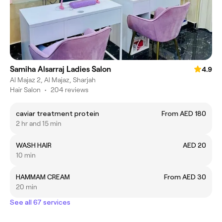
Samiha Alsarraj Ladies Salon
4.9
Al Majaz 2, Al Majaz, Sharjah
Hair Salon
•
204 reviews
caviar treatment protein
From AED 180
2 hr and 15 min
WASH HAIR
AED 20
10 min
HAMMAM CREAM
From AED 30
20 min
See all 67 services