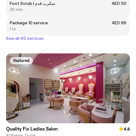
Foot Scrub | سكرب قدم
AED 50
30 min
Package 10 service
AED 99
1 hr
See all 40 services
Featured
Quality Fix Ladies Salon
4.8
Al Nahda, Dubai