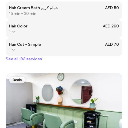
Hair Cream Bath حمام كريم
AED 50
15 min - 30 min
Hair Color
AED 260
1 hr
Hair Cut - Simple
AED 70
1 hr
See all 132 services
Deals