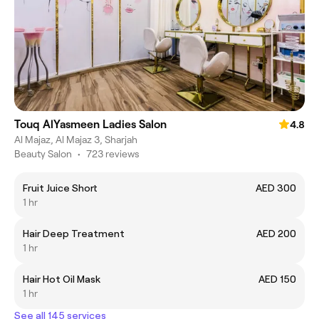
Touq AlYasmeen Ladies Salon
4.8
Al Majaz, Al Majaz 3, Sharjah
Beauty Salon
•
723 reviews
Fruit Juice Short
AED 300
1 hr
Hair Deep Treatment
AED 200
1 hr
Hair Hot Oil Mask
AED 150
1 hr
See all 145 services