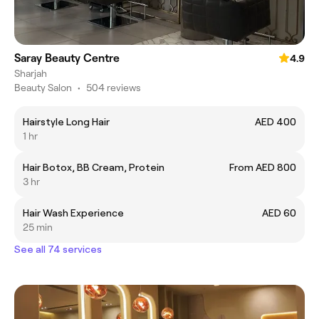
Saray Beauty Centre
4.9
Sharjah
Beauty Salon
•
504 reviews
Hairstyle Long Hair
AED 400
1 hr
Hair Botox, BB Cream, Protein
From AED 800
3 hr
Hair Wash Experience
AED 60
25 min
See all 74 services