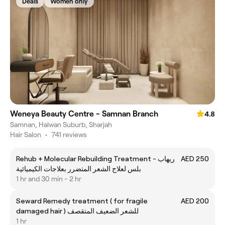
Deals
Women only
Weneya Beauty Centre - Samnan Branch
4.8
Samnan, Halwan Suburb, Sharjah
Hair Salon
•
741 reviews
Rehub + Molecular Rebuilding Treatment - ريهاب
AED 250
بلس لعلاج الشعر المتضرر بعلاجات الكيميائية
1 hr and 30 min - 2 hr
Seward Remedy treatment ( for fragile
AED 200
damaged hair ) للشعر الضعيف المتقصف
1 hr