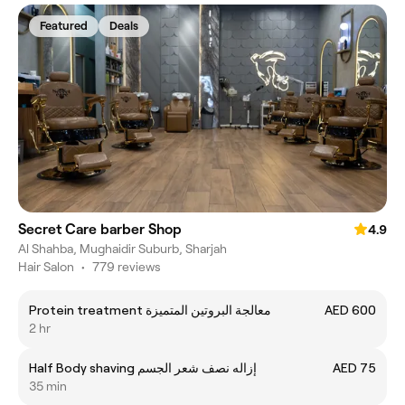
Featured
Deals
Secret Care barber Shop
4.9
Al Shahba, Mughaidir Suburb, Sharjah
Hair Salon
•
779 reviews
Protein treatment معالجة البروتين المتميزة
AED 600
2 hr
Half Body shaving إزاله نصف شعر الجسم
AED 75
35 min