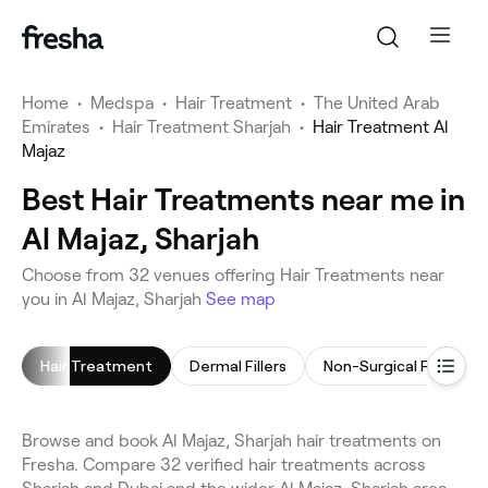
Home
•
Medspa
•
Hair Treatment
•
The United Arab
Emirates
•
Hair Treatment Sharjah
•
Hair Treatment Al
Majaz
Best Hair Treatments near me in
Al Majaz, Sharjah
Choose from 32 venues offering Hair Treatments near
you in Al Majaz, Sharjah
See map
Hair Treatment
Dermal Fillers
Non-Surgical Facelift
Browse and book Al Majaz, Sharjah hair treatments on
Fresha. Compare 32 verified hair treatments across