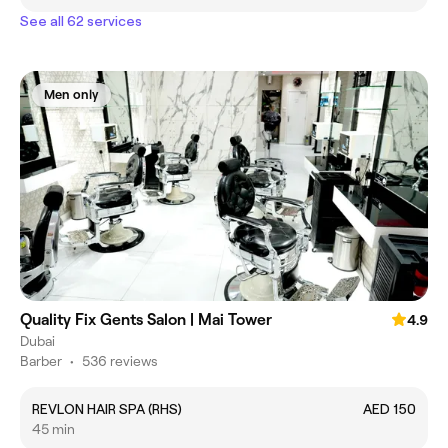
See all 62 services
Men only
Quality Fix Gents Salon | Mai Tower
4.9
Dubai
Barber
•
536 reviews
REVLON HAIR SPA (RHS)
AED 150
45 min