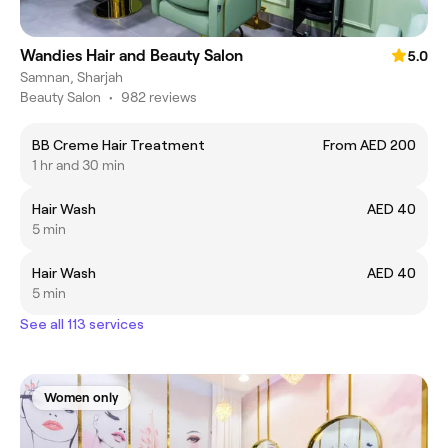
Wandies Hair and Beauty Salon
5.0
Samnan, Sharjah
Beauty Salon
•
982 reviews
BB Creme Hair Treatment
From AED 200
1 hr and 30 min
Hair Wash
AED 40
5 min
Hair Wash
AED 40
5 min
See all 113 services
Women only