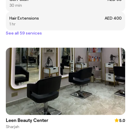
30 min
Hair Extensions
AED 400
1 hr
See all 59 services
Leen Beauty Center
5.0
Sharjah