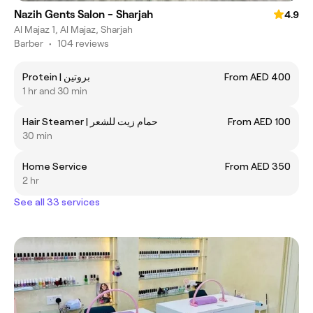
Nazih Gents Salon - Sharjah
4.9
Al Majaz 1, Al Majaz, Sharjah
Barber
•
104 reviews
Protein | بروتين
From AED 400
1 hr and 30 min
Hair Steamer | حمام زيت للشعر
From AED 100
30 min
Home Service
From AED 350
2 hr
See all 33 services