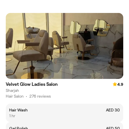
Velvet Glow Ladies Salon
4.9
Sharjah
Hair Salon
•
276 reviews
Hair Wash
AED 30
1 hr
Gel Polish
AED 50