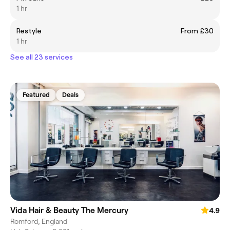
1 hr
Restyle
From £30
1 hr
See all 23 services
Featured
Deals
Vida Hair & Beauty The Mercury
4.9
Romford, England