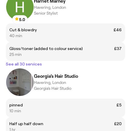
Harriet Marney
Havering, London
Senior Stylist
5.0
Cut & blowdry
£46
40 min
Gloss/toner (added to colour service)
£37
25 min
See all 30 services
Georgia’s Hair Studio
Havering, London
Georgia’s Hair Studio
pinned
£5
10 min
Half up half down
£20
1 hr