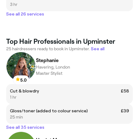
3 hr
See all 26 services
Top Hair Professionals in Upminster
25 hairdressers ready to book in Upminster.
See all
Stephanie
Havering, London
Master Stylist
5.0
Cut & blowdry
£58
1 hr
Gloss/toner (added to colour service)
£39
25 min
See all 35 services