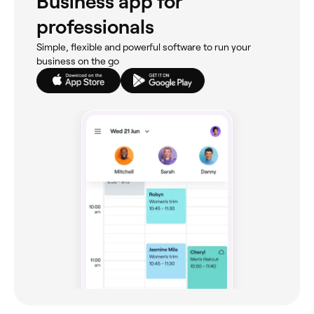
Business app for
professionals
Simple, flexible and powerful software to run your
business on the go