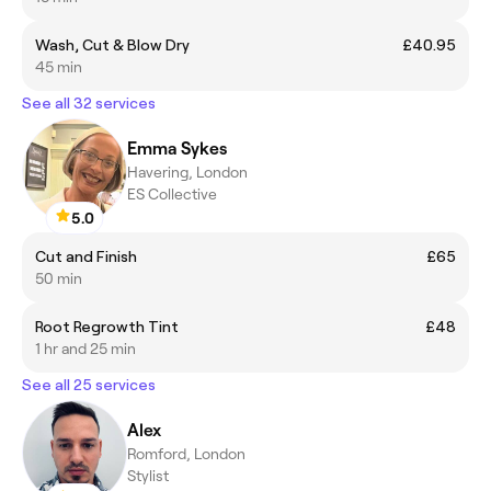
Wash, Cut & Blow Dry
£40.95
45 min
See all 32 services
Emma Sykes
Havering, London
ES Collective
5.0
Cut and Finish
£65
50 min
Root Regrowth Tint
£48
1 hr and 25 min
See all 25 services
Alex
Romford, London
Stylist