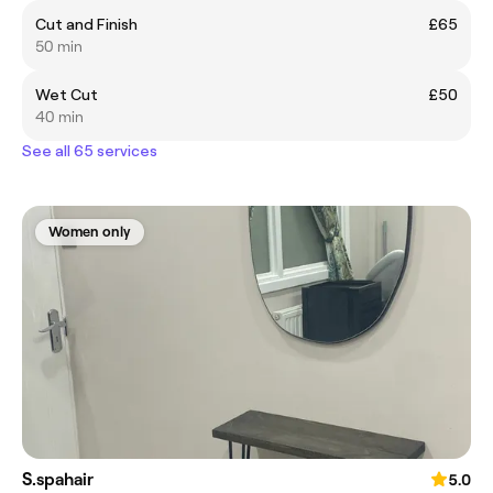
Cut and Finish
£65
50 min
Wet Cut
£50
40 min
See all 65 services
Women only
S.spahair
5.0