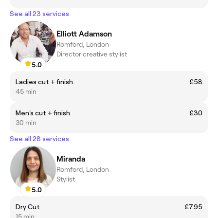
See all 23 services
Elliott Adamson
Romford, London
Director creative stylist
5.0
Ladies cut + finish
£58
45 min
Men's cut + finish
£30
30 min
See all 28 services
Miranda
Romford, London
Stylist
5.0
Dry Cut
£7.95
15 min