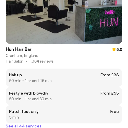
Hun Hair Bar
5.0
Cranham, England
Hair Salon
•
1,084 reviews
Hair up
From £38
50 min - 1 hr and 45 min
Restyle with blowdry
From £53
50 min - 1 hr and 30 min
Patch test only
Free
5 min
See all 44 services