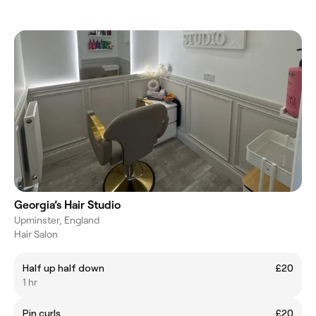
Georgia’s Hair Studio
Upminster, England
Hair Salon
Half up half down
£20
1 hr
Pin curls
£20