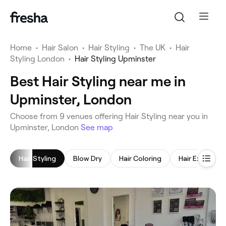
Home
•
Hair Salon
•
Hair Styling
•
The UK
•
Hair
Styling London
•
Hair Styling Upminster
Best Hair Styling near me in
Upminster, London
‎Choose from ‎9‎ venues offering Hair Styling near you in
Upminster, London
See map
Hair Styling
Blow Dry
Hair Coloring
Hair Extensio