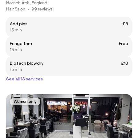
Hornchurch, England
Hair Salon
•
99 reviews
Add pins
£5
15 min
Fringe trim
Free
15 min
Biotech blowdry
£10
15 min
See all 13 services
Women only