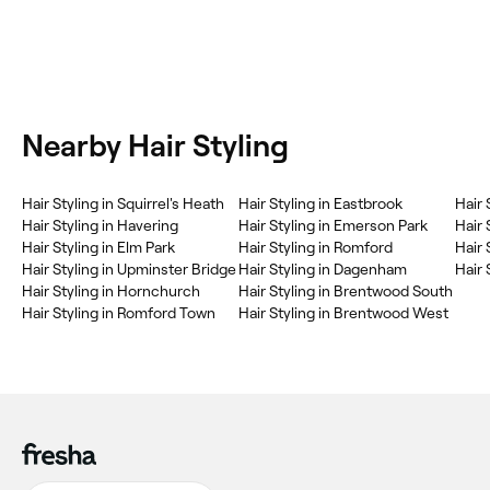
Nearby Hair Styling
‎Hair Styling in Squirrel's Heath
‎Hair Styling in Eastbrook
‎Hair
‎Hair Styling in Havering
‎Hair Styling in Emerson Park
‎Hair
‎Hair Styling in Elm Park
‎Hair Styling in Romford
‎Hair
‎Hair Styling in Upminster Bridge
‎Hair Styling in Dagenham
‎Hair
‎Hair Styling in Hornchurch
‎Hair Styling in Brentwood South
‎Hair Styling in Romford Town
‎Hair Styling in Brentwood West