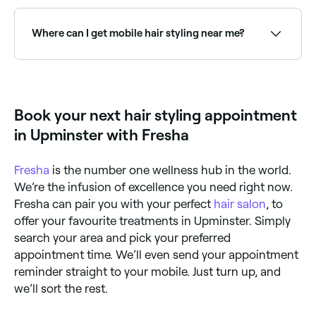
Use Fresha to find hair stylists available right now.
Filter by today's date and time to see live availability
and book on the spot.
Where can I get mobile hair styling near me?
Mobile hair stylists come to your home or venue.
Browse and book mobile stylists near you on Fresha.
Book your next hair styling appointment
in Upminster with Fresha
Fresha
is the number one wellness hub in the world.
We’re the infusion of excellence you need right now.
Fresha can pair you with your perfect
hair salon
, to
offer your favourite treatments in Upminster. Simply
search your area and pick your preferred
appointment time. We’ll even send your appointment
reminder straight to your mobile. Just turn up, and
we’ll sort the rest.