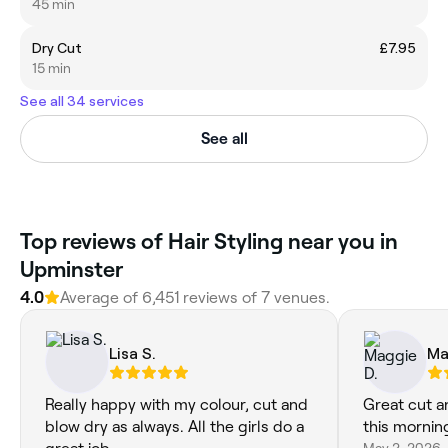
45 min
Dry Cut
£7.95
15 min
See all 34 services
See all
‎Top reviews of Hair Styling near you in
Upminster
4.0
Average of ‎6,451‎ reviews of ‎7‎ venues.
Lisa S.
Ma
Really happy with my colour, cut and
Great cut a
blow dry as always. All the girls do a
this mornin
May 2, 2026