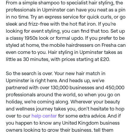
From a simple shampoo to specialist hair styling, the
professionals in Upminster can have you neat as a pin
in no time. Try an express service for quick curls, or go
sleek and frizz-free with the hot flat iron. If you’re
looking for event styling, you can find that too. Set up
a classy 1950s look or formal updo. If you prefer to be
styled at home, the mobile hairdressers on Fresha can
even come to you. Hair styling in Upminster takes as
little as 30 minutes, with prices starting at £20.
So the search is over. Your new hair match in
Upminster is right here. And heads up, we’ve
partnered with over 130,000 businesses and 450,000
professionals around the world, so when you go on
holiday, we’re coming along. Wherever your beauty
and wellness journey takes you, don’t hesitate to hop
over to our
help center
for some extra advice. And if
you happen to know any United Kingdom business
owners looking to grow their business, tell them