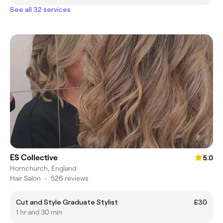
See all 32 services
ES Collective
5.0
Hornchurch, England
Hair Salon
•
526 reviews
Cut and Style Graduate Stylist
£30
1 hr and 30 min