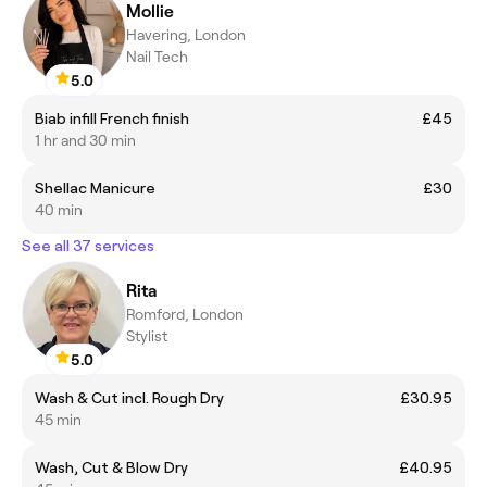
Mollie
Havering, London
Nail Tech
5.0
Biab infill French finish
£45
1 hr and 30 min
Shellac Manicure
£30
40 min
See all 37 services
Rita
Romford, London
Stylist
5.0
Wash & Cut incl. Rough Dry
£30.95
45 min
Wash, Cut & Blow Dry
£40.95