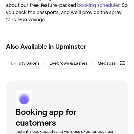
about our free, feature-packed
booking scheduler
. So
you pack the passports, and we’ll provide the spray
tans. Bon voyage.
‎Also Available in Upminster
Beauty Salons
Eyebrows & Lashes
Medspas
Nail
Booking app for
customers
Instantly book beauty and wellness experiences near