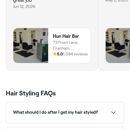
great job
Jun 12, 2026
Hun Hair Bar
73 Front Lane,
Cranham,
Upminster, RM14
5.0
1,084 reviews
1XL, England
Hair Styling FAQs
What should I do after I get my hair styled?
Apart from showing your new do off, you’ll probably