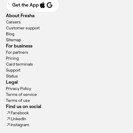
Get the App
About Fresha
Careers
Customer support
Blog
Sitemap
For business
For partners
Pricing
Card terminals
Support
Status
Legal
Privacy Policy
Terms of service
Terms of use
Find us on social
Facebook
LinkedIn
Instagram