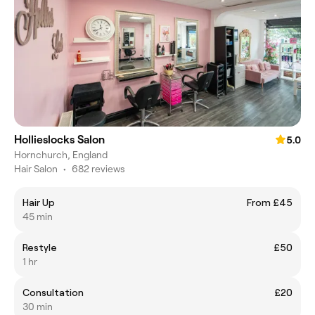
Hollieslocks Salon
5.0
Hornchurch, England
Hair Salon
•
682 reviews
Hair Up
From £45
45 min
Restyle
£50
1 hr
Consultation
£20
30 min