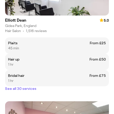
Elliott Dean
5.0
Gidea Park, England
Hair Salon
•
1,516 reviews
Plaits
From £25
45 min
Hair up
From £50
1 hr
Bridal hair
From £75
1 hr
See all 30 services