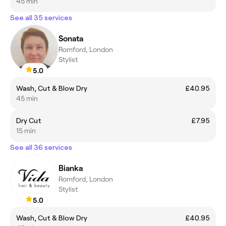
45 min
See all 35 services
Sonata
Romford, London
Stylist
5.0
Wash, Cut & Blow Dry
£40.95
45 min
Dry Cut
£7.95
15 min
See all 36 services
Bianka
Romford, London
Stylist
5.0
Wash, Cut & Blow Dry
£40.95