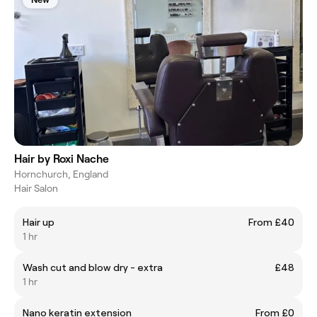
Hair by Roxi Nache
Hornchurch, England
Hair Salon
Hair up
From £40
1 hr
Wash cut and blow dry - extra
£48
1 hr
Nano keratin extension
From £0