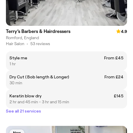
Terry’s Barbers & Hairdressers
4.9
Romford, England
Hair Salon
•
53 reviews
Style me
From £45
1 hr
Dry Cut ( Bob length & Longer)
From £24
30 min
Keratin blow dry
£145
2 hr and 45 min - 3 hr and 15 min
See all 21 services
New