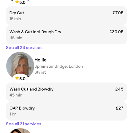
5.0
Dry Cut
£7.95
15 min
Wash & Cut incl. Rough Dry
£30.95
45 min
See all 33 services
Hollie
Upminster Bridge, London
Stylist
5.0
Wash Cut and Blowdry
£45
45 min
OAP Blowdry
£27
1 hr
See all 31 services