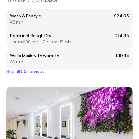
Hair Salon
•
2,521 reviews
Wash & Restyle
£34.95
45 min
Perm incl. Rough Dry
£74.95
1 hr and 30 min - 2 hr and 15 min
Wella Mask with warmth
£19.95
20 min
See all 55 services