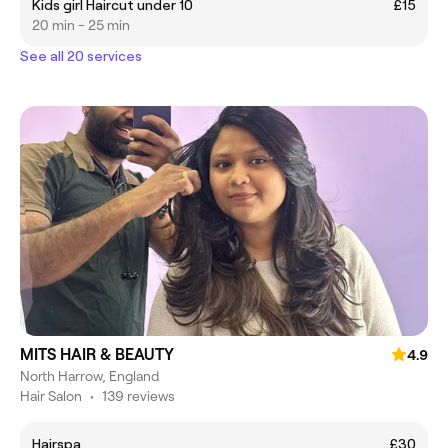
Kids girl Haircut under 10
£15
20 min - 25 min
See all 20 services
MITS HAIR & BEAUTY
4.9
North Harrow, England
Hair Salon
•
139 reviews
Hairspa
£30