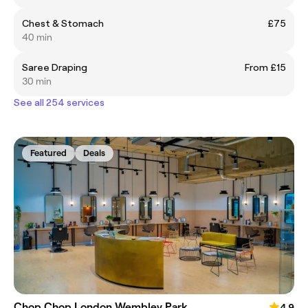
Chest & Stomach
£75
40 min
Saree Draping
From £15
30 min
See all 254 services
Featured
Deals
Chop Chop London Wembley Park
4.9