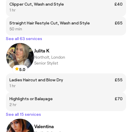
Clipper Cut, Wash and Style
£40
1 hr
Straight Hair Restyle Cut, Wash and Style
£65
50 min
See all 63 services
Julita K
Northolt, London
Senior Stylist
5.0
Ladies Haircut and Blow Dry
£55
1 hr
Highlights or Balayage
£70
2 hr
See all 15 services
Valentina