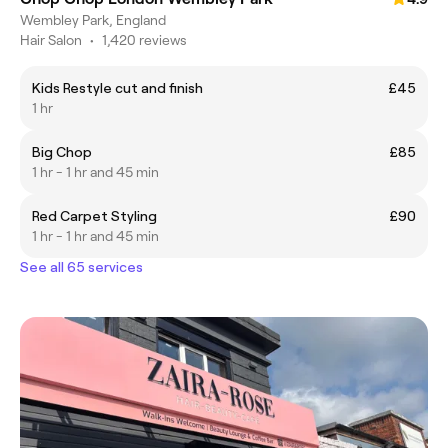
Wembley Park, England
Hair Salon
•
1,420 reviews
Kids Restyle cut and finish
£45
1 hr
Big Chop
£85
1 hr - 1 hr and 45 min
Red Carpet Styling
£90
1 hr - 1 hr and 45 min
See all 65 services