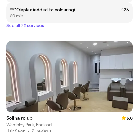
***Olaplex (added to colouring)
£28
20 min
See all 72 services
Solihairclub
5.0
Wembley Park, England
Hair Salon
•
21 reviews