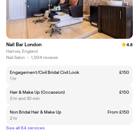
Nail Bar London
4.8
Harrow, England
Nail Salon
•
1,004 reviews
Engagement/Civil Bridal Civil Look
£150
1 hr
Hair & Make Up (Occassion)
£150
2 hr and 30 min
Non Bridal Hair & Make Up
From £150
2 hr
See all 84 services