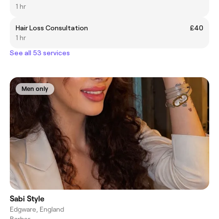
1 hr
Hair Loss Consultation
£40
1 hr
See all 53 services
Men only
Sabi Style
Edgware, England
Barber