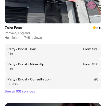
Zaira Rose
5.0
Perivale, England
Hair Salon
•
745 reviews
Party / Bridal - Hair
From £50
2 hr
Party / Bridal - Make-Up
From £50
2 hr
Party / Bridal - Consultation
£0
30 min
See all 108 services