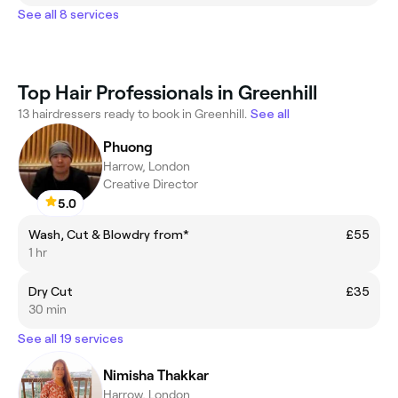
See all 8 services
Top Hair Professionals in Greenhill
13 hairdressers ready to book in Greenhill.
See all
Phuong
Harrow, London
Creative Director
5.0
Wash, Cut & Blowdry from*
£55
1 hr
Dry Cut
£35
30 min
See all 19 services
Nimisha Thakkar
Harrow, London