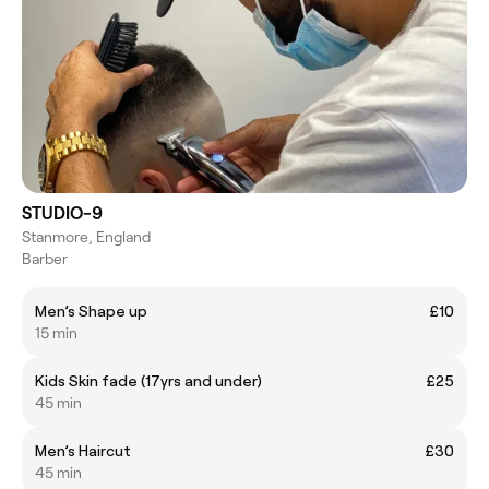
STUDIO-9
Stanmore, England
Barber
Men’s Shape up
£10
15 min
Kids Skin fade (17yrs and under)
£25
45 min
Men’s Haircut
£30
45 min