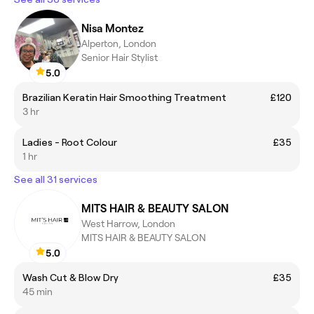
Nisa Montez
Alperton, London
Senior Hair Stylist
5.0
Brazilian Keratin Hair Smoothing Treatment
£120
3 hr
Ladies - Root Colour
£35
1 hr
See all 31 services
MITS HAIR & BEAUTY SALON
West Harrow, London
MITS HAIR & BEAUTY SALON
5.0
Wash Cut & Blow Dry
£35
45 min