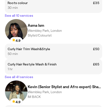
Roots colour
£35
30 min
See all 10 services
Asma Ism
Wembley Park, London
Stylist/Colourist
4.9
Curly Hair Trim Wash&Style
£50
50 min
Curly Hair Restyle Wash & Finish
£65
1 hr
See all 41 services
Kevin (Senior Stylist and Afro expert) Shanti
Wembley Park, London
IM BACK
4.9