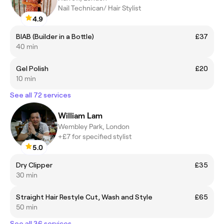
Nail Technican/ Hair Stylist
4.9
BIAB (Builder in a Bottle)
£37
40 min
Gel Polish
£20
10 min
See all 72 services
William Lam
Wembley Park, London
+£7 for specified stylist
5.0
Dry Clipper
£35
30 min
Straight Hair Restyle Cut, Wash and Style
£65
50 min
See all 36 services