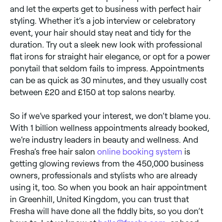
and let the experts get to business with perfect hair
styling. Whether it’s a job interview or celebratory
event, your hair should stay neat and tidy for the
duration. Try out a sleek new look with professional
flat irons for straight hair elegance, or opt for a power
ponytail that seldom fails to impress. Appointments
can be as quick as 30 minutes, and they usually cost
between £20 and £150 at top salons nearby.
So if we’ve sparked your interest, we don’t blame you.
With 1 billion wellness appointments already booked,
we’re industry leaders in beauty and wellness. And
Fresha’s free hair salon
online booking system
is
getting glowing reviews from the 450,000 business
owners, professionals and stylists who are already
using it, too. So when you book an hair appointment
in Greenhill, United Kingdom, you can trust that
Fresha will have done all the fiddly bits, so you don’t