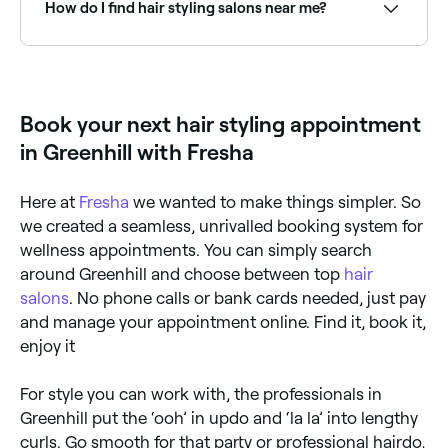
regularly cut it is.
How do I find hair styling salons near me?
Use Fresha to browse hair stylists near you. Filter by
location, price and availability to find the right stylist
and book instantly.
Book your next hair styling appointment
in Greenhill with Fresha
Here at
Fresha
we wanted to make things simpler. So
we created a seamless, unrivalled booking system for
wellness appointments. You can simply search
around Greenhill and choose between top
hair
salons
. No phone calls or bank cards needed, just pay
and manage your appointment online. Find it, book it,
enjoy it
For style you can work with, the professionals in
Greenhill put the ‘ooh’ in updo and ‘la la’ into lengthy
curls. Go smooth for that party or professional hairdo,