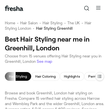
Home
•
Hair Salon
•
Hair Styling
•
The UK
•
Hair
Styling London
•
Hair Styling Greenhill
Best Hair Styling near me in
Greenhill, London
Choose from 15 venues offering Hair Styling near you in
Greenhill, London
See map
Hair Styling
Hair Coloring
Highlights
Browse and book Greenhill, London hair styling on
Fresha. Compare 15 verified hair styling across Harrow
and Wembley Park and the wider Greenhill, London area.