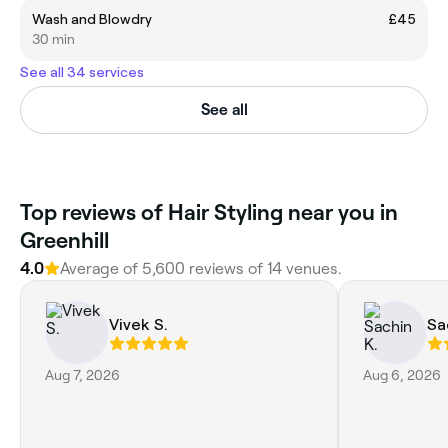
Wash and Blowdry
£45
30 min
See all 34 services
See all
Top reviews of Hair Styling near you in
Greenhill
4.0
Average of 5,600 reviews of 14 venues.
Vivek S.
Sa
Aug 7, 2026
Aug 6, 2026