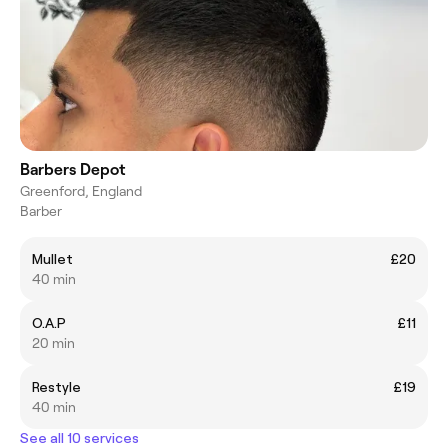
Barbers Depot
Greenford, England
Barber
Mullet
£20
40 min
O.A.P
£11
20 min
Restyle
£19
40 min
See all 10 services