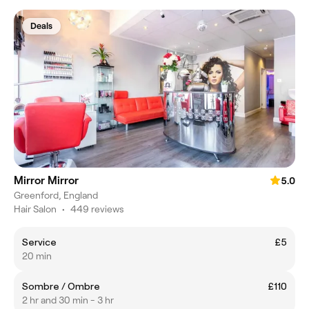
Deals
Mirror Mirror
5.0
Greenford, England
Hair Salon
•
449 reviews
Service
£5
20 min
Sombre / Ombre
£110
2 hr and 30 min - 3 hr