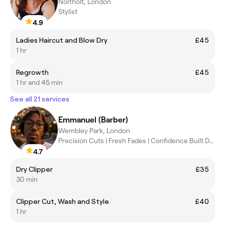
Northolt, London
Stylist
4.9
Ladies Haircut and Blow Dry
£45
1 hr
Regrowth
£45
1 hr and 45 min
See all 21 services
Emmanuel (Barber)
Wembley Park, London
Precision Cuts | Fresh Fades | Confidence Built Daily ✂️
4.7
Dry Clipper
£35
30 min
Clipper Cut, Wash and Style
£40
1 hr