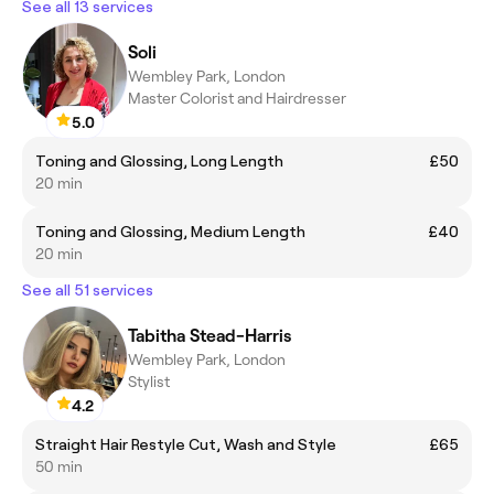
See all 13 services
Soli
Wembley Park, London
Master Colorist and Hairdresser
5.0
Toning and Glossing, Long Length
£50
20 min
Toning and Glossing, Medium Length
£40
20 min
See all 51 services
Tabitha Stead-Harris
Wembley Park, London
Stylist
4.2
Straight Hair Restyle Cut, Wash and Style
£65
50 min