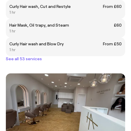
Curly Hair wash, Cut and Restyle
From £60
1 hr
Hair Mask, Oil trapy, and Steam
£60
1 hr
Curly Hair wash and Blow Dry
From £50
1 hr
See all 53 services