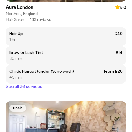
Aura London
5.0
Northolt, England
Hair Salon
•
133 reviews
Hair Up
£40
1 hr
Brow or Lash Tint
£14
30 min
Childs Haircut (under 13, no wash)
From £20
45 min
See all 36 services
Deals