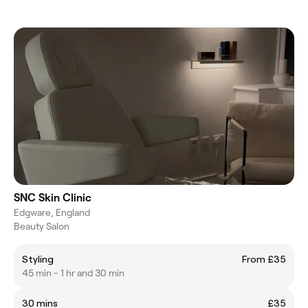
SNC Skin Clinic
Edgware, England
Beauty Salon
Styling
From £35
45 min - 1 hr and 30 min
30 mins
£35