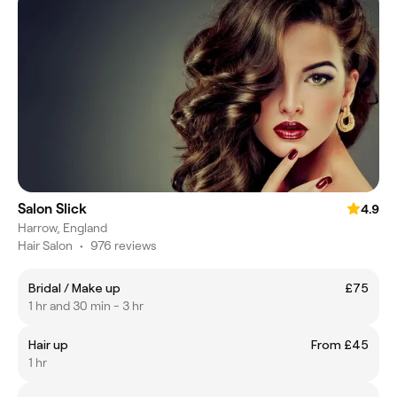
Salon Slick
4.9
Harrow, England
Hair Salon
•
976 reviews
Bridal / Make up
£75
1 hr and 30 min - 3 hr
Hair up
From £45
1 hr