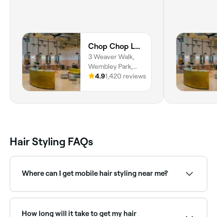
Chop Chop London Wembley Park
3 Weaver Walk,
Wembley Park,
Park, London,
4.9
1,420 reviews
HA9 0GX,
England
Hair Styling FAQs
Where can I get mobile hair styling near me?
Mobile hair stylists come to your home or venue.
Browse and book mobile stylists near you on Fresha.
How long will it take to get my hair