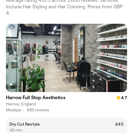
Average rating 4.0/5 across 5,600 reviews. Services
include Hair Styling and Hair Coloring. Prices from GBP
4.
Harrow Full Stop Aesthetics
4.7
Harrow, England
Medspa
•
683 reviews
Dry Cut Restyle
£45
45 min