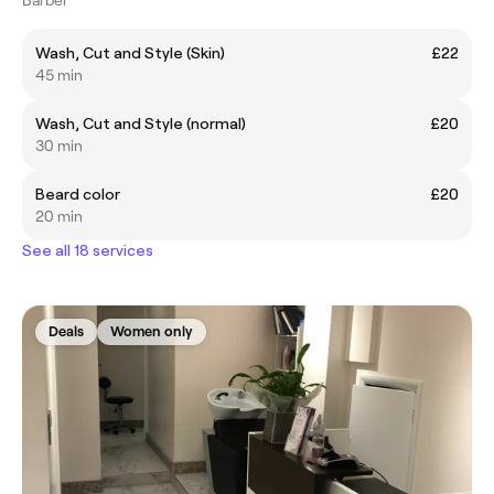
Wash, Cut and Style (Skin)
£22
45 min
Wash, Cut and Style (normal)
£20
30 min
Beard color
£20
20 min
See all 18 services
Deals
Women only