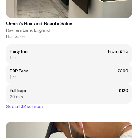
Omira's Hair and Beauty Salon
Rayners Lane, England
Hair Salon
Party hair
From £45
1 hr
PRP Face
£200
1 hr
full legs
£120
20 min
See all 32 services