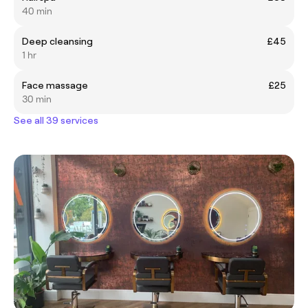
40 min
Deep cleansing
£45
1 hr
Face massage
£25
30 min
See all 39 services