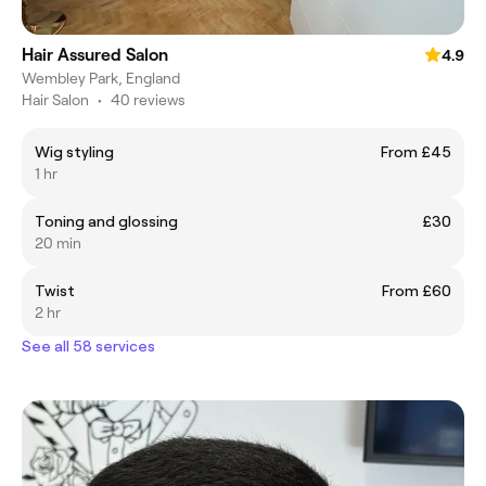
Hair Assured Salon
4.9
Wembley Park, England
Hair Salon
•
40 reviews
Wig styling
From £45
1 hr
Toning and glossing
£30
20 min
Twist
From £60
2 hr
See all 58 services