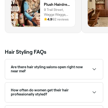
Plush Hairdressing
9 Trail Street,
Wagga Wagga,
2650, New South
4.9
92 reviews
Wales
Hair Styling FAQs
Are there hair styling salons open right now
near me?
Use Fresha to find hair stylists available right now.
Filter by today's date and time to see live availability
and book on the spot.
How often do women get their hair
professionally styled?
Everyone’s hair is different, but most hair stylists