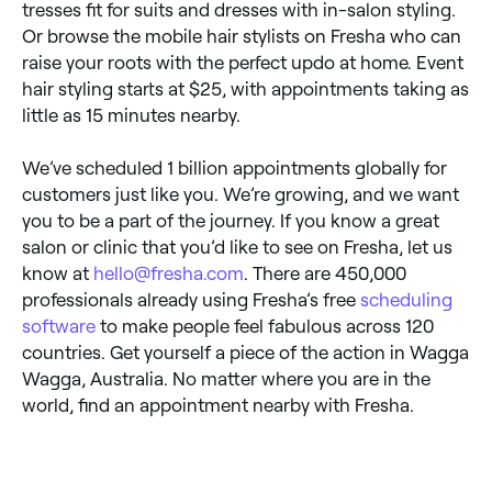
tresses fit for suits and dresses with in-salon styling.
Or browse the mobile hair stylists on Fresha who can
raise your roots with the perfect updo at home. Event
hair styling starts at $25, with appointments taking as
little as 15 minutes nearby.
We’ve scheduled 1 billion appointments globally for
customers just like you. We’re growing, and we want
you to be a part of the journey. If you know a great
salon or clinic that you’d like to see on Fresha, let us
know at
hello@fresha.com
. There are 450,000
professionals already using Fresha’s free
scheduling
software
to make people feel fabulous across 120
countries. Get yourself a piece of the action in Wagga
Wagga, Australia. No matter where you are in the
world, find an appointment nearby with Fresha.