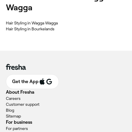
Wagga
‎Hair Styling in Wagga Wagga
‎Hair Styling in Bourkelands
Get the App
About Fresha
Careers
Customer support
Blog
Sitemap
For business
For partners