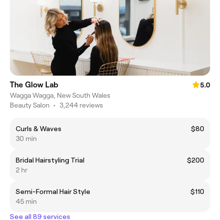
The Glow Lab
5.0
Wagga Wagga, New South Wales
Beauty Salon
•
3,244 reviews
Curls & Waves
$80
30 min
Bridal Hairstyling Trial
$200
2 hr
Semi-Formal Hair Style
$110
45 min
See all 89 services