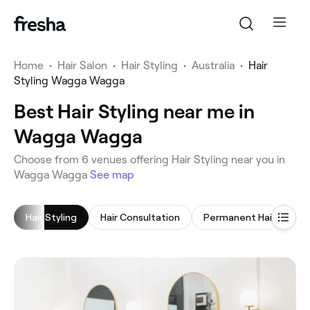
Home
•
Hair Salon
•
Hair Styling
•
Australia
•
Hair
Styling Wagga Wagga
Best Hair Styling near me in
Wagga Wagga
‎Choose from ‎6‎ venues offering Hair Styling near you in
Wagga Wagga
See map
Hair Styling
Hair Consultation