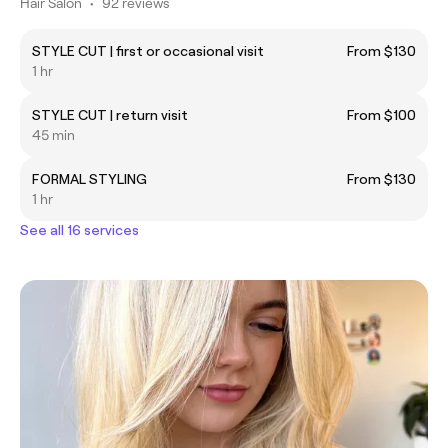
Hair Salon
•
92 reviews
STYLE CUT | first or occasional visit
From $130
1 hr
STYLE CUT | return visit
From $100
45 min
FORMAL STYLING
From $130
1 hr
See all 16 services