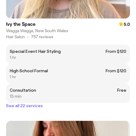
Ivy the Space
5.0
Wagga Wagga, New South Wales
Hair Salon
•
757 reviews
Special Event Hair Styling
From $120
1 hr
High School Formal
From $120
1 hr
Consultation
Free
15 min
See all 22 services