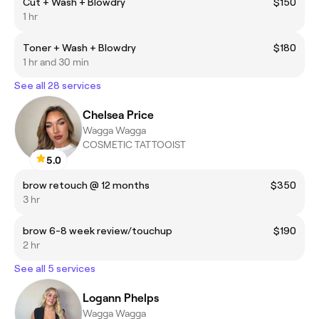
Cut + Wash + Blowdry
$150
1 hr
Toner + Wash + Blowdry
$180
1 hr and 30 min
See all 28 services
Chelsea Price
Wagga Wagga
COSMETIC TATTOOIST
5.0
brow retouch @ 12 months
$350
3 hr
brow 6-8 week review/touchup
$190
2 hr
See all 5 services
Logann Phelps
Wagga Wagga