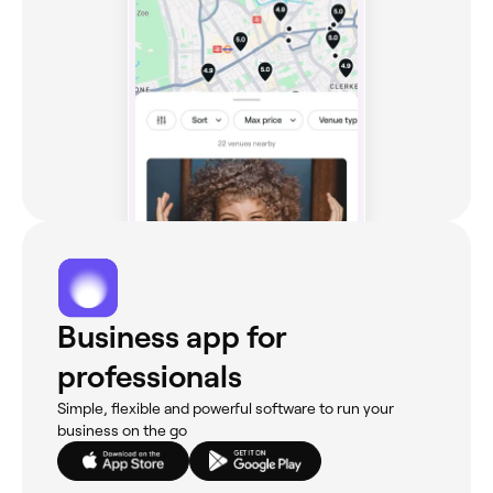
Business app for
professionals
Simple, flexible and powerful software to run your
business on the go