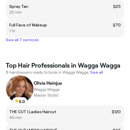
Spray Tan
$25
20 min
Full Face of Makeup
$70
1 hr
See all 7 services
Top Hair Professionals in Wagga Wagga
6 hairdressers ready to book in Wagga Wagga.
See all
Olivia Heinjus
Wagga Wagga
Master Stylist
5.0
THE CUT | Ladies Haircut
$120
45 min