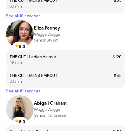
THE CUT | MENS HAIRCUT
$35
30 min
See all 19 services
Eliza Feeney
Wagga Wagga
Senior Stylist
5.0
THE CUT | Ladies Haircut
$120
45 min
THE CUT | MENS HAIRCUT
$35
30 min
See all 19 services
Abigail Graham
Wagga Wagga
Senior Hairdresser
5.0