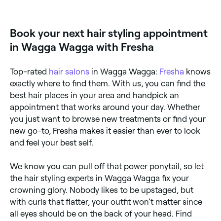
(weddings, formals, parties), after a haircut, or
whenever you want a polished, long-lasting style
that's difficult to achieve at home. Regular blow-dry
Book your next hair styling appointment
appointments are also popular for maintaining a
neat, groomed appearance.
in Wagga Wagga with Fresha
Top-rated
hair salons
in Wagga Wagga:
Fresha
knows
exactly where to find them. With us, you can find the
best hair places in your area and handpick an
appointment that works around your day. Whether
you just want to browse new treatments or find your
new go-to, Fresha makes it easier than ever to look
and feel your best self.
We know you can pull off that power ponytail, so let
the hair styling experts in Wagga Wagga fix your
crowning glory. Nobody likes to be upstaged, but
with curls that flatter, your outfit won’t matter since
all eyes should be on the back of your head. Find