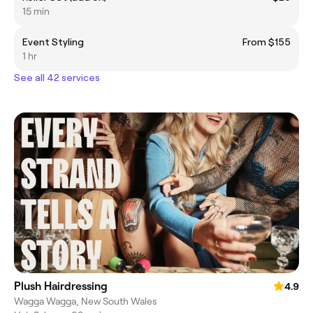
15 min
Event Styling
From $155
1 hr
See all 42 services
Plush Hairdressing
4.9
Wagga Wagga, New South Wales