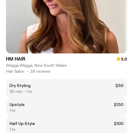
HM HAIR
5.0
Wagga Wagga, New South Wales
Hair Salon
•
29 reviews
Dry Styling
$50
30 min - 1 hr
Upstyle
$130
1 hr
Half Up Style
$100
1 hr