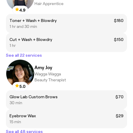
Hair Apprentice
4.9
Toner + Wash + Blowdry
$180
1 hr and 30 min
Cut + Wash + Blowdry
$150
1 hr
See all 22 services
Amy Joy
Wagga Wagga
Beauty Therapist
5.0
Glow Lab Custom Brows
$70
30 min
Eyebrow Wax
$29
15 min
See all 48 services