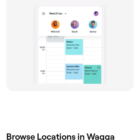
‎Browse Locations in Wagga