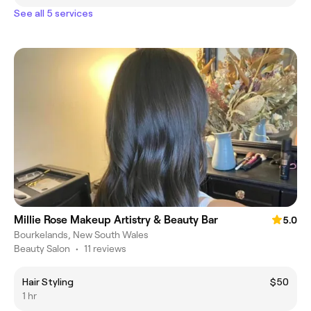
See all 5 services
Millie Rose Makeup Artistry & Beauty Bar
5.0
Bourkelands, New South Wales
Beauty Salon
•
11 reviews
Hair Styling
$50
1 hr