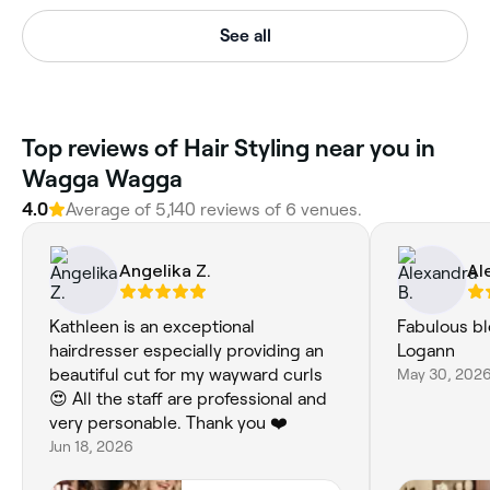
See all
‎Top reviews of Hair Styling near you in
Wagga Wagga
4.0
Average of ‎5,140‎ reviews of ‎6‎ venues.
Angelika Z.
Al
Kathleen is an exceptional
Fabulous bl
hairdresser especially providing an
Logann
beautiful cut for my wayward curls
May 30, 202
😍 All the staff are professional and
very personable. Thank you ❤️
Jun 18, 2026