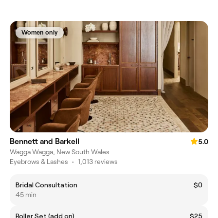
Women only
Bennett and Barkell
5.0
Wagga Wagga, New South Wales
Eyebrows & Lashes
•
1,013 reviews
Bridal Consultation
$0
45 min
Roller Set (add on)
$25