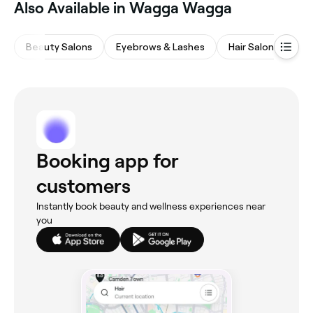
‎Also Available in Wagga Wagga
Beauty Salons
Eyebrows & Lashes
Hair Salons
Wa
Booking app for
customers
Instantly book beauty and wellness experiences near
you