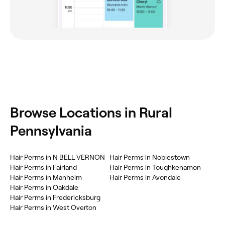
Browse Locations in Rural
Pennsylvania
Hair Perms in N BELL VERNON
Hair Perms in Noblestown
Hair Perms in Fairland
Hair Perms in Toughkenamon
Hair Perms in Manheim
Hair Perms in Avondale
Hair Perms in Oakdale
Hair Perms in Fredericksburg
Hair Perms in West Overton