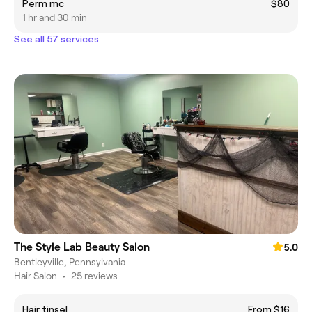
Perm mc
$80
1 hr and 30 min
See all 57 services
The Style Lab Beauty Salon
5.0
Bentleyville, Pennsylvania
Hair Salon
•
25 reviews
Hair tinsel
From $16