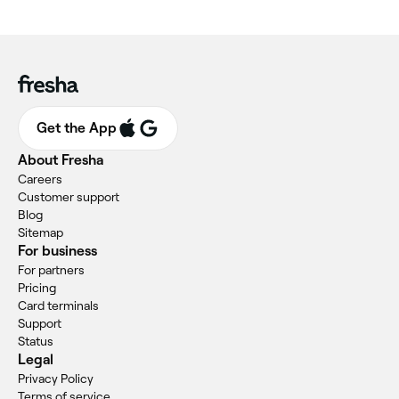
Get the App
About Fresha
Careers
Customer support
Blog
Sitemap
For business
For partners
Pricing
Card terminals
Support
Status
Legal
Privacy Policy
Terms of service