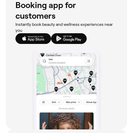
Booking app for
customers
Instantly book beauty and wellness experiences near
you