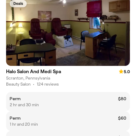
Deals
Halo Salon And Medi Spa
5.0
Scranton, Pennsylvania
Beauty Salon
•
124 reviews
Perm
$80
2 hr and 30 min
Perm
$60
1 hr and 20 min