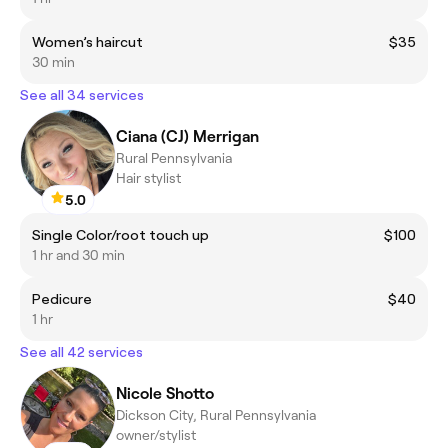
Women’s haircut
$35
30 min
See all 34 services
Ciana (CJ) Merrigan
Rural Pennsylvania
Hair stylist
5.0
Single Color/root touch up
$100
1 hr and 30 min
Pedicure
$40
1 hr
See all 42 services
Nicole Shotto
Dickson City, Rural Pennsylvania
owner/stylist