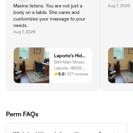
Maxine listens. You are not just a
Aug 7, 2026
body on a table. She cares and
customizes your massage to your
needs.
Aug 7, 2026
Laporte’s Hidden Gem Day Spa
564 Main Street,
Laporte, 18626,
Pennsylvania
5.0
1,517 reviews
Perm FAQs