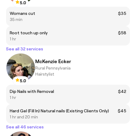
5.0
Womans cut
$35
35 min
Root touch up only
$58
1 hr
See all 32 services
McKenzie Ecker
Rural Pennsylvania
Hairstylist
5.0
Dip Nails with Removal
$42
1 hr
Hard Gel (Fill In) Natural nails (Existing Clients Only)
$45
1 hr and 20 min
See all 46 services