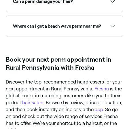
Can a perm damage your hair?
If carried out by a professional, a perm should not
cause any damage to your hair.
Where can I get a beach wave perm near me?
Beach wave perms create loose, natural-looking
waves using larger rods. Browse and book the best
beach wave perm specialists near you on Fresha.
Book your next perm appointment in
Rural Pennsylvania with Fresha
Discover the top-recommended hairdressers for your
next appointment in Rural Pennsylvania.
Fresha
is the
global leader in matching customers like you to their
perfect
hair salon
. Browse by review, price or location,
and then book instantly online or via the
app
. So go
on and check out the wide range of services Fresha
has to offer. We’re your shortcut to a haircut, or the