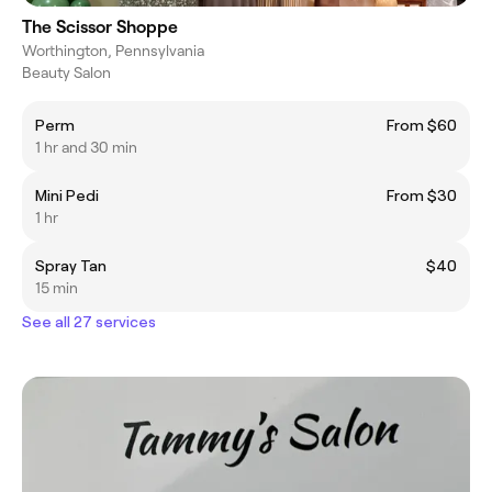
The Scissor Shoppe
Worthington, Pennsylvania
Beauty Salon
Perm
From $60
1 hr and 30 min
Mini Pedi
From $30
1 hr
Spray Tan
$40
15 min
See all 27 services