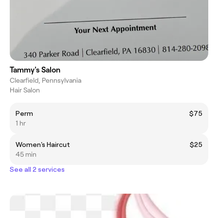
Tammy's Salon
Clearfield, Pennsylvania
Hair Salon
Perm
$75
1 hr
Women's Haircut
$25
45 min
See all 2 services