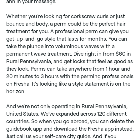
ahh in your massage.
Whether you’re looking for corkscrew curls or just
bounce and body, a perm could be the perfect hair
treatment for you. A professional perm can give you
get-up-and-go style that lasts for months. You can
take the plunge into voluminous waves with a
permanent wave treatment. Dive right in from $60 in
Rural Pennsylvania, and get locks that feel as good as
they look. Perms can take anywhere from 1 hour and
20 minutes to 3 hours with the perming professionals
on Fresha. It’s looking like a style statement is on the
horizon.
And we’re not only operating in Rural Pennsylvania,
United States. We’ve expanded across 120 different
countries. So when you go abroad, you can delete the
guidebook app and download the Fresha app instead.
Just call us your self-care city guide. And if you