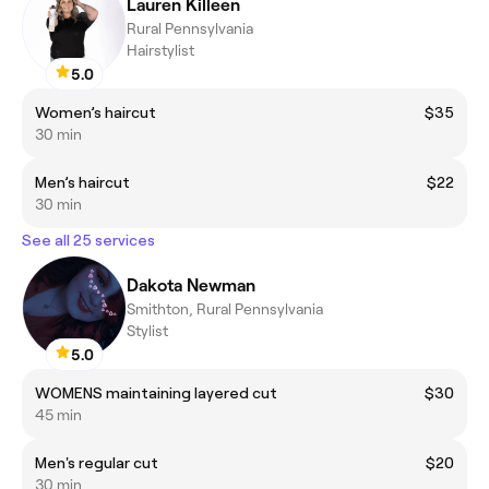
Lauren Killeen
Rural Pennsylvania
Hairstylist
5.0
Women’s haircut
$35
30 min
Men’s haircut
$22
30 min
See all 25 services
Dakota Newman
Smithton, Rural Pennsylvania
Stylist
5.0
WOMENS maintaining layered cut
$30
45 min
Men's regular cut
$20
30 min