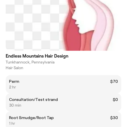
Endless Mountains Hair Design
Tunkhannock, Pennsylvania
Hair Salon
Perm
$70
2 hr
Consultation/Test strand
$0
30 min
Root Smudge/Root Tap
$30
1 hr