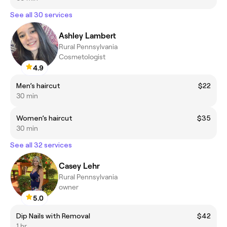
See all 30 services
Ashley Lambert
Rural Pennsylvania
Cosmetologist
4.9
Men’s haircut
$22
30 min
Women’s haircut
$35
30 min
See all 32 services
Casey Lehr
Rural Pennsylvania
owner
5.0
Dip Nails with Removal
$42
1 hr