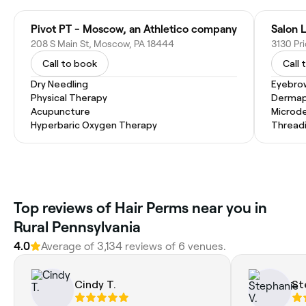
Pivot PT - Moscow, an Athletico company
Salon 
208 S Main St, Moscow, PA 18444
3130 Pr
Call to book
Call 
Dry Needling
Eyebro
Physical Therapy
Dermap
Acupuncture
Microd
Hyperbaric Oxygen Therapy
Thread
Top reviews of Hair Perms near you in
Rural Pennsylvania
4.0
Average of 3,134 reviews of 6 venues.
Cindy T.
St