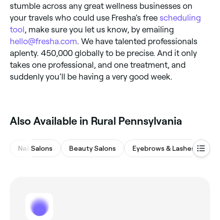
stumble across any great wellness businesses on
your travels who could use Fresha’s free
scheduling
tool
, make sure you let us know, by emailing
hello@fresha.com
. We have talented professionals
aplenty. 450,000 globally to be precise. And it only
takes one professional, and one treatment, and
suddenly you’ll be having a very good week.
Also Available in Rural Pennsylvania
Nail Salons
Beauty Salons
Eyebrows & Lashes
Wa