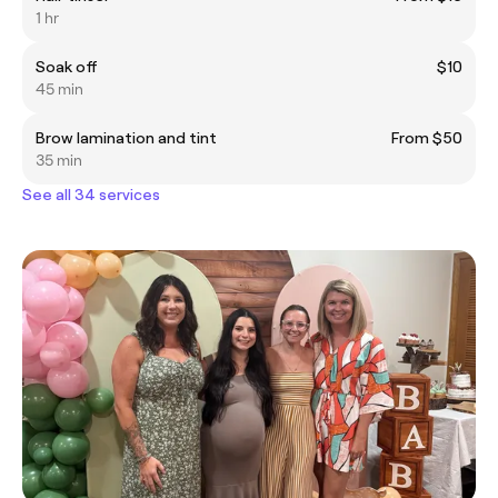
1 hr
Soak off
$10
45 min
Brow lamination and tint
From $50
35 min
See all 34 services