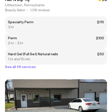
Littlestown, Pennsylvania
Beauty Salon
•
1,119 reviews
Specialty Perm
$115
3 hr
Perm
$100
2 hr - 3 hr
Hard Gel (Full Set) Natural nails
$50
1 hr and 15 min
See all 56 services