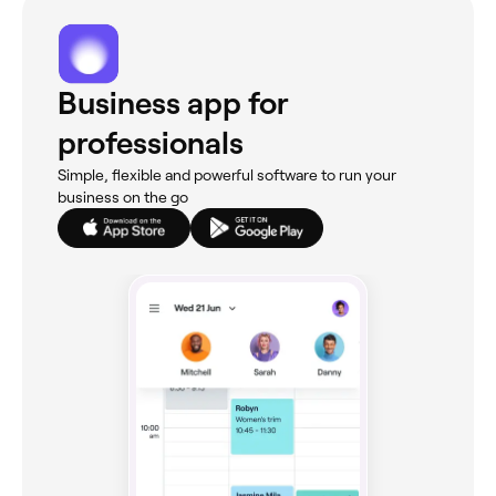
Business app for
professionals
Simple, flexible and powerful software to run your
business on the go