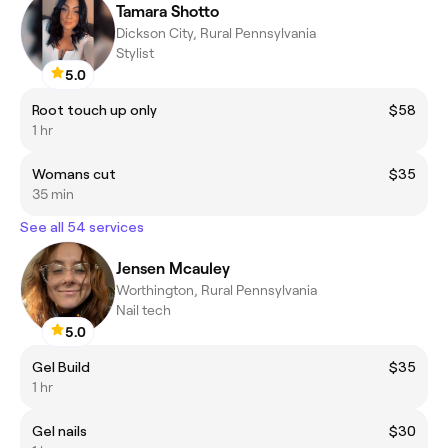
Tamara Shotto
Dickson City, Rural Pennsylvania
Stylist
5.0
Root touch up only
$58
1 hr
Womans cut
$35
35 min
See all 54 services
Jensen Mcauley
Worthington, Rural Pennsylvania
Nail tech
5.0
Gel Build
$35
1 hr
Gel nails
$30