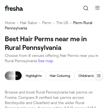
Home
•
Hair Salon
•
Perm
•
The US
•
Perm Rural
Pennsylvania
Best Hair Perms near me in
Rural Pennsylvania
Choose from 8 venues offering Hair Perms near you in
Rural Pennsylvania
See map
Perm
Highlights
Hair Coloring
Children's Haircut
Browse and book Rural Pennsylvania hair perms on
Fresha. Compare 8 verified hair perms across
Bentleyville and Clearfield and the wider Rural