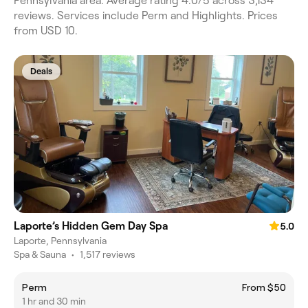
Pennsylvania area. Average rating 4.0/5 across 3,134
reviews. Services include Perm and Highlights. Prices
from USD 10.
Deals
Laporte’s Hidden Gem Day Spa
5.0
Laporte, Pennsylvania
Spa & Sauna
•
1,517 reviews
Perm
From $50
1 hr and 30 min