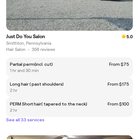
Just Do You Salon
5.0
Smithton, Pennsylvania
Hair Salon
•
356 reviews
Partial perm(incl. cut)
From $75
1 hr and 30 min
Long hair ( past shoulders)
From $175
2 hr
PERM Short hair( tapered to the neck)
From $100
2 hr
See all 33 services