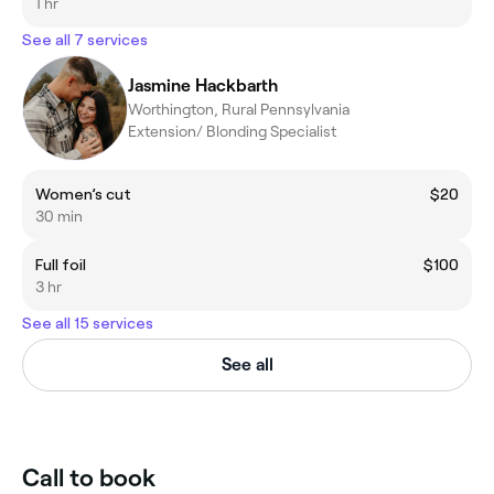
1 hr
See all 7 services
Jasmine Hackbarth
Worthington, Rural Pennsylvania
Extension/ Blonding Specialist
Women’s cut
$20
30 min
Full foil
$100
3 hr
See all 15 services
See all
Call to book