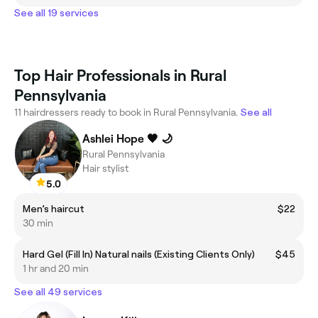
See all 19 services
Top Hair Professionals in Rural
Pennsylvania
11 hairdressers ready to book in Rural Pennsylvania.
See all
Ashlei Hope 🖤 🌙
Rural Pennsylvania
Hair stylist
5.0
Men’s haircut
$22
30 min
Hard Gel (Fill In) Natural nails (Existing Clients Only)
$45
1 hr and 20 min
See all 49 services