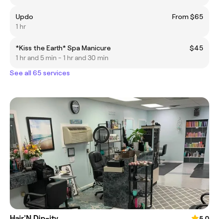
Updo
From $65
1 hr
*Kiss the Earth* Spa Manicure
$45
1 hr and 5 min - 1 hr and 30 min
See all 65 services
Hair'N Dip-ity
5.0