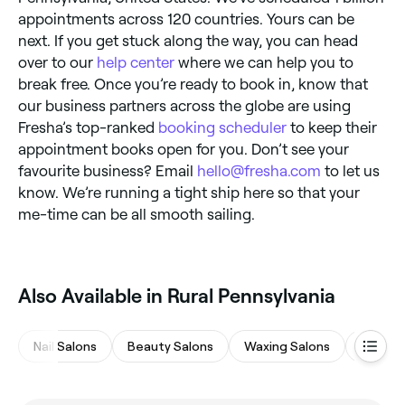
appointments across 120 countries. Yours can be
next. If you get stuck along the way, you can head
over to our
help center
where we can help you to
break free. Once you’re ready to book in, know that
our business partners across the globe are using
Fresha’s top-ranked
booking scheduler
to keep their
appointment books open for you. Don’t see your
favourite business? Email
hello@fresha.com
to let us
know. We’re running a tight ship here so that your
me-time can be all smooth sailing.
Also Available in Rural Pennsylvania
Nail Salons
Beauty Salons
Waxing Salons
Eyebro