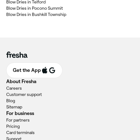
Blow Dries in Telford
Blow Dries in Pocono Summit
Blow Dries in Bushkill Township
Get the App
About Fresha
Careers
Customer support
Blog
Sitemap
For business
For partners
Pricing
Card terminals
Support