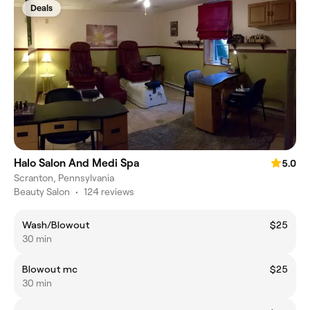
Deals
Halo Salon And Medi Spa
5.0
Scranton, Pennsylvania
Beauty Salon
•
124 reviews
Wash/Blowout
$25
30 min
Blowout mc
$25
30 min