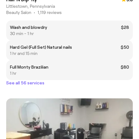
Littlestown, Pennsylvania
Beauty Salon
•
1,119 reviews
Wash and blowdry
$28
30 min - 1 hr
Hard Gel (Full Set) Natural nails
$50
1 hr and 15 min
Full Monty Brazilian
$80
1 hr
See all 56 services