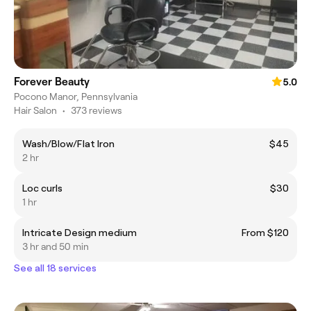
Forever Beauty
5.0
Pocono Manor, Pennsylvania
Hair Salon
•
373 reviews
Wash/Blow/Flat Iron
$45
2 hr
Loc curls
$30
1 hr
Intricate Design medium
From $120
3 hr and 50 min
See all 18 services