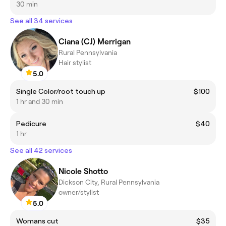
30 min
See all 34 services
Ciana (CJ) Merrigan
Rural Pennsylvania
Hair stylist
5.0
Single Color/root touch up
$100
1 hr and 30 min
Pedicure
$40
1 hr
See all 42 services
Nicole Shotto
Dickson City, Rural Pennsylvania
owner/stylist
5.0
Womans cut
$35