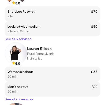
5.0
Short Loc Retwist
$70
2 hr
Lock retwist medium
$80
2 hr and 15 min
See all 8 services
Lauren Killeen
Rural Pennsylvania
Hairstylist
5.0
Women’s haircut
$35
30 min
Men’s haircut
$22
30 min
See all 25 services