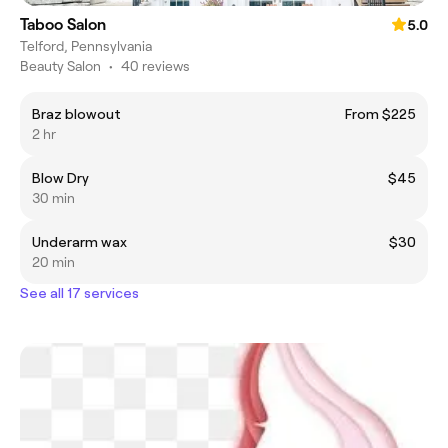
Taboo Salon
5.0
Telford, Pennsylvania
Beauty Salon
•
40 reviews
Braz blowout
From $225
2 hr
Blow Dry
$45
30 min
Underarm wax
$30
20 min
See all 17 services