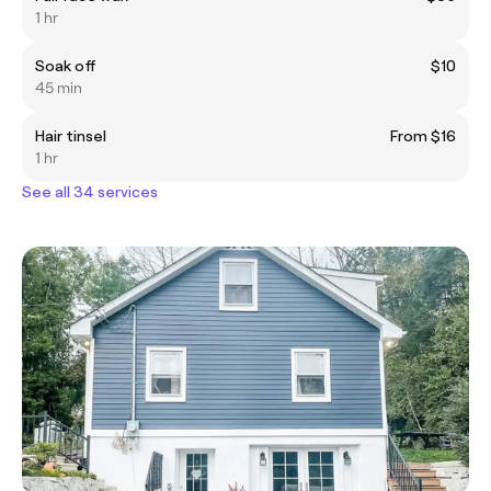
1 hr
Soak off
$10
45 min
Hair tinsel
From $16
1 hr
See all 34 services