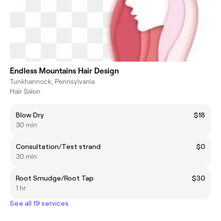
Endless Mountains Hair Design
Tunkhannock, Pennsylvania
Hair Salon
Blow Dry
$18
30 min
Consultation/Test strand
$0
30 min
Root Smudge/Root Tap
$30
1 hr
See all 19 services