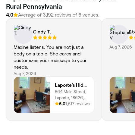
Rural Pennsylvania
4.0
Average of 3,192 reviews of 6 venues.
Cindy T.
St
Maxine listens. You are not just a
Aug 7, 2026
body on a table. She cares and
customizes your massage to your
needs.
Aug 7, 2026
Laporte’s Hidden Gem Day Spa
564 Main Street,
Laporte, 18626,
Pennsylvania
5.0
1,517 reviews