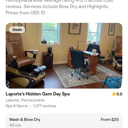
Pennsylvania area. Average rating 4.0/5 across 3,192
reviews. Services include Blow Dry and Highlights.
Prices from USD 10.
Deals
Laporte’s Hidden Gem Day Spa
5.0
Laporte, Pennsylvania
Spa & Sauna
•
1,517 reviews
Wash & Blow Dry
From $25
45 min