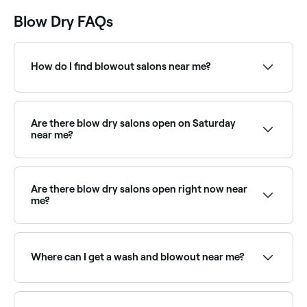
Blow Dry FAQs
How do I find blowout salons near me?
Use Fresha to browse blow dry and blowout salons
near you. Filter by location, price and availability to
find the right stylist and book instantly.
Are there blow dry salons open on Saturday
near me?
Yes, most hair salons and blow dry bars are open on
Saturdays. Use Fresha to check real-time Saturday
availability and book your appointment.
Are there blow dry salons open right now near
me?
Use Fresha to find blow dry providers available right
now. Filter by today's date and time to see live
availability and book on the spot.
Where can I get a wash and blowout near me?
Most hair salons offer wash and blowout packages.
Browse and book the best wash-and-blow-dry