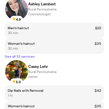
Ashley Lambert
Rural Pennsylvania
Cosmetologist
4.9
Men’s haircut
$22
30 min
Women’s haircut
$35
30 min
See all 32 services
Casey Lehr
Rural Pennsylvania
owner
5.0
Dip Nails with Removal
$42
1 hr
Women’s haircut
$35