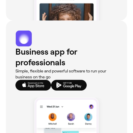
Business app for
professionals
Simple, flexible and powerful software to run your
business on the go