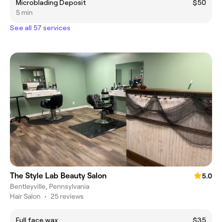
Microblading Deposit
$50
5 min
See all 57 services
The Style Lab Beauty Salon
5.0
Bentleyville, Pennsylvania
Hair Salon
•
25 reviews
Full face wax
$35