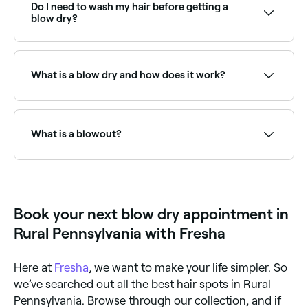
providers near you on Fresha.
Do I need to wash my hair before getting a
blow dry?
Ideally. Unless your stylist is doing it for you. Oily hair
can flatten hair, so it’s best to have a blow dry after
your hair’s been freshly washed.
What is a blow dry and how does it work?
A blow dry is a hair drying method that uses a
handheld hair dryer to accelerate water evaporation
from the wet strands of your hair’s surface. It’s often
What is a blowout?
used to style hair. You can blow dry your hair at
home, but nothing quite beats a professional salon
blow dry.
A blowout (or blow dry) is a professional hair styling
service where your hair is washed, conditioned, and
blow-dried using brushes and styling products to
create smooth, voluminous results. It can range from
Book your next blow dry appointment in
sleek and straight to bouncy and full of body.
Rural Pennsylvania with Fresha
Here at
Fresha
, we want to make your life simpler. So
we’ve searched out all the best hair spots in Rural
Pennsylvania. Browse through our collection, and if