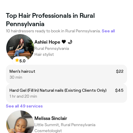
Top Hair Professionals in Rural
Pennsylvania
10 hairdressers ready to book in Rural Pennsylvania.
See all
Ashlei Hope 🖤 🌙
Rural Pennsylvania
Hair stylist
5.0
Men’s haircut
$22
30 min
Hard Gel (Fill In) Natural nails (Existing Clients Only)
$45
1 hr and 20 min
See all 49 services
Melissa Sinclair
Little Summit, Rural Pennsylvania
Cosmetologist