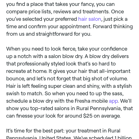
you find a place that takes your fancy, you can
compare price lists, reviews and treatments. Once
you’ve selected your preferred
hair salon
, just pick a
time and confirm your appointment. Forward thinking
from us and straightforward for you.
When you need to look fierce, take your confidence
up a notch with a salon blow dry. A blow dry delivers
that professionally styled look that’s so hard to
recreate at home. It gives your hair that all-important
bounce, and let’s not forget that big shot of volume.
Hair is left feeling super clean and shiny, with a stylish
swish to match. So when you need to up the sass,
schedule a blow dry with the Fresha mobile
app
. We’ll
show you top-rated salons in Rural Pennsylvania, that
can finesse your look for around $25 on average.
It’s time for the best part: your treatment in Rural
Pennsylvania, United States. We’ve scheduled 1 billion