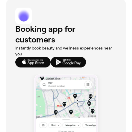
Booking app for
customers
Instantly book beauty and wellness experiences near
you