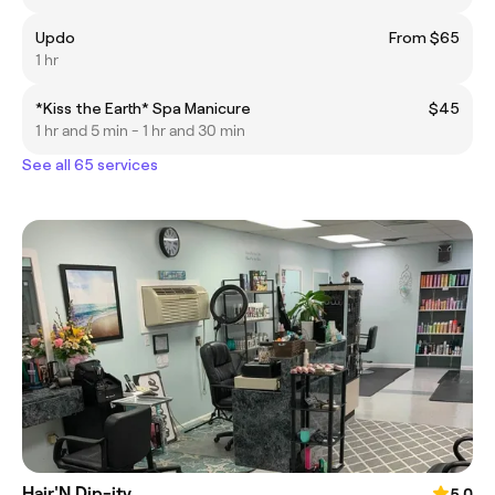
Updo
From $65
1 hr
*Kiss the Earth* Spa Manicure
$45
1 hr and 5 min - 1 hr and 30 min
See all 65 services
Hair'N Dip-ity
5.0