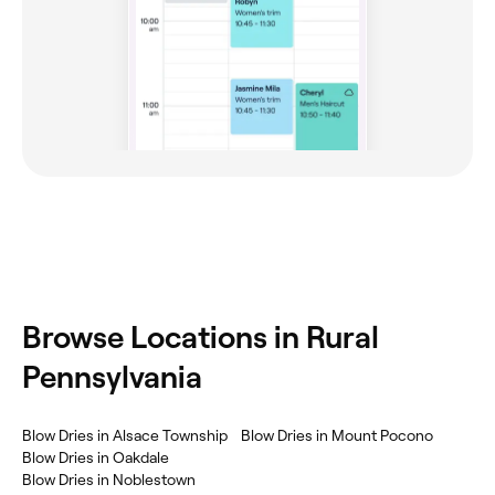
Browse Locations in Rural
Pennsylvania
Blow Dries in Alsace Township
Blow Dries in Mount Pocono
Blow Dries in Oakdale
Blow Dries in Noblestown