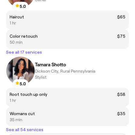
5.0
Haircut
$65
1 hr
Color retouch
$75
50 min
See all 17 services
Tamara Shotto
Dickson City, Rural Pennsylvania
Stylist
5.0
Root touch up only
$58
1 hr
Womans cut
$35
35 min
See all 54 services