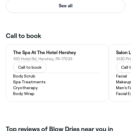
See all
Call to book
The Spa At The Hotel Hershey
Salon 
100 Hotel Rd, Hershey, PA 17033
3130 Pr
Call to book
Call 
Body Scrub
Facial
Spa Treatments
Makeup
Cryotherapy
Men's F
Body Wrap
Facial 
Top reviews of Blow Dries near you in