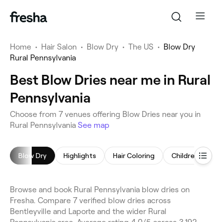
Home
•
Hair Salon
•
Blow Dry
•
The US
•
Blow Dry
Rural Pennsylvania
Best Blow Dries near me in Rural
Pennsylvania
Choose from 7 venues offering Blow Dries near you in
Rural Pennsylvania
See map
Blow Dry
Highlights
Hair Coloring
Children's Hair
Browse and book Rural Pennsylvania blow dries on
Fresha. Compare 7 verified blow dries across
Bentleyville and Laporte and the wider Rural