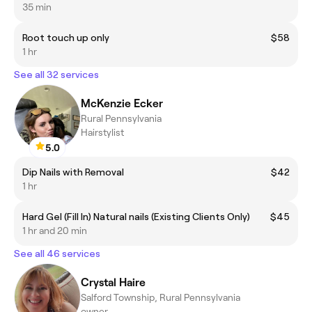
35 min
Root touch up only
$58
1 hr
See all 32 services
McKenzie Ecker
Rural Pennsylvania
Hairstylist
5.0
Dip Nails with Removal
$42
1 hr
Hard Gel (Fill In) Natural nails (Existing Clients Only)
$45
1 hr and 20 min
See all 46 services
Crystal Haire
Salford Township, Rural Pennsylvania
owner