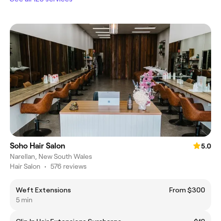
Soho Hair Salon
5.0
Narellan, New South Wales
Hair Salon
•
576 reviews
Weft Extensions
From $300
5 min