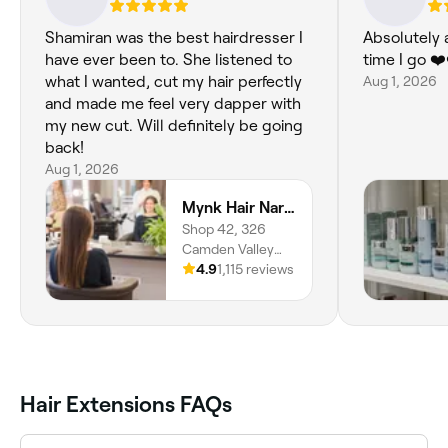
Shamiran was the best hairdresser I
Absolutely 
have ever been to. She listened to
time I go ❤️
what I wanted, cut my hair perfectly
Aug 1, 2026
and made me feel very dapper with
my new cut. Will definitely be going
back!
Aug 1, 2026
Mynk Hair Narellan
Shop 42, 326
Camden Valley
Way, Narellan,
4.9
1,115 reviews
2567, New South
Wales
Hair Extensions FAQs