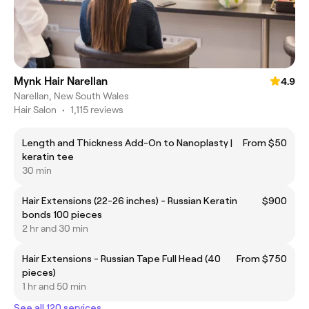
Mynk Hair Narellan
4.9
Narellan, New South Wales
Hair Salon
•
1,115 reviews
Length and Thickness Add-On to Nanoplasty |
From $50
keratin tee
30 min
Hair Extensions (22-26 inches) - Russian Keratin
$900
bonds 100 pieces
2 hr and 30 min
Hair Extensions - Russian Tape Full Head (40
From $750
pieces)
1 hr and 50 min
See all 120 services