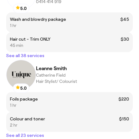
0414 414 919
5.0
Wash and blowdry package
$45
1 hr
Hair cut - Trim ONLY
$30
45 min
See all 38 services
Leanne Smith
Catherine Field
Hair Stylist/ Colourist
5.0
Foils package
$220
1 hr
Colour and toner
$150
2 hr
See all 23 services