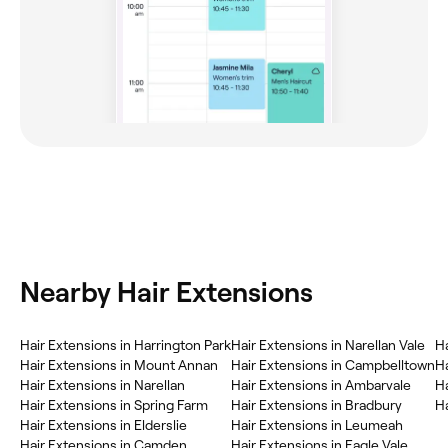
Nearby Hair Extensions
Hair Extensions in Harrington Park
Hair Extensions in Narellan Vale
H
Hair Extensions in Mount Annan
Hair Extensions in Campbelltown
Ha
Hair Extensions in Narellan
Hair Extensions in Ambarvale
Ha
Hair Extensions in Spring Farm
Hair Extensions in Bradbury
Ha
Hair Extensions in Elderslie
Hair Extensions in Leumeah
Hair Extensions in Camden
Hair Extensions in Eagle Vale