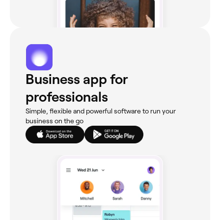
Business app for
professionals
Simple, flexible and powerful software to run your
business on the go