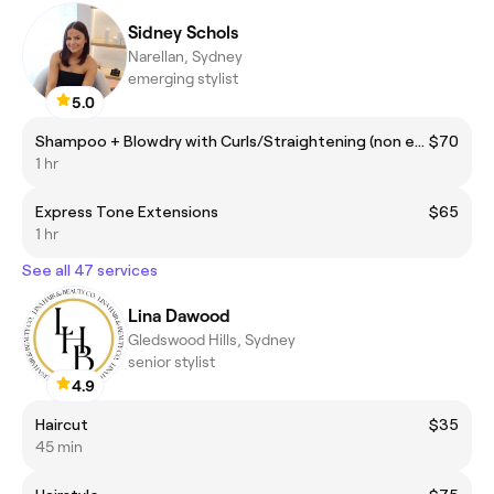
Sidney Schols
Narellan, Sydney
emerging stylist
5.0
Shampoo + Blowdry with Curls/Straightening (non extensions)
$70
1 hr
Express Tone Extensions
$65
1 hr
See all 47 services
Lina Dawood
Gledswood Hills, Sydney
senior stylist
4.9
Haircut
$35
45 min