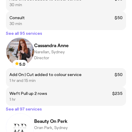
30 min
Consult
$50
30 min
See all 95 services
Cassandra Anne
Narellan, Sydney
Director
5.0
Add On | Cut added to colour service
$50
1 hr and 15 min
Weft Pull up 2 rows
$235
1 hr
See all 97 services
Beauty On Perk
Oran Park, Sydney