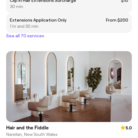
Clip In Hair Extensions Surcharge
$10
30 min
Extensions Application Only
From $200
1 hr and 30 min
See all 70 services
Hair and the Fiddle
5.0
Narellan, New South Wales