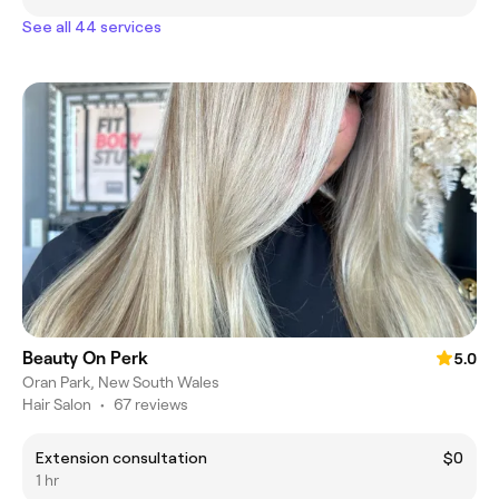
See all 44 services
Beauty On Perk
5.0
Oran Park, New South Wales
Hair Salon
•
67 reviews
Extension consultation
$0
1 hr