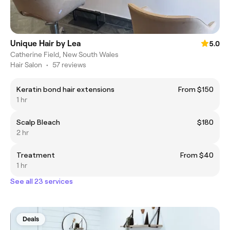
Unique Hair by Lea
5.0
Catherine Field, New South Wales
Hair Salon
•
57 reviews
Keratin bond hair extensions
From $150
1 hr
Scalp Bleach
$180
2 hr
Treatment
From $40
1 hr
See all 23 services
Deals