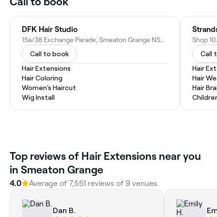
Call to book
DFK Hair Studio
Strand
15a/38 Exchange Parade, Smeaton Grange NSW 2567, Australia
Call to book
Call 
Hair Extensions
Hair Ex
Hair Coloring
Hair W
Women's Haircut
Hair Bra
Wig Install
Childre
Top reviews of Hair Extensions near you
in Smeaton Grange
4.0
Average of 7,551 reviews of 9 venues.
Dan B.
Em