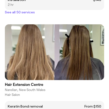
2 hr
See all 50 services
Hair Extension Centre
Narellan, New South Wales
Hair Salon
Keratin Bond removal
From $150