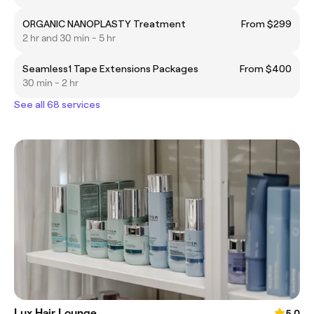
ORGANIC NANOPLASTY Treatment
From $299
2 hr and 30 min - 5 hr
Seamless1 Tape Extensions Packages
From $400
30 min - 2 hr
See all 68 services
Lux Hair Lounge
5.0