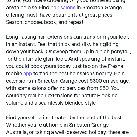
to use, you’ll be wondering why you bothered using
anything else. Find
hair salons
in Smeaton Grange
offering must-have treatments at great prices.
Search, choose, book, and repeat.
Long-lasting hair extensions can transform your look
in an instant. Feel that thick and silky hair gliding
down your back. Or sweep them up in a high ponytail,
for the ultimate glam look. And speaking of instant,
you could book yours today. Just tap on the Fresha
mobile
app
to find the best hair salons nearby. Hair
extensions in Smeaton Grange cost $300 on average,
with some salons offering services from $50. You
could try real hair extensions for natural-looking
volume and a seamlessly blended style.
Find yourself being treated by the best of the best.
Whether you’re at home in Smeaton Grange,
Australia, or taking a well-deserved holiday, there are