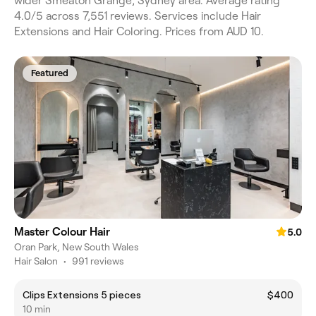
wider Smeaton Grange, Sydney area. Average rating
4.0/5 across 7,551 reviews. Services include Hair
Extensions and Hair Coloring. Prices from AUD 10.
Featured
Master Colour Hair
5.0
Oran Park, New South Wales
Hair Salon
•
991 reviews
Clips Extensions 5 pieces
$400
10 min