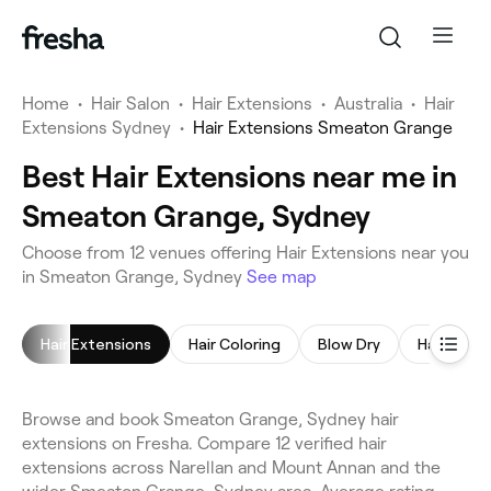
Home
•
Hair Salon
•
Hair Extensions
•
Australia
•
Hair
Extensions Sydney
•
Hair Extensions Smeaton Grange
Best Hair Extensions near me in
Smeaton Grange, Sydney
Choose from 12 venues offering Hair Extensions near you
in Smeaton Grange, Sydney
See map
Hair Extensions
Hair Coloring
Blow Dry
Hair Styli
Browse and book Smeaton Grange, Sydney hair
extensions on Fresha. Compare 12 verified hair
extensions across Narellan and Mount Annan and the