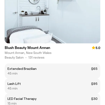
Blush Beauty Mount Annan
5.0
Mount Annan, New South Wales
Beauty Salon
•
131 reviews
Extended Brazilian
$65
45 min
Lash Lift
$95
45 min
LED Facial Therapy
$30
15 min