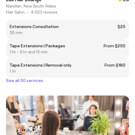
Narellan, New South Wales
Hair Salon
•
4,023 reviews
Extensions Consultation
$25
30 min
Tape Extensions | Packages
From $250
1 hr - 2 hr and 15 min
Tape Extensions | Removal only
From $180
1 hr
See all 50 services