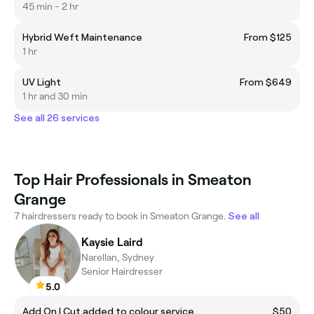
45 min - 2 hr
Hybrid Weft Maintenance
From $125
1 hr
UV Light
From $649
1 hr and 30 min
See all 26 services
Top Hair Professionals in Smeaton
Grange
7 hairdressers ready to book in Smeaton Grange.
See all
Kaysie Laird
Narellan, Sydney
Senior Hairdresser
5.0
Add On | Cut added to colour service
$50