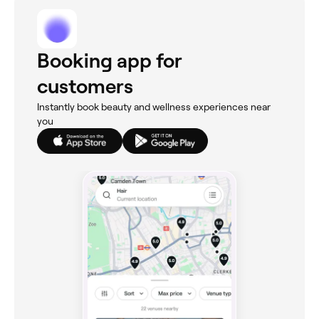
Booking app for
customers
Instantly book beauty and wellness experiences near
you