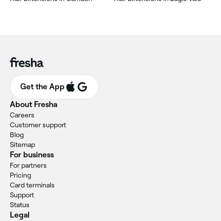
Get the App
About Fresha
Careers
Customer support
Blog
Sitemap
For business
For partners
Pricing
Card terminals
Support
Status
Legal