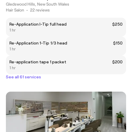
Gledswood Hills, New South Wales
Hair Salon
•
22 reviews
Re-Application I-Tip full head
$250
1 hr
Re-Application 1-Tip 1/3 head
$150
1 hr
Re-application tape 1 packet
$200
1 hr
See all 61 services