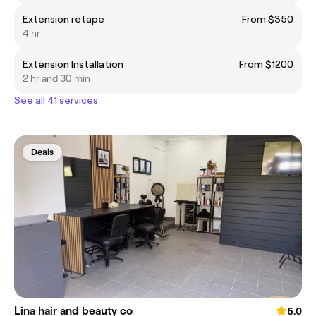
Extension retape
From $350
4 hr
Extension Installation
From $1200
2 hr and 30 min
See all 41 services
Deals
Lina hair and beauty co
5.0