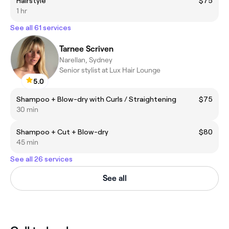
Hairstyle
$75
1 hr
See all 61 services
Tarnee Scriven
Narellan, Sydney
Senior stylist at Lux Hair Lounge
5.0
Shampoo + Blow-dry with Curls / Straightening
$75
30 min
Shampoo + Cut + Blow-dry
$80
45 min
See all 26 services
See all