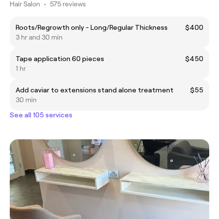
Hair Salon
•
575 reviews
Roots/Regrowth only - Long/Regular Thickness
$400
3 hr and 30 min
Tape application 60 pieces
$450
1 hr
Add caviar to extensions stand alone treatment
$55
30 min
See all 105 services