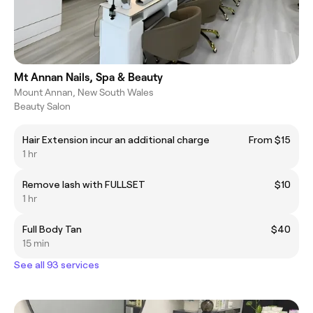
Mt Annan Nails, Spa & Beauty
Mount Annan, New South Wales
Beauty Salon
Hair Extension incur an additional charge
From $15
1 hr
Remove lash with FULLSET
$10
1 hr
Full Body Tan
$40
15 min
See all 93 services