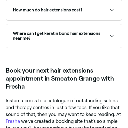
Weaves/Sew-in – hair strands that are sewn or
type you go for. Tape-in hair extensions last between
braided to cornrows made with your own hair.
4-8 weeks; clip-ins can last 6-12 months depending
How much do hair extensions cost?
on how well you take care of them; weaves (sew-in
Microlink – thin strands of hair that are pulled
extensions) last 6-8 weeks; and both bond
through a silicone bead and clamped onto your
extensions and microlinks can last up to 12 weeks.
The cost depends on the type of hair extensions you
natural hair.
You can extend their lifespan by looking after them
choose, but you should expect to pay between $50
correctly, so ask your stylist for advice.
and $1100.
Where can I get keratin bond hair extensions
near me?
Keratin bond (fusion) extensions are known for their
natural look and longevity. Browse and book bond
extension specialists near you on Fresha.
Book your next hair extensions
appointment in Smeaton Grange with
Fresha
Instant access to a catalogue of outstanding salons
and therapy centres in just a few taps. If you like that
sound of that, then you may want to keep reading. At
Fresha
we’ve created a booking site that’s so simple