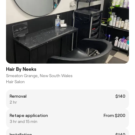
Hair By Neeks
Smeaton Grange, New South Wales
Hair Salon
Removal
$140
2 hr
Retape application
From $200
3 hr and 15 min
Installation
$140