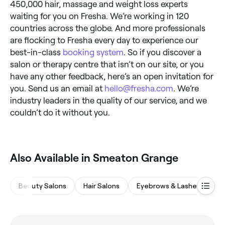
450,000 hair, massage and weight loss experts
waiting for you on Fresha. We’re working in 120
countries across the globe. And more professionals
are flocking to Fresha every day to experience our
best-in-class
booking system
. So if you discover a
salon or therapy centre that isn’t on our site, or you
have any other feedback, here’s an open invitation for
you. Send us an email at
hello@fresha.com
. We’re
industry leaders in the quality of our service, and we
couldn’t do it without you.
Also Available in Smeaton Grange
Beauty Salons
Hair Salons
Eyebrows & Lashes
Wa